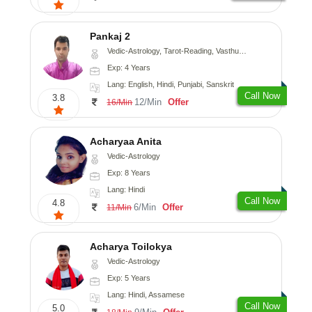
Pankaj 2
Vedic-Astrology, Tarot-Reading, Vasthu, Prashna-Kundali
Exp: 4 Years
Lang: English, Hindi, Punjabi, Sanskrit
Call Now
3.8
12/Min
Offer
16/Min
Acharyaa Anita
Vedic-Astrology
Exp: 8 Years
Lang: Hindi
Call Now
4.8
6/Min
Offer
11/Min
Acharya Toilokya
Vedic-Astrology
Exp: 5 Years
Lang: Hindi, Assamese
Call Now
5.0