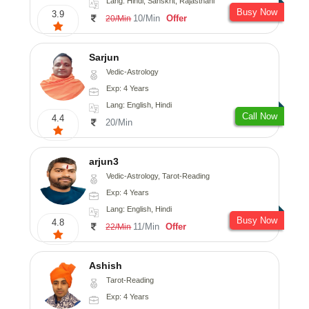
Lang: Hindi, Sanskrit, Rajasthani
Busy Now
3.9
10/Min
Offer
20/Min
Sarjun
Vedic-Astrology
Exp: 4 Years
Lang: English, Hindi
Call Now
4.4
20/Min
arjun3
Vedic-Astrology, Tarot-Reading
Exp: 4 Years
Lang: English, Hindi
Busy Now
4.8
11/Min
Offer
22/Min
Ashish
Tarot-Reading
Exp: 4 Years