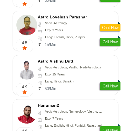
30/Min
Astro Lovelesh Parashar
Vedic-Astrology
Chat Now
Exp: 3 Years
Lang: English, Hindi, Punjabi
Call Now
4.5
15/Min
Astro Vishnu Dutt
Vedic-Astrology, Vasthu, Nadi-Astrology
Exp: 15 Years
Lang: Hindi, Sanskrit
Call Now
4.9
50/Min
Hanuman2
Vedic-Astrology, Numerology, Vasthu, Fengshui, Psychology
Exp: 7 Years
Lang: English, Hindi, Punjabi, Rajasthani
Call Now