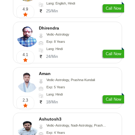
Lang: English, Hindi
Call Now
4.9
25/Min
Dhirendra
Vedic-Astrology
Exp: 8 Years
Lang: Hindi
Call Now
4.1
24/Min
Aman
Vedic-Astrology, Prashna-Kundali
Exp: 5 Years
Lang: Hindi
Call Now
2.3
18/Min
Ashutosh3
Vedic-Astrology, Nadi-Astrology, Prashna-Kundali
Exp: 4 Years