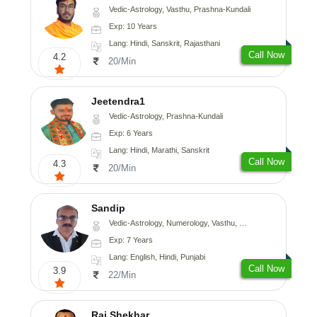
Vedic-Astrology, Vasthu, Prashna-Kundali
Exp: 10 Years
Lang: Hindi, Sanskrit, Rajasthani
Call Now
4.2
20/Min
Jeetendra1
Vedic-Astrology, Prashna-Kundali
Exp: 6 Years
Lang: Hindi, Marathi, Sanskrit
Call Now
4.3
20/Min
Sandip
Vedic-Astrology, Numerology, Vasthu, Nadi-Astrology, Psychology, Medical-Astrology, Prashna-Kundali
Exp: 7 Years
Lang: English, Hindi, Punjabi
Call Now
3.9
22/Min
Raj Shekhar