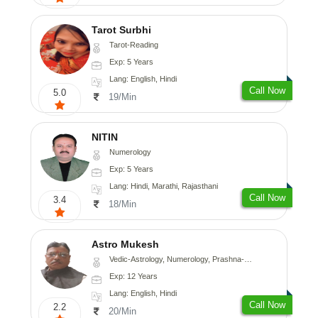
Tarot Surbhi
Tarot-Reading
Exp: 5 Years
Lang: English, Hindi
Call Now
5.0
19/Min
NITIN
Numerology
Exp: 5 Years
Lang: Hindi, Marathi, Rajasthani
Call Now
3.4
18/Min
Astro Mukesh
Vedic-Astrology, Numerology, Prashna-Kundali
Exp: 12 Years
Lang: English, Hindi
Call Now
2.2
20/Min