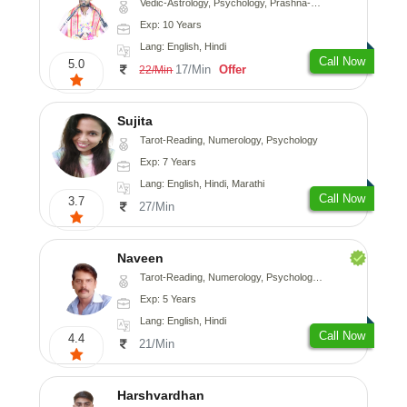
Vedic-Astrology, Psychology, Prashna-Kundali
Exp: 10 Years
Lang: English, Hindi
Call Now
5.0
17/Min
Offer
22/Min
Sujita
Tarot-Reading, Numerology, Psychology
Exp: 7 Years
Lang: English, Hindi, Marathi
Call Now
3.7
27/Min
Naveen
Tarot-Reading, Numerology, Psychology, Medical-Astrology
Exp: 5 Years
Lang: English, Hindi
Call Now
4.4
21/Min
Harshvardhan