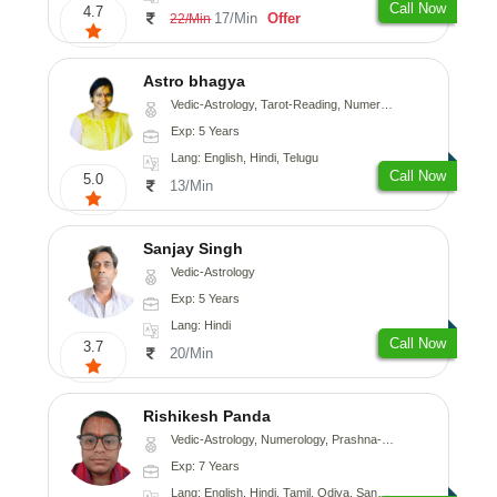
Call Now
4.7
17/Min
Offer
22/Min
Astro bhagya
Vedic-Astrology, Tarot-Reading, Numerology, Vasthu, Prashna-Kundali
Exp: 5 Years
Lang: English, Hindi, Telugu
Call Now
5.0
13/Min
Sanjay Singh
Vedic-Astrology
Exp: 5 Years
Lang: Hindi
Call Now
3.7
20/Min
Rishikesh Panda
Vedic-Astrology, Numerology, Prashna-Kundali
Exp: 7 Years
Lang: English, Hindi, Tamil, Odiya, Sanskrit