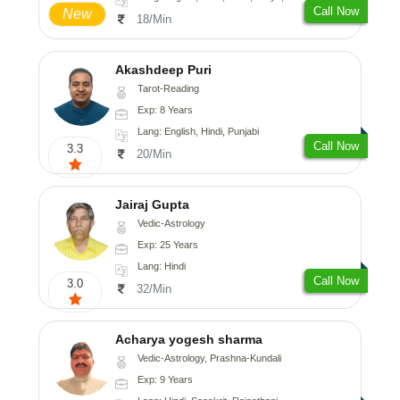
Call Now
New
18/Min
Akashdeep Puri
Tarot-Reading
Exp: 8 Years
Lang: English, Hindi, Punjabi
Call Now
3.3
20/Min
Jairaj Gupta
Vedic-Astrology
Exp: 25 Years
Lang: Hindi
Call Now
3.0
32/Min
Acharya yogesh sharma
Vedic-Astrology, Prashna-Kundali
Exp: 9 Years