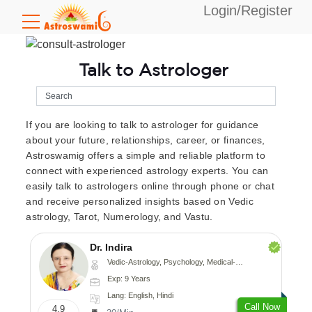
Login/Register
Talk to Astrologer
If you are looking to talk to astrologer for guidance
about your future, relationships, career, or finances,
Astroswamig offers a simple and reliable platform to
connect with experienced astrology experts. You can
easily talk to astrologers online through phone or chat
and receive personalized insights based on Vedic
astrology, Tarot, Numerology, and Vastu.
Dr. Indira
Vedic-Astrology, Psychology, Medical-Astrology
Exp: 9 Years
Lang: English, Hindi
Call Now
4.9