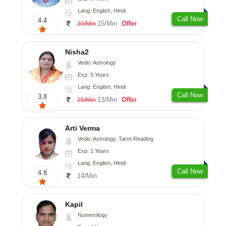
Lang: English, Hindi
Call Now
4.4
15/Min
Offer
20/Min
Nisha2
Vedic-Astrology
Exp: 5 Years
Lang: English, Hindi
Call Now
3.8
13/Min
Offer
25/Min
Arti Verma
Vedic-Astrology, Tarot-Reading
Exp: 1 Years
Lang: English, Hindi
Call Now
4.8
14/Min
Kapil
Numerology