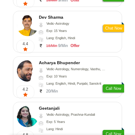
9/Min
Offer
18/Min
Dev Sharma
Vedic-Astrology
Chat Now
Exp: 15 Years
Lang: English, Hindi
4.4
9/Min
Offer
18/Min
Acharya Bhupender
Vedic-Astrology, Numerology, Vasthu, Psychology, Prashna-Kundali
Exp: 10 Years
Lang: English, Hindi, Punjabi, Sanskrit
Call Now
4.2
20/Min
Geetanjali
Vedic-Astrology, Prashna-Kundali
Exp: 5 Years
Lang: Hindi
Call Now
4.8