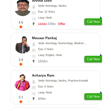
Arvind Dixit
Vedic-Astrology, Vasthu
Exp: 22 Years
Lang: Hindi
Call Now
4.6
5/Min
Offer
18/Min
Mauaar Pankaj
Vedic-Astrology, Numerology, Medical-Astrology
Exp: 5 Years
Lang: English, Hindi
Call Now
3.0
18/Min
Acharya Ram
Vedic-Astrology, Vasthu, Prashna-Kundali
Exp: 6 Years
Lang: Hindi
Call Now
3.1
8/Min