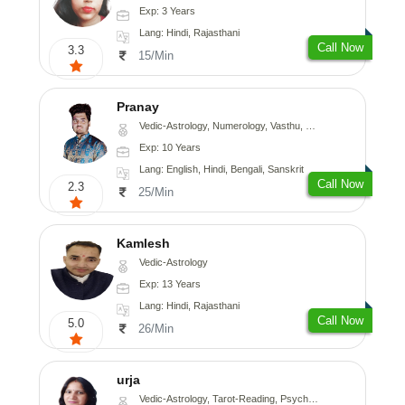
Exp: 3 Years
Lang: Hindi, Rajasthani
Call Now
3.3
15/Min
Pranay
Vedic-Astrology, Numerology, Vasthu, Nadi-Astrology, Psychology, Medical-Astrology, Prashna-Kundali
Exp: 10 Years
Lang: English, Hindi, Bengali, Sanskrit
Call Now
2.3
25/Min
Kamlesh
Vedic-Astrology
Exp: 13 Years
Lang: Hindi, Rajasthani
Call Now
5.0
26/Min
urja
Vedic-Astrology, Tarot-Reading, Psychology, Prashna-Kundali