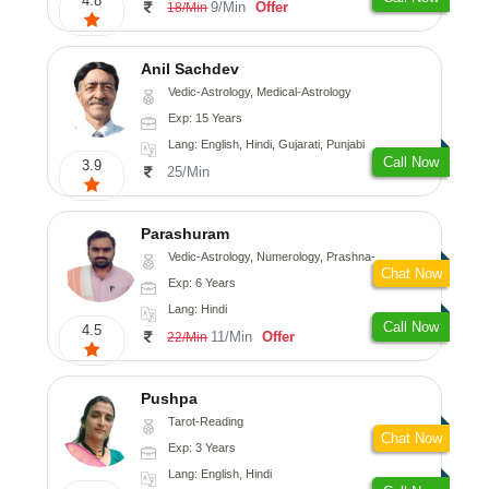
4.8
9/Min
Offer
18/Min
Anil Sachdev
Vedic-Astrology, Medical-Astrology
Exp: 15 Years
Lang: English, Hindi, Gujarati, Punjabi
Call Now
3.9
25/Min
Parashuram
Vedic-Astrology, Numerology, Prashna-Kundali
Chat Now
Exp: 6 Years
Lang: Hindi
Call Now
4.5
11/Min
Offer
22/Min
Pushpa
Tarot-Reading
Chat Now
Exp: 3 Years
Lang: English, Hindi