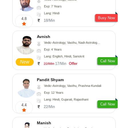
Exp: 7 Years
Lang: Hindi
Busy Now
4.8
18/Min
Avnish
Vedic-Astrology, Vasthu, Nadi-Astrology, Psychology
Exp: 4 Years
Lang: English, Hindi, Sanskrit
Call Now
New
17/Min
Offer
22/Min
Pandit Shyam
Vedic-Astrology, Vasthu, Prashna-Kundali
Exp: 12 Years
Lang: Hindi, Gujarati, Rajasthani
Call Now
4.4
22/Min
Manish