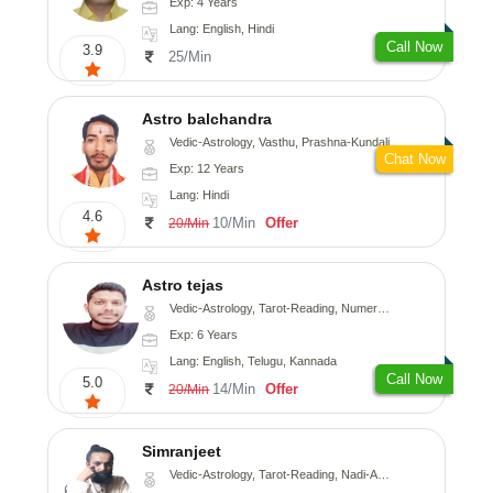
Exp: 4 Years
Lang: English, Hindi
Call Now
3.9
25/Min
Astro balchandra
Vedic-Astrology, Vasthu, Prashna-Kundali
Chat Now
Exp: 12 Years
Lang: Hindi
4.6
10/Min
Offer
20/Min
Astro tejas
Vedic-Astrology, Tarot-Reading, Numerology, Vasthu, Fengshui, Nadi-Astrology, Psychology, Medical-Astrology, Tree-Astrology, Prashna-Kundali
Exp: 6 Years
Lang: English, Telugu, Kannada
Call Now
5.0
14/Min
Offer
20/Min
Simranjeet
Vedic-Astrology, Tarot-Reading, Nadi-Astrology, Psychology, Prashna-Kundali