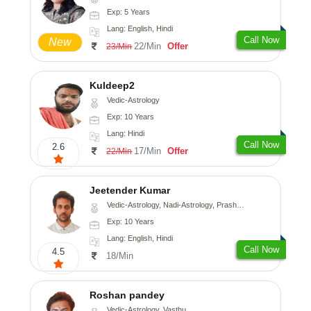
Exp: 5 Years
Lang: English, Hindi
Call Now
New
22/Min
Offer
23/Min
Kuldeep2
Vedic-Astrology
Exp: 10 Years
Lang: Hindi
Call Now
2.6
17/Min
Offer
22/Min
Jeetender Kumar
Vedic-Astrology, Nadi-Astrology, Prashna-Kundali
Exp: 10 Years
Lang: English, Hindi
Call Now
4.5
18/Min
Roshan pandey
Vedic-Astrology, Vasthu