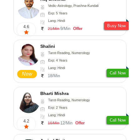
Vedic-Astrology, Prashna-Kundali
Exp: 5 Years
Lang: Hindi
Busy Now
4.6
9/Min
Offer
21/Min
Shalini
Tarot-Reading, Numerology
Exp: 4 Years
Lang: Hindi
Call Now
New
18/Min
Bharti Mishra
Tarot-Reading, Numerology
Exp: 2 Years
Lang: Hindi
Call Now
4.2
12/Min
Offer
16/Min