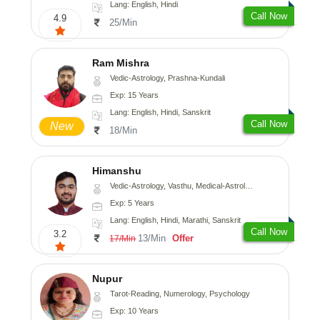
Lang: English, Hindi
Call Now
4.9
25/Min
Ram Mishra
Vedic-Astrology, Prashna-Kundali
Exp: 15 Years
Lang: English, Hindi, Sanskrit
Call Now
New
18/Min
Himanshu
Vedic-Astrology, Vasthu, Medical-Astrology, Prashna-Kundali
Exp: 5 Years
Lang: English, Hindi, Marathi, Sanskrit
Call Now
3.2
13/Min
Offer
17/Min
Nupur
Tarot-Reading, Numerology, Psychology
Exp: 10 Years