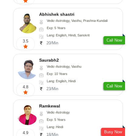
Abhishek shastri
Vedic-Astrology, Vasthu, Prashna-Kundali
Exp: 5 Years
Lang: English, Hindi, Sanskrit
Call Now
3.5
20/Min
Saurabh2
Vedic-Astrology, Vasthu
Exp: 10 Years
Lang: English, Hindi
Call Now
4.8
23/Min
Ramkewal
Vedic-Astrology
Exp: 5 Years
Lang: Hindi
Busy Now
4.9
18/Min