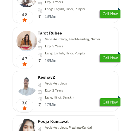
Exp: 1 Years
Lang: English, Hindi, Punjabi
Call Now
4.8
18/Min
Tarot Rubee
Vedic-Astrology, Tarot-Reading, Numerology
Exp: 5 Years
Lang: English, Hindi, Punjabi
Call Now
4.7
18/Min
Keshav2
Vedic-Astrology
Exp: 2 Years
Lang: Hindi, Sanskrit
Call Now
3.0
17/Min
Pooja Kumawat
Vedic-Astrology, Prashna-Kundali