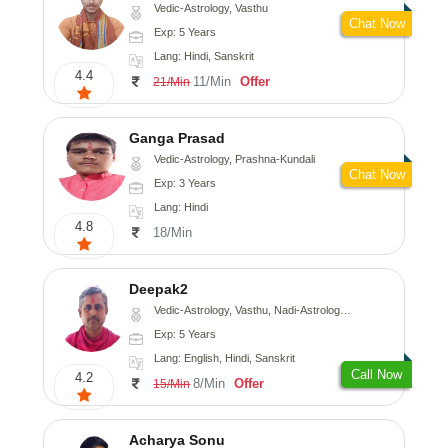
Vedic-Astrology, Vasthu
Chat Now
Exp: 5 Years
Lang: Hindi, Sanskrit
4.4
11/Min
Offer
21/Min
Ganga Prasad
Vedic-Astrology, Prashna-Kundali
Chat Now
Exp: 3 Years
Lang: Hindi
4.8
18/Min
Deepak2
Vedic-Astrology, Vasthu, Nadi-Astrology, Prashna-Kundali
Exp: 5 Years
Lang: English, Hindi, Sanskrit
Call Now
4.2
8/Min
Offer
15/Min
Acharya Sonu