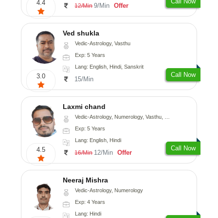
Call Now
4.4
9/Min
Offer
12/Min
Ved shukla
Vedic-Astrology, Vasthu
Exp: 5 Years
Lang: English, Hindi, Sanskrit
Call Now
3.0
15/Min
Laxmi chand
Vedic-Astrology, Numerology, Vasthu, Psychology
Exp: 5 Years
Lang: English, Hindi
Call Now
4.5
12/Min
Offer
16/Min
Neeraj Mishra
Vedic-Astrology, Numerology
Exp: 4 Years
Lang: Hindi