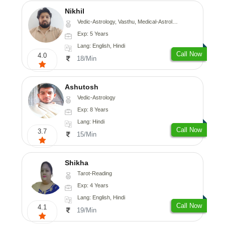
Nikhil
Vedic-Astrology, Vasthu, Medical-Astrology
Exp: 5 Years
Lang: English, Hindi
Call Now
4.0
18/Min
Ashutosh
Vedic-Astrology
Exp: 8 Years
Lang: Hindi
Call Now
3.7
15/Min
Shikha
Tarot-Reading
Exp: 4 Years
Lang: English, Hindi
Call Now
4.1
19/Min