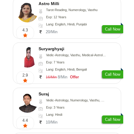
Astro Milli
Tarot-Reading, Numerology, Vasthu
Exp: 12 Years
Lang: English, Hindi, Punjabi
Call Now
4.3
20/Min
Suryarghyaji
Vedic-Astrology, Vasthu, Medical-Astrology
Exp: 7 Years
Lang: English, Hindi, Bengali
Call Now
2.9
8/Min
Offer
16/Min
Suraj
Vedic-Astrology, Numerology, Vasthu, Prashna-Kundali
Exp: 3 Years
Lang: Hindi
Call Now
4.4
10/Min