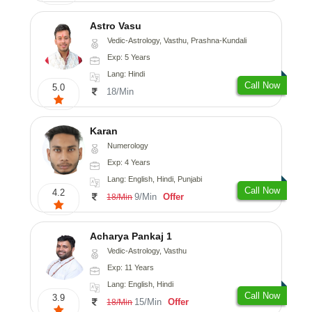
Astro Vasu
Vedic-Astrology, Vasthu, Prashna-Kundali
Exp: 5 Years
Lang: Hindi
Call Now
5.0
18/Min
Karan
Numerology
Exp: 4 Years
Lang: English, Hindi, Punjabi
Call Now
4.2
9/Min
Offer
18/Min
Acharya Pankaj 1
Vedic-Astrology, Vasthu
Exp: 11 Years
Lang: English, Hindi
Call Now
3.9
15/Min
Offer
18/Min