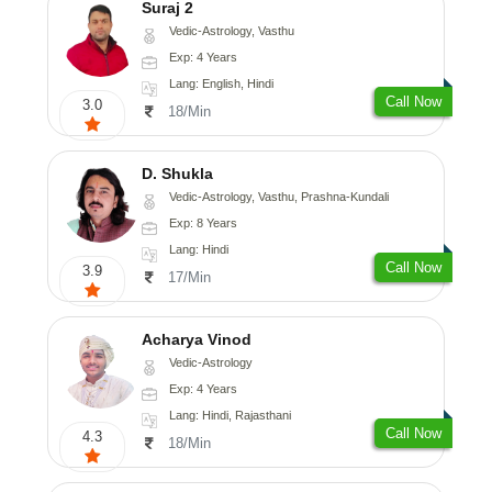
Suraj 2
Vedic-Astrology, Vasthu
Exp: 4 Years
Lang: English, Hindi
Call Now
3.0
18/Min
D. Shukla
Vedic-Astrology, Vasthu, Prashna-Kundali
Exp: 8 Years
Lang: Hindi
Call Now
3.9
17/Min
Acharya Vinod
Vedic-Astrology
Exp: 4 Years
Lang: Hindi, Rajasthani
Call Now
4.3
18/Min