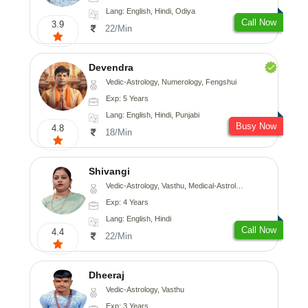
Lang: English, Hindi, Odiya
Call Now
3.9
22/Min
Devendra
Vedic-Astrology, Numerology, Fengshui
Exp: 5 Years
Lang: English, Hindi, Punjabi
Busy Now
4.8
18/Min
Shivangi
Vedic-Astrology, Vasthu, Medical-Astrology
Exp: 4 Years
Lang: English, Hindi
Call Now
4.4
22/Min
Dheeraj
Vedic-Astrology, Vasthu
Exp: 3 Years