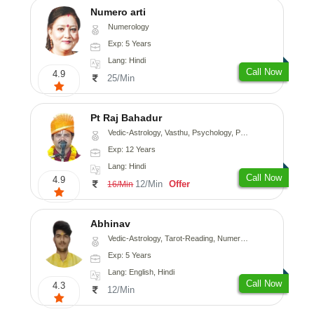
Numero arti
Numerology
Exp: 5 Years
Lang: Hindi
Call Now
4.9
25/Min
Pt Raj Bahadur
Vedic-Astrology, Vasthu, Psychology, Prashna-Kundali
Exp: 12 Years
Lang: Hindi
Call Now
4.9
12/Min
Offer
16/Min
Abhinav
Vedic-Astrology, Tarot-Reading, Numerology, Prashna-Kundali
Exp: 5 Years
Lang: English, Hindi
Call Now
4.3
12/Min