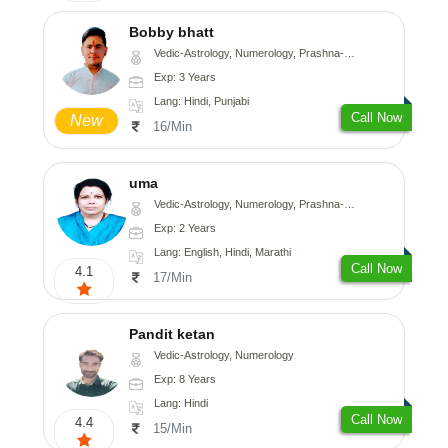
Bobby bhatt
Vedic-Astrology, Numerology, Prashna-Kundali
Exp: 3 Years
Lang: Hindi, Punjabi
Call Now
New
16/Min
uma
Vedic-Astrology, Numerology, Prashna-Kundali
Exp: 2 Years
Lang: English, Hindi, Marathi
Call Now
4.1
17/Min
Pandit ketan
Vedic-Astrology, Numerology
Exp: 8 Years
Lang: Hindi
Call Now
4.4
15/Min