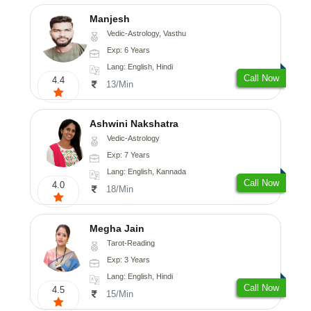
Manjesh
Vedic-Astrology, Vasthu
Exp: 6 Years
Lang: English, Hindi
Call Now
4.4
13/Min
Ashwini Nakshatra
Vedic-Astrology
Exp: 7 Years
Lang: English, Kannada
Call Now
4.0
18/Min
Megha Jain
Tarot-Reading
Exp: 3 Years
Lang: English, Hindi
Call Now
4.5
15/Min