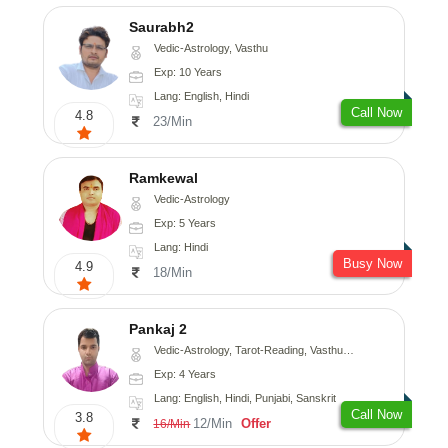
Saurabh2
Vedic-Astrology, Vasthu
Exp: 10 Years
Lang: English, Hindi
Call Now
4.8
23/Min
Ramkewal
Vedic-Astrology
Exp: 5 Years
Lang: Hindi
Busy Now
4.9
18/Min
Pankaj 2
Vedic-Astrology, Tarot-Reading, Vasthu, Prashna-Kundali
Exp: 4 Years
Lang: English, Hindi, Punjabi, Sanskrit
Call Now
3.8
12/Min
Offer
16/Min