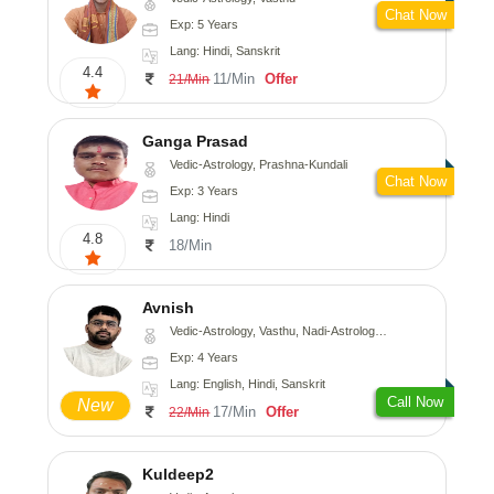
Chat Now
Exp: 5 Years
Lang: Hindi, Sanskrit
4.4
11/Min
Offer
21/Min
Ganga Prasad
Vedic-Astrology, Prashna-Kundali
Chat Now
Exp: 3 Years
Lang: Hindi
4.8
18/Min
Avnish
Vedic-Astrology, Vasthu, Nadi-Astrology, Psychology
Exp: 4 Years
Lang: English, Hindi, Sanskrit
Call Now
New
17/Min
Offer
22/Min
Kuldeep2