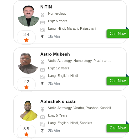
NITIN
Numerology
Exp: 5 Years
Lang: Hindi, Marathi, Rajasthani
Call Now
3.4
18/Min
Astro Mukesh
Vedic-Astrology, Numerology, Prashna-Kundali
Exp: 12 Years
Lang: English, Hindi
Call Now
2.2
20/Min
Abhishek shastri
Vedic-Astrology, Vasthu, Prashna-Kundali
Exp: 5 Years
Lang: English, Hindi, Sanskrit
Call Now
3.5
20/Min