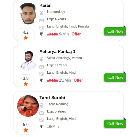
Karan
Numerology
Exp: 4 Years
Lang: English, Hindi, Punjabi
Call Now
4.2
9/Min
Offer
18/Min
Acharya Pankaj 1
Vedic-Astrology, Vasthu
Exp: 11 Years
Lang: English, Hindi
Call Now
3.9
15/Min
Offer
18/Min
Tarot Surbhi
Tarot-Reading
Exp: 5 Years
Lang: English, Hindi
Call Now
5.0
19/Min