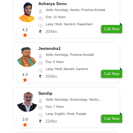
Acharya Sonu
Vedic-Astrology, Vasthu, Prashna-Kundali
Exp: 10 Years
Lang: Hindi, Sanskrit, Rajasthani
Call Now
4.2
20/Min
Jeetendra1
Vedic-Astrology, Prashna-Kundali
Exp: 6 Years
Lang: Hindi, Marathi, Sanskrit
Call Now
4.3
20/Min
Sandip
Vedic-Astrology, Numerology, Vasthu, Nadi-Astrology, Psychology, Medical-Astrology, Prashna-Kundali
Exp: 7 Years
Lang: English, Hindi, Punjabi
Call Now
3.9
22/Min