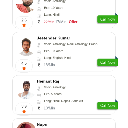
Vedic-Astrology
Exp: 10 Years
Lang: Hindi
Call Now
2.6
17/Min
Offer
22/Min
Jeetender Kumar
Vedic-Astrology, Nadi-Astrology, Prashna-Kundali
Exp: 10 Years
Lang: English, Hindi
Call Now
4.5
18/Min
Hemant Raj
Vedic-Astrology
Exp: 5 Years
Lang: Hindi, Nepali, Sanskrit
Call Now
3.9
10/Min
Nupur