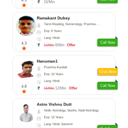
4.5
15/Min
Ramakant Dubey
Tarot-Reading, Numerology, Prashna-Kundali
Exp: 8 Years
Lang: Hindi
Call Now
4.3
8/Min
Offer
10/Min
Hanuman1
Prashna-Kundali
Chat Now
Exp: 10 Years
Lang: Hindi
Call Now
4.8
12/Min
Offer
16/Min
Astro Vishnu Dutt
Vedic-Astrology, Vasthu, Nadi-Astrology
Exp: 15 Years
Lang: Hindi, Sanskrit