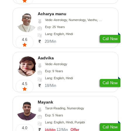
Acharya manu
Vedic-Astrology, Numerology, Vasthu, Prashna-Kundali
Exp: 25 Years
Lang: English, Hindi
Call Now
4.6
20/Min
Aadvika
Vedic-Astrology
Exp: 9 Years
Lang: English, Hindi
Call Now
4.5
18/Min
Mayank
Tarot-Reading, Numerology
Exp: 5 Years
Lang: English, Hindi, Punjabi
Call Now
4.0
12/Min
Offer
16/Min