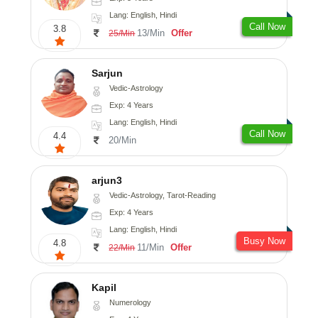
Lang: English, Hindi
Call Now
3.8
13/Min
Offer
25/Min
Sarjun
Vedic-Astrology
Exp: 4 Years
Lang: English, Hindi
Call Now
4.4
20/Min
arjun3
Vedic-Astrology, Tarot-Reading
Exp: 4 Years
Lang: English, Hindi
Busy Now
4.8
11/Min
Offer
22/Min
Kapil
Numerology