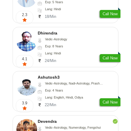
Exp: 5 Years
Lang: Hindi
Call Now
2.3
18/Min
Dhirendra
Vedic-Astrology
Exp: 8 Years
Lang: Hindi
Call Now
4.1
24/Min
Ashutosh3
Vedic-Astrology, Nadi-Astrology, Prashna-Kundali
Exp: 4 Years
Lang: English, Hindi, Odiya
Call Now
3.9
22/Min
Devendra
Vedic-Astrology, Numerology, Fengshui