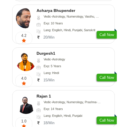
Acharya Bhupender
Vedic-Astrology, Numerology, Vasthu, Psychology, Prashna-Kundali
Exp: 10 Years
Lang: English, Hindi, Punjabi, Sanskrit
Call Now
4.2
20/Min
Durgesh1
Vedic-Astrology
Exp: 5 Years
Lang: Hindi
Call Now
4.0
15/Min
Rajan 1
Vedic-Astrology, Numerology, Prashna-Kundali
Exp: 14 Years
Lang: English, Hindi, Punjabi
Call Now
1.0
18/Min