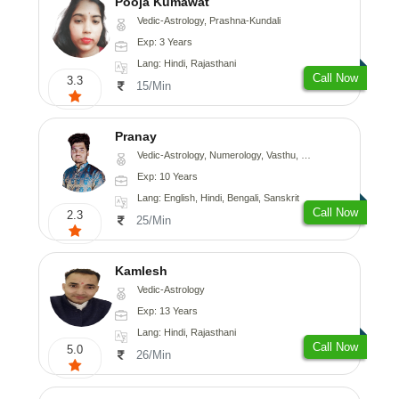
Pooja Kumawat
Vedic-Astrology, Prashna-Kundali
Exp: 3 Years
Lang: Hindi, Rajasthani
Call Now
3.3
15/Min
Pranay
Vedic-Astrology, Numerology, Vasthu, Nadi-Astrology, Psychology, Medical-Astrology, Prashna-Kundali
Exp: 10 Years
Lang: English, Hindi, Bengali, Sanskrit
Call Now
2.3
25/Min
Kamlesh
Vedic-Astrology
Exp: 13 Years
Lang: Hindi, Rajasthani
Call Now
5.0
26/Min