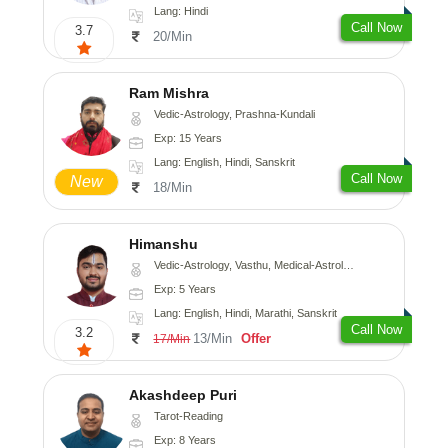
Lang: Hindi
Call Now
3.7
20/Min
Ram Mishra
Vedic-Astrology, Prashna-Kundali
Exp: 15 Years
Lang: English, Hindi, Sanskrit
Call Now
New
18/Min
Himanshu
Vedic-Astrology, Vasthu, Medical-Astrology, Prashna-Kundali
Exp: 5 Years
Lang: English, Hindi, Marathi, Sanskrit
Call Now
3.2
13/Min
Offer
17/Min
Akashdeep Puri
Tarot-Reading
Exp: 8 Years