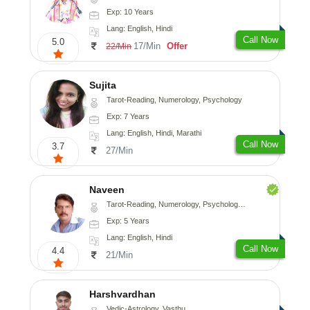
Exp: 10 Years
Lang: English, Hindi
Call Now
5.0
17/Min
Offer
22/Min
Sujita
Tarot-Reading, Numerology, Psychology
Exp: 7 Years
Lang: English, Hindi, Marathi
Call Now
3.7
27/Min
Naveen
Tarot-Reading, Numerology, Psychology, Medical-Astrology
Exp: 5 Years
Lang: English, Hindi
Call Now
4.4
21/Min
Harshvardhan
Vedic-Astrology, Vasthu