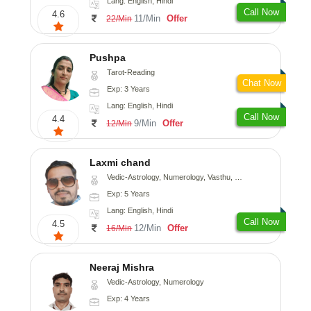
Lang: English, Hindi
Call Now
4.6
11/Min
Offer
22/Min
Pushpa
Tarot-Reading
Chat Now
Exp: 3 Years
Lang: English, Hindi
Call Now
4.4
9/Min
Offer
12/Min
Laxmi chand
Vedic-Astrology, Numerology, Vasthu, Psychology
Exp: 5 Years
Lang: English, Hindi
Call Now
4.5
12/Min
Offer
16/Min
Neeraj Mishra
Vedic-Astrology, Numerology
Exp: 4 Years