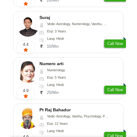
20/Min
Suraj
Vedic-Astrology, Numerology, Vasthu, Prashna-Kundali
Exp: 3 Years
Lang: Hindi
Call Now
4.4
10/Min
Numero arti
Numerology
Exp: 5 Years
Lang: Hindi
Call Now
4.9
25/Min
Pt Raj Bahadur
Vedic-Astrology, Vasthu, Psychology, Prashna-Kundali
Exp: 12 Years
Lang: Hindi
Call Now
4.9