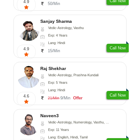
Call Now
4.9
50/Min
Sanjay Sharma
Vedic-Astrology, Vasthu
Exp: 4 Years
Lang: Hindi
Call Now
4.9
15/Min
Raj Shekhar
Vedic-Astrology, Prashna-Kundali
Exp: 5 Years
Lang: Hindi
Call Now
4.6
9/Min
Offer
21/Min
Naveen3
Vedic-Astrology, Numerology, Vasthu, Nadi-Astrology, Psychology, Medical-Astrology, Prashna-Kundali
Exp: 11 Years
Lang: English, Hindi, Tamil