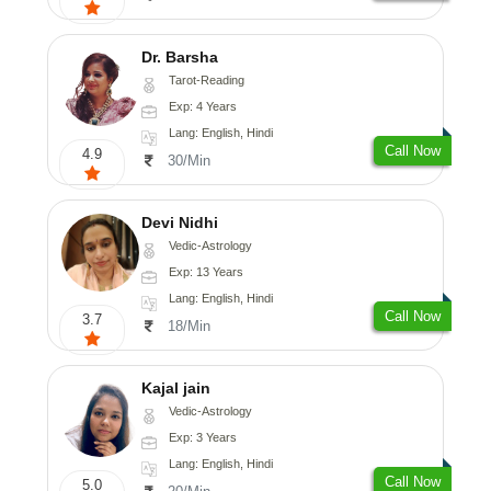
Dr. Barsha
Tarot-Reading
Exp: 4 Years
Lang: English, Hindi
Call Now
4.9
30/Min
Devi Nidhi
Vedic-Astrology
Exp: 13 Years
Lang: English, Hindi
Call Now
3.7
18/Min
Kajal jain
Vedic-Astrology
Exp: 3 Years
Lang: English, Hindi
Call Now
5.0