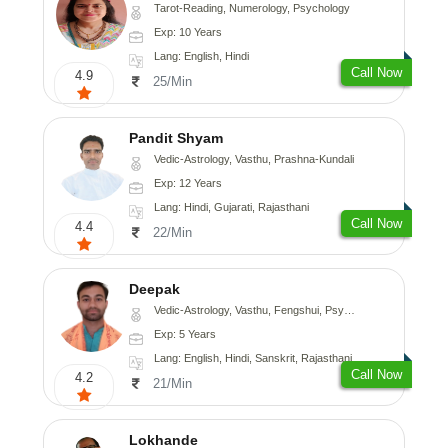
Tarot-Reading, Numerology, Psychology
Exp: 10 Years
Lang: English, Hindi
Call Now
4.9
25/Min
Pandit Shyam
Vedic-Astrology, Vasthu, Prashna-Kundali
Exp: 12 Years
Lang: Hindi, Gujarati, Rajasthani
Call Now
4.4
22/Min
Deepak
Vedic-Astrology, Vasthu, Fengshui, Psychology, Medical-Astrology
Exp: 5 Years
Lang: English, Hindi, Sanskrit, Rajasthani
Call Now
4.2
21/Min
Lokhande