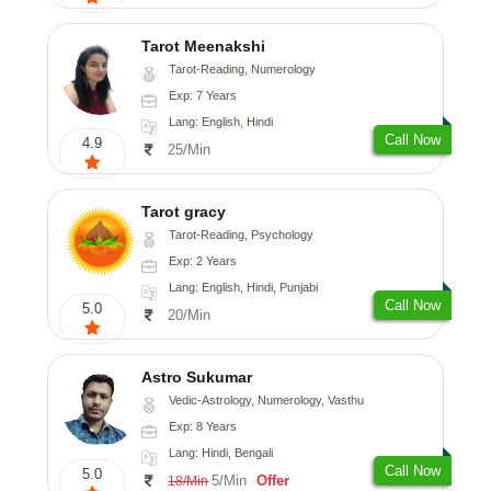
Tarot Meenakshi
Tarot-Reading, Numerology
Exp: 7 Years
Lang: English, Hindi
Call Now
4.9
25/Min
Tarot gracy
Tarot-Reading, Psychology
Exp: 2 Years
Lang: English, Hindi, Punjabi
Call Now
5.0
20/Min
Astro Sukumar
Vedic-Astrology, Numerology, Vasthu
Exp: 8 Years
Lang: Hindi, Bengali
Call Now
5.0
5/Min
Offer
18/Min