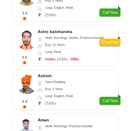
Exp: 4 Years
Lang: English, Hindi
Call Now
3.9
25/Min
Astro balchandra
Vedic-Astrology, Vasthu, Prashna-Kundali
Chat Now
Exp: 12 Years
Lang: Hindi
4.6
10/Min
Offer
20/Min
Ashish
Tarot-Reading
Exp: 4 Years
Lang: English, Hindi
Call Now
4.9
25/Min
Aman
Vedic-Astrology, Prashna-Kundali