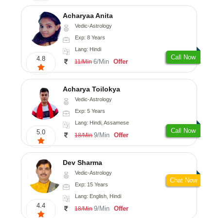
Acharyaa Anita
Vedic-Astrology
Exp: 8 Years
Lang: Hindi
Call Now
4.8
6/Min
Offer
11/Min
Acharya Toilokya
Vedic-Astrology
Exp: 5 Years
Lang: Hindi, Assamese
Call Now
5.0
9/Min
Offer
18/Min
Dev Sharma
Vedic-Astrology
Chat Now
Exp: 15 Years
Lang: English, Hindi
4.4
9/Min
Offer
18/Min