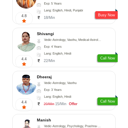
Exp: 5 Years
Lang: English, Hindi, Punjabi
Busy Now
4.8
18/Min
Shivangi
Vedic-Astrology, Vasthu, Medical-Astrology
Exp: 4 Years
Lang: English, Hindi
Call Now
4.4
22/Min
Dheeraj
Vedic-Astrology, Vasthu
Exp: 3 Years
Lang: English, Hindi
Call Now
4.4
15/Min
Offer
20/Min
Manish
Vedic-Astrology, Psychology, Prashna-Kundali