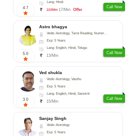
Lang: Hindi
Call Now
4.7
17/Min
Offer
22/Min
Astro bhagya
Vedic-Astrology, Tarot-Reading, Numerology, Vasthu, Prashna-Kundali
Exp: 5 Years
Lang: English, Hindi, Telugu
Call Now
5.0
13/Min
Ved shukla
Vedic-Astrology, Vasthu
Exp: 5 Years
Lang: English, Hindi, Sanskrit
Call Now
3.0
15/Min
Sanjay Singh
Vedic-Astrology
Exp: 5 Years