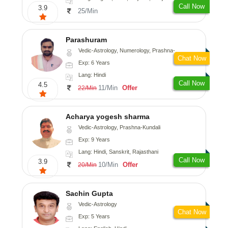
Call Now
3.9
25/Min
Parashuram
Vedic-Astrology, Numerology, Prashna-Kundali
Chat Now
Exp: 6 Years
Lang: Hindi
Call Now
4.5
11/Min
Offer
22/Min
Acharya yogesh sharma
Vedic-Astrology, Prashna-Kundali
Exp: 9 Years
Lang: Hindi, Sanskrit, Rajasthani
Call Now
3.9
10/Min
Offer
20/Min
Sachin Gupta
Vedic-Astrology
Chat Now
Exp: 5 Years