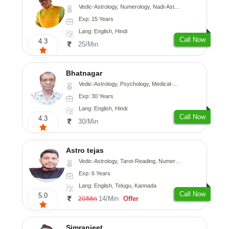
Vedic-Astrology, Numerology, Nadi-Astrology, Psychology
Exp: 15 Years
Lang: English, Hindi
Call Now
4.3
25/Min
Bhatnagar
Vedic-Astrology, Psychology, Medical-Astrology
Exp: 30 Years
Lang: English, Hindi
Call Now
4.3
30/Min
Astro tejas
Vedic-Astrology, Tarot-Reading, Numerology, Vasthu, Fengshui, Nadi-Astrology, Psychology, Medical-Astrology, Tree-Astrology, Prashna-Kundali
Exp: 6 Years
Lang: English, Telugu, Kannada
Call Now
5.0
14/Min
Offer
20/Min
Simranjeet