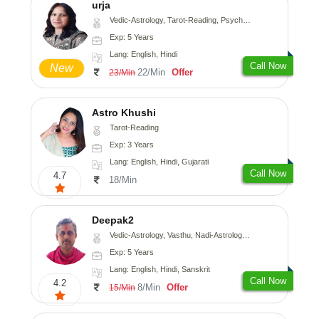
urja
Vedic-Astrology, Tarot-Reading, Psychology, Prashna-Kundali
Exp: 5 Years
Lang: English, Hindi
Call Now
New
22/Min
Offer
23/Min
Astro Khushi
Tarot-Reading
Exp: 3 Years
Lang: English, Hindi, Gujarati
Call Now
4.7
18/Min
Deepak2
Vedic-Astrology, Vasthu, Nadi-Astrology, Prashna-Kundali
Exp: 5 Years
Lang: English, Hindi, Sanskrit
Call Now
4.2
8/Min
Offer
15/Min