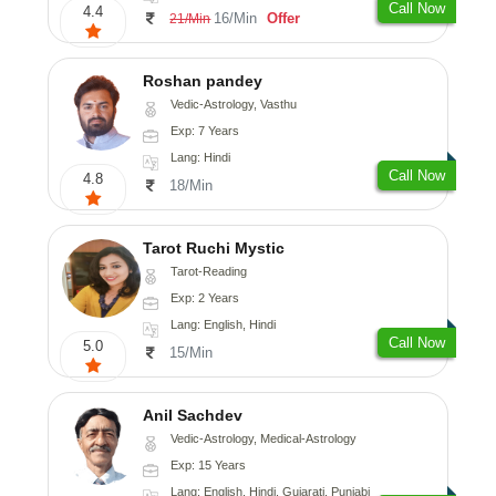
Call Now
4.4
16/Min
Offer
21/Min
Roshan pandey
Vedic-Astrology, Vasthu
Exp: 7 Years
Lang: Hindi
Call Now
4.8
18/Min
Tarot Ruchi Mystic
Tarot-Reading
Exp: 2 Years
Lang: English, Hindi
Call Now
5.0
15/Min
Anil Sachdev
Vedic-Astrology, Medical-Astrology
Exp: 15 Years
Lang: English, Hindi, Gujarati, Punjabi