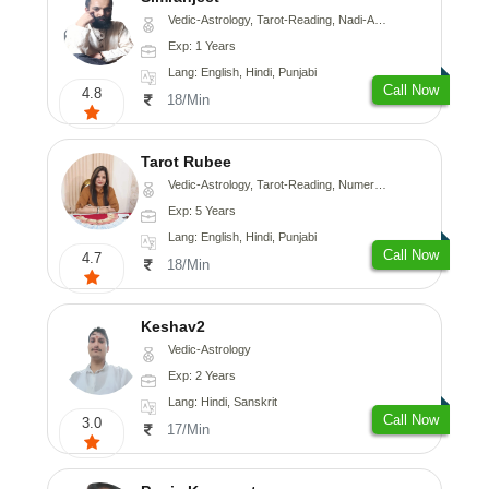
Vedic-Astrology, Tarot-Reading, Nadi-Astrology, Psychology, Prashna-Kundali
Exp: 1 Years
Lang: English, Hindi, Punjabi
Call Now
4.8
18/Min
Tarot Rubee
Vedic-Astrology, Tarot-Reading, Numerology
Exp: 5 Years
Lang: English, Hindi, Punjabi
Call Now
4.7
18/Min
Keshav2
Vedic-Astrology
Exp: 2 Years
Lang: Hindi, Sanskrit
Call Now
3.0
17/Min