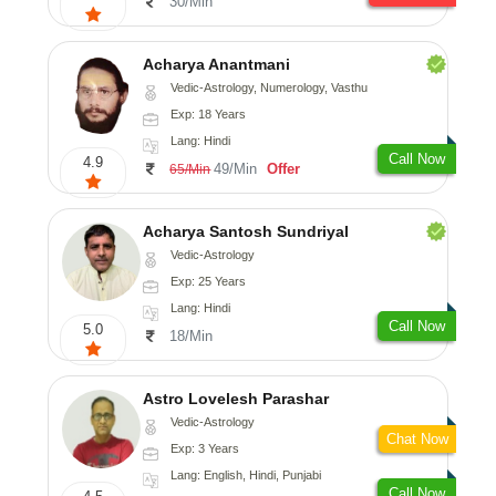
30/Min
Acharya Anantmani
Vedic-Astrology, Numerology, Vasthu
Exp: 18 Years
Lang: Hindi
Call Now
4.9
49/Min
Offer
65/Min
Acharya Santosh Sundriyal
Vedic-Astrology
Exp: 25 Years
Lang: Hindi
Call Now
5.0
18/Min
Astro Lovelesh Parashar
Vedic-Astrology
Chat Now
Exp: 3 Years
Lang: English, Hindi, Punjabi
Call Now