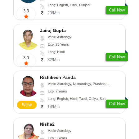
Lang: English, Hindi, Punjabi
Call Now
3.3
20/Min
Jairaj Gupta
Vedic-Astrology
Exp: 25 Years
Lang: Hindi
Call Now
3.0
32/Min
Rishikesh Panda
Vedic-Astrology, Numerology, Prashna-Kundali
Exp: 7 Years
Lang: English, Hindi, Tamil, Odiya, Sanskrit
Call Now
New
18/Min
Nisha2
Vedic-Astrology
Exp: 5 Years