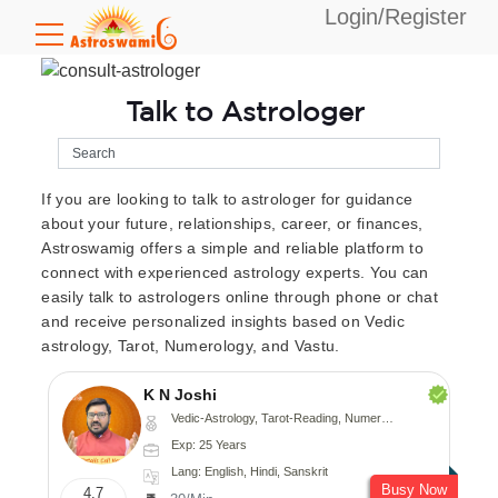
Login/Register
Talk to Astrologer
If you are looking to talk to astrologer for guidance
about your future, relationships, career, or finances,
Astroswamig offers a simple and reliable platform to
connect with experienced astrology experts. You can
easily talk to astrologers online through phone or chat
and receive personalized insights based on Vedic
astrology, Tarot, Numerology, and Vastu.
K N Joshi
Vedic-Astrology, Tarot-Reading, Numerology, Vasthu, Fengshui, Nadi-Astrology, Psychology, Medical-Astrology
Exp: 25 Years
Lang: English, Hindi, Sanskrit
Busy Now
4.7