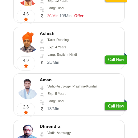
Exp: 12 Years
Lang: Hindi
4.6
10/Min
Offer
20/Min
Ashish
Tarot-Reading
Exp: 4 Years
Lang: English, Hindi
Call Now
4.9
25/Min
Aman
Vedic-Astrology, Prashna-Kundali
Exp: 5 Years
Lang: Hindi
Call Now
2.3
18/Min
Dhirendra
Vedic-Astrology