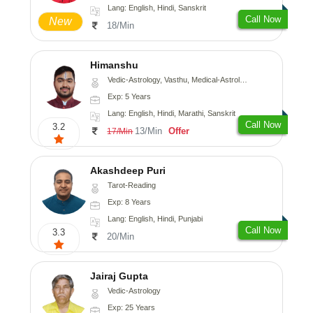
Lang: English, Hindi, Sanskrit
Call Now
New
18/Min
Himanshu
Vedic-Astrology, Vasthu, Medical-Astrology, Prashna-Kundali
Exp: 5 Years
Lang: English, Hindi, Marathi, Sanskrit
Call Now
3.2
13/Min
Offer
17/Min
Akashdeep Puri
Tarot-Reading
Exp: 8 Years
Lang: English, Hindi, Punjabi
Call Now
3.3
20/Min
Jairaj Gupta
Vedic-Astrology
Exp: 25 Years