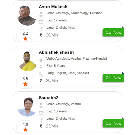
Astro Mukesh
Vedic-Astrology, Numerology, Prashna-Kundali
Exp: 12 Years
Lang: English, Hindi
Call Now
2.2
20/Min
Abhishek shastri
Vedic-Astrology, Vasthu, Prashna-Kundali
Exp: 5 Years
Lang: English, Hindi, Sanskrit
Call Now
3.5
20/Min
Saurabh2
Vedic-Astrology, Vasthu
Exp: 10 Years
Lang: English, Hindi
Call Now
4.8
23/Min