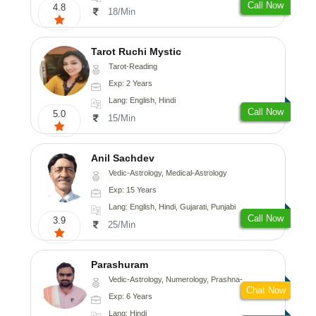
Call Now
4.8
18/Min
Tarot Ruchi Mystic
Tarot-Reading
Exp: 2 Years
Lang: English, Hindi
Call Now
5.0
15/Min
Anil Sachdev
Vedic-Astrology, Medical-Astrology
Exp: 15 Years
Lang: English, Hindi, Gujarati, Punjabi
Call Now
3.9
25/Min
Parashuram
Vedic-Astrology, Numerology, Prashna-Kundali
Chat Now
Exp: 6 Years
Lang: Hindi