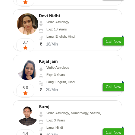
Devi Nidhi
Vedic-Astrology
Exp: 13 Years
Lang: English, Hindi
Call Now
3.7
18/Min
Kajal jain
Vedic-Astrology
Exp: 3 Years
Lang: English, Hindi
Call Now
5.0
20/Min
Suraj
Vedic-Astrology, Numerology, Vasthu, Prashna-Kundali
Exp: 3 Years
Lang: Hindi
Call Now
4.4