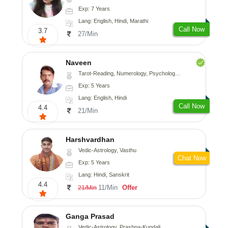
Exp: 7 Years
Lang: English, Hindi, Marathi
Call Now
3.7
27/Min
Naveen
Tarot-Reading, Numerology, Psychology, Medical-Astrology
Exp: 5 Years
Lang: English, Hindi
Call Now
4.4
21/Min
Harshvardhan
Vedic-Astrology, Vasthu
Chat Now
Exp: 5 Years
Lang: Hindi, Sanskrit
4.4
11/Min
Offer
21/Min
Ganga Prasad
Vedic-Astrology, Prashna-Kundali