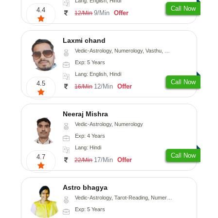
Lang: English, Hindi
Call Now
4.4
9/Min
Offer
12/Min
Laxmi chand
Vedic-Astrology, Numerology, Vasthu, Psychology
Exp: 5 Years
Lang: English, Hindi
Call Now
4.5
12/Min
Offer
16/Min
Neeraj Mishra
Vedic-Astrology, Numerology
Exp: 4 Years
Lang: Hindi
Call Now
4.7
17/Min
Offer
22/Min
Astro bhagya
Vedic-Astrology, Tarot-Reading, Numerology, Vasthu, Prashna-Kundali
Exp: 5 Years