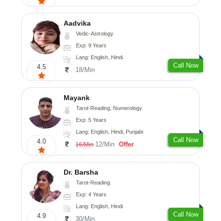
Aadvika
Vedic-Astrology
Exp: 9 Years
Lang: English, Hindi
Call Now
4.5
18/Min
Mayank
Tarot-Reading, Numerology
Exp: 5 Years
Lang: English, Hindi, Punjabi
Call Now
4.0
12/Min
Offer
16/Min
Dr. Barsha
Tarot-Reading
Exp: 4 Years
Lang: English, Hindi
Call Now
4.9
30/Min