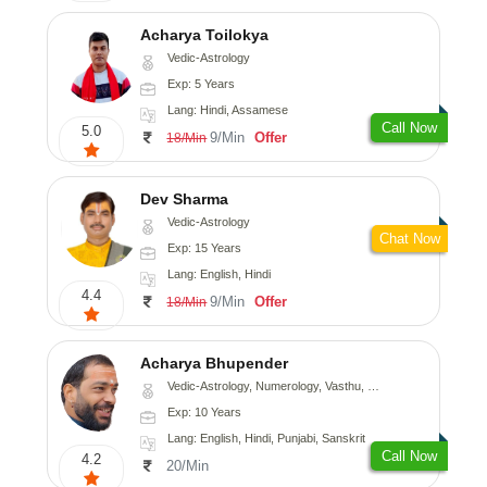
Acharya Toilokya
Vedic-Astrology
Exp: 5 Years
Lang: Hindi, Assamese
Call Now
5.0
9/Min
Offer
18/Min
Dev Sharma
Vedic-Astrology
Chat Now
Exp: 15 Years
Lang: English, Hindi
4.4
9/Min
Offer
18/Min
Acharya Bhupender
Vedic-Astrology, Numerology, Vasthu, Psychology, Prashna-Kundali
Exp: 10 Years
Lang: English, Hindi, Punjabi, Sanskrit
Call Now
4.2
20/Min