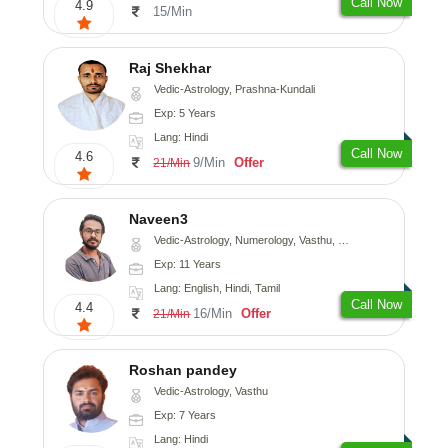
Call Now
4.9
15/Min
Raj Shekhar
Vedic-Astrology, Prashna-Kundali
Exp: 5 Years
Lang: Hindi
Call Now
4.6
9/Min
Offer
21/Min
Naveen3
Vedic-Astrology, Numerology, Vasthu, Nadi-Astrology, Psychology, Medical-Astrology, Prashna-Kundali
Exp: 11 Years
Lang: English, Hindi, Tamil
Call Now
4.4
16/Min
Offer
21/Min
Roshan pandey
Vedic-Astrology, Vasthu
Exp: 7 Years
Lang: Hindi