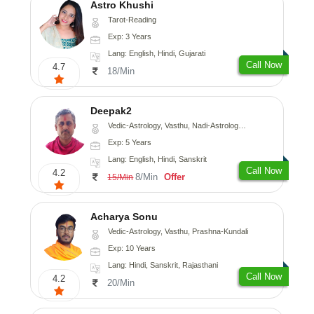
Astro Khushi
Tarot-Reading
Exp: 3 Years
Lang: English, Hindi, Gujarati
Call Now
4.7
18/Min
Deepak2
Vedic-Astrology, Vasthu, Nadi-Astrology, Prashna-Kundali
Exp: 5 Years
Lang: English, Hindi, Sanskrit
Call Now
4.2
8/Min
Offer
15/Min
Acharya Sonu
Vedic-Astrology, Vasthu, Prashna-Kundali
Exp: 10 Years
Lang: Hindi, Sanskrit, Rajasthani
Call Now
4.2
20/Min