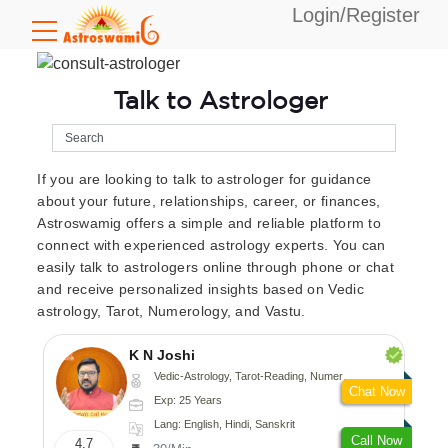
Login/Register
Talk to Astrologer
If you are looking to talk to astrologer for guidance
about your future, relationships, career, or finances,
Astroswamig offers a simple and reliable platform to
connect with experienced astrology experts. You can
easily talk to astrologers online through phone or chat
and receive personalized insights based on Vedic
astrology, Tarot, Numerology, and Vastu.
K N Joshi
Vedic-Astrology, Tarot-Reading, Numerology, Vasthu, Fengshui, Nadi-Astrology, Psychology, Medical-Astrology
Chat Now
Exp: 25 Years
Lang: English, Hindi, Sanskrit
Call Now
4.7