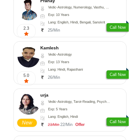
Pranay
Vedic-Astrology, Numerology, Vasthu, Nadi-Astrology, Psychology, Medical-Astrology, Prashna-Kundali
Exp: 10 Years
Lang: English, Hindi, Bengali, Sanskrit
Call Now
2.3
25/Min
Kamlesh
Vedic-Astrology
Exp: 13 Years
Lang: Hindi, Rajasthani
Call Now
5.0
26/Min
urja
Vedic-Astrology, Tarot-Reading, Psychology, Prashna-Kundali
Exp: 5 Years
Lang: English, Hindi
Call Now
New
22/Min
Offer
23/Min