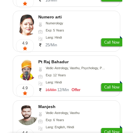
10/Min
Numero arti
Numerology
Exp: 5 Years
Lang: Hindi
Call Now
4.9
25/Min
Pt Raj Bahadur
Vedic-Astrology, Vasthu, Psychology, Prashna-Kundali
Exp: 12 Years
Lang: Hindi
Call Now
4.9
12/Min
Offer
16/Min
Manjesh
Vedic-Astrology, Vasthu
Exp: 6 Years
Lang: English, Hindi
Call Now
4.4