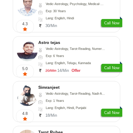
Vedic-Astrology, Psychology, Medical-Astrology
Exp: 30 Years
Lang: English, Hindi
Call Now
4.3
30/Min
Astro tejas
Vedic-Astrology, Tarot-Reading, Numerology, Vasthu, Fengshui, Nadi-Astrology, Psychology, Medical-Astrology, Tree-Astrology, Prashna-Kundali
Exp: 6 Years
Lang: English, Telugu, Kannada
Call Now
5.0
14/Min
Offer
20/Min
Simranjeet
Vedic-Astrology, Tarot-Reading, Nadi-Astrology, Psychology, Prashna-Kundali
Exp: 1 Years
Lang: English, Hindi, Punjabi
Call Now
4.8
18/Min
Tarot Rubee