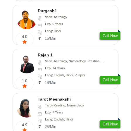
Durgesh1
Vedic-Astrology
Exp: 5 Years
Lang: Hindi
Call Now
4.0
15/Min
Rajan 1
Vedic-Astrology, Numerology, Prashna-Kundali
Exp: 14 Years
Lang: English, Hindi, Punjabi
Call Now
1.0
18/Min
Tarot Meenakshi
Tarot-Reading, Numerology
Exp: 7 Years
Lang: English, Hindi
Call Now
4.9
25/Min