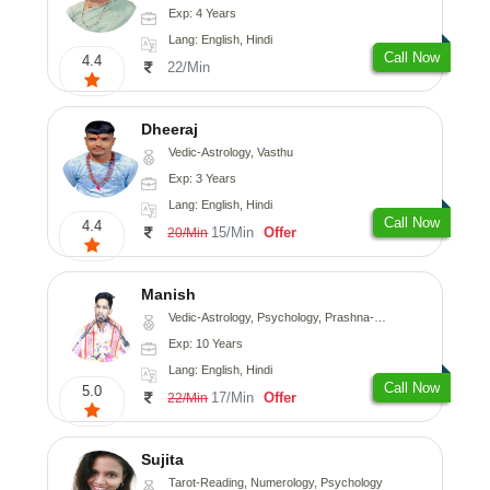
Exp: 4 Years
Lang: English, Hindi
Call Now
4.4
22/Min
Dheeraj
Vedic-Astrology, Vasthu
Exp: 3 Years
Lang: English, Hindi
Call Now
4.4
15/Min
Offer
20/Min
Manish
Vedic-Astrology, Psychology, Prashna-Kundali
Exp: 10 Years
Lang: English, Hindi
Call Now
5.0
17/Min
Offer
22/Min
Sujita
Tarot-Reading, Numerology, Psychology