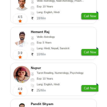
Vedic-Astrology, Nadi-Astrology, Prashna-Kundali
Exp: 10 Years
Lang: English, Hindi
Call Now
4.5
18/Min
Hemant Raj
Vedic-Astrology
Exp: 5 Years
Lang: Hindi, Nepali, Sanskrit
Call Now
3.9
10/Min
Nupur
Tarot-Reading, Numerology, Psychology
Exp: 10 Years
Lang: English, Hindi
Call Now
4.9
25/Min
Pandit Shyam