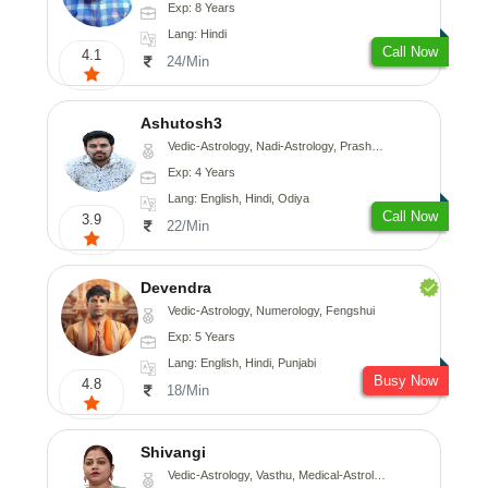
Exp: 8 Years
Lang: Hindi
Call Now
4.1
24/Min
Ashutosh3
Vedic-Astrology, Nadi-Astrology, Prashna-Kundali
Exp: 4 Years
Lang: English, Hindi, Odiya
Call Now
3.9
22/Min
Devendra
Vedic-Astrology, Numerology, Fengshui
Exp: 5 Years
Lang: English, Hindi, Punjabi
Busy Now
4.8
18/Min
Shivangi
Vedic-Astrology, Vasthu, Medical-Astrology