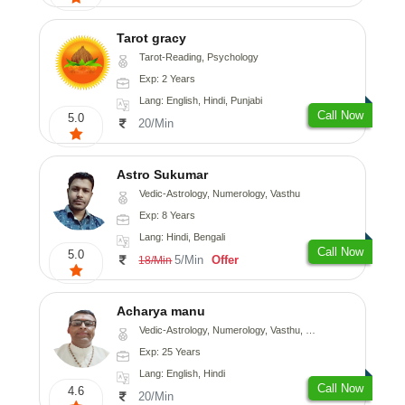
Tarot gracy
Tarot-Reading, Psychology
Exp: 2 Years
Lang: English, Hindi, Punjabi
Call Now
5.0
20/Min
Astro Sukumar
Vedic-Astrology, Numerology, Vasthu
Exp: 8 Years
Lang: Hindi, Bengali
Call Now
5.0
5/Min
Offer
18/Min
Acharya manu
Vedic-Astrology, Numerology, Vasthu, Prashna-Kundali
Exp: 25 Years
Lang: English, Hindi
Call Now
4.6
20/Min