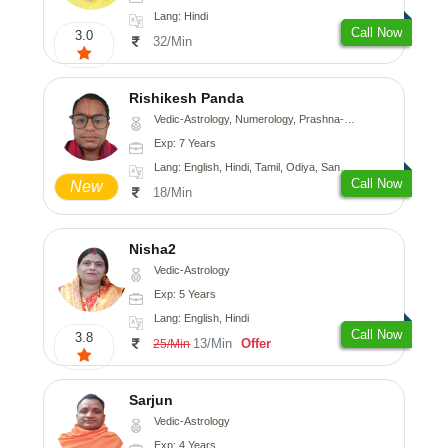
Lang: Hindi
Call Now
3.0
32/Min
Rishikesh Panda
Vedic-Astrology, Numerology, Prashna-Kundali
Exp: 7 Years
Lang: English, Hindi, Tamil, Odiya, Sanskrit
Call Now
New
18/Min
Nisha2
Vedic-Astrology
Exp: 5 Years
Lang: English, Hindi
Call Now
3.8
13/Min
Offer
25/Min
Sarjun
Vedic-Astrology
Exp: 4 Years