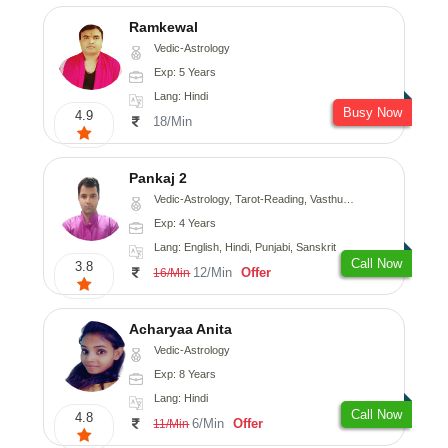
Ramkewal
Vedic-Astrology
Exp: 5 Years
Lang: Hindi
Busy Now
4.9
18/Min
Pankaj 2
Vedic-Astrology, Tarot-Reading, Vasthu, Prashna-Kundali
Exp: 4 Years
Lang: English, Hindi, Punjabi, Sanskrit
Call Now
3.8
12/Min
Offer
16/Min
Acharyaa Anita
Vedic-Astrology
Exp: 8 Years
Lang: Hindi
Call Now
4.8
6/Min
Offer
11/Min