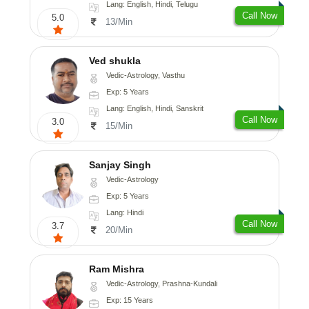
Lang: English, Hindi, Telugu
Call Now
5.0
13/Min
Ved shukla
Vedic-Astrology, Vasthu
Exp: 5 Years
Lang: English, Hindi, Sanskrit
Call Now
3.0
15/Min
Sanjay Singh
Vedic-Astrology
Exp: 5 Years
Lang: Hindi
Call Now
3.7
20/Min
Ram Mishra
Vedic-Astrology, Prashna-Kundali
Exp: 15 Years