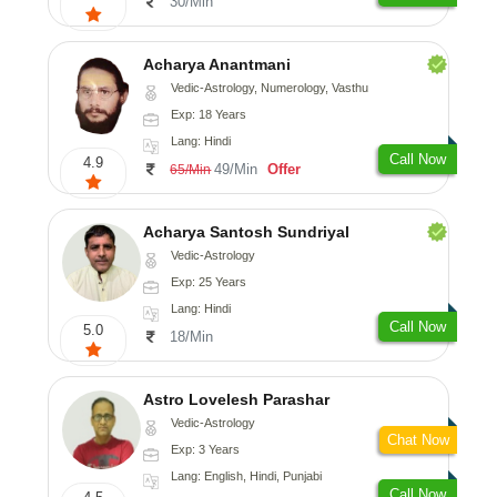
30/Min
Acharya Anantmani
Vedic-Astrology, Numerology, Vasthu
Exp: 18 Years
Lang: Hindi
Call Now
4.9
49/Min
Offer
65/Min
Acharya Santosh Sundriyal
Vedic-Astrology
Exp: 25 Years
Lang: Hindi
Call Now
5.0
18/Min
Astro Lovelesh Parashar
Vedic-Astrology
Chat Now
Exp: 3 Years
Lang: English, Hindi, Punjabi
Call Now