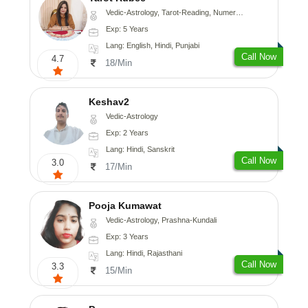
Vedic-Astrology, Tarot-Reading, Numerology
Exp: 5 Years
Lang: English, Hindi, Punjabi
Call Now
4.7
18/Min
Keshav2
Vedic-Astrology
Exp: 2 Years
Lang: Hindi, Sanskrit
Call Now
3.0
17/Min
Pooja Kumawat
Vedic-Astrology, Prashna-Kundali
Exp: 3 Years
Lang: Hindi, Rajasthani
Call Now
3.3
15/Min