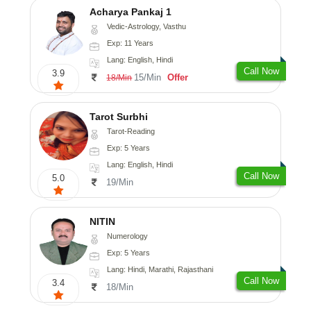
Acharya Pankaj 1
Vedic-Astrology, Vasthu
Exp: 11 Years
Lang: English, Hindi
Call Now
3.9
15/Min
Offer
18/Min
Tarot Surbhi
Tarot-Reading
Exp: 5 Years
Lang: English, Hindi
Call Now
5.0
19/Min
NITIN
Numerology
Exp: 5 Years
Lang: Hindi, Marathi, Rajasthani
Call Now
3.4
18/Min