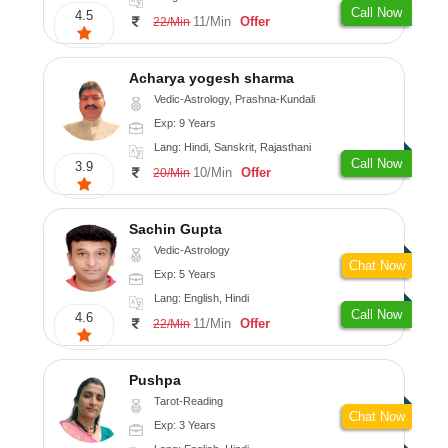
Call Now
4.5
11/Min
Offer
22/Min
Acharya yogesh sharma
Vedic-Astrology, Prashna-Kundali
Exp: 9 Years
Lang: Hindi, Sanskrit, Rajasthani
Call Now
3.9
10/Min
Offer
20/Min
Sachin Gupta
Vedic-Astrology
Chat Now
Exp: 5 Years
Lang: English, Hindi
Call Now
4.6
11/Min
Offer
22/Min
Pushpa
Tarot-Reading
Chat Now
Exp: 3 Years