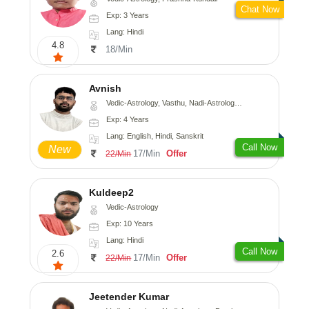
Chat Now
Exp: 3 Years
Lang: Hindi
4.8
18/Min
Avnish
Vedic-Astrology, Vasthu, Nadi-Astrology, Psychology
Exp: 4 Years
Lang: English, Hindi, Sanskrit
Call Now
New
17/Min
Offer
22/Min
Kuldeep2
Vedic-Astrology
Exp: 10 Years
Lang: Hindi
Call Now
2.6
17/Min
Offer
22/Min
Jeetender Kumar