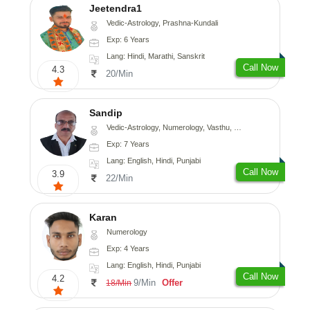
Jeetendra1
Vedic-Astrology, Prashna-Kundali
Exp: 6 Years
Lang: Hindi, Marathi, Sanskrit
Call Now
4.3
20/Min
Sandip
Vedic-Astrology, Numerology, Vasthu, Nadi-Astrology, Psychology, Medical-Astrology, Prashna-Kundali
Exp: 7 Years
Lang: English, Hindi, Punjabi
Call Now
3.9
22/Min
Karan
Numerology
Exp: 4 Years
Lang: English, Hindi, Punjabi
Call Now
4.2
9/Min
Offer
18/Min