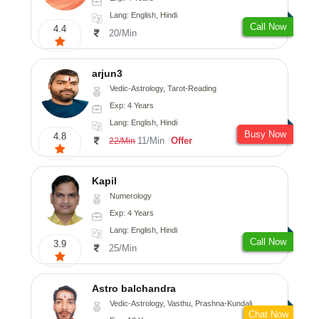
Lang: English, Hindi
Call Now
4.4
20/Min
arjun3
Vedic-Astrology, Tarot-Reading
Exp: 4 Years
Lang: English, Hindi
Busy Now
4.8
11/Min
Offer
22/Min
Kapil
Numerology
Exp: 4 Years
Lang: English, Hindi
Call Now
3.9
25/Min
Astro balchandra
Vedic-Astrology, Vasthu, Prashna-Kundali
Chat Now