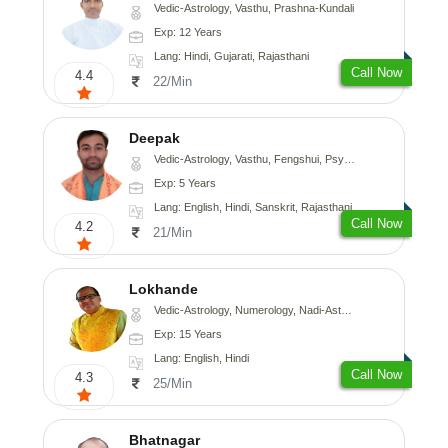
Vedic-Astrology, Vasthu, Prashna-Kundali
Exp: 12 Years
Lang: Hindi, Gujarati, Rajasthani
Call Now
4.4
22/Min
Deepak
Vedic-Astrology, Vasthu, Fengshui, Psychology, Medical-Astrology
Exp: 5 Years
Lang: English, Hindi, Sanskrit, Rajasthani
Call Now
4.2
21/Min
Lokhande
Vedic-Astrology, Numerology, Nadi-Astrology, Psychology
Exp: 15 Years
Lang: English, Hindi
Call Now
4.3
25/Min
Bhatnagar