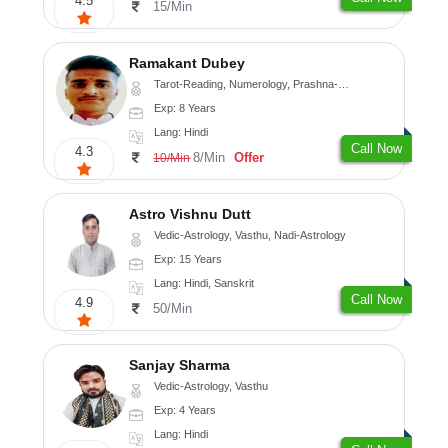
4.5
15/Min
Ramakant Dubey
Tarot-Reading, Numerology, Prashna-Kundali
Exp: 8 Years
Lang: Hindi
Call Now
4.3
8/Min
Offer
10/Min
Astro Vishnu Dutt
Vedic-Astrology, Vasthu, Nadi-Astrology
Exp: 15 Years
Lang: Hindi, Sanskrit
Call Now
4.9
50/Min
Sanjay Sharma
Vedic-Astrology, Vasthu
Exp: 4 Years
Lang: Hindi