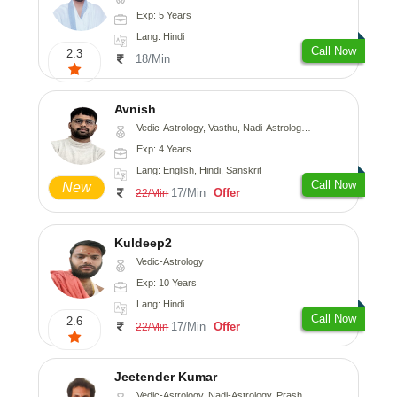
Exp: 5 Years
Lang: Hindi
Call Now
2.3
18/Min
Avnish
Vedic-Astrology, Vasthu, Nadi-Astrology, Psychology
Exp: 4 Years
Lang: English, Hindi, Sanskrit
Call Now
New
17/Min
Offer
22/Min
Kuldeep2
Vedic-Astrology
Exp: 10 Years
Lang: Hindi
Call Now
2.6
17/Min
Offer
22/Min
Jeetender Kumar
Vedic-Astrology, Nadi-Astrology, Prashna-Kundali