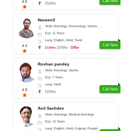
Call Now
4.6
25/Min
Naveen3
Vedic-Astrology, Numerology, Vasthu, Nadi-Astrology, Psychology, Medical-Astrology, Prashna-Kundali
Exp: 11 Years
Lang: English, Hindi, Tamil
Call Now
4.4
16/Min
Offer
21/Min
Roshan pandey
Vedic-Astrology, Vasthu
Exp: 7 Years
Lang: Hindi
Call Now
4.8
18/Min
Anil Sachdev
Vedic-Astrology, Medical-Astrology
Exp: 15 Years
Lang: English, Hindi, Gujarati, Punjabi