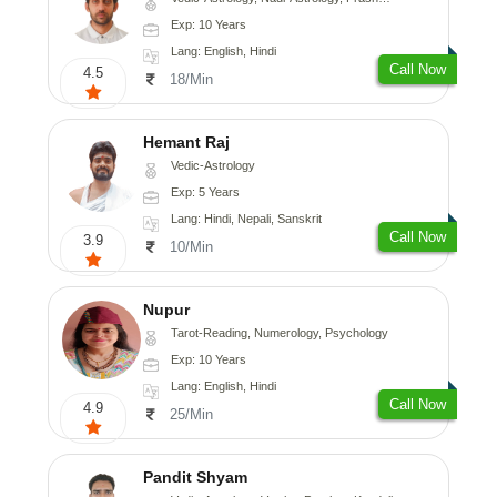
Exp: 10 Years
Lang: English, Hindi
Call Now
4.5
18/Min
Hemant Raj
Vedic-Astrology
Exp: 5 Years
Lang: Hindi, Nepali, Sanskrit
Call Now
3.9
10/Min
Nupur
Tarot-Reading, Numerology, Psychology
Exp: 10 Years
Lang: English, Hindi
Call Now
4.9
25/Min
Pandit Shyam