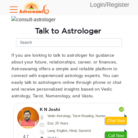
Login/Register
Talk to Astrologer
If you are looking to talk to astrologer for guidance
about your future, relationships, career, or finances,
Astroswamig offers a simple and reliable platform to
connect with experienced astrology experts. You can
easily talk to astrologers online through phone or chat
and receive personalized insights based on Vedic
astrology, Tarot, Numerology, and Vastu.
K N Joshi
Vedic-Astrology, Tarot-Reading, Numerology, Vasthu, Fengshui, Nadi-Astrology, Psychology, Medical-Astrology
Chat Now
Exp: 25 Years
Lang: English, Hindi, Sanskrit
Call Now
4.7