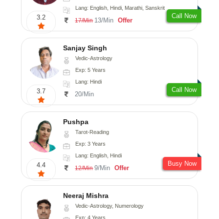
Lang: English, Hindi, Marathi, Sanskrit
Call Now
3.2
13/Min
Offer
17/Min
Sanjay Singh
Vedic-Astrology
Exp: 5 Years
Lang: Hindi
Call Now
3.7
20/Min
Pushpa
Tarot-Reading
Exp: 3 Years
Lang: English, Hindi
Busy Now
4.4
9/Min
Offer
12/Min
Neeraj Mishra
Vedic-Astrology, Numerology
Exp: 4 Years