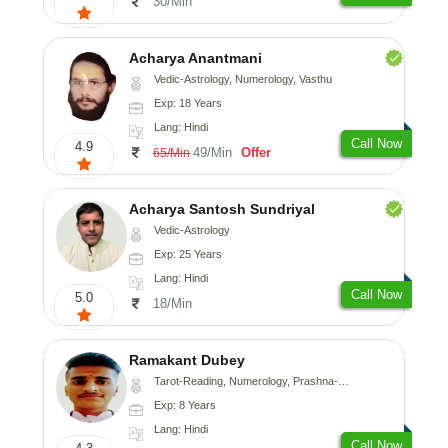
30/Min
Acharya Anantmani
Vedic-Astrology, Numerology, Vasthu
Exp: 18 Years
Lang: Hindi
Call Now
4.9
49/Min
Offer
65/Min
Acharya Santosh Sundriyal
Vedic-Astrology
Exp: 25 Years
Lang: Hindi
Call Now
5.0
18/Min
Ramakant Dubey
Tarot-Reading, Numerology, Prashna-Kundali
Exp: 8 Years
Lang: Hindi
Call Now