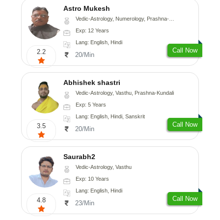
Astro Mukesh
Vedic-Astrology, Numerology, Prashna-Kundali
Exp: 12 Years
Lang: English, Hindi
Call Now
2.2
20/Min
Abhishek shastri
Vedic-Astrology, Vasthu, Prashna-Kundali
Exp: 5 Years
Lang: English, Hindi, Sanskrit
Call Now
3.5
20/Min
Saurabh2
Vedic-Astrology, Vasthu
Exp: 10 Years
Lang: English, Hindi
Call Now
4.8
23/Min