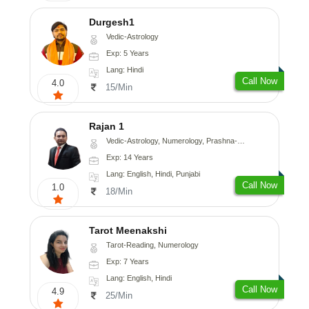
Durgesh1
Vedic-Astrology
Exp: 5 Years
Lang: Hindi
Call Now
4.0
15/Min
Rajan 1
Vedic-Astrology, Numerology, Prashna-Kundali
Exp: 14 Years
Lang: English, Hindi, Punjabi
Call Now
1.0
18/Min
Tarot Meenakshi
Tarot-Reading, Numerology
Exp: 7 Years
Lang: English, Hindi
Call Now
4.9
25/Min