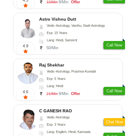
4.3
8/Min
Offer
10/Min
Astro Vishnu Dutt
Vedic-Astrology, Vasthu, Nadi-Astrology
Exp: 15 Years
Lang: Hindi, Sanskrit
Call Now
4.9
50/Min
Raj Shekhar
Vedic-Astrology, Prashna-Kundali
Exp: 5 Years
Lang: Hindi
Call Now
4.6
9/Min
Offer
21/Min
C GANESH RAO
Vedic-Astrology
Chat Now
Exp: 3 Years
Lang: English, Hindi, Kannada