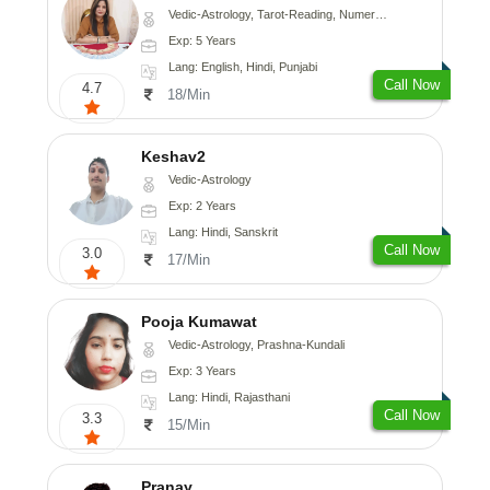
Vedic-Astrology, Tarot-Reading, Numerology
Exp: 5 Years
Lang: English, Hindi, Punjabi
Call Now
4.7
18/Min
Keshav2
Vedic-Astrology
Exp: 2 Years
Lang: Hindi, Sanskrit
Call Now
3.0
17/Min
Pooja Kumawat
Vedic-Astrology, Prashna-Kundali
Exp: 3 Years
Lang: Hindi, Rajasthani
Call Now
3.3
15/Min
Pranay