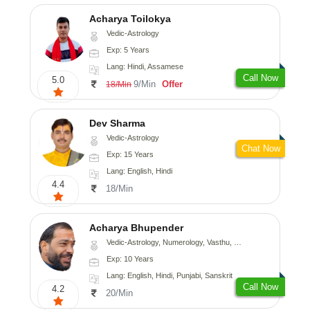
Acharya Toilokya
Vedic-Astrology
Exp: 5 Years
Lang: Hindi, Assamese
Call Now
5.0
9/Min
Offer
18/Min
Dev Sharma
Vedic-Astrology
Chat Now
Exp: 15 Years
Lang: English, Hindi
4.4
18/Min
Acharya Bhupender
Vedic-Astrology, Numerology, Vasthu, Psychology, Prashna-Kundali
Exp: 10 Years
Lang: English, Hindi, Punjabi, Sanskrit
Call Now
4.2
20/Min