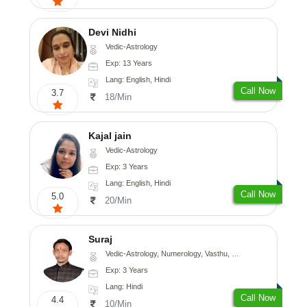
Devi Nidhi
Vedic-Astrology
Exp: 13 Years
Lang: English, Hindi
Call Now
3.7
18/Min
Kajal jain
Vedic-Astrology
Exp: 3 Years
Lang: English, Hindi
Call Now
5.0
20/Min
Suraj
Vedic-Astrology, Numerology, Vasthu, Prashna-Kundali
Exp: 3 Years
Lang: Hindi
Call Now
4.4
10/Min