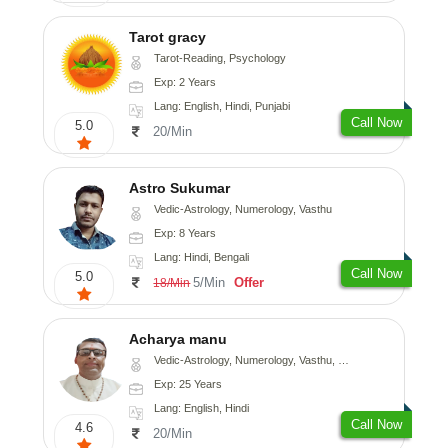
Tarot gracy
Tarot-Reading, Psychology
Exp: 2 Years
Lang: English, Hindi, Punjabi
Call Now
5.0
20/Min
Astro Sukumar
Vedic-Astrology, Numerology, Vasthu
Exp: 8 Years
Lang: Hindi, Bengali
Call Now
5.0
5/Min
Offer
18/Min
Acharya manu
Vedic-Astrology, Numerology, Vasthu, Prashna-Kundali
Exp: 25 Years
Lang: English, Hindi
Call Now
4.6
20/Min