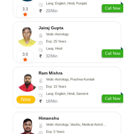
Lang: English, Hindi, Punjabi
Call Now
3.3
20/Min
Jairaj Gupta
Vedic-Astrology
Exp: 25 Years
Lang: Hindi
Call Now
3.0
32/Min
Ram Mishra
Vedic-Astrology, Prashna-Kundali
Exp: 15 Years
Lang: English, Hindi, Sanskrit
Call Now
New
18/Min
Himanshu
Vedic-Astrology, Vasthu, Medical-Astrology, Prashna-Kundali
Exp: 5 Years