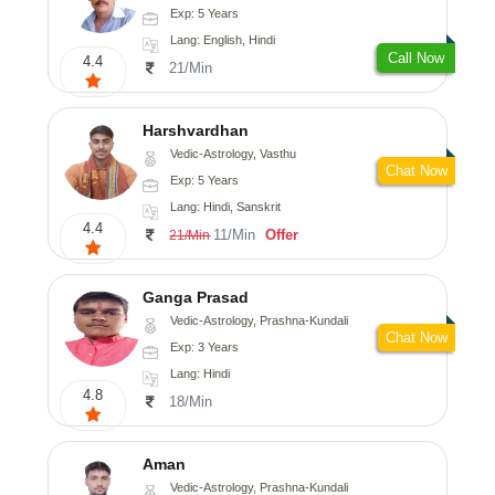
Exp: 5 Years
Lang: English, Hindi
Call Now
4.4
21/Min
Harshvardhan
Vedic-Astrology, Vasthu
Chat Now
Exp: 5 Years
Lang: Hindi, Sanskrit
4.4
11/Min
Offer
21/Min
Ganga Prasad
Vedic-Astrology, Prashna-Kundali
Chat Now
Exp: 3 Years
Lang: Hindi
4.8
18/Min
Aman
Vedic-Astrology, Prashna-Kundali