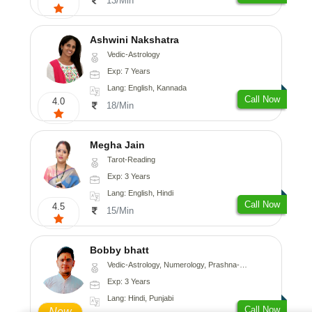
13/Min
Ashwini Nakshatra
Vedic-Astrology
Exp: 7 Years
Lang: English, Kannada
Call Now
4.0
18/Min
Megha Jain
Tarot-Reading
Exp: 3 Years
Lang: English, Hindi
Call Now
4.5
15/Min
Bobby bhatt
Vedic-Astrology, Numerology, Prashna-Kundali
Exp: 3 Years
Lang: Hindi, Punjabi
Call Now
New