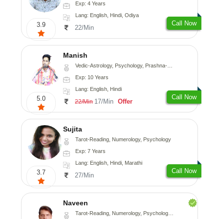
Exp: 4 Years
Lang: English, Hindi, Odiya
Call Now
3.9
22/Min
Manish
Vedic-Astrology, Psychology, Prashna-Kundali
Exp: 10 Years
Lang: English, Hindi
Call Now
5.0
17/Min
Offer
22/Min
Sujita
Tarot-Reading, Numerology, Psychology
Exp: 7 Years
Lang: English, Hindi, Marathi
Call Now
3.7
27/Min
Naveen
Tarot-Reading, Numerology, Psychology, Medical-Astrology