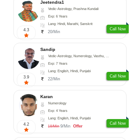
Jeetendra1
Vedic-Astrology, Prashna-Kundali
Exp: 6 Years
Lang: Hindi, Marathi, Sanskrit
Call Now
4.3
20/Min
Sandip
Vedic-Astrology, Numerology, Vasthu, Nadi-Astrology, Psychology, Medical-Astrology, Prashna-Kundali
Exp: 7 Years
Lang: English, Hindi, Punjabi
Call Now
3.9
22/Min
Karan
Numerology
Exp: 4 Years
Lang: English, Hindi, Punjabi
Call Now
4.2
9/Min
Offer
18/Min