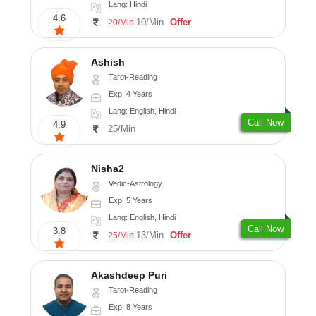
Lang: Hindi
4.6
10/Min
Offer
20/Min
Ashish
Tarot-Reading
Exp: 4 Years
Lang: English, Hindi
Call Now
4.9
25/Min
Nisha2
Vedic-Astrology
Exp: 5 Years
Lang: English, Hindi
Call Now
3.8
13/Min
Offer
25/Min
Akashdeep Puri
Tarot-Reading
Exp: 8 Years