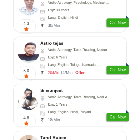
Vedic-Astrology, Psychology, Medical-Astrology
Exp: 30 Years
Lang: English, Hindi
Call Now
4.3
30/Min
Astro tejas
Vedic-Astrology, Tarot-Reading, Numerology, Vasthu, Fengshui, Nadi-Astrology, Psychology, Medical-Astrology, Tree-Astrology, Prashna-Kundali
Exp: 6 Years
Lang: English, Telugu, Kannada
Call Now
5.0
14/Min
Offer
20/Min
Simranjeet
Vedic-Astrology, Tarot-Reading, Nadi-Astrology, Psychology, Prashna-Kundali
Exp: 1 Years
Lang: English, Hindi, Punjabi
Call Now
4.8
18/Min
Tarot Rubee