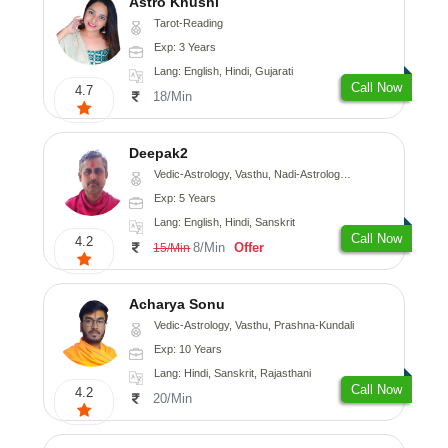
Astro Khushi
Tarot-Reading
Exp: 3 Years
Lang: English, Hindi, Gujarati
Call Now
4.7
18/Min
Deepak2
Vedic-Astrology, Vasthu, Nadi-Astrology, Prashna-Kundali
Exp: 5 Years
Lang: English, Hindi, Sanskrit
Call Now
4.2
8/Min
Offer
15/Min
Acharya Sonu
Vedic-Astrology, Vasthu, Prashna-Kundali
Exp: 10 Years
Lang: Hindi, Sanskrit, Rajasthani
Call Now
4.2
20/Min