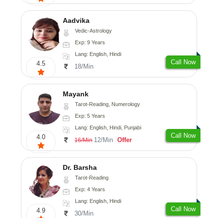
Aadvika
Vedic-Astrology
Exp: 9 Years
Lang: English, Hindi
Call Now
4.5
18/Min
Mayank
Tarot-Reading, Numerology
Exp: 5 Years
Lang: English, Hindi, Punjabi
Call Now
4.0
12/Min
Offer
16/Min
Dr. Barsha
Tarot-Reading
Exp: 4 Years
Lang: English, Hindi
Call Now
4.9
30/Min