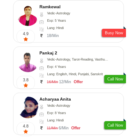
Ramkewal
Vedic-Astrology
Exp: 5 Years
Lang: Hindi
Busy Now
4.9
18/Min
Pankaj 2
Vedic-Astrology, Tarot-Reading, Vasthu, Prashna-Kundali
Exp: 4 Years
Lang: English, Hindi, Punjabi, Sanskrit
Call Now
3.8
12/Min
Offer
16/Min
Acharyaa Anita
Vedic-Astrology
Exp: 8 Years
Lang: Hindi
Call Now
4.8
6/Min
Offer
11/Min