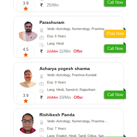
Call Now
3.9
25/Min
Parashuram
Vedic-Astrology, Numerology, Prashna-Kundali
Chat Now
Exp: 6 Years
Lang: Hindi
Call Now
4.5
11/Min
Offer
22/Min
Acharya yogesh sharma
Vedic-Astrology, Prashna-Kundali
Exp: 9 Years
Lang: Hindi, Sanskrit, Rajasthani
Call Now
3.9
10/Min
Offer
20/Min
Rishikesh Panda
Vedic-Astrology, Numerology, Prashna-Kundali
Exp: 7 Years
Lang: English, Hindi, Tamil, Odiya, Sanskrit