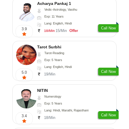
Acharya Pankaj 1
Vedic-Astrology, Vasthu
Exp: 11 Years
Lang: English, Hindi
Call Now
3.9
15/Min
Offer
18/Min
Tarot Surbhi
Tarot-Reading
Exp: 5 Years
Lang: English, Hindi
Call Now
5.0
19/Min
NITIN
Numerology
Exp: 5 Years
Lang: Hindi, Marathi, Rajasthani
Call Now
3.4
18/Min