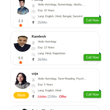
Vedic-Astrology, Numerology, Vasthu, Nadi-Astrology, Psychology, Medical-Astrology, Prashna-Kundali
Exp: 10 Years
Lang: English, Hindi, Bengali, Sanskrit
Call Now
2.3
25/Min
Kamlesh
Vedic-Astrology
Exp: 13 Years
Lang: Hindi, Rajasthani
Call Now
5.0
26/Min
urja
Vedic-Astrology, Tarot-Reading, Psychology, Prashna-Kundali
Exp: 5 Years
Lang: English, Hindi
Call Now
New
22/Min
Offer
23/Min