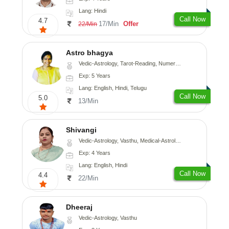
Lang: Hindi
Call Now
4.7
17/Min
Offer
22/Min
Astro bhagya
Vedic-Astrology, Tarot-Reading, Numerology, Vasthu, Prashna-Kundali
Exp: 5 Years
Lang: English, Hindi, Telugu
Call Now
5.0
13/Min
Shivangi
Vedic-Astrology, Vasthu, Medical-Astrology
Exp: 4 Years
Lang: English, Hindi
Call Now
4.4
22/Min
Dheeraj
Vedic-Astrology, Vasthu