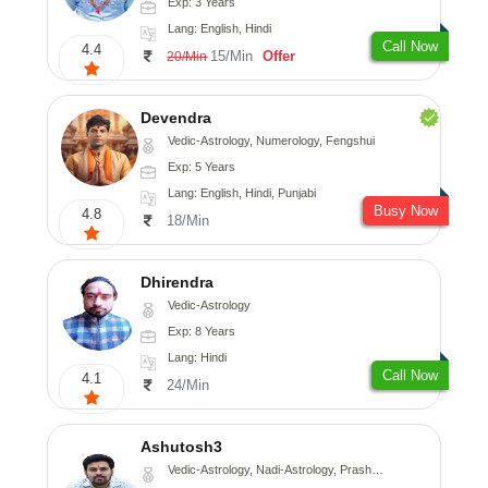
Exp: 3 Years
Lang: English, Hindi
Call Now
4.4
15/Min
Offer
20/Min
Devendra
Vedic-Astrology, Numerology, Fengshui
Exp: 5 Years
Lang: English, Hindi, Punjabi
Busy Now
4.8
18/Min
Dhirendra
Vedic-Astrology
Exp: 8 Years
Lang: Hindi
Call Now
4.1
24/Min
Ashutosh3
Vedic-Astrology, Nadi-Astrology, Prashna-Kundali