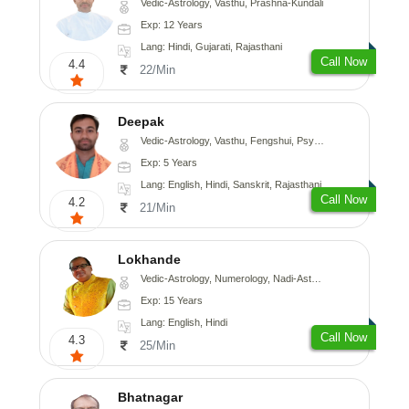
Vedic-Astrology, Vasthu, Prashna-Kundali
Exp: 12 Years
Lang: Hindi, Gujarati, Rajasthani
Call Now
4.4
22/Min
Deepak
Vedic-Astrology, Vasthu, Fengshui, Psychology, Medical-Astrology
Exp: 5 Years
Lang: English, Hindi, Sanskrit, Rajasthani
Call Now
4.2
21/Min
Lokhande
Vedic-Astrology, Numerology, Nadi-Astrology, Psychology
Exp: 15 Years
Lang: English, Hindi
Call Now
4.3
25/Min
Bhatnagar