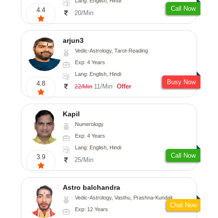
Lang: English, Hindi
Call Now
4.4
20/Min
arjun3
Vedic-Astrology, Tarot-Reading
Exp: 4 Years
Lang: English, Hindi
Busy Now
4.8
11/Min
Offer
22/Min
Kapil
Numerology
Exp: 4 Years
Lang: English, Hindi
Call Now
3.9
25/Min
Astro balchandra
Vedic-Astrology, Vasthu, Prashna-Kundali
Chat Now
Exp: 12 Years