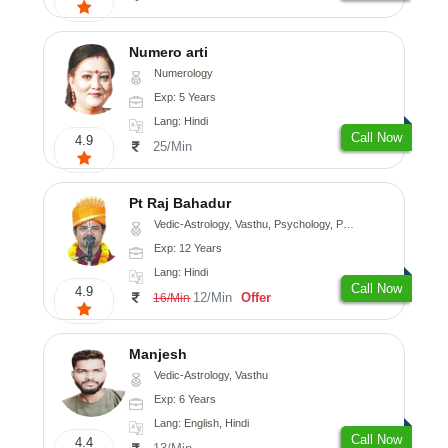
Numero arti
Numerology
Exp: 5 Years
Lang: Hindi
Call Now
4.9
25/Min
Pt Raj Bahadur
Vedic-Astrology, Vasthu, Psychology, Prashna-Kundali
Exp: 12 Years
Lang: Hindi
Call Now
4.9
12/Min
Offer
16/Min
Manjesh
Vedic-Astrology, Vasthu
Exp: 6 Years
Lang: English, Hindi
Call Now
4.4