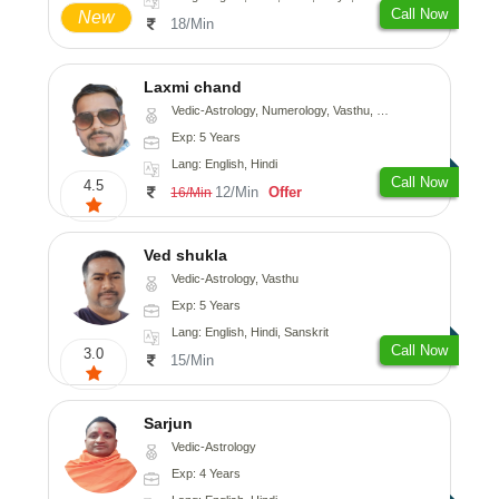
Call Now
New
18/Min
Laxmi chand
Vedic-Astrology, Numerology, Vasthu, Psychology
Exp: 5 Years
Lang: English, Hindi
Call Now
4.5
12/Min
Offer
16/Min
Ved shukla
Vedic-Astrology, Vasthu
Exp: 5 Years
Lang: English, Hindi, Sanskrit
Call Now
3.0
15/Min
Sarjun
Vedic-Astrology
Exp: 4 Years