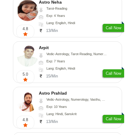
Astro Neha
Tarot-Reading
Exp: 4 Years
Lang: English, Hindi
Call Now
4.8
13/Min
Arpit
Vedic-Astrology, Tarot-Reading, Numerology, Psychology
Exp: 7 Years
Lang: English, Hindi
Call Now
5.0
15/Min
Astro Prahlad
Vedic-Astrology, Numerology, Vasthu, Nadi-Astrology, Psychology, Medical-Astrology, Tree-Astrology
Exp: 10 Years
Lang: Hindi, Sanskrit
Call Now
4.8
13/Min