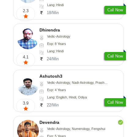
Lang: Hindi
Call Now
2.3
18/Min
Dhirendra
Vedic-Astrology
Exp: 8 Years
Lang: Hindi
Call Now
4.1
24/Min
Ashutosh3
Vedic-Astrology, Nadi-Astrology, Prashna-Kundali
Exp: 4 Years
Lang: English, Hindi, Odiya
Call Now
3.9
22/Min
Devendra
Vedic-Astrology, Numerology, Fengshui
Exp: 5 Years