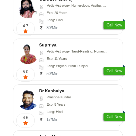
Vedic-Astrology, Numerology, Vasthu, Medical-Astrology
Exp: 20 Years
Lang: Hindi
Call Now
4.7
30/Min
Suprriya
Vedic-Astrology, Tarot-Reading, Numerology, Vasthu, Nadi-Astrology, Medical-Astrology, Prashna-Kundali
Exp: 11 Years
Lang: English, Hindi, Punjabi
Call Now
5.0
50/Min
Dr Kanhaiya
Prashna-Kundali
Exp: 5 Years
Lang: Hindi
Call Now
4.6
17/Min