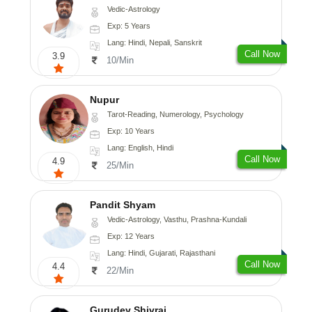
Vedic-Astrology
Exp: 5 Years
Lang: Hindi, Nepali, Sanskrit
Call Now
3.9
10/Min
Nupur
Tarot-Reading, Numerology, Psychology
Exp: 10 Years
Lang: English, Hindi
Call Now
4.9
25/Min
Pandit Shyam
Vedic-Astrology, Vasthu, Prashna-Kundali
Exp: 12 Years
Lang: Hindi, Gujarati, Rajasthani
Call Now
4.4
22/Min
Gurudev Shivraj