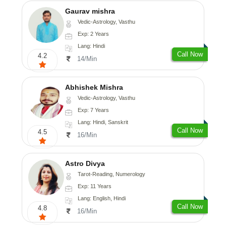
Gaurav mishra
Vedic-Astrology, Vasthu
Exp: 2 Years
Lang: Hindi
Call Now
4.2
14/Min
Abhishek Mishra
Vedic-Astrology, Vasthu
Exp: 7 Years
Lang: Hindi, Sanskrit
Call Now
4.5
16/Min
Astro Divya
Tarot-Reading, Numerology
Exp: 11 Years
Lang: English, Hindi
Call Now
4.8
16/Min