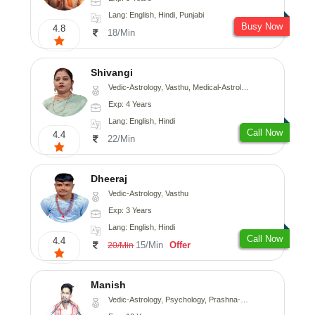
Lang: English, Hindi, Punjabi
Busy Now
4.8
18/Min
Shivangi
Vedic-Astrology, Vasthu, Medical-Astrology
Exp: 4 Years
Lang: English, Hindi
Call Now
4.4
22/Min
Dheeraj
Vedic-Astrology, Vasthu
Exp: 3 Years
Lang: English, Hindi
Call Now
4.4
15/Min
Offer
20/Min
Manish
Vedic-Astrology, Psychology, Prashna-Kundali