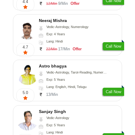
Call Now
4.4
9/Min
Offer
12/Min
Neeraj Mishra
Vedic-Astrology, Numerology
Exp: 4 Years
Lang: Hindi
Call Now
4.7
17/Min
Offer
22/Min
Astro bhagya
Vedic-Astrology, Tarot-Reading, Numerology, Vasthu, Prashna-Kundali
Exp: 5 Years
Lang: English, Hindi, Telugu
Call Now
5.0
13/Min
Sanjay Singh
Vedic-Astrology
Exp: 5 Years
Lang: Hindi