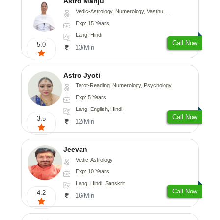
Astro Manju
Vedic-Astrology, Numerology, Vasthu, Nadi-Astrology, Psychology, Medical-Astrology
Exp: 15 Years
Lang: Hindi
Call Now
5.0
13/Min
Astro Jyoti
Tarot-Reading, Numerology, Psychology
Exp: 5 Years
Lang: English, Hindi
Call Now
3.5
12/Min
Jeevan
Vedic-Astrology
Exp: 10 Years
Lang: Hindi, Sanskrit
Call Now
4.2
16/Min