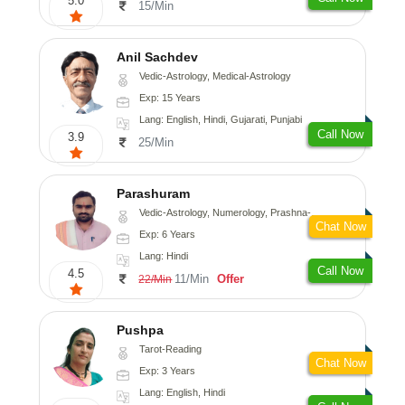
5.0
15/Min
Anil Sachdev
Vedic-Astrology, Medical-Astrology
Exp: 15 Years
Lang: English, Hindi, Gujarati, Punjabi
Call Now
3.9
25/Min
Parashuram
Vedic-Astrology, Numerology, Prashna-Kundali
Chat Now
Exp: 6 Years
Lang: Hindi
Call Now
4.5
11/Min
Offer
22/Min
Pushpa
Tarot-Reading
Chat Now
Exp: 3 Years
Lang: English, Hindi