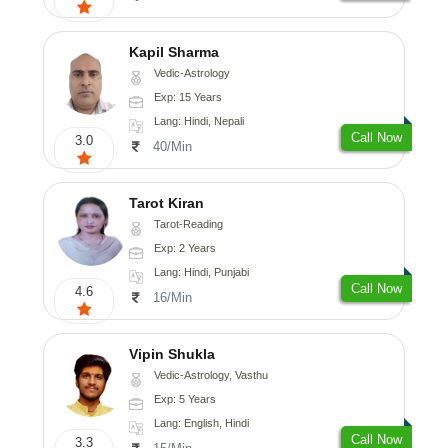
Kapil Sharma
Vedic-Astrology
Exp: 15 Years
Lang: Hindi, Nepali
Call Now
3.0
40/Min
Tarot Kiran
Tarot-Reading
Exp: 2 Years
Lang: Hindi, Punjabi
Call Now
4.6
16/Min
Vipin Shukla
Vedic-Astrology, Vasthu
Exp: 5 Years
Lang: English, Hindi
Call Now
3.3