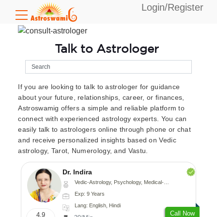
Login/Register
Talk to Astrologer
If you are looking to talk to astrologer for guidance
about your future, relationships, career, or finances,
Astroswamig offers a simple and reliable platform to
connect with experienced astrology experts. You can
easily talk to astrologers online through phone or chat
and receive personalized insights based on Vedic
astrology, Tarot, Numerology, and Vastu.
Dr. Indira
Vedic-Astrology, Psychology, Medical-Astrology
Exp: 9 Years
Lang: English, Hindi
Call Now
4.9