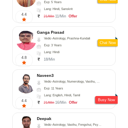
Exp: 5 Years
Lang: Hindi, Sanskrit
4.4
11/Min
Offer
21/Min
Ganga Prasad
Vedic-Astrology, Prashna-Kundali
Chat Now
Exp: 3 Years
Lang: Hindi
4.8
18/Min
Naveen3
Vedic-Astrology, Numerology, Vasthu, Nadi-Astrology, Psychology, Medical-Astrology, Prashna-Kundali
Exp: 11 Years
Lang: English, Hindi, Tamil
Busy Now
4.4
16/Min
Offer
21/Min
Deepak
Vedic-Astrology, Vasthu, Fengshui, Psychology, Medical-Astrology