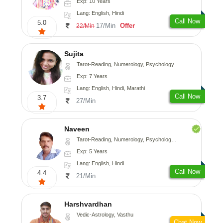
Exp: 10 Years
Lang: English, Hindi
Call Now
5.0
17/Min
Offer
22/Min
Sujita
Tarot-Reading, Numerology, Psychology
Exp: 7 Years
Lang: English, Hindi, Marathi
Call Now
3.7
27/Min
Naveen
Tarot-Reading, Numerology, Psychology, Medical-Astrology
Exp: 5 Years
Lang: English, Hindi
Call Now
4.4
21/Min
Harshvardhan
Vedic-Astrology, Vasthu
Chat Now