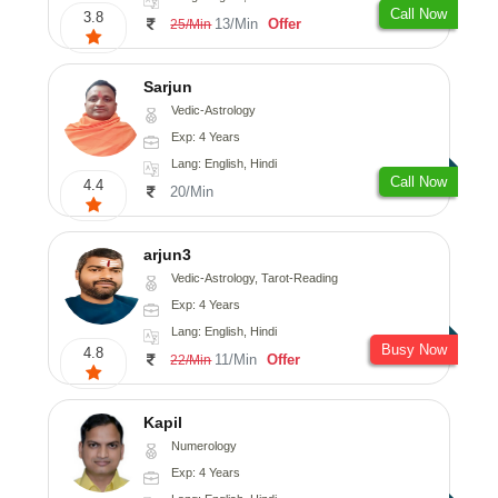
Call Now
3.8
13/Min
Offer
25/Min
Sarjun
Vedic-Astrology
Exp: 4 Years
Lang: English, Hindi
Call Now
4.4
20/Min
arjun3
Vedic-Astrology, Tarot-Reading
Exp: 4 Years
Lang: English, Hindi
Busy Now
4.8
11/Min
Offer
22/Min
Kapil
Numerology
Exp: 4 Years