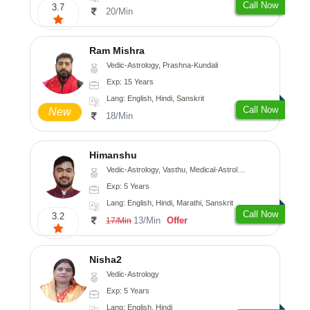
Call Now
3.7
20/Min
Ram Mishra
Vedic-Astrology, Prashna-Kundali
Exp: 15 Years
Lang: English, Hindi, Sanskrit
Call Now
New
18/Min
Himanshu
Vedic-Astrology, Vasthu, Medical-Astrology, Prashna-Kundali
Exp: 5 Years
Lang: English, Hindi, Marathi, Sanskrit
Call Now
3.2
13/Min
Offer
17/Min
Nisha2
Vedic-Astrology
Exp: 5 Years
Lang: English, Hindi