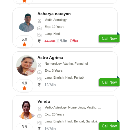
Acharya narayan
Vedic-Astrology
Exp: 12 Years
Lang: Hindi
Call Now
5.0
11/Min
Offer
14/Min
Astro Agrima
Numerology, Vasthu, Fengshui
Exp: 3 Years
Lang: English, Hindi, Punjabi
Call Now
4.9
12/Min
Vrinda
Vedic-Astrology, Numerology, Vasthu, Nadi-Astrology, Psychology, Prashna-Kundali
Exp: 26 Years
Lang: English, Hindi, Bengali, Sanskrit
Call Now
3.9
16/Min