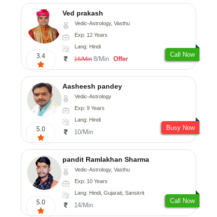
Ved prakash
Vedic-Astrology, Vasthu
Exp: 12 Years
Lang: Hindi
Call Now
3.4
8/Min
Offer
16/Min
Aasheesh pandey
Vedic-Astrology
Exp: 9 Years
Lang: Hindi
Busy Now
5.0
10/Min
pandit Ramlakhan Sharma
Vedic-Astrology, Vasthu
Exp: 10 Years
Lang: Hindi, Gujarati, Sanskrit
Call Now
5.0
14/Min