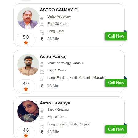
ASTRO SANJAY G
Vedic-Astrology
Exp: 30 Years
Lang: Hindi
Call Now
5.0
25/Min
Astro Pankaj
Vedic-Astrology, Vasthu
Exp: 1 Years
Lang: English, Hindi, Kashmiri, Marathi, Gujarati, Punjabi, Odiya, Nepali, Sanskrit
Call Now
4.0
14/Min
Astro Lavanya
Tarot-Reading
Exp: 6 Years
Lang: English, Hindi, Punjabi
Call Now
4.6
13/Min