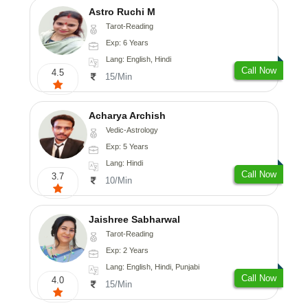
Astro Ruchi M
Tarot-Reading
Exp: 6 Years
Lang: English, Hindi
Call Now
4.5
15/Min
Acharya Archish
Vedic-Astrology
Exp: 5 Years
Lang: Hindi
Call Now
3.7
10/Min
Jaishree Sabharwal
Tarot-Reading
Exp: 2 Years
Lang: English, Hindi, Punjabi
Call Now
4.0
15/Min