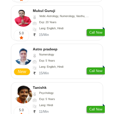
Mukul Guruji
Vedic-Astrology, Numerology, Vasthu, Nadi-Astrology, Psychology, Medical-Astrology, Tree-Astrology, Prashna-Kundali
Exp: 20 Years
Lang: English, Hindi
Call Now
5.0
15/Min
Astro pradeep
Numerology
Exp: 5 Years
Lang: English, Hindi
Call Now
New
15/Min
Tanishk
Psychology
Exp: 5 Years
Lang: Hindi
Call Now
5.0
11/Min