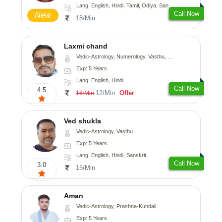
Lang: English, Hindi, Tamil, Odiya, Sanskrit
Call Now
New
18/Min
Laxmi chand
Vedic-Astrology, Numerology, Vasthu, Psychology
Exp: 5 Years
Lang: English, Hindi
Call Now
4.5
12/Min
Offer
16/Min
Ved shukla
Vedic-Astrology, Vasthu
Exp: 5 Years
Lang: English, Hindi, Sanskrit
Call Now
3.0
15/Min
Aman
Vedic-Astrology, Prashna-Kundali
Exp: 5 Years