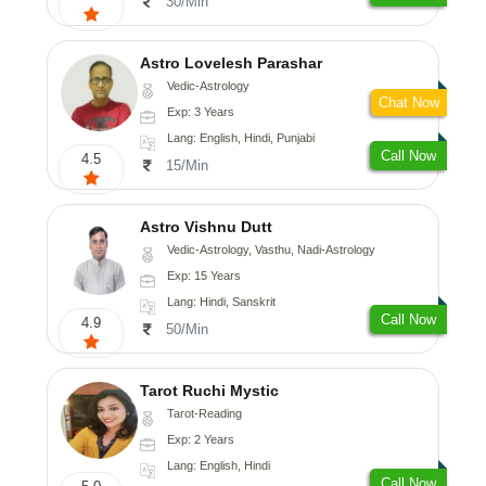
30/Min
Astro Lovelesh Parashar
Vedic-Astrology
Chat Now
Exp: 3 Years
Lang: English, Hindi, Punjabi
Call Now
4.5
15/Min
Astro Vishnu Dutt
Vedic-Astrology, Vasthu, Nadi-Astrology
Exp: 15 Years
Lang: Hindi, Sanskrit
Call Now
4.9
50/Min
Tarot Ruchi Mystic
Tarot-Reading
Exp: 2 Years
Lang: English, Hindi
Call Now