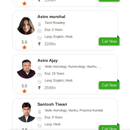
15/Min
Astro murshal
Tarot-Reading
Exp: 6 Years
Lang: English, Hindi
Call Now
5.0
22/Min
Astro Ajay
Vedic-Astrology, Numerology, Vasthu, Medical-Astrology, Prashna-Kundali
Exp: 18 Years
Lang: English, Hindi
Call Now
5.0
25/Min
Santosh Tiwari
Vedic-Astrology, Vasthu, Prashna-Kundali
Exp: 8 Years
Lang: Hindi
Call Now
3.9