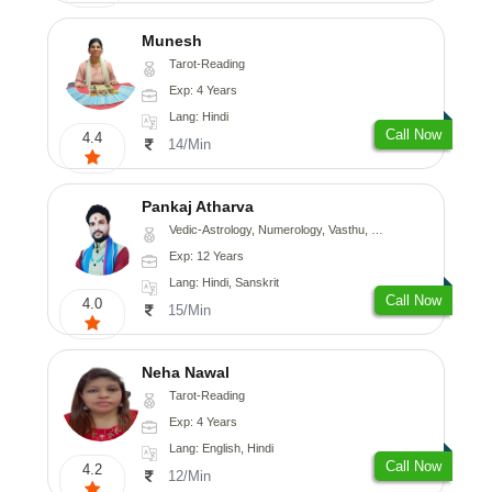
Munesh
Tarot-Reading
Exp: 4 Years
Lang: Hindi
Call Now
4.4
14/Min
Pankaj Atharva
Vedic-Astrology, Numerology, Vasthu, Psychology, Medical-Astrology, Tree-Astrology, Prashna-Kundali
Exp: 12 Years
Lang: Hindi, Sanskrit
Call Now
4.0
15/Min
Neha Nawal
Tarot-Reading
Exp: 4 Years
Lang: English, Hindi
Call Now
4.2
12/Min