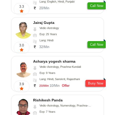
Lang: English, Hindi, Punjabi
Call Now
3.3
20/Min
Jairaj Gupta
Vedic-Astrology
Exp: 25 Years
Lang: Hindi
Call Now
3.0
32/Min
Acharya yogesh sharma
Vedic-Astrology, Prashna-Kundali
Exp: 9 Years
Lang: Hindi, Sanskrit, Rajasthani
Busy Now
3.9
10/Min
Offer
20/Min
Rishikesh Panda
Vedic-Astrology, Numerology, Prashna-Kundali
Exp: 7 Years