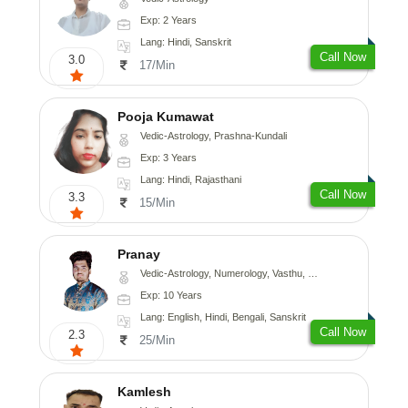
Exp: 2 Years
Lang: Hindi, Sanskrit
Call Now
3.0
17/Min
Pooja Kumawat
Vedic-Astrology, Prashna-Kundali
Exp: 3 Years
Lang: Hindi, Rajasthani
Call Now
3.3
15/Min
Pranay
Vedic-Astrology, Numerology, Vasthu, Nadi-Astrology, Psychology, Medical-Astrology, Prashna-Kundali
Exp: 10 Years
Lang: English, Hindi, Bengali, Sanskrit
Call Now
2.3
25/Min
Kamlesh