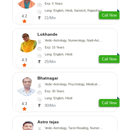
Exp: 5 Years
Lang: English, Hindi, Sanskrit, Rajasthani
Call Now
4.2
21/Min
Lokhande
Vedic-Astrology, Numerology, Nadi-Astrology, Psychology
Exp: 15 Years
Lang: English, Hindi
Call Now
4.3
25/Min
Bhatnagar
Vedic-Astrology, Psychology, Medical-Astrology
Exp: 30 Years
Lang: English, Hindi
Call Now
4.3
30/Min
Astro tejas
Vedic-Astrology, Tarot-Reading, Numerology, Vasthu, Fengshui, Nadi-Astrology, Psychology, Medical-Astrology, Tree-Astrology, Prashna-Kundali