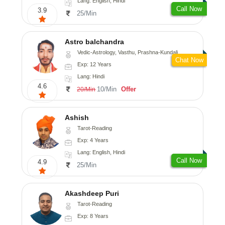
Lang: English, Hindi
Call Now
3.9
25/Min
Astro balchandra
Vedic-Astrology, Vasthu, Prashna-Kundali
Chat Now
Exp: 12 Years
Lang: Hindi
4.6
10/Min
Offer
20/Min
Ashish
Tarot-Reading
Exp: 4 Years
Lang: English, Hindi
Call Now
4.9
25/Min
Akashdeep Puri
Tarot-Reading
Exp: 8 Years