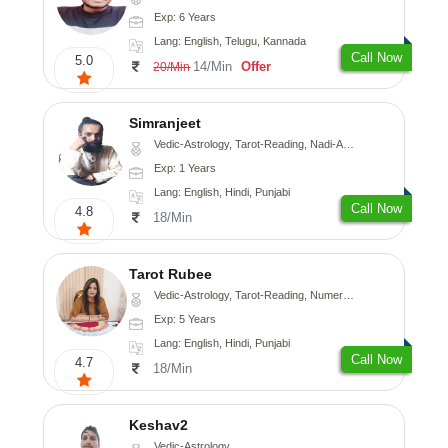
Exp: 6 Years
Lang: English, Telugu, Kannada
Call Now
5.0
14/Min
Offer
20/Min
Simranjeet
Vedic-Astrology, Tarot-Reading, Nadi-Astrology, Psychology, Prashna-Kundali
Exp: 1 Years
Lang: English, Hindi, Punjabi
Call Now
4.8
18/Min
Tarot Rubee
Vedic-Astrology, Tarot-Reading, Numerology
Exp: 5 Years
Lang: English, Hindi, Punjabi
Call Now
4.7
18/Min
Keshav2
Vedic-Astrology