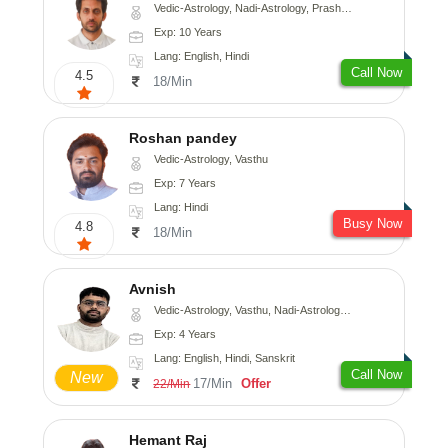
Vedic-Astrology, Nadi-Astrology, Prashna-Kundali
Exp: 10 Years
Lang: English, Hindi
Call Now
4.5
18/Min
Roshan pandey
Vedic-Astrology, Vasthu
Exp: 7 Years
Lang: Hindi
Busy Now
4.8
18/Min
Avnish
Vedic-Astrology, Vasthu, Nadi-Astrology, Psychology
Exp: 4 Years
Lang: English, Hindi, Sanskrit
Call Now
New
17/Min
Offer
22/Min
Hemant Raj