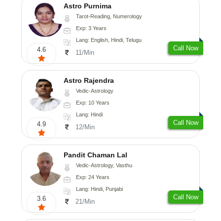
Astro Purnima
Tarot-Reading, Numerology
Exp: 3 Years
Lang: English, Hindi, Telugu
Call Now
4.6
11/Min
Astro Rajendra
Vedic-Astrology
Exp: 10 Years
Lang: Hindi
Call Now
4.9
12/Min
Pandit Chaman Lal
Vedic-Astrology, Vasthu
Exp: 24 Years
Lang: Hindi, Punjabi
Call Now
3.6
21/Min