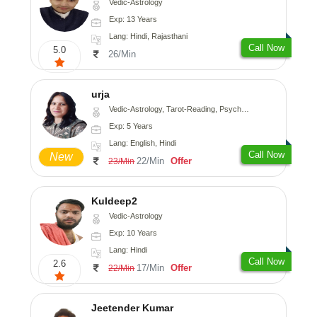
Vedic-Astrology
Exp: 13 Years
Lang: Hindi, Rajasthani
Call Now
5.0
26/Min
urja
Vedic-Astrology, Tarot-Reading, Psychology, Prashna-Kundali
Exp: 5 Years
Lang: English, Hindi
Call Now
New
22/Min
Offer
23/Min
Kuldeep2
Vedic-Astrology
Exp: 10 Years
Lang: Hindi
Call Now
2.6
17/Min
Offer
22/Min
Jeetender Kumar