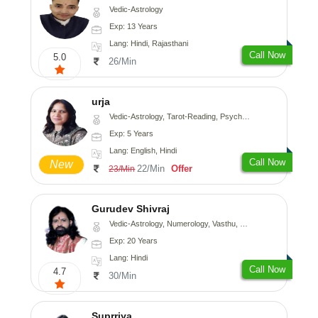
Vedic-Astrology
Exp: 13 Years
Lang: Hindi, Rajasthani
Call Now
5.0
26/Min
urja
Vedic-Astrology, Tarot-Reading, Psychology, Prashna-Kundali
Exp: 5 Years
Lang: English, Hindi
Call Now
New
22/Min
Offer
23/Min
Gurudev Shivraj
Vedic-Astrology, Numerology, Vasthu, Medical-Astrology
Exp: 20 Years
Lang: Hindi
Call Now
4.7
30/Min
Suprriya