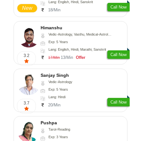
Lang: English, Hindi, Sanskrit
Call Now
New
18/Min
Himanshu
Vedic-Astrology, Vasthu, Medical-Astrology, Prashna-Kundali
Exp: 5 Years
Lang: English, Hindi, Marathi, Sanskrit
Call Now
3.2
13/Min
Offer
17/Min
Sanjay Singh
Vedic-Astrology
Exp: 5 Years
Lang: Hindi
Call Now
3.7
20/Min
Pushpa
Tarot-Reading
Exp: 3 Years