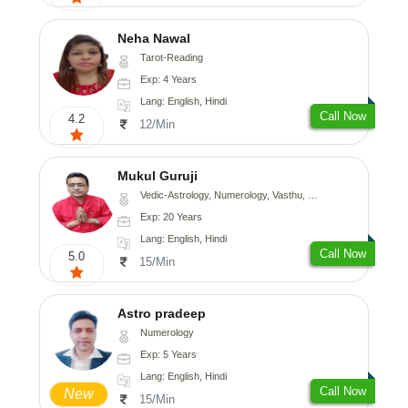
Neha Nawal
Tarot-Reading
Exp: 4 Years
Lang: English, Hindi
Call Now
4.2
12/Min
Mukul Guruji
Vedic-Astrology, Numerology, Vasthu, Nadi-Astrology, Psychology, Medical-Astrology, Tree-Astrology, Prashna-Kundali
Exp: 20 Years
Lang: English, Hindi
Call Now
5.0
15/Min
Astro pradeep
Numerology
Exp: 5 Years
Lang: English, Hindi
Call Now
New
15/Min