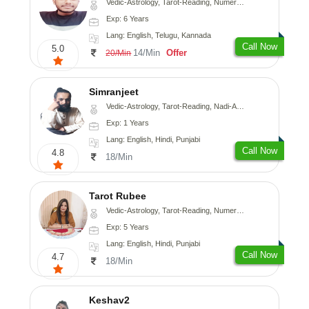
Vedic-Astrology, Tarot-Reading, Numerology, Vasthu, Fengshui, Nadi-Astrology, Psychology, Medical-Astrology, Tree-Astrology, Prashna-Kundali
Exp: 6 Years
Lang: English, Telugu, Kannada
Call Now
5.0
14/Min
Offer
20/Min
Simranjeet
Vedic-Astrology, Tarot-Reading, Nadi-Astrology, Psychology, Prashna-Kundali
Exp: 1 Years
Lang: English, Hindi, Punjabi
Call Now
4.8
18/Min
Tarot Rubee
Vedic-Astrology, Tarot-Reading, Numerology
Exp: 5 Years
Lang: English, Hindi, Punjabi
Call Now
4.7
18/Min
Keshav2