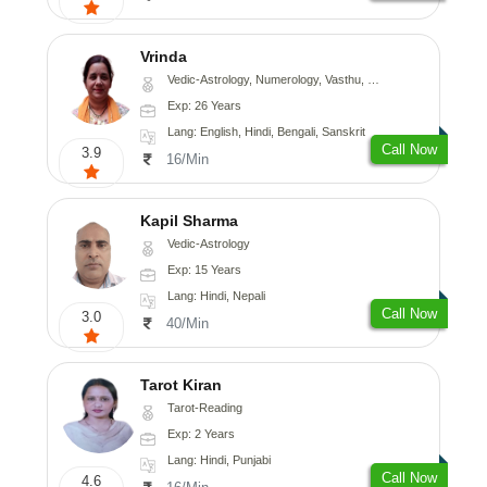
Vrinda
Vedic-Astrology, Numerology, Vasthu, Nadi-Astrology, Psychology, Prashna-Kundali
Exp: 26 Years
Lang: English, Hindi, Bengali, Sanskrit
Call Now
3.9
16/Min
Kapil Sharma
Vedic-Astrology
Exp: 15 Years
Lang: Hindi, Nepali
Call Now
3.0
40/Min
Tarot Kiran
Tarot-Reading
Exp: 2 Years
Lang: Hindi, Punjabi
Call Now
4.6