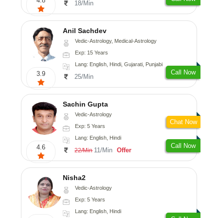
4.8
18/Min
Anil Sachdev
Vedic-Astrology, Medical-Astrology
Exp: 15 Years
Lang: English, Hindi, Gujarati, Punjabi
Call Now
3.9
25/Min
Sachin Gupta
Vedic-Astrology
Chat Now
Exp: 5 Years
Lang: English, Hindi
Call Now
4.6
11/Min
Offer
22/Min
Nisha2
Vedic-Astrology
Exp: 5 Years
Lang: English, Hindi