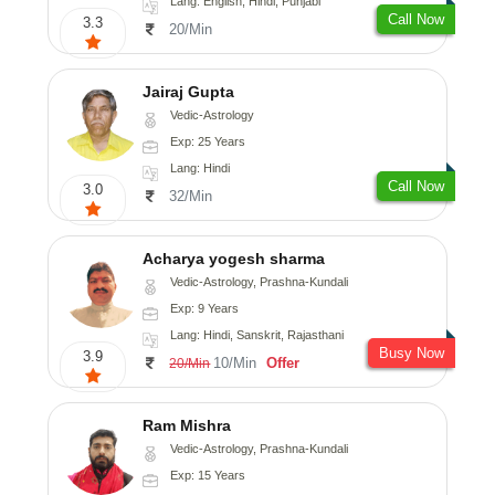
Lang: English, Hindi, Punjabi
Call Now
3.3
20/Min
Jairaj Gupta
Vedic-Astrology
Exp: 25 Years
Lang: Hindi
Call Now
3.0
32/Min
Acharya yogesh sharma
Vedic-Astrology, Prashna-Kundali
Exp: 9 Years
Lang: Hindi, Sanskrit, Rajasthani
Busy Now
3.9
10/Min
Offer
20/Min
Ram Mishra
Vedic-Astrology, Prashna-Kundali
Exp: 15 Years