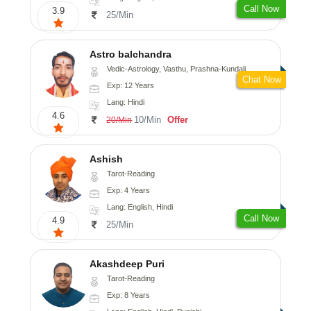
Call Now
3.9
25/Min
Astro balchandra
Vedic-Astrology, Vasthu, Prashna-Kundali
Chat Now
Exp: 12 Years
Lang: Hindi
4.6
10/Min
Offer
20/Min
Ashish
Tarot-Reading
Exp: 4 Years
Lang: English, Hindi
Call Now
4.9
25/Min
Akashdeep Puri
Tarot-Reading
Exp: 8 Years