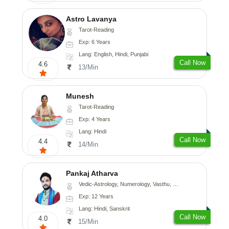
Astro Lavanya
Tarot-Reading
Exp: 6 Years
Lang: English, Hindi, Punjabi
Call Now
4.6
13/Min
Munesh
Tarot-Reading
Exp: 4 Years
Lang: Hindi
Call Now
4.4
14/Min
Pankaj Atharva
Vedic-Astrology, Numerology, Vasthu, Psychology, Medical-Astrology, Tree-Astrology, Prashna-Kundali
Exp: 12 Years
Lang: Hindi, Sanskrit
Call Now
4.0
15/Min