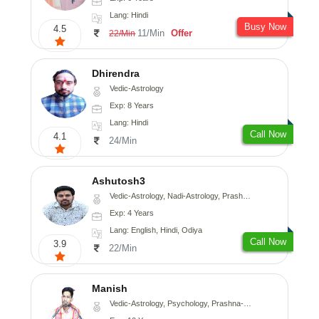
Lang: Hindi
Busy Now
4.5
11/Min
Offer
22/Min
Dhirendra
Vedic-Astrology
Exp: 8 Years
Lang: Hindi
Call Now
4.1
24/Min
Ashutosh3
Vedic-Astrology, Nadi-Astrology, Prashna-Kundali
Exp: 4 Years
Lang: English, Hindi, Odiya
Call Now
3.9
22/Min
Manish
Vedic-Astrology, Psychology, Prashna-Kundali