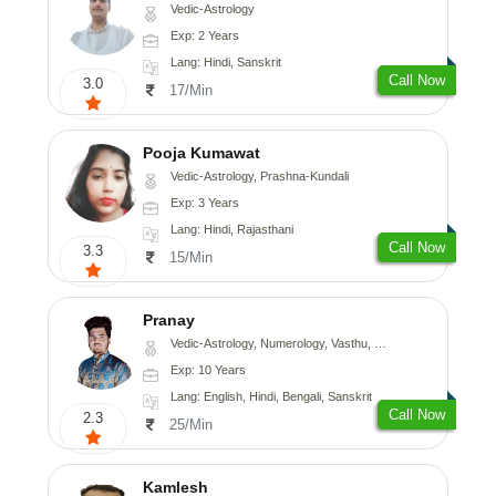
Vedic-Astrology
Exp: 2 Years
Lang: Hindi, Sanskrit
Call Now
3.0
17/Min
Pooja Kumawat
Vedic-Astrology, Prashna-Kundali
Exp: 3 Years
Lang: Hindi, Rajasthani
Call Now
3.3
15/Min
Pranay
Vedic-Astrology, Numerology, Vasthu, Nadi-Astrology, Psychology, Medical-Astrology, Prashna-Kundali
Exp: 10 Years
Lang: English, Hindi, Bengali, Sanskrit
Call Now
2.3
25/Min
Kamlesh