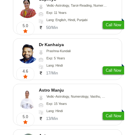
Vedic-Astrology, Tarot-Reading, Numerology, Vasthu, Nadi-Astrology, Medical-Astrology, Prashna-Kundali
Exp: 11 Years
Lang: English, Hindi, Punjabi
Call Now
5.0
50/Min
Dr Kanhaiya
Prashna-Kundali
Exp: 5 Years
Lang: Hindi
Call Now
4.6
17/Min
Astro Manju
Vedic-Astrology, Numerology, Vasthu, Nadi-Astrology, Psychology, Medical-Astrology
Exp: 15 Years
Lang: Hindi
Call Now
5.0
13/Min