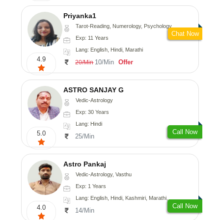
Priyanka1
Tarot-Reading, Numerology, Psychology
Chat Now
Exp: 11 Years
Lang: English, Hindi, Marathi
4.9
10/Min
Offer
20/Min
ASTRO SANJAY G
Vedic-Astrology
Exp: 30 Years
Lang: Hindi
Call Now
5.0
25/Min
Astro Pankaj
Vedic-Astrology, Vasthu
Exp: 1 Years
Lang: English, Hindi, Kashmiri, Marathi, Gujarati, Punjabi, Odiya, Nepali, Sanskrit
Call Now
4.0
14/Min