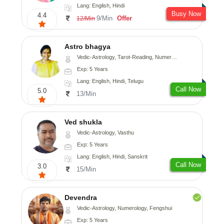
Lang: English, Hindi
Busy Now
4.4
9/Min
Offer
12/Min
Astro bhagya
Vedic-Astrology, Tarot-Reading, Numerology, Vasthu, Prashna-Kundali
Exp: 5 Years
Lang: English, Hindi, Telugu
Call Now
5.0
13/Min
Ved shukla
Vedic-Astrology, Vasthu
Exp: 5 Years
Lang: English, Hindi, Sanskrit
Call Now
3.0
15/Min
Devendra
Vedic-Astrology, Numerology, Fengshui
Exp: 5 Years