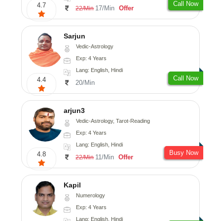
Call Now
4.7
17/Min
Offer
22/Min
Sarjun
Vedic-Astrology
Exp: 4 Years
Lang: English, Hindi
Call Now
4.4
20/Min
arjun3
Vedic-Astrology, Tarot-Reading
Exp: 4 Years
Lang: English, Hindi
Busy Now
4.8
11/Min
Offer
22/Min
Kapil
Numerology
Exp: 4 Years
Lang: English, Hindi