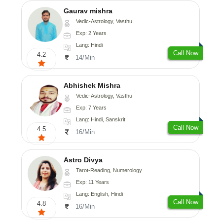
Gaurav mishra
Vedic-Astrology, Vasthu
Exp: 2 Years
Lang: Hindi
Call Now
4.2
14/Min
Abhishek Mishra
Vedic-Astrology, Vasthu
Exp: 7 Years
Lang: Hindi, Sanskrit
Call Now
4.5
16/Min
Astro Divya
Tarot-Reading, Numerology
Exp: 11 Years
Lang: English, Hindi
Call Now
4.8
16/Min