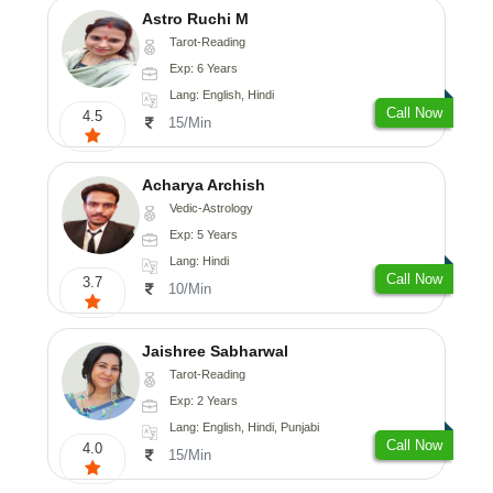
Astro Ruchi M
Tarot-Reading
Exp: 6 Years
Lang: English, Hindi
Call Now
4.5
15/Min
Acharya Archish
Vedic-Astrology
Exp: 5 Years
Lang: Hindi
Call Now
3.7
10/Min
Jaishree Sabharwal
Tarot-Reading
Exp: 2 Years
Lang: English, Hindi, Punjabi
Call Now
4.0
15/Min