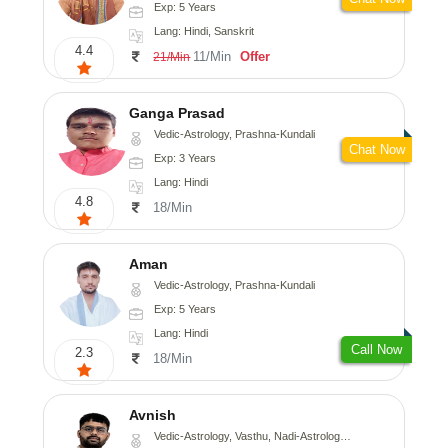
Exp: 5 Years
Lang: Hindi, Sanskrit
4.4
11/Min
Offer
21/Min
Ganga Prasad
Vedic-Astrology, Prashna-Kundali
Chat Now
Exp: 3 Years
Lang: Hindi
4.8
18/Min
Aman
Vedic-Astrology, Prashna-Kundali
Exp: 5 Years
Lang: Hindi
Call Now
2.3
18/Min
Avnish
Vedic-Astrology, Vasthu, Nadi-Astrology, Psychology