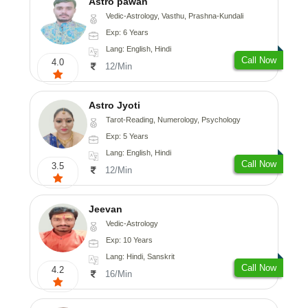
Astro pawan
Vedic-Astrology, Vasthu, Prashna-Kundali
Exp: 6 Years
Lang: English, Hindi
Call Now
4.0
12/Min
Astro Jyoti
Tarot-Reading, Numerology, Psychology
Exp: 5 Years
Lang: English, Hindi
Call Now
3.5
12/Min
Jeevan
Vedic-Astrology
Exp: 10 Years
Lang: Hindi, Sanskrit
Call Now
4.2
16/Min