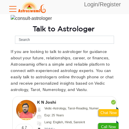
Login/Register
Talk to Astrologer
If you are looking to talk to astrologer for guidance
about your future, relationships, career, or finances,
Astroswamig offers a simple and reliable platform to
connect with experienced astrology experts. You can
easily talk to astrologers online through phone or chat
and receive personalized insights based on Vedic
astrology, Tarot, Numerology, and Vastu.
K N Joshi
Vedic-Astrology, Tarot-Reading, Numerology, Vasthu, Fengshui, Nadi-Astrology, Psychology, Medical-Astrology
Chat Now
Exp: 25 Years
Lang: English, Hindi, Sanskrit
Call Now
4.7