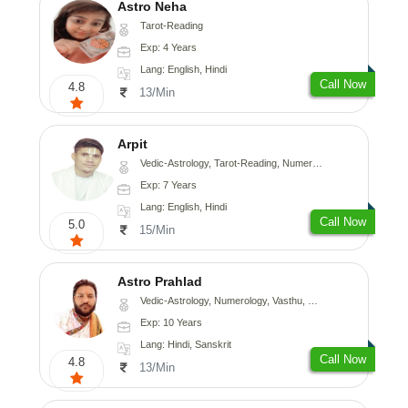
Astro Neha
Tarot-Reading
Exp: 4 Years
Lang: English, Hindi
Call Now
4.8
13/Min
Arpit
Vedic-Astrology, Tarot-Reading, Numerology, Psychology
Exp: 7 Years
Lang: English, Hindi
Call Now
5.0
15/Min
Astro Prahlad
Vedic-Astrology, Numerology, Vasthu, Nadi-Astrology, Psychology, Medical-Astrology, Tree-Astrology
Exp: 10 Years
Lang: Hindi, Sanskrit
Call Now
4.8
13/Min