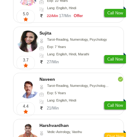
Exp: 10 Years
Lang: English, Hindi
Call Now
5.0
17/Min
Offer
22/Min
Sujita
Tarot-Reading, Numerology, Psychology
Exp: 7 Years
Lang: English, Hindi, Marathi
Call Now
3.7
27/Min
Naveen
Tarot-Reading, Numerology, Psychology, Medical-Astrology
Exp: 5 Years
Lang: English, Hindi
Call Now
4.4
21/Min
Harshvardhan
Vedic-Astrology, Vasthu
Chat Now