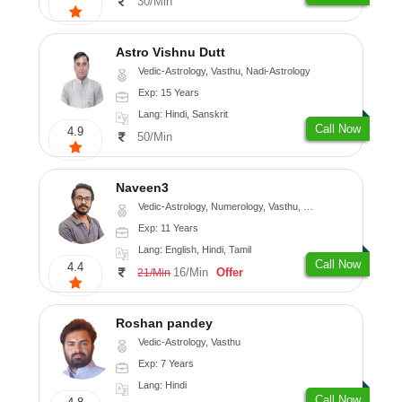
30/Min
Astro Vishnu Dutt
Vedic-Astrology, Vasthu, Nadi-Astrology
Exp: 15 Years
Lang: Hindi, Sanskrit
Call Now
4.9
50/Min
Naveen3
Vedic-Astrology, Numerology, Vasthu, Nadi-Astrology, Psychology, Medical-Astrology, Prashna-Kundali
Exp: 11 Years
Lang: English, Hindi, Tamil
Call Now
4.4
16/Min
Offer
21/Min
Roshan pandey
Vedic-Astrology, Vasthu
Exp: 7 Years
Lang: Hindi
Call Now