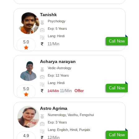
Tanishk
Psychology
Exp: 5 Years
Lang: Hindi
Call Now
5.0
11/Min
Acharya narayan
Vedic-Astrology
Exp: 12 Years
Lang: Hindi
Call Now
5.0
11/Min
Offer
14/Min
Astro Agrima
Numerology, Vasthu, Fengshui
Exp: 3 Years
Lang: English, Hindi, Punjabi
Call Now
4.9
12/Min