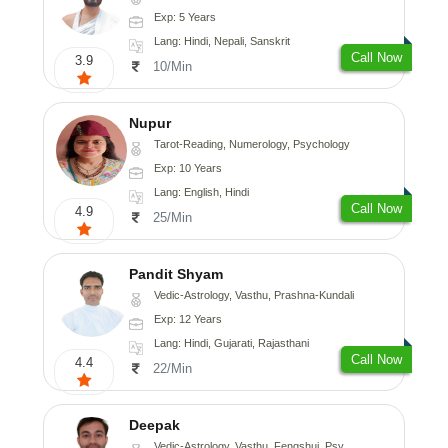
Exp: 5 Years
Lang: Hindi, Nepali, Sanskrit
Call Now
3.9
10/Min
Nupur
Tarot-Reading, Numerology, Psychology
Exp: 10 Years
Lang: English, Hindi
Call Now
4.9
25/Min
Pandit Shyam
Vedic-Astrology, Vasthu, Prashna-Kundali
Exp: 12 Years
Lang: Hindi, Gujarati, Rajasthani
Call Now
4.4
22/Min
Deepak
Vedic-Astrology, Vasthu, Fengshui, Psychology, Medical-Astrology