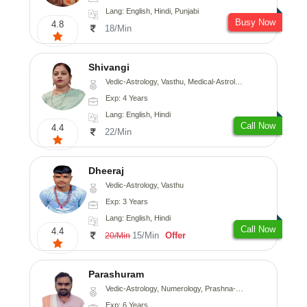
Lang: English, Hindi, Punjabi
Busy Now
4.8
18/Min
Shivangi
Vedic-Astrology, Vasthu, Medical-Astrology
Exp: 4 Years
Lang: English, Hindi
Call Now
4.4
22/Min
Dheeraj
Vedic-Astrology, Vasthu
Exp: 3 Years
Lang: English, Hindi
Call Now
4.4
15/Min
Offer
20/Min
Parashuram
Vedic-Astrology, Numerology, Prashna-Kundali
Exp: 6 Years