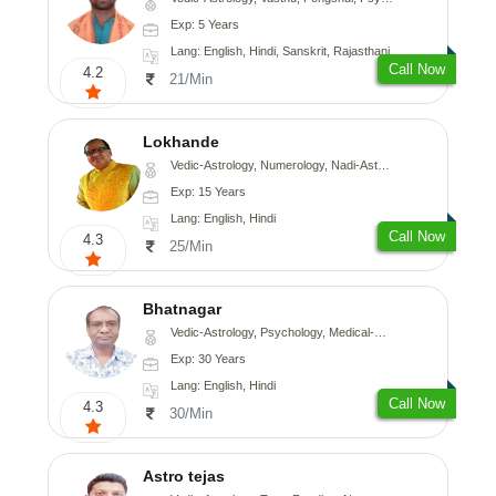
Exp: 5 Years
Lang: English, Hindi, Sanskrit, Rajasthani
Call Now
4.2
21/Min
Lokhande
Vedic-Astrology, Numerology, Nadi-Astrology, Psychology
Exp: 15 Years
Lang: English, Hindi
Call Now
4.3
25/Min
Bhatnagar
Vedic-Astrology, Psychology, Medical-Astrology
Exp: 30 Years
Lang: English, Hindi
Call Now
4.3
30/Min
Astro tejas