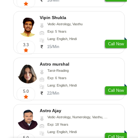
16/Min
Vipin Shukla
Vedic-Astrology, Vasthu
Exp: 5 Years
Lang: English, Hindi
Call Now
3.3
15/Min
Astro murshal
Tarot-Reading
Exp: 6 Years
Lang: English, Hindi
Call Now
5.0
22/Min
Astro Ajay
Vedic-Astrology, Numerology, Vasthu, Medical-Astrology, Prashna-Kundali
Exp: 18 Years
Lang: English, Hindi
Call Now
5.0