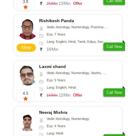
Call Now
3.8
13/Min
Offer
25/Min
Rishikesh Panda
Vedic-Astrology, Numerology, Prashna-Kundali
Exp: 7 Years
Lang: English, Hindi, Tamil, Odiya, Sanskrit
Call Now
New
18/Min
Laxmi chand
Vedic-Astrology, Numerology, Vasthu, Psychology
Exp: 5 Years
Lang: English, Hindi
Call Now
4.5
12/Min
Offer
16/Min
Neeraj Mishra
Vedic-Astrology, Numerology
Exp: 4 Years
Lang: Hindi