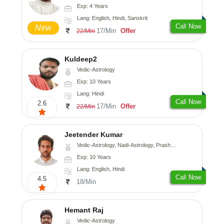
Exp: 4 Years
Lang: English, Hindi, Sanskrit
Call Now
New
17/Min
Offer
22/Min
Kuldeep2
Vedic-Astrology
Exp: 10 Years
Lang: Hindi
Call Now
2.6
17/Min
Offer
22/Min
Jeetender Kumar
Vedic-Astrology, Nadi-Astrology, Prashna-Kundali
Exp: 10 Years
Lang: English, Hindi
Call Now
4.5
18/Min
Hemant Raj
Vedic-Astrology