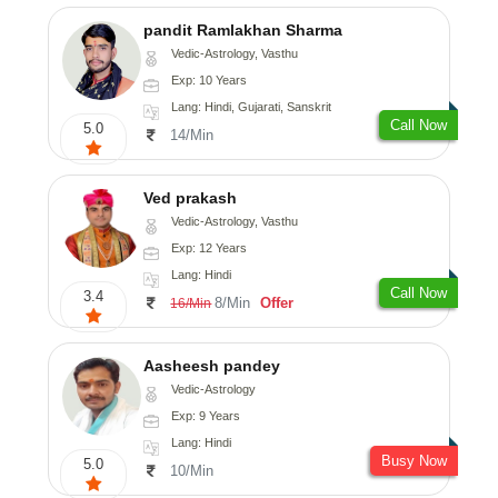
pandit Ramlakhan Sharma
Vedic-Astrology, Vasthu
Exp: 10 Years
Lang: Hindi, Gujarati, Sanskrit
Call Now
5.0
14/Min
Ved prakash
Vedic-Astrology, Vasthu
Exp: 12 Years
Lang: Hindi
Call Now
3.4
8/Min
Offer
16/Min
Aasheesh pandey
Vedic-Astrology
Exp: 9 Years
Lang: Hindi
Busy Now
5.0
10/Min