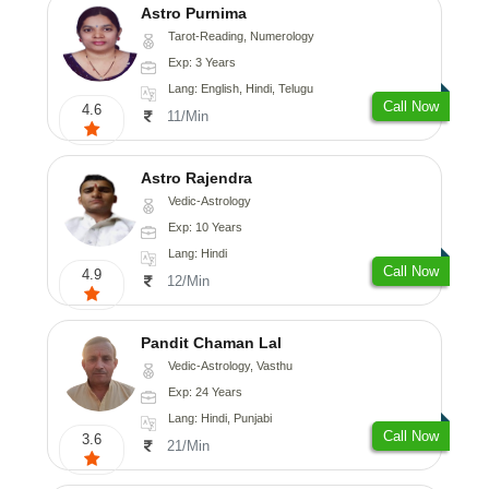
Astro Purnima
Tarot-Reading, Numerology
Exp: 3 Years
Lang: English, Hindi, Telugu
Call Now
4.6
11/Min
Astro Rajendra
Vedic-Astrology
Exp: 10 Years
Lang: Hindi
Call Now
4.9
12/Min
Pandit Chaman Lal
Vedic-Astrology, Vasthu
Exp: 24 Years
Lang: Hindi, Punjabi
Call Now
3.6
21/Min