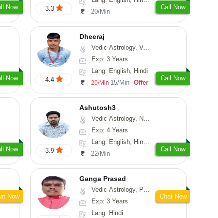
ll Now
Call Now
3.3
20/Min
Dheeraj
Vedic-Astrology, Vasthu
Exp: 3 Years
Lang: English, Hindi
ll Now
Call Now
4.4
15/Min
Offer
20/Min
Ashutosh3
Vedic-Astrology, Nadi-Astrology, Prashna-Kundali
Exp: 4 Years
Lang: English, Hindi, Odiya
ll Now
Call Now
3.9
22/Min
Ganga Prasad
Vedic-Astrology, Prashna-Kundali
at Now
Chat Now
Exp: 3 Years
Lang: Hindi