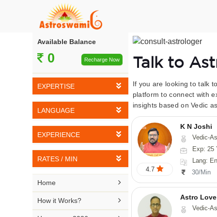
Available Balance
0
Talk to As
Recharge Now
If you are looking to talk 
EXPERTISE
platform to connect with e
insights based on Vedic as
Vedic Astrology
LANGUAGE
Tarot Reading
K N Joshi
English
EXPERIENCE
Vedic-Astrology, Tarot-Reading, Numerology, Vasthu,
Numerology
Hindi
Exp: 25 
5-10 YEARS
Vasthu
RATES / MIN
Lang: English,
Bengali
4.7
11-15 YEARS
30/Min
Fengshui
Rs 10-20 / Min
Telugu

Home
16-20 YEARS
Nadi Astrology
Rs 21-30 / Min
Astro Love
Kannada

How it Works?
21-25 YEARS
Vedic-As
Psychology
Rs 31-40 / Min
Tamil