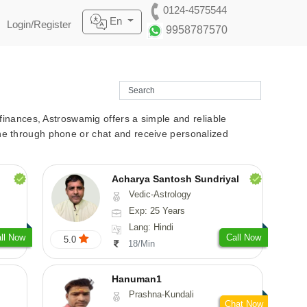
0124-4575544
En
Login/Register
9958787570
r finances, Astroswamig offers a simple and reliable
line through phone or chat and receive personalized
Acharya Santosh Sundriyal
Vedic-Astrology
Exp: 25 Years
Lang: Hindi
ll Now
Call Now
5.0
18/Min
Hanuman1
Prashna-Kundali
Chat Now