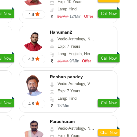
Exp: 10 Years
Lang: Hindi
ll Now
Call Now
4.8
12/Min
Offer
16/Min
Hanuman2
Vedic-Astrology, Numerology, Vasthu, Fengshui, Psychology
Exp: 7 Years
Lang: English, Hindi, Punjabi, Rajasthani
ll Now
Call Now
4.8
9/Min
Offer
18/Min
Roshan pandey
Vedic-Astrology, Vasthu
Exp: 7 Years
Lang: Hindi
ll Now
Call Now
4.8
18/Min
Parashuram
Vedic-Astrology, Numerology, Prashna-Kundali
Chat Now
Exp: 6 Years