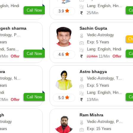
glish, Hindi
Lang: English, Hindi, Gujarati, Punjabi
Call Now
Ca
3.9
25/Min
ogesh sharma
Sachin Gupta
, Prashna-Kundali
Vedic-Astrology
Ch
ears
Exp: 5 Years
skrit, Rajasthani
Lang: English, Hindi
Call Now
Ca
4.6
0/Min
Offer
11/Min
Offer
22/Min
hra
Astro bhagya
ogy, Numerology
Vedic-Astrology, Tarot-Reading, Numerology, Vasthu, Prashna-Kundali
ears
Exp: 5 Years
ndi
Lang: English, Hindi, Telugu
Call Now
Ca
5.0
7/Min
Offer
13/Min
gh
Ram Mishra
trology
Vedic-Astrology, Prashna-Kundali
ears
Exp: 15 Years