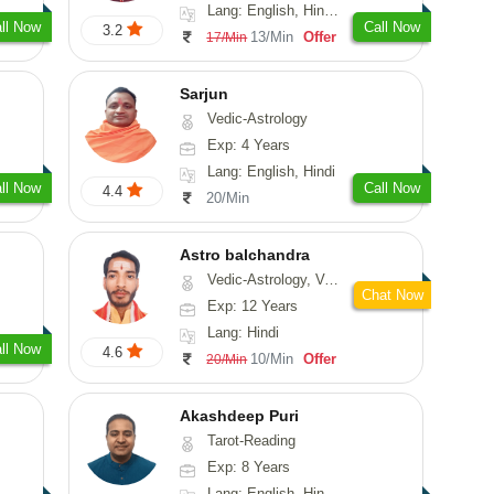
Lang: English, Hindi, Marathi, Sanskrit
ll Now
Call Now
3.2
13/Min
Offer
17/Min
Sarjun
Vedic-Astrology
Exp: 4 Years
Lang: English, Hindi
ll Now
Call Now
4.4
20/Min
Astro balchandra
Vedic-Astrology, Vasthu, Prashna-Kundali
Chat Now
Exp: 12 Years
Lang: Hindi
ll Now
4.6
10/Min
Offer
20/Min
Akashdeep Puri
Tarot-Reading
Exp: 8 Years
Lang: English, Hindi, Punjabi