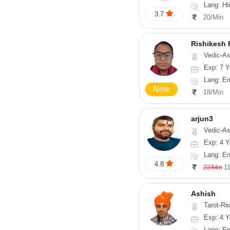
Lang: Hi
3.7
20/Min
Rishikesh
Vedic-Astrology, Num
Exp: 7 Y
Lang: English, Hindi,
New
18/Min
arjun3
Vedic-Astrolog
Exp: 4 Y
Lang: En
4.8
1
22/Min
Ashish
Tarot-Re
Exp: 4 Y
Lang: En