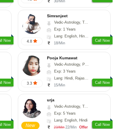
30/Min
Simranjeet
Vedic-Astrology, Tarot-Reading, Nadi-Astrology, Psychology, Prashna-Kundali
Exp: 1 Years
Lang: English, Hindi, Punjabi
ll Now
Call Now
4.8
18/Min
Pooja Kumawat
Vedic-Astrology, Prashna-Kundali
Exp: 3 Years
Lang: Hindi, Rajasthani
ll Now
Call Now
3.3
15/Min
urja
Vedic-Astrology, Tarot-Reading, Psychology, Prashna-Kundali
Exp: 5 Years
Lang: English, Hindi
ll Now
Call Now
New
22/Min
Offer
23/Min