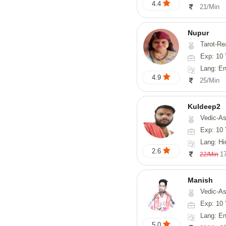
4.4
21/Min
Nupur
Tarot-Reading, Num
Exp: 10 
Lang: En
4.9
25/Min
Kuldeep2
Vedic-As
Exp: 10 
Lang: Hi
2.6
1
22/Min
Manish
Vedic-Astrology, Psy
Exp: 10 
Lang: En
5.0