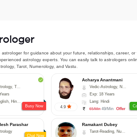
trologer
to astrologer for guidance about your future, relationships, career, o
xperienced astrology experts. You can easily talk to astrologers on
trology, Tarot, Numerology, and Vastu.
Acharya Anantmani
 Fengshui, Nadi-Astrology, Psychology, Medical-Astrology
Vedic-Astrology, Numerology, Vasthu
Years
Exp: 18 Years
 Hindi, Sanskrit
Lang: Hindi
Busy Now
Ca
4.9
49/Min
Offer
65/Min
lesh Parashar
Ramakant Dubey
trology
Tarot-Reading, Numerology, Prashna-Kundali
Chat Now