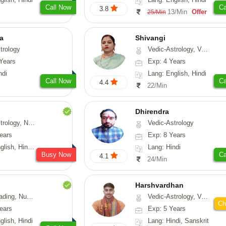
Call Now
Ca
3.8
13/Min
Offer
25/Min
ta
Shivangi
trology
Vedic-Astrology, Vasthu, Medical-Astrology
Years
Exp: 4 Years
ndi
Lang: English, Hindi
Call Now
Ca
4.4
22/Min
Dhirendra
Numerology, Fengshui
Vedic-Astrology
ears
Exp: 8 Years
, Hindi, Punjabi
Lang: Hindi
Busy Now
Ca
4.1
24/Min
Harshvardhan
Psychology, Medical-Astrology
Vedic-Astrology, Vasthu
Ch
ears
Exp: 5 Years
glish, Hindi
Lang: Hindi, Sanskrit