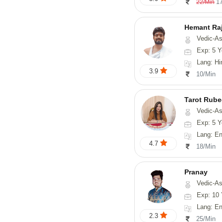
1
22/Min
Hemant Ra
Vedic-As
Exp: 5 Y
Lang: Hindi, 
3.9
10/Min
Tarot Rube
Vedic-Astrology, Tar
Exp: 5 Y
Lang: English
4.7
18/Min
Pranay
Vedic-Astrology, Numerology, Vasthu, Nadi-Astro
Exp: 10 
Lang: English, Hin
2.3
25/Min