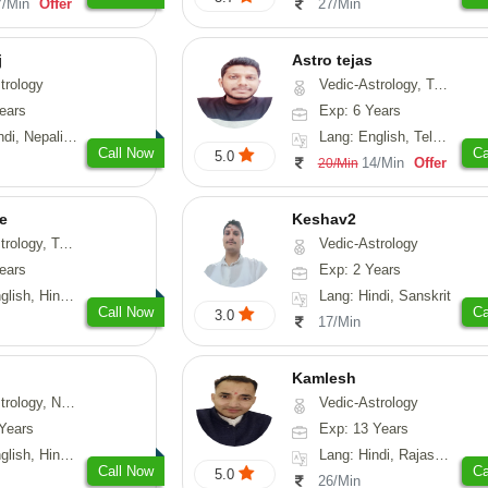
7/Min
Offer
27/Min
j
Astro tejas
trology
Vedic-Astrology, Tarot-Reading, Numerology, Vasthu, Fengshui, Nadi-Astrology, Psychology, Medical-Astrology, Tree-Astrology, Prashna-Kundali
ears
Exp: 6 Years
Nepali, Sanskrit
Lang: English, Telugu, Kannada
Call Now
Ca
5.0
14/Min
Offer
20/Min
e
Keshav2
ot-Reading, Numerology
Vedic-Astrology
ears
Exp: 2 Years
, Hindi, Punjabi
Lang: Hindi, Sanskrit
Call Now
Ca
3.0
17/Min
Kamlesh
logy, Psychology, Medical-Astrology, Prashna-Kundali
Vedic-Astrology
Years
Exp: 13 Years
di, Bengali, Sanskrit
Lang: Hindi, Rajasthani
Call Now
Ca
5.0
26/Min