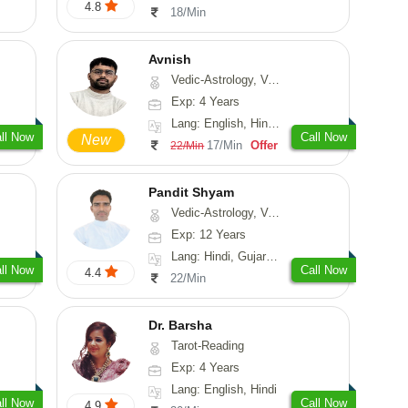
4.8
18/Min
Avnish
Vedic-Astrology, Vasthu, Nadi-Astrology, Psychology
Exp: 4 Years
Lang: English, Hindi, Sanskrit
ll Now
Call Now
New
17/Min
Offer
22/Min
Pandit Shyam
Vedic-Astrology, Vasthu, Prashna-Kundali
Exp: 12 Years
Lang: Hindi, Gujarati, Rajasthani
ll Now
Call Now
4.4
22/Min
Dr. Barsha
Tarot-Reading
Exp: 4 Years
Lang: English, Hindi
ll Now
Call Now
4.9