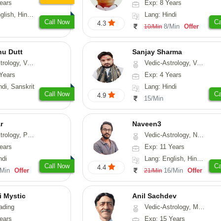
ears
Exp: 8 Years
, Hindi, Punjabi
Lang: Hindi
Call Now
Ca
4.3
8/Min
Offer
10/Min
nu Dutt
Sanjay Sharma
asthu, Nadi-Astrology
Vedic-Astrology, Vasthu
Years
Exp: 4 Years
ndi, Sanskrit
Lang: Hindi
Call Now
Ca
4.9
15/Min
r
Naveen3
, Prashna-Kundali
Vedic-Astrology, Numerology, Vasthu, Nadi-Astrology, Psychology, Medical-Astrology, Prashna-Kundali
ears
Exp: 11 Years
ndi
Lang: English, Hindi, Tamil
Call Now
Ca
4.4
/Min
Offer
16/Min
Offer
21/Min
i Mystic
Anil Sachdev
ading
Vedic-Astrology, Medical-Astrology
ears
Exp: 15 Years