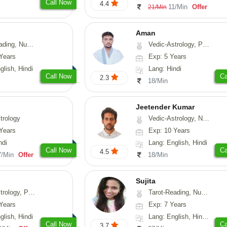
Call Now
4.4
11/Min
Offer
21/Min
Aman
erology, Psychology
Vedic-Astrology, Prashna-Kundali
Years
Exp: 5 Years
glish, Hindi
Lang: Hindi
Call Now
Ca
2.3
18/Min
Jeetender Kumar
trology
Vedic-Astrology, Nadi-Astrology, Prashna-Kundali
Years
Exp: 10 Years
ndi
Lang: English, Hindi
Call Now
Ca
4.5
7/Min
Offer
18/Min
Sujita
chology, Prashna-Kundali
Tarot-Reading, Numerology, Psychology
Years
Exp: 7 Years
glish, Hindi
Lang: English, Hindi, Marathi
Call Now
Ca
3.7