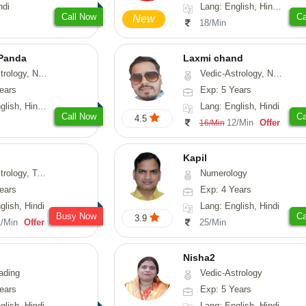
ndi
Lang: English, Hindi, Sanskrit
Call Now
Ca
New
18/Min
 Panda
Laxmi chand
erology, Prashna-Kundali
Vedic-Astrology, Numerology, Vasthu, Psychology
ears
Exp: 5 Years
 Tamil, Odiya, Sanskrit
Lang: English, Hindi
Call Now
Ca
4.5
12/Min
Offer
16/Min
Kapil
y, Tarot-Reading
Numerology
ears
Exp: 4 Years
glish, Hindi
Lang: English, Hindi
Busy Now
Ca
3.9
1/Min
Offer
25/Min
Nisha2
ading
Vedic-Astrology
ears
Exp: 5 Years
glish, Hindi
Lang: English, Hindi