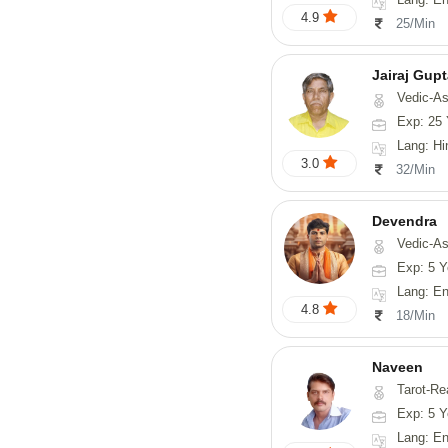
4.9
25/Min
Jairaj Gup
Vedic-As
Exp: 25 
Lang: Hi
3.0
32/Min
Devendra
Vedic-Astrology, 
Exp: 5 Y
Lang: English
4.8
18/Min
Naveen
Tarot-Reading, Numerology, 
Exp: 5 Y
Lang: En