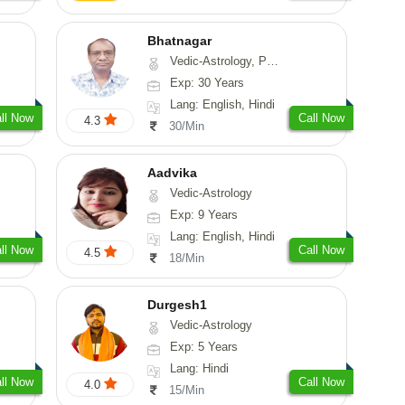
Bhatnagar
Vedic-Astrology, Psychology, Medical-Astrology
Exp: 30 Years
Lang: English, Hindi
ll Now
Call Now
4.3
30/Min
Aadvika
Vedic-Astrology
Exp: 9 Years
Lang: English, Hindi
ll Now
Call Now
4.5
18/Min
Durgesh1
Vedic-Astrology
Exp: 5 Years
Lang: Hindi
ll Now
Call Now
4.0
15/Min