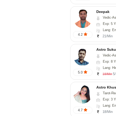
Deepak
Vedic-Astrology, Vasthu, Fengs
Exp: 5 Y
Lang: English, Hindi
4.2
21/Min
Astro Suk
Vedic-Astrology,
Exp: 8 Y
Lang: Hi
5.0
5
18/Min
Astro Khus
Tarot-Re
Exp: 3 Y
Lang: English,
4.7
18/Min