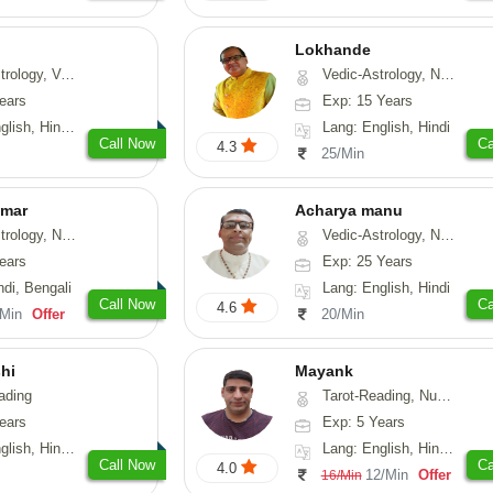
Lokhande
hui, Psychology, Medical-Astrology
Vedic-Astrology, Numerology, Nadi-Astrology, Psychology
ears
Exp: 15 Years
, Sanskrit, Rajasthani
Lang: English, Hindi
Call Now
Ca
4.3
25/Min
umar
Acharya manu
 Numerology, Vasthu
Vedic-Astrology, Numerology, Vasthu, Prashna-Kundali
ears
Exp: 25 Years
ndi, Bengali
Lang: English, Hindi
Call Now
Ca
4.6
/Min
Offer
20/Min
hi
Mayank
ading
Tarot-Reading, Numerology
ears
Exp: 5 Years
 Hindi, Gujarati
Lang: English, Hindi, Punjabi
Call Now
Ca
4.0
12/Min
Offer
16/Min