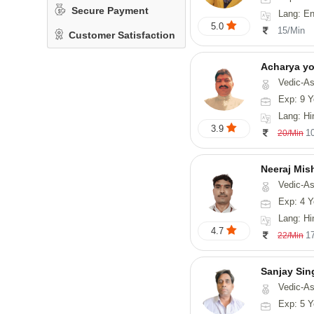
Secure Payment
Lang: En
5.0
15/Min
Customer Satisfaction
Acharya y
Vedic-Astrology
Exp: 9 Y
Lang: Hindi, San
3.9
1
20/Min
Neeraj Mis
Vedic-Astrol
Exp: 4 Y
Lang: Hi
4.7
1
22/Min
Sanjay Sin
Vedic-As
Exp: 5 Y