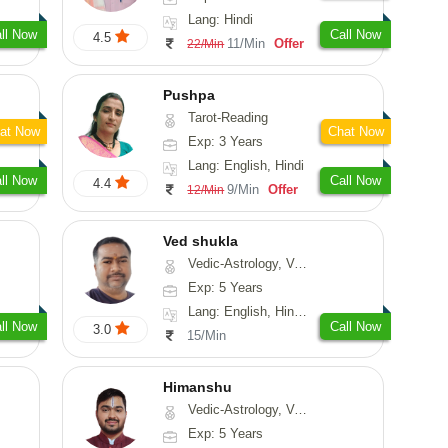
Lang: Hindi
ll Now
Call Now
4.5
11/Min
Offer
22/Min
Pushpa
Tarot-Reading
at Now
Chat Now
Exp: 3 Years
Lang: English, Hindi
ll Now
Call Now
4.4
9/Min
Offer
12/Min
Ved shukla
Vedic-Astrology, Vasthu
Exp: 5 Years
Lang: English, Hindi, Sanskrit
ll Now
Call Now
3.0
15/Min
Himanshu
Vedic-Astrology, Vasthu, Medical-Astrology, Prashna-Kundali
Exp: 5 Years