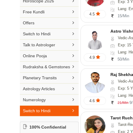

Horoscope 2026
Exp: 3 Y
26-30 YEARS
Medical Astrology
Rs 41-50 / Min
Lang: English
Malayalam

Free Kundli
31-50 YEARS
4.5
Tree Astrology
15/Min
Rs 51-100 / Min
Marathi

Offers
Prashna Kundali
Gujarati
Astro Vish

Switch to Hindi
Vedic-Astrology, V
Punjabi

Talk to Astrologer
Exp: 15 
Odiya
Lang: Hi

Online Pooja
4.9
50/Min
Sanskrit

Rudraksha & Gemstones
Rajasthani
Raj Shekha

Planetary Transits
Vedic-Astrology

Exp: 5 Y
Astrology Articles
Lang: Hi

Numerology
4.6
9
21/Min

Switch to Hindi
Tarot Ruch
Tarot-Re
100% Confidential
Exp: 2 Y