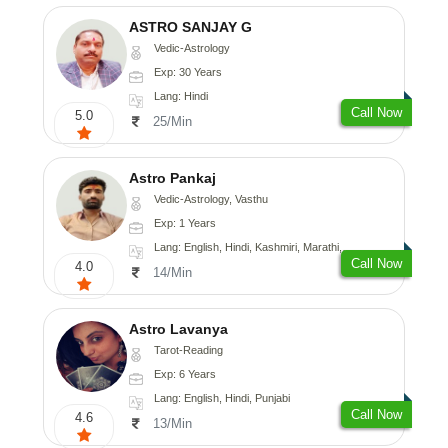
ASTRO SANJAY G
Vedic-Astrology
Exp: 30 Years
Lang: Hindi
Call Now
5.0
25/Min
Astro Pankaj
Vedic-Astrology, Vasthu
Exp: 1 Years
Lang: English, Hindi, Kashmiri, Marathi, Gujarati, Punjabi, Odiya, Nepali, Sanskrit
Call Now
4.0
14/Min
Astro Lavanya
Tarot-Reading
Exp: 6 Years
Lang: English, Hindi, Punjabi
Call Now
4.6
13/Min