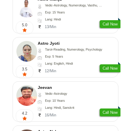
Vedic-Astrology, Numerology, Vasthu, Nadi-Astrology, Psychology, Medical-Astrology
Exp: 15 Years
Lang: Hindi
Call Now
5.0
13/Min
Astro Jyoti
Tarot-Reading, Numerology, Psychology
Exp: 5 Years
Lang: English, Hindi
Call Now
3.5
12/Min
Jeevan
Vedic-Astrology
Exp: 10 Years
Lang: Hindi, Sanskrit
Call Now
4.2
16/Min