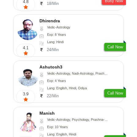
Busy Now
4.8
18/Min
Dhirendra
Vedic-Astrology
Exp: 8 Years
Lang: Hindi
Call Now
4.1
24/Min
Ashutosh3
Vedic-Astrology, Nadi-Astrology, Prashna-Kundali
Exp: 4 Years
Lang: English, Hindi, Odiya
Call Now
3.9
22/Min
Manish
Vedic-Astrology, Psychology, Prashna-Kundali
Exp: 10 Years
Lang: English, Hindi