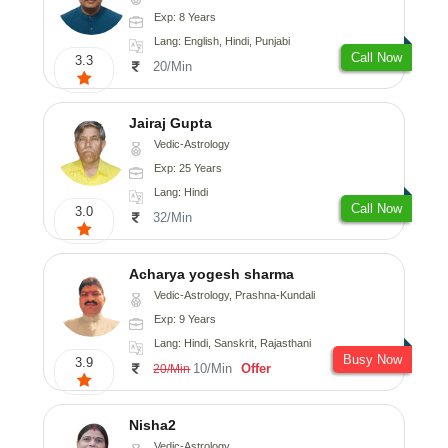
Exp: 8 Years
Lang: English, Hindi, Punjabi
Call Now
3.3
20/Min
Jairaj Gupta
Vedic-Astrology
Exp: 25 Years
Lang: Hindi
Call Now
3.0
32/Min
Acharya yogesh sharma
Vedic-Astrology, Prashna-Kundali
Exp: 9 Years
Lang: Hindi, Sanskrit, Rajasthani
Busy Now
3.9
10/Min
Offer
20/Min
Nisha2
Vedic-Astrology