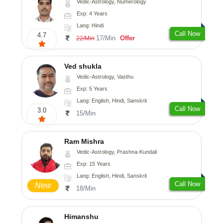
Vedic-Astrology, Numerology
Exp: 4 Years
Lang: Hindi
Call Now
4.7
17/Min
Offer
22/Min
Ved shukla
Vedic-Astrology, Vasthu
Exp: 5 Years
Lang: English, Hindi, Sanskrit
Call Now
3.0
15/Min
Ram Mishra
Vedic-Astrology, Prashna-Kundali
Exp: 15 Years
Lang: English, Hindi, Sanskrit
Call Now
New
18/Min
Himanshu