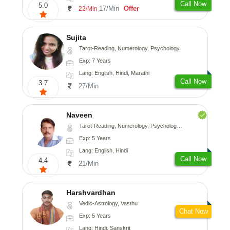
Call Now
5.0
17/Min
Offer
22/Min
Sujita
Tarot-Reading, Numerology, Psychology
Exp: 7 Years
Lang: English, Hindi, Marathi
Call Now
3.7
27/Min
Naveen
Tarot-Reading, Numerology, Psychology, Medical-Astrology
Exp: 5 Years
Lang: English, Hindi
Call Now
4.4
21/Min
Harshvardhan
Vedic-Astrology, Vasthu
Chat Now
Exp: 5 Years
Lang: Hindi, Sanskrit