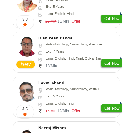
Exp: 5 Years
Lang: English, Hindi
Call Now
3.8
13/Min
Offer
25/Min
Rishikesh Panda
Vedic-Astrology, Numerology, Prashna-Kundali
Exp: 7 Years
Lang: English, Hindi, Tamil, Odiya, Sanskrit
Call Now
New
18/Min
Laxmi chand
Vedic-Astrology, Numerology, Vasthu, Psychology
Exp: 5 Years
Lang: English, Hindi
Call Now
4.5
12/Min
Offer
16/Min
Neeraj Mishra