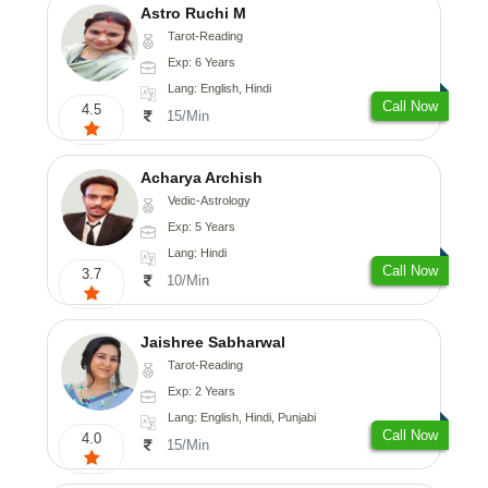
Astro Ruchi M
Tarot-Reading
Exp: 6 Years
Lang: English, Hindi
Call Now
4.5
15/Min
Acharya Archish
Vedic-Astrology
Exp: 5 Years
Lang: Hindi
Call Now
3.7
10/Min
Jaishree Sabharwal
Tarot-Reading
Exp: 2 Years
Lang: English, Hindi, Punjabi
Call Now
4.0
15/Min