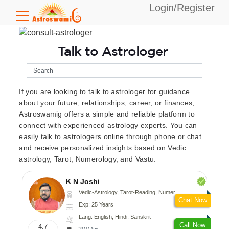
Login/Register
Talk to Astrologer
If you are looking to talk to astrologer for guidance
about your future, relationships, career, or finances,
Astroswamig offers a simple and reliable platform to
connect with experienced astrology experts. You can
easily talk to astrologers online through phone or chat
and receive personalized insights based on Vedic
astrology, Tarot, Numerology, and Vastu.
K N Joshi
Vedic-Astrology, Tarot-Reading, Numerology, Vasthu, Fengshui, Nadi-Astrology, Psychology, Medical-Astrology
Chat Now
Exp: 25 Years
Lang: English, Hindi, Sanskrit
Call Now
4.7