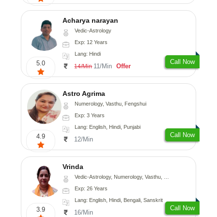
Acharya narayan
Vedic-Astrology
Exp: 12 Years
Lang: Hindi
Call Now
5.0
11/Min
Offer
14/Min
Astro Agrima
Numerology, Vasthu, Fengshui
Exp: 3 Years
Lang: English, Hindi, Punjabi
Call Now
4.9
12/Min
Vrinda
Vedic-Astrology, Numerology, Vasthu, Nadi-Astrology, Psychology, Prashna-Kundali
Exp: 26 Years
Lang: English, Hindi, Bengali, Sanskrit
Call Now
3.9
16/Min