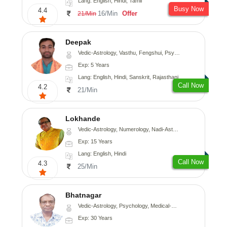
Lang: English, Hindi, Tamil
Busy Now
4.4
16/Min
Offer
21/Min
Deepak
Vedic-Astrology, Vasthu, Fengshui, Psychology, Medical-Astrology
Exp: 5 Years
Lang: English, Hindi, Sanskrit, Rajasthani
Call Now
4.2
21/Min
Lokhande
Vedic-Astrology, Numerology, Nadi-Astrology, Psychology
Exp: 15 Years
Lang: English, Hindi
Call Now
4.3
25/Min
Bhatnagar
Vedic-Astrology, Psychology, Medical-Astrology
Exp: 30 Years