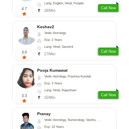
Lang: English, Hindi, Punjabi
Call Now
4.7
18/Min
Keshav2
Vedic-Astrology
Exp: 2 Years
Lang: Hindi, Sanskrit
Call Now
3.0
17/Min
Pooja Kumawat
Vedic-Astrology, Prashna-Kundali
Exp: 3 Years
Lang: Hindi, Rajasthani
Call Now
3.3
15/Min
Pranay
Vedic-Astrology, Numerology, Vasthu, Nadi-Astrology, Psychology, Medical-Astrology, Prashna-Kundali
Exp: 10 Years