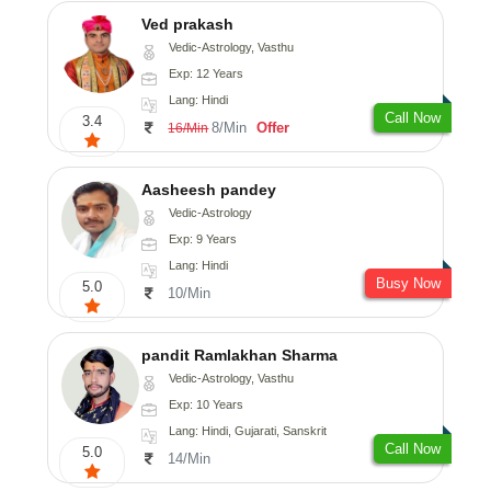
Ved prakash
Vedic-Astrology, Vasthu
Exp: 12 Years
Lang: Hindi
Call Now
3.4
8/Min
Offer
16/Min
Aasheesh pandey
Vedic-Astrology
Exp: 9 Years
Lang: Hindi
Busy Now
5.0
10/Min
pandit Ramlakhan Sharma
Vedic-Astrology, Vasthu
Exp: 10 Years
Lang: Hindi, Gujarati, Sanskrit
Call Now
5.0
14/Min