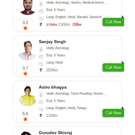
Vedic-Astrology, Vasthu, Medical-Astrology, Prashna-Kundali
Exp: 5 Years
Lang: English, Hindi, Marathi, Sanskrit
Call Now
3.2
13/Min
Offer
17/Min
Sanjay Singh
Vedic-Astrology
Exp: 5 Years
Lang: Hindi
Call Now
3.7
20/Min
Astro bhagya
Vedic-Astrology, Tarot-Reading, Numerology, Vasthu, Prashna-Kundali
Exp: 5 Years
Lang: English, Hindi, Telugu
Call Now
5.0
13/Min
Gurudev Shivraj