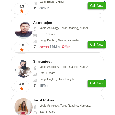
Lang: English, Hindi
Call Now
4.3
30/Min
Astro tejas
Vedic-Astrology, Tarot-Reading, Numerology, Vasthu, Fengshui, Nadi-Astrology, Psychology, Medical-Astrology, Tree-Astrology, Prashna-Kundali
Exp: 6 Years
Lang: English, Telugu, Kannada
Call Now
5.0
14/Min
Offer
20/Min
Simranjeet
Vedic-Astrology, Tarot-Reading, Nadi-Astrology, Psychology, Prashna-Kundali
Exp: 1 Years
Lang: English, Hindi, Punjabi
Call Now
4.8
18/Min
Tarot Rubee
Vedic-Astrology, Tarot-Reading, Numerology
Exp: 5 Years