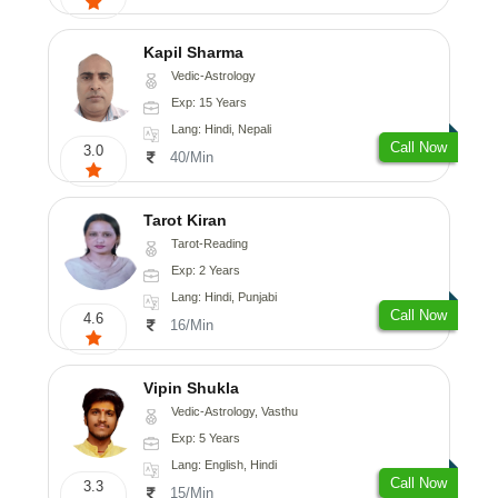
Kapil Sharma
Vedic-Astrology
Exp: 15 Years
Lang: Hindi, Nepali
Call Now
3.0
40/Min
Tarot Kiran
Tarot-Reading
Exp: 2 Years
Lang: Hindi, Punjabi
Call Now
4.6
16/Min
Vipin Shukla
Vedic-Astrology, Vasthu
Exp: 5 Years
Lang: English, Hindi
Call Now
3.3
15/Min