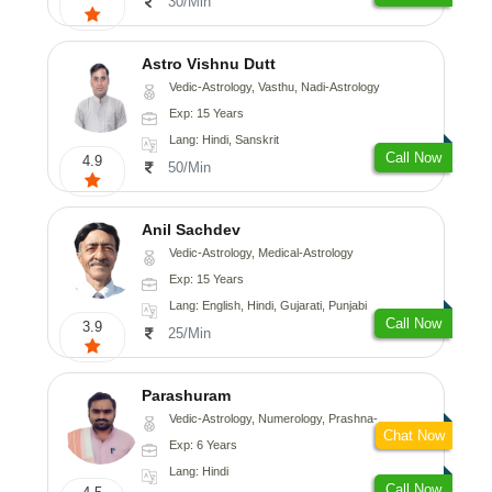
30/Min
Astro Vishnu Dutt
Vedic-Astrology, Vasthu, Nadi-Astrology
Exp: 15 Years
Lang: Hindi, Sanskrit
Call Now
4.9
50/Min
Anil Sachdev
Vedic-Astrology, Medical-Astrology
Exp: 15 Years
Lang: English, Hindi, Gujarati, Punjabi
Call Now
3.9
25/Min
Parashuram
Vedic-Astrology, Numerology, Prashna-Kundali
Chat Now
Exp: 6 Years
Lang: Hindi
Call Now