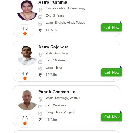
Astro Purnima
Tarot-Reading, Numerology
Exp: 3 Years
Lang: English, Hindi, Telugu
Call Now
4.6
11/Min
Astro Rajendra
Vedic-Astrology
Exp: 10 Years
Lang: Hindi
Call Now
4.9
12/Min
Pandit Chaman Lal
Vedic-Astrology, Vasthu
Exp: 24 Years
Lang: Hindi, Punjabi
Call Now
3.6
21/Min