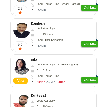
Lang: English, Hindi, Bengali, Sanskrit
Call Now
2.3
25/Min
Kamlesh
Vedic-Astrology
Exp: 13 Years
Lang: Hindi, Rajasthani
Call Now
5.0
26/Min
urja
Vedic-Astrology, Tarot-Reading, Psychology, Prashna-Kundali
Exp: 5 Years
Lang: English, Hindi
Call Now
New
22/Min
Offer
23/Min
Kuldeep2
Vedic-Astrology
Exp: 10 Years