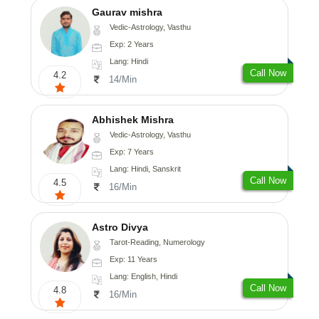
Gaurav mishra
Vedic-Astrology, Vasthu
Exp: 2 Years
Lang: Hindi
Call Now
4.2
14/Min
Abhishek Mishra
Vedic-Astrology, Vasthu
Exp: 7 Years
Lang: Hindi, Sanskrit
Call Now
4.5
16/Min
Astro Divya
Tarot-Reading, Numerology
Exp: 11 Years
Lang: English, Hindi
Call Now
4.8
16/Min