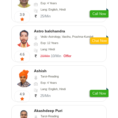
Exp: 4 Years
Lang: English, Hindi
Call Now
3.9
25/Min
Astro balchandra
Vedic-Astrology, Vasthu, Prashna-Kundali
Chat Now
Exp: 12 Years
Lang: Hindi
4.6
10/Min
Offer
20/Min
Ashish
Tarot-Reading
Exp: 4 Years
Lang: English, Hindi
Call Now
4.9
25/Min
Akashdeep Puri
Tarot-Reading