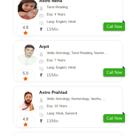
Astro Neha
Tarot-Reading
Exp: 4 Years
Lang: English, Hindi
Call Now
4.8
13/Min
Arpit
Vedic-Astrology, Tarot-Reading, Numerology, Psychology
Exp: 7 Years
Lang: English, Hindi
Call Now
5.0
15/Min
Astro Prahlad
Vedic-Astrology, Numerology, Vasthu, Nadi-Astrology, Psychology, Medical-Astrology, Tree-Astrology
Exp: 10 Years
Lang: Hindi, Sanskrit
Call Now
4.8
13/Min