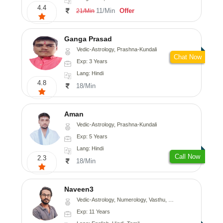
4.4
11/Min
Offer
21/Min
Ganga Prasad
Vedic-Astrology, Prashna-Kundali
Chat Now
Exp: 3 Years
Lang: Hindi
4.8
18/Min
Aman
Vedic-Astrology, Prashna-Kundali
Exp: 5 Years
Lang: Hindi
Call Now
2.3
18/Min
Naveen3
Vedic-Astrology, Numerology, Vasthu, Nadi-Astrology, Psychology, Medical-Astrology, Prashna-Kundali
Exp: 11 Years