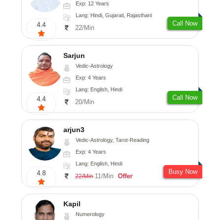
Exp: 12 Years
Lang: Hindi, Gujarati, Rajasthani
Call Now
4.4
22/Min
Sarjun
Vedic-Astrology
Exp: 4 Years
Lang: English, Hindi
Call Now
4.4
20/Min
arjun3
Vedic-Astrology, Tarot-Reading
Exp: 4 Years
Lang: English, Hindi
Busy Now
4.8
11/Min
Offer
22/Min
Kapil
Numerology