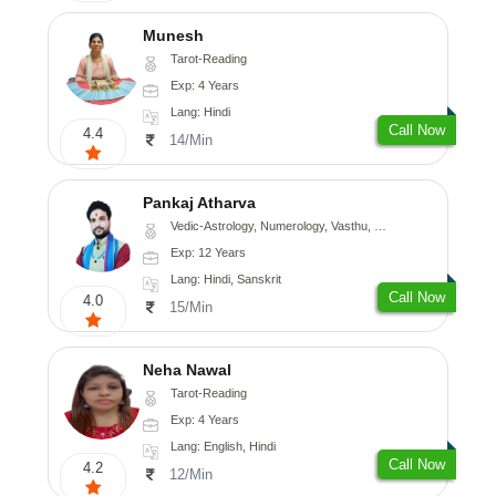
Munesh
Tarot-Reading
Exp: 4 Years
Lang: Hindi
Call Now
4.4
14/Min
Pankaj Atharva
Vedic-Astrology, Numerology, Vasthu, Psychology, Medical-Astrology, Tree-Astrology, Prashna-Kundali
Exp: 12 Years
Lang: Hindi, Sanskrit
Call Now
4.0
15/Min
Neha Nawal
Tarot-Reading
Exp: 4 Years
Lang: English, Hindi
Call Now
4.2
12/Min