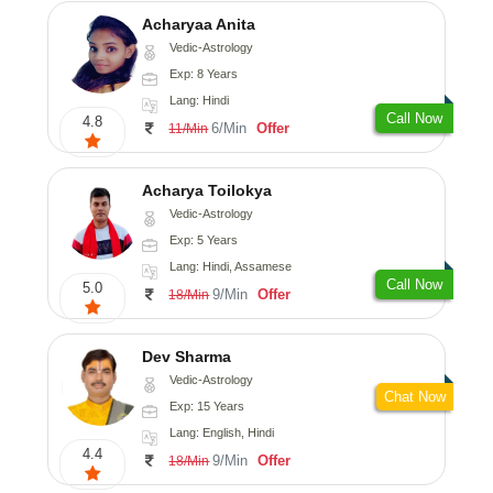
Acharyaa Anita
Vedic-Astrology
Exp: 8 Years
Lang: Hindi
Call Now
4.8
6/Min
Offer
11/Min
Acharya Toilokya
Vedic-Astrology
Exp: 5 Years
Lang: Hindi, Assamese
Call Now
5.0
9/Min
Offer
18/Min
Dev Sharma
Vedic-Astrology
Chat Now
Exp: 15 Years
Lang: English, Hindi
4.4
9/Min
Offer
18/Min