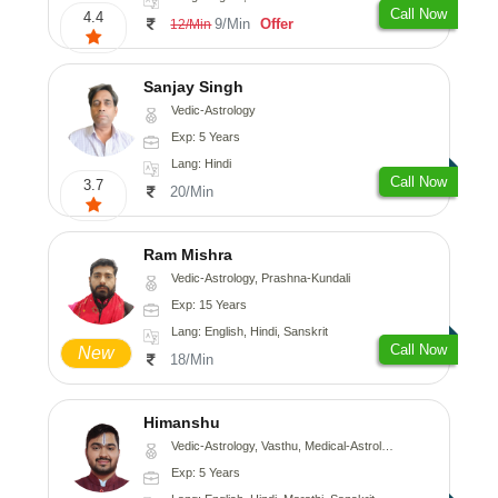
Call Now
4.4
9/Min
Offer
12/Min
Sanjay Singh
Vedic-Astrology
Exp: 5 Years
Lang: Hindi
Call Now
3.7
20/Min
Ram Mishra
Vedic-Astrology, Prashna-Kundali
Exp: 15 Years
Lang: English, Hindi, Sanskrit
Call Now
New
18/Min
Himanshu
Vedic-Astrology, Vasthu, Medical-Astrology, Prashna-Kundali
Exp: 5 Years