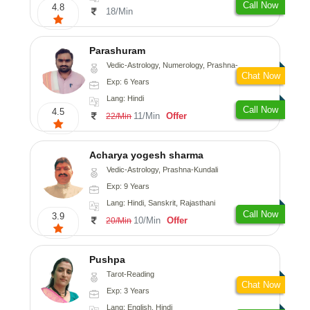
Call Now
4.8
18/Min
Parashuram
Vedic-Astrology, Numerology, Prashna-Kundali
Chat Now
Exp: 6 Years
Lang: Hindi
Call Now
4.5
11/Min
Offer
22/Min
Acharya yogesh sharma
Vedic-Astrology, Prashna-Kundali
Exp: 9 Years
Lang: Hindi, Sanskrit, Rajasthani
Call Now
3.9
10/Min
Offer
20/Min
Pushpa
Tarot-Reading
Chat Now
Exp: 3 Years
Lang: English, Hindi