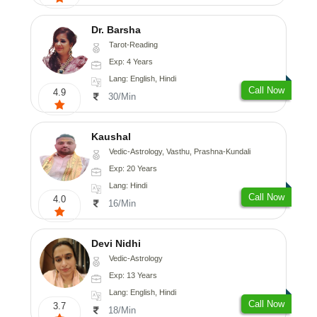
Dr. Barsha
Tarot-Reading
Exp: 4 Years
Lang: English, Hindi
Call Now
4.9
30/Min
Kaushal
Vedic-Astrology, Vasthu, Prashna-Kundali
Exp: 20 Years
Lang: Hindi
Call Now
4.0
16/Min
Devi Nidhi
Vedic-Astrology
Exp: 13 Years
Lang: English, Hindi
Call Now
3.7
18/Min