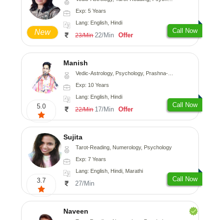
Exp: 5 Years
Lang: English, Hindi
Call Now
New
22/Min
Offer
23/Min
Manish
Vedic-Astrology, Psychology, Prashna-Kundali
Exp: 10 Years
Lang: English, Hindi
Call Now
5.0
17/Min
Offer
22/Min
Sujita
Tarot-Reading, Numerology, Psychology
Exp: 7 Years
Lang: English, Hindi, Marathi
Call Now
3.7
27/Min
Naveen