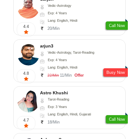
Vedic-Astrology
Exp: 4 Years
Lang: English, Hindi
Call Now
4.4
20/Min
arjun3
Vedic-Astrology, Tarot-Reading
Exp: 4 Years
Lang: English, Hindi
Busy Now
4.8
11/Min
Offer
22/Min
Astro Khushi
Tarot-Reading
Exp: 3 Years
Lang: English, Hindi, Gujarati
Call Now
4.7
18/Min