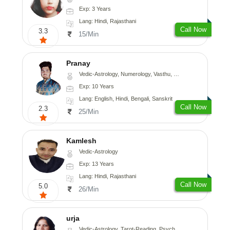
Exp: 3 Years
Lang: Hindi, Rajasthani
Call Now
3.3
15/Min
Pranay
Vedic-Astrology, Numerology, Vasthu, Nadi-Astrology, Psychology, Medical-Astrology, Prashna-Kundali
Exp: 10 Years
Lang: English, Hindi, Bengali, Sanskrit
Call Now
2.3
25/Min
Kamlesh
Vedic-Astrology
Exp: 13 Years
Lang: Hindi, Rajasthani
Call Now
5.0
26/Min
urja
Vedic-Astrology, Tarot-Reading, Psychology, Prashna-Kundali