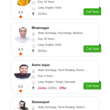
Exp: 15 Years
Lang: English, Hindi
Call Now
4.3
25/Min
Bhatnagar
Vedic-Astrology, Psychology, Medical-Astrology
Exp: 30 Years
Lang: English, Hindi
Call Now
4.3
30/Min
Astro tejas
Vedic-Astrology, Tarot-Reading, Numerology, Vasthu, Fengshui, Nadi-Astrology, Psychology, Medical-Astrology, Tree-Astrology, Prashna-Kundali
Exp: 6 Years
Lang: English, Telugu, Kannada
Call Now
5.0
14/Min
Offer
20/Min
Simranjeet
Vedic-Astrology, Tarot-Reading, Nadi-Astrology, Psychology, Prashna-Kundali