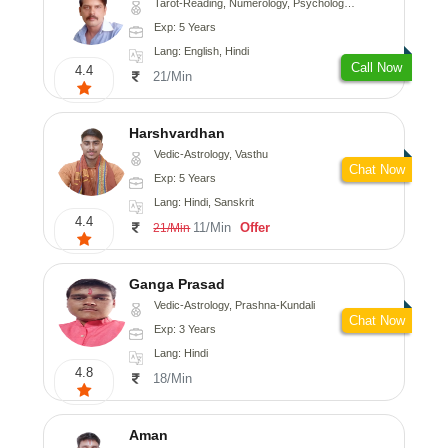
Tarot-Reading, Numerology, Psychology, Medical-Astrology
Exp: 5 Years
Lang: English, Hindi
Call Now
4.4
21/Min
Harshvardhan
Vedic-Astrology, Vasthu
Chat Now
Exp: 5 Years
Lang: Hindi, Sanskrit
4.4
11/Min
Offer
21/Min
Ganga Prasad
Vedic-Astrology, Prashna-Kundali
Chat Now
Exp: 3 Years
Lang: Hindi
4.8
18/Min
Aman