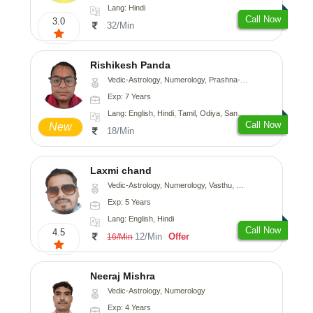
Lang: Hindi
Call Now
3.0
32/Min
Rishikesh Panda
Vedic-Astrology, Numerology, Prashna-Kundali
Exp: 7 Years
Lang: English, Hindi, Tamil, Odiya, Sanskrit
Call Now
New
18/Min
Laxmi chand
Vedic-Astrology, Numerology, Vasthu, Psychology
Exp: 5 Years
Lang: English, Hindi
Call Now
4.5
12/Min
Offer
16/Min
Neeraj Mishra
Vedic-Astrology, Numerology
Exp: 4 Years