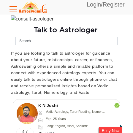
Login/Register
Talk to Astrologer
If you are looking to talk to astrologer for guidance
about your future, relationships, career, or finances,
Astroswamig offers a simple and reliable platform to
connect with experienced astrology experts. You can
easily talk to astrologers online through phone or chat
and receive personalized insights based on Vedic
astrology, Tarot, Numerology, and Vastu.
K N Joshi
Vedic-Astrology, Tarot-Reading, Numerology, Vasthu, Fengshui, Nadi-Astrology, Psychology, Medical-Astrology
Exp: 25 Years
Lang: English, Hindi, Sanskrit
Busy Now
4.7