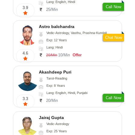
Lang: English, Hindi
Call Now
3.9
25/Min
Astro balchandra
Vedic-Astrology, Vasthu, Prashna-Kundali
Chat Now
Exp: 12 Years
Lang: Hindi
4.6
10/Min
Offer
20/Min
Akashdeep Puri
Tarot-Reading
Exp: 8 Years
Lang: English, Hindi, Punjabi
Call Now
3.3
20/Min
Jairaj Gupta
Vedic-Astrology
Exp: 25 Years