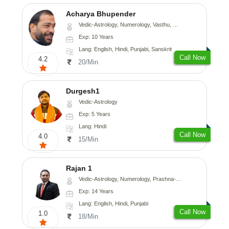
Acharya Bhupender
Vedic-Astrology, Numerology, Vasthu, Psychology, Prashna-Kundali
Exp: 10 Years
Lang: English, Hindi, Punjabi, Sanskrit
Call Now
4.2
20/Min
Durgesh1
Vedic-Astrology
Exp: 5 Years
Lang: Hindi
Call Now
4.0
15/Min
Rajan 1
Vedic-Astrology, Numerology, Prashna-Kundali
Exp: 14 Years
Lang: English, Hindi, Punjabi
Call Now
1.0
18/Min