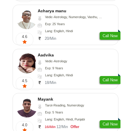
Acharya manu
Vedic-Astrology, Numerology, Vasthu, Prashna-Kundali
Exp: 25 Years
Lang: English, Hindi
Call Now
4.6
20/Min
Aadvika
Vedic-Astrology
Exp: 9 Years
Lang: English, Hindi
Call Now
4.5
18/Min
Mayank
Tarot-Reading, Numerology
Exp: 5 Years
Lang: English, Hindi, Punjabi
Call Now
4.0
12/Min
Offer
16/Min