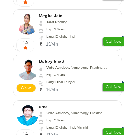
Megha Jain
Tarot-Reading
Exp: 3 Years
Lang: English, Hindi
Call Now
4.5
15/Min
Bobby bhatt
Vedic-Astrology, Numerology, Prashna-Kundali
Exp: 3 Years
Lang: Hindi, Punjabi
Call Now
New
16/Min
uma
Vedic-Astrology, Numerology, Prashna-Kundali
Exp: 2 Years
Lang: English, Hindi, Marathi
Call Now
4.1