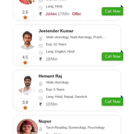
Lang: Hindi
Call Now
2.6
17/Min
Offer
22/Min
Jeetender Kumar
Vedic-Astrology, Nadi-Astrology, Prashna-Kundali
Exp: 10 Years
Lang: English, Hindi
Call Now
4.5
18/Min
Hemant Raj
Vedic-Astrology
Exp: 5 Years
Lang: Hindi, Nepali, Sanskrit
Call Now
3.9
10/Min
Nupur
Tarot-Reading, Numerology, Psychology