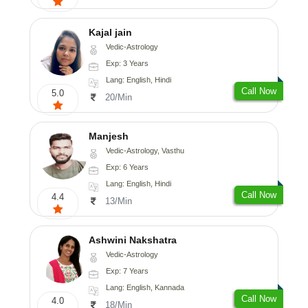
Kajal jain
Vedic-Astrology
Exp: 3 Years
Lang: English, Hindi
Call Now
5.0
20/Min
Manjesh
Vedic-Astrology, Vasthu
Exp: 6 Years
Lang: English, Hindi
Call Now
4.4
13/Min
Ashwini Nakshatra
Vedic-Astrology
Exp: 7 Years
Lang: English, Kannada
Call Now
4.0
18/Min