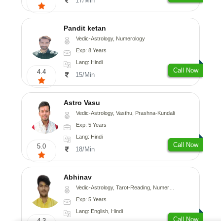
17/Min
Pandit ketan
Vedic-Astrology, Numerology
Exp: 8 Years
Lang: Hindi
Call Now
4.4
15/Min
Astro Vasu
Vedic-Astrology, Vasthu, Prashna-Kundali
Exp: 5 Years
Lang: Hindi
Call Now
5.0
18/Min
Abhinav
Vedic-Astrology, Tarot-Reading, Numerology, Prashna-Kundali
Exp: 5 Years
Lang: English, Hindi
Call Now
4.3