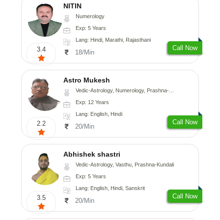
NITIN
Numerology
Exp: 5 Years
Lang: Hindi, Marathi, Rajasthani
Call Now
3.4
18/Min
Astro Mukesh
Vedic-Astrology, Numerology, Prashna-Kundali
Exp: 12 Years
Lang: English, Hindi
Call Now
2.2
20/Min
Abhishek shastri
Vedic-Astrology, Vasthu, Prashna-Kundali
Exp: 5 Years
Lang: English, Hindi, Sanskrit
Call Now
3.5
20/Min