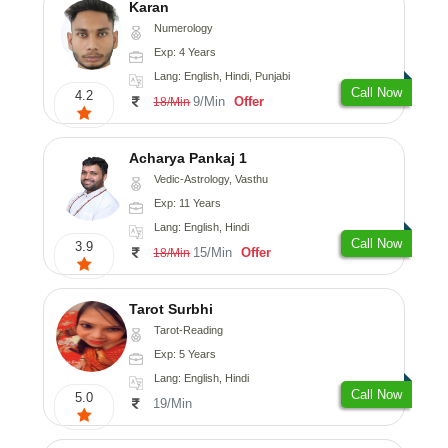
Karan
Numerology
Exp: 4 Years
Lang: English, Hindi, Punjabi
Call Now
4.2
9/Min
Offer
18/Min
Acharya Pankaj 1
Vedic-Astrology, Vasthu
Exp: 11 Years
Lang: English, Hindi
Call Now
3.9
15/Min
Offer
18/Min
Tarot Surbhi
Tarot-Reading
Exp: 5 Years
Lang: English, Hindi
Call Now
5.0
19/Min