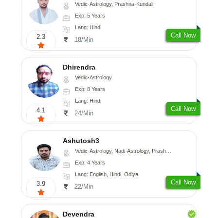
Vedic-Astrology, Prashna-Kundali
Exp: 5 Years
Lang: Hindi
Call Now
2.3
18/Min
Dhirendra
Vedic-Astrology
Exp: 8 Years
Lang: Hindi
Call Now
4.1
24/Min
Ashutosh3
Vedic-Astrology, Nadi-Astrology, Prashna-Kundali
Exp: 4 Years
Lang: English, Hindi, Odiya
Call Now
3.9
22/Min
Devendra