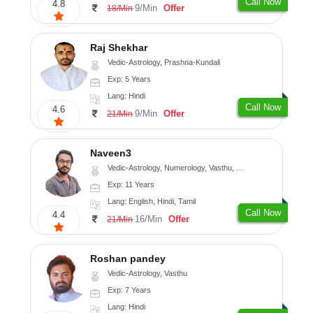
Call Now
4.8
9/Min
Offer
18/Min
Raj Shekhar
Vedic-Astrology, Prashna-Kundali
Exp: 5 Years
Lang: Hindi
Call Now
4.6
9/Min
Offer
21/Min
Naveen3
Vedic-Astrology, Numerology, Vasthu, Nadi-Astrology, Psychology, Medical-Astrology, Prashna-Kundali
Exp: 11 Years
Lang: English, Hindi, Tamil
Call Now
4.4
16/Min
Offer
21/Min
Roshan pandey
Vedic-Astrology, Vasthu
Exp: 7 Years
Lang: Hindi