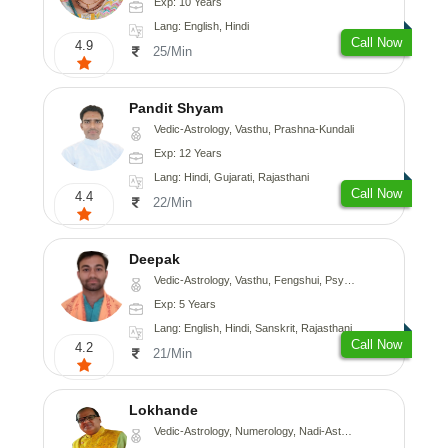
Exp: 10 Years
Lang: English, Hindi
Call Now
4.9
25/Min
Pandit Shyam
Vedic-Astrology, Vasthu, Prashna-Kundali
Exp: 12 Years
Lang: Hindi, Gujarati, Rajasthani
Call Now
4.4
22/Min
Deepak
Vedic-Astrology, Vasthu, Fengshui, Psychology, Medical-Astrology
Exp: 5 Years
Lang: English, Hindi, Sanskrit, Rajasthani
Call Now
4.2
21/Min
Lokhande
Vedic-Astrology, Numerology, Nadi-Astrology, Psychology