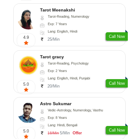
Tarot Meenakshi
Tarot-Reading, Numerology
Exp: 7 Years
Lang: English, Hindi
Call Now
4.9
25/Min
Tarot gracy
Tarot-Reading, Psychology
Exp: 2 Years
Lang: English, Hindi, Punjabi
Call Now
5.0
20/Min
Astro Sukumar
Vedic-Astrology, Numerology, Vasthu
Exp: 8 Years
Lang: Hindi, Bengali
Call Now
5.0
5/Min
Offer
18/Min