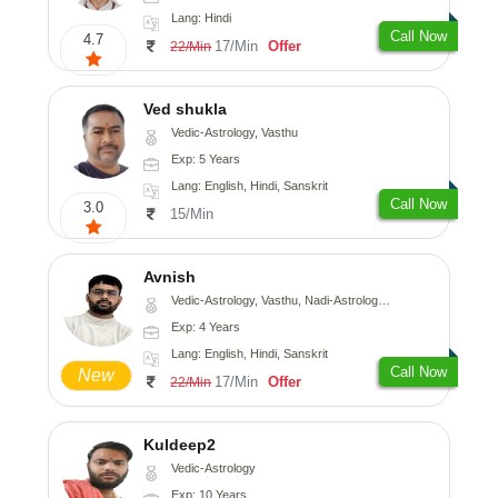
Lang: Hindi
Call Now
4.7
17/Min
Offer
22/Min
Ved shukla
Vedic-Astrology, Vasthu
Exp: 5 Years
Lang: English, Hindi, Sanskrit
Call Now
3.0
15/Min
Avnish
Vedic-Astrology, Vasthu, Nadi-Astrology, Psychology
Exp: 4 Years
Lang: English, Hindi, Sanskrit
Call Now
New
17/Min
Offer
22/Min
Kuldeep2
Vedic-Astrology
Exp: 10 Years