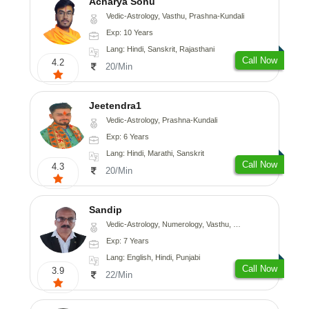
Acharya Sonu
Vedic-Astrology, Vasthu, Prashna-Kundali
Exp: 10 Years
Lang: Hindi, Sanskrit, Rajasthani
Call Now
4.2
20/Min
Jeetendra1
Vedic-Astrology, Prashna-Kundali
Exp: 6 Years
Lang: Hindi, Marathi, Sanskrit
Call Now
4.3
20/Min
Sandip
Vedic-Astrology, Numerology, Vasthu, Nadi-Astrology, Psychology, Medical-Astrology, Prashna-Kundali
Exp: 7 Years
Lang: English, Hindi, Punjabi
Call Now
3.9
22/Min