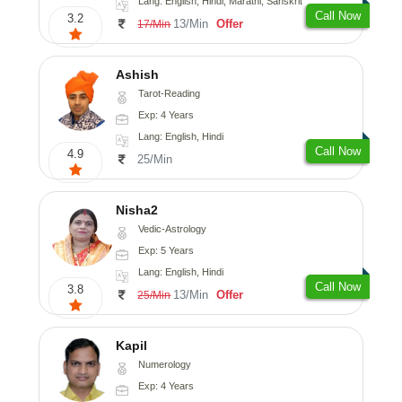
Lang: English, Hindi, Marathi, Sanskrit
Call Now
3.2
13/Min
Offer
17/Min
Ashish
Tarot-Reading
Exp: 4 Years
Lang: English, Hindi
Call Now
4.9
25/Min
Nisha2
Vedic-Astrology
Exp: 5 Years
Lang: English, Hindi
Call Now
3.8
13/Min
Offer
25/Min
Kapil
Numerology
Exp: 4 Years