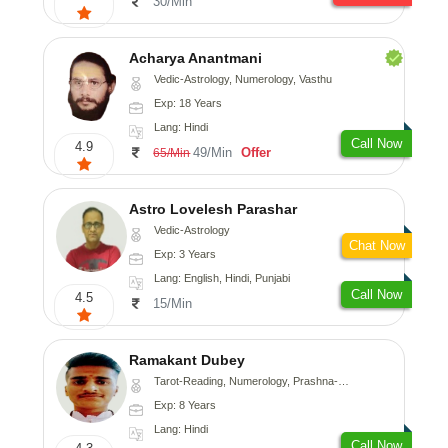
30/Min
Acharya Anantmani
Vedic-Astrology, Numerology, Vasthu
Exp: 18 Years
Lang: Hindi
Call Now
4.9
49/Min
Offer
65/Min
Astro Lovelesh Parashar
Vedic-Astrology
Chat Now
Exp: 3 Years
Lang: English, Hindi, Punjabi
Call Now
4.5
15/Min
Ramakant Dubey
Tarot-Reading, Numerology, Prashna-Kundali
Exp: 8 Years
Lang: Hindi
Call Now