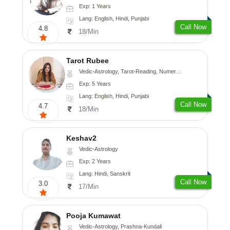
Exp: 1 Years
Lang: English, Hindi, Punjabi
Call Now
4.8
18/Min
Tarot Rubee
Vedic-Astrology, Tarot-Reading, Numerology
Exp: 5 Years
Lang: English, Hindi, Punjabi
Call Now
4.7
18/Min
Keshav2
Vedic-Astrology
Exp: 2 Years
Lang: Hindi, Sanskrit
Call Now
3.0
17/Min
Pooja Kumawat
Vedic-Astrology, Prashna-Kundali