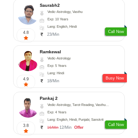
Saurabh2
Vedic-Astrology, Vasthu
Exp: 10 Years
Lang: English, Hindi
Call Now
4.8
23/Min
Ramkewal
Vedic-Astrology
Exp: 5 Years
Lang: Hindi
Busy Now
4.9
18/Min
Pankaj 2
Vedic-Astrology, Tarot-Reading, Vasthu, Prashna-Kundali
Exp: 4 Years
Lang: English, Hindi, Punjabi, Sanskrit
Call Now
3.8
12/Min
Offer
16/Min