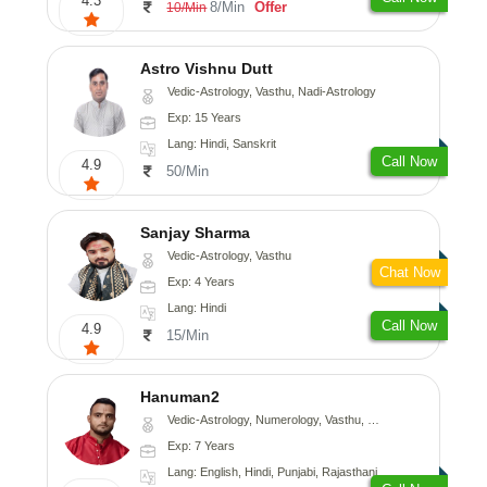
4.3
8/Min
Offer
10/Min
Astro Vishnu Dutt
Vedic-Astrology, Vasthu, Nadi-Astrology
Exp: 15 Years
Lang: Hindi, Sanskrit
Call Now
4.9
50/Min
Sanjay Sharma
Vedic-Astrology, Vasthu
Chat Now
Exp: 4 Years
Lang: Hindi
Call Now
4.9
15/Min
Hanuman2
Vedic-Astrology, Numerology, Vasthu, Fengshui, Psychology
Exp: 7 Years
Lang: English, Hindi, Punjabi, Rajasthani