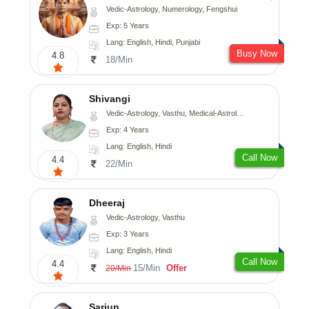
Vedic-Astrology, Numerology, Fengshui
Exp: 5 Years
Lang: English, Hindi, Punjabi
Busy Now
4.8
18/Min
Shivangi
Vedic-Astrology, Vasthu, Medical-Astrology
Exp: 4 Years
Lang: English, Hindi
Call Now
4.4
22/Min
Dheeraj
Vedic-Astrology, Vasthu
Exp: 3 Years
Lang: English, Hindi
Call Now
4.4
15/Min
Offer
20/Min
Sarjun