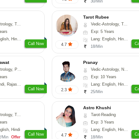
30/Min
Tarot Rubee
-Astrology, Psychology, Prashna-Kundali
Vedic-Astrology, Tarot-Reading, Numerology
ears
Exp: 5 Years
, Hindi, Punjabi
Lang: English, Hindi, Punjabi
Call Now
Ca
4.7
18/Min
awat
Pranay
, Prashna-Kundali
Vedic-Astrology, Numerology, Vasthu, Nadi-Astrology, Psychology, Medical-Astrology, Prashna-Kundali
ears
Exp: 10 Years
, Rajasthani
Lang: English, Hindi, Bengali, Sanskrit
Call Now
Ca
2.3
25/Min
Astro Khushi
ng, Psychology, Prashna-Kundali
Tarot-Reading
ears
Exp: 3 Years
glish, Hindi
Lang: English, Hindi, Gujarati
Call Now
Ca
4.7
2/Min
Offer
18/Min