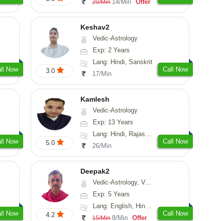
14/Min
Offer
20/Min
Keshav2
Vedic-Astrology
Exp: 2 Years
Lang: Hindi, Sanskrit
ll Now
Call Now
3.0
17/Min
Kamlesh
Vedic-Astrology
Exp: 13 Years
Lang: Hindi, Rajasthani
ll Now
Call Now
5.0
26/Min
Deepak2
Vedic-Astrology, Vasthu, Nadi-Astrology, Prashna-Kundali
Exp: 5 Years
Lang: English, Hindi, Sanskrit
ll Now
Call Now
4.2
8/Min
Offer
15/Min