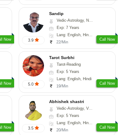
Sandip
Vedic-Astrology, Numerology, Vasthu, Nadi-Astrology, Psychology, Medical-Astrology, Prashna-Kundali
Exp: 7 Years
Lang: English, Hindi, Punjabi
ll Now
Call Now
3.9
22/Min
Tarot Surbhi
Tarot-Reading
Exp: 5 Years
Lang: English, Hindi
ll Now
Call Now
5.0
19/Min
Abhishek shastri
Vedic-Astrology, Vasthu, Prashna-Kundali
Exp: 5 Years
Lang: English, Hindi, Sanskrit
ll Now
Call Now
3.5
20/Min