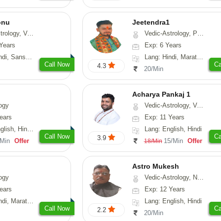
onu
Jeetendra1
sthu, Prashna-Kundali
Vedic-Astrology, Prashna-Kundali
Years
Exp: 6 Years
skrit, Rajasthani
Lang: Hindi, Marathi, Sanskrit
Call Now
Ca
4.3
20/Min
Acharya Pankaj 1
ogy
Vedic-Astrology, Vasthu
ears
Exp: 11 Years
, Hindi, Punjabi
Lang: English, Hindi
Call Now
Ca
3.9
/Min
Offer
15/Min
Offer
18/Min
Astro Mukesh
ogy
Vedic-Astrology, Numerology, Prashna-Kundali
ears
Exp: 12 Years
rathi, Rajasthani
Lang: English, Hindi
Call Now
Ca
2.2
20/Min