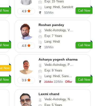
Exp: 15 Years
Lang: Hindi, Sanskrit
ll Now
Call Now
4.9
50/Min
Roshan pandey
Vedic-Astrology, Vasthu
Exp: 7 Years
Lang: Hindi
ll Now
Call Now
4.8
18/Min
Acharya yogesh sharma
Vedic-Astrology, Prashna-Kundali
at Now
Exp: 9 Years
Lang: Hindi, Sanskrit, Rajasthani
ll Now
Call Now
3.9
10/Min
Offer
20/Min
Laxmi chand
Vedic-Astrology, Numerology, Vasthu, Psychology
Exp: 5 Years