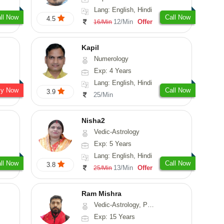
Lang: English, Hindi
ll Now
Call Now
4.5
12/Min
Offer
16/Min
Kapil
Numerology
Exp: 4 Years
Lang: English, Hindi
sy Now
Call Now
3.9
25/Min
Nisha2
Vedic-Astrology
Exp: 5 Years
Lang: English, Hindi
ll Now
Call Now
3.8
13/Min
Offer
25/Min
Ram Mishra
Vedic-Astrology, Prashna-Kundali
Exp: 15 Years