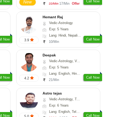
ll Now
Call Now
New
17/Min
Offer
22/Min
Hemant Raj
Vedic-Astrology
Exp: 5 Years
Lang: Hindi, Nepali, Sanskrit
ll Now
Call Now
3.9
10/Min
Deepak
Vedic-Astrology, Vasthu, Fengshui, Psychology, Medical-Astrology
Exp: 5 Years
Lang: English, Hindi, Sanskrit, Rajasthani
ll Now
Call Now
4.2
21/Min
Astro tejas
Vedic-Astrology, Tarot-Reading, Numerology, Vasthu, Fengshui, Nadi-Astrology, Psychology, Medical-Astrology, Tree-Astrology, Prashna-Kundali
Exp: 6 Years
Lang: English, Telugu, Kannada
ll Now
Call Now
5.0