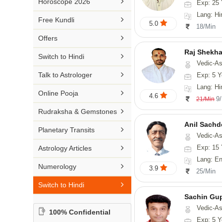

Horoscope 2026
Exp: 25 
26-30 YEARS
Medical Astrology
Rs 41-50 / Min
Lang: Hi
Malayalam

Free Kundli
31-50 YEARS
5.0
Tree Astrology
18/Min
Rs 51-100 / Min
Marathi

Offers
Prashna Kundali
Gujarati
Raj Shekha

Switch to Hindi
Vedic-Astrology
Punjabi

Talk to Astrologer
Exp: 5 Y
Odiya
Lang: Hi

Online Pooja
4.6
9
21/Min
Sanskrit

Rudraksha & Gemstones
Rajasthani
Anil Sachd

Planetary Transits
Vedic-Astrology

Exp: 15 
Astrology Articles
Lang: English, Hin

Numerology
3.9
25/Min

Switch to Hindi
Sachin Gu
Vedic-As
100% Confidential
Exp: 5 Y