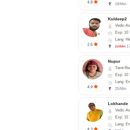
4.8
18/Min
Kuldeep2
Vedic-As
Exp: 10 
Lang: Hi
2.6
1
22/Min
Nupur
Tarot-Reading, Num
Exp: 10 
Lang: En
4.9
25/Min
Lokhande
Vedic-Astrology, Numerolog
Exp: 15 
Lang: En
4.3