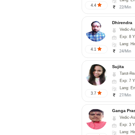
4.4
22/Min
Dhirendra
Vedic-As
Exp: 8 Y
Lang: Hi
4.1
24/Min
Sujita
Tarot-Reading, Num
Exp: 7 Y
Lang: English
3.7
27/Min
Ganga Pra
Vedic-Astrology
Exp: 3 Y
Lang: Hi