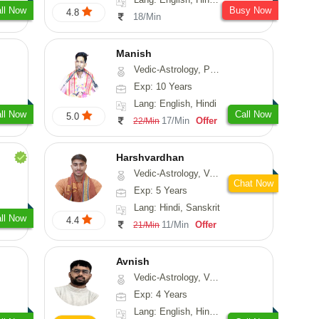
ll Now
Busy Now
4.8
18/Min
Manish
Vedic-Astrology, Psychology, Prashna-Kundali
Exp: 10 Years
Lang: English, Hindi
ll Now
Call Now
5.0
17/Min
Offer
22/Min
Harshvardhan
Vedic-Astrology, Vasthu
Chat Now
Exp: 5 Years
Lang: Hindi, Sanskrit
ll Now
4.4
11/Min
Offer
21/Min
Avnish
Vedic-Astrology, Vasthu, Nadi-Astrology, Psychology
Exp: 4 Years
Lang: English, Hindi, Sanskrit