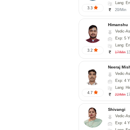
Lang: English
3.3
20/Min
Himanshu
Vedic-Astrology, Vasthu, Med
Exp: 5 Y
Lang: English, Hin
3.2
1
17/Min
Neeraj Mis
Vedic-Astrol
Exp: 4 Y
Lang: Hi
4.7
1
22/Min
Shivangi
Vedic-Astrology, Vas
Exp: 4 Y
Lang: En