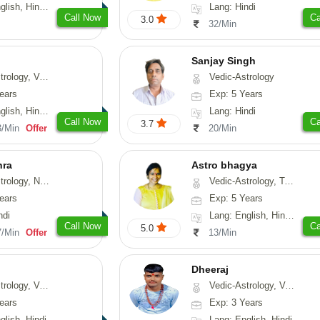
, Hindi, Punjabi
Lang: Hindi
Call Now
Ca
3.0
32/Min
Sanjay Singh
ical-Astrology, Prashna-Kundali
Vedic-Astrology
ears
Exp: 5 Years
di, Marathi, Sanskrit
Lang: Hindi
Call Now
Ca
3.7
3/Min
Offer
20/Min
hra
Astro bhagya
ogy, Numerology
Vedic-Astrology, Tarot-Reading, Numerology, Vasthu, Prashna-Kundali
ears
Exp: 5 Years
ndi
Lang: English, Hindi, Telugu
Call Now
Ca
5.0
7/Min
Offer
13/Min
Dheeraj
thu, Medical-Astrology
Vedic-Astrology, Vasthu
ears
Exp: 3 Years
glish, Hindi
Lang: English, Hindi