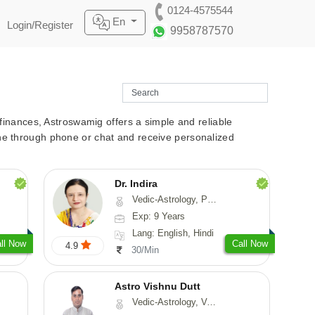
0124-4575544
En
Login/Register
9958787570
r finances, Astroswamig offers a simple and reliable
line through phone or chat and receive personalized
Dr. Indira
Vedic-Astrology, Psychology, Medical-Astrology
Exp: 9 Years
Lang: English, Hindi
ll Now
Call Now
4.9
30/Min
Astro Vishnu Dutt
Vedic-Astrology, Vasthu, Nadi-Astrology