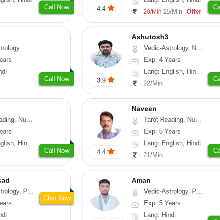
Call Now
Ca
4.4
15/Min
Offer
20/Min
Ashutosh3
trology
Vedic-Astrology, Nadi-Astrology, Prashna-Kundali
ears
Exp: 4 Years
ndi
Lang: English, Hindi, Odiya
Call Now
Ca
3.9
22/Min
Naveen
erology, Psychology
Tarot-Reading, Numerology, Psychology, Medical-Astrology
ears
Exp: 5 Years
, Hindi, Marathi
Lang: English, Hindi
Call Now
Ca
4.4
21/Min
sad
Aman
, Prashna-Kundali
Vedic-Astrology, Prashna-Kundali
Chat Now
ears
Exp: 5 Years
ndi
Lang: Hindi