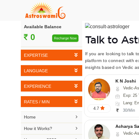
Available Balance
0
Talk to As
Recharge Now
If you are looking to talk 
EXPERTISE
platform to connect with e
insights based on Vedic as
Vedic Astrology
LANGUAGE
Tarot Reading
K N Joshi
English
EXPERIENCE
Vedic-Astrology, Tarot-Reading, Numerology, Vasthu,
Numerology
Hindi
Exp: 25 
5-10 YEARS
Vasthu
RATES / MIN
Lang: English,
Bengali
4.7
11-15 YEARS
30/Min
Fengshui
Rs 10-20 / Min
Telugu

Home
16-20 YEARS
Nadi Astrology
Rs 21-30 / Min
Acharya Sa
Kannada

How it Works?
21-25 YEARS
Vedic-As
Psychology
Rs 31-40 / Min
Tamil