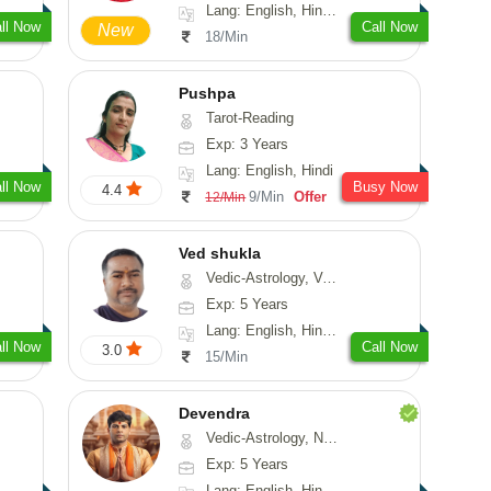
Lang: English, Hindi, Sanskrit
ll Now
Call Now
New
18/Min
Pushpa
Tarot-Reading
Exp: 3 Years
Lang: English, Hindi
ll Now
Busy Now
4.4
9/Min
Offer
12/Min
Ved shukla
Vedic-Astrology, Vasthu
Exp: 5 Years
Lang: English, Hindi, Sanskrit
ll Now
Call Now
3.0
15/Min
Devendra
Vedic-Astrology, Numerology, Fengshui
Exp: 5 Years
Lang: English, Hindi, Punjabi