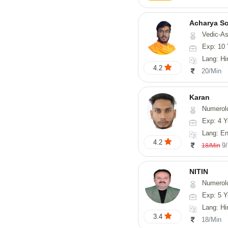
Acharya S
Vedic-Astrology, Va
Exp: 10 
Lang: Hindi, San
4.2
20/Min
Karan
Numerol
Exp: 4 Y
Lang: English
4.2
9
18/Min
NITIN
Numerol
Exp: 5 Y
Lang: Hindi, Ma
3.4
18/Min