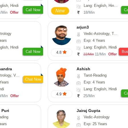
glish, Hindi
Lang: English, Hindi, Tamil, Odiya, Sanskrit
Call Now
Ca
New
1/Min
Offer
18/Min
arjun3
trology
Vedic-Astrology, Tarot-Reading
ears
Exp: 4 Years
glish, Hindi
Lang: English, Hindi
Call Now
Bu
4.8
11/Min
Offer
22/Min
handra
Ashish
sthu, Prashna-Kundali
Tarot-Reading
Chat Now
Years
Exp: 4 Years
ndi
Lang: English, Hindi
Ca
4.9
0/Min
Offer
25/Min
 Puri
Jairaj Gupta
ading
Vedic-Astrology
ears
Exp: 25 Years