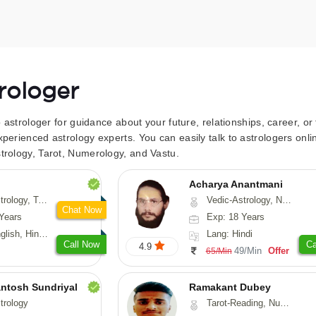
trologer
to astrologer for guidance about your future, relationships, career, o
xperienced astrology experts. You can easily talk to astrologers on
trology, Tarot, Numerology, and Vastu.
Acharya Anantmani
 Fengshui, Nadi-Astrology, Psychology, Medical-Astrology
Vedic-Astrology, Numerology, Vasthu
Chat Now
Years
Exp: 18 Years
 Hindi, Sanskrit
Lang: Hindi
Call Now
Ca
4.9
49/Min
Offer
65/Min
ntosh Sundriyal
Ramakant Dubey
trology
Tarot-Reading, Numerology, Prashna-Kundali