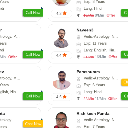
Years
Exp: 8 Years
ndi
Lang: Hindi
Call Now
Ca
4.3
8/Min
Offer
10/Min
r
Naveen3
, Prashna-Kundali
Vedic-Astrology, Numerology, Vasthu, Nadi-Astrology, Psychology, Medical-Astrology, Prashna-Kundali
ears
Exp: 11 Years
ndi
Lang: English, Hindi, Tamil
Call Now
Ca
4.4
/Min
Offer
16/Min
Offer
21/Min
ev
Parashuram
, Medical-Astrology
Vedic-Astrology, Numerology, Prashna-Kundali
Ch
Years
Exp: 6 Years
di, Gujarati, Punjabi
Lang: Hindi
Call Now
Ca
4.5
11/Min
Offer
22/Min
pta
Rishikesh Panda
trology
Vedic-Astrology, Numerology, Prashna-Kundali
Chat Now
ears
Exp: 7 Years