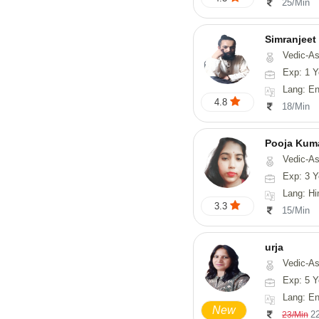
25/Min
Simranjeet
Vedic-Astrology, Tarot-Reading, Nadi
Exp: 1 Y
Lang: English
4.8
18/Min
Pooja Kum
Vedic-Astrology
Exp: 3 Y
Lang: Hindi
3.3
15/Min
urja
Vedic-Astrology, Tarot-Readi
Exp: 5 Y
Lang: En
New
2
23/Min