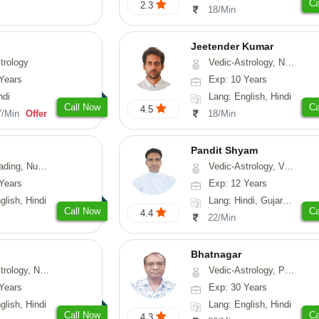
Ca
2.3
18/Min
Jeetender Kumar
trology
Vedic-Astrology, Nadi-Astrology, Prashna-Kundali
Years
Exp: 10 Years
ndi
Lang: English, Hindi
Call Now
Ca
4.5
7/Min
Offer
18/Min
Pandit Shyam
erology, Psychology
Vedic-Astrology, Vasthu, Prashna-Kundali
Years
Exp: 12 Years
glish, Hindi
Lang: Hindi, Gujarati, Rajasthani
Call Now
Ca
4.4
22/Min
Bhatnagar
y, Nadi-Astrology, Psychology
Vedic-Astrology, Psychology, Medical-Astrology
Years
Exp: 30 Years
glish, Hindi
Lang: English, Hindi
Call Now
Ca
4.3