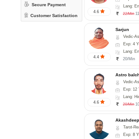
Secure Payment
Lang: En
4.6
1
22/Min
Customer Satisfaction
Sarjun
Vedic-As
Exp: 4 Y
Lang: En
4.4
20/Min
Astro balc
Vedic-Astrology, Va
Exp: 12 
Lang: Hi
4.6
1
20/Min
Akashdeep
Tarot-Re
Exp: 8 Y