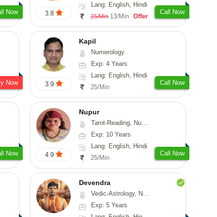
Lang: English, Hindi
ll Now
Call Now
3.8
13/Min
Offer
25/Min
Kapil
Numerology
Exp: 4 Years
Lang: English, Hindi
sy Now
Call Now
3.9
25/Min
Nupur
Tarot-Reading, Numerology, Psychology
Exp: 10 Years
Lang: English, Hindi
ll Now
Call Now
4.9
25/Min
Devendra
Vedic-Astrology, Numerology, Fengshui
Exp: 5 Years
Lang: English, Hindi, Punjabi