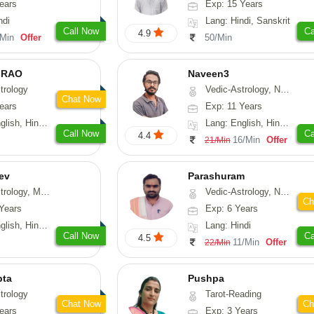
ears
Exp: 15 Years
ndi
Lang: Hindi, Sanskrit
Call Now
Ca
4.9
/Min
Offer
50/Min
 RAO
Naveen3
trology
Vedic-Astrology, Numerology, Vasthu, Nadi-Astrology, Psychology, Medical-Astrology, Prashna-Kundali
Chat Now
ears
Exp: 11 Years
, Hindi, Kannada
Lang: English, Hindi, Tamil
Call Now
Ca
4.4
16/Min
Offer
21/Min
ev
Parashuram
, Medical-Astrology
Vedic-Astrology, Numerology, Prashna-Kundali
Ch
Years
Exp: 6 Years
di, Gujarati, Punjabi
Lang: Hindi
Call Now
Ca
4.5
11/Min
Offer
22/Min
pta
Pushpa
trology
Tarot-Reading
Chat Now
Ch
ears
Exp: 3 Years