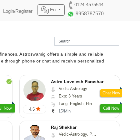
0124-4575544
En
Login/Register
9958787570
r finances, Astroswamig offers a simple and reliable
line through phone or chat and receive personalized
Astro Lovelesh Parashar
Vedic-Astrology
Chat Now
Exp: 3 Years
Lang: English, Hindi, Punjabi
ll Now
Call Now
4.5
15/Min
Raj Shekhar
Vedic-Astrology, Prashna-Kundali