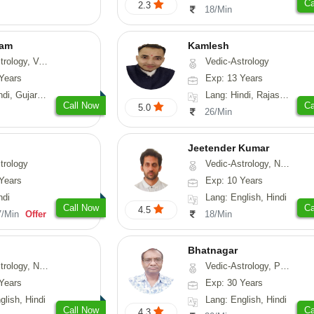
Ca
2.3
18/Min
yam
Kamlesh
sthu, Prashna-Kundali
Vedic-Astrology
Years
Exp: 13 Years
arati, Rajasthani
Lang: Hindi, Rajasthani
Call Now
Ca
5.0
26/Min
Jeetender Kumar
trology
Vedic-Astrology, Nadi-Astrology, Prashna-Kundali
Years
Exp: 10 Years
ndi
Lang: English, Hindi
Call Now
Ca
4.5
7/Min
Offer
18/Min
Bhatnagar
y, Nadi-Astrology, Psychology
Vedic-Astrology, Psychology, Medical-Astrology
Years
Exp: 30 Years
glish, Hindi
Lang: English, Hindi
Call Now
Ca
4.3