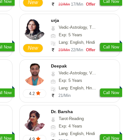
ll Now
Call Now
New
17/Min
Offer
22/Min
urja
Vedic-Astrology, Tarot-Reading, Psychology, Prashna-Kundali
Exp: 5 Years
Lang: English, Hindi
ll Now
Call Now
New
22/Min
Offer
23/Min
Deepak
Vedic-Astrology, Vasthu, Fengshui, Psychology, Medical-Astrology
Exp: 5 Years
Lang: English, Hindi, Sanskrit, Rajasthani
ll Now
Call Now
4.2
21/Min
Dr. Barsha
Tarot-Reading
Exp: 4 Years
Lang: English, Hindi
ll Now
Call Now
4.9