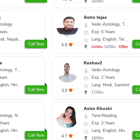
30/Min
j
Astro tejas
trology
Vedic-Astrology, Tarot-Reading, Numerology, Vasthu, Fengshui, Nadi-Astrology, Psychology, Medical-Astrology, Tree-Astrology, Prashna-Kundali
ears
Exp: 6 Years
Nepali, Sanskrit
Lang: English, Telugu, Kannada
Call Now
Ca
5.0
14/Min
Offer
20/Min
e
Keshav2
ot-Reading, Numerology
Vedic-Astrology
ears
Exp: 2 Years
, Hindi, Punjabi
Lang: Hindi, Sanskrit
Call Now
Ca
3.0
17/Min
Astro Khushi
logy, Psychology, Medical-Astrology, Prashna-Kundali
Tarot-Reading
Years
Exp: 3 Years
di, Bengali, Sanskrit
Lang: English, Hindi, Gujarati
Call Now
Ca
4.7
18/Min