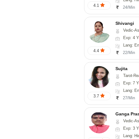
4.1
24/Min
Shivangi
Vedic-Astrology, Vas
Exp: 4 Y
Lang: En
4.4
22/Min
Sujita
Tarot-Reading, Num
Exp: 7 Y
Lang: English
3.7
27/Min
Ganga Pra
Vedic-Astrology
Exp: 3 Y
Lang: Hi