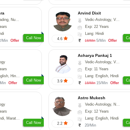
hra
Arvind Dixit
g, Numerology
Vedic-Astrology, Vasthu
ears
Exp: 22 Years
ndi
Lang: Hindi
Call Now
Ca
4.6
2/Min
Offer
5/Min
Offer
18/Min
Acharya Pankaj 1
ogy
Vedic-Astrology, Vasthu
ears
Exp: 11 Years
, Hindi, Punjabi
Lang: English, Hindi
Call Now
Ca
3.9
/Min
Offer
15/Min
Offer
18/Min
Astro Mukesh
ogy
Vedic-Astrology, Numerology, Prashna-Kundali
ears
Exp: 12 Years
rathi, Rajasthani
Lang: English, Hindi
Call Now
Ca
2.2
20/Min