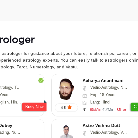
trologer
to astrologer for guidance about your future, relationships, career, o
xperienced astrology experts. You can easily talk to astrologers on
trology, Tarot, Numerology, and Vastu.
Acharya Anantmani
 Fengshui, Nadi-Astrology, Psychology, Medical-Astrology
Vedic-Astrology, Numerology, Vasthu
Years
Exp: 18 Years
 Hindi, Sanskrit
Lang: Hindi
Busy Now
Ca
4.9
49/Min
Offer
65/Min
Dubey
Astro Vishnu Dutt
ology, Prashna-Kundali
Vedic-Astrology, Vasthu, Nadi-Astrology