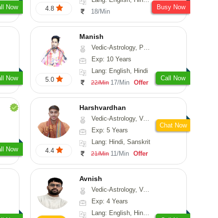
ll Now
Busy Now
4.8
18/Min
Manish
Vedic-Astrology, Psychology, Prashna-Kundali
Exp: 10 Years
Lang: English, Hindi
ll Now
Call Now
5.0
17/Min
Offer
22/Min
Harshvardhan
Vedic-Astrology, Vasthu
Chat Now
Exp: 5 Years
Lang: Hindi, Sanskrit
ll Now
4.4
11/Min
Offer
21/Min
Avnish
Vedic-Astrology, Vasthu, Nadi-Astrology, Psychology
Exp: 4 Years
Lang: English, Hindi, Sanskrit