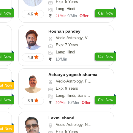
Exp: 5 Years
Lang: Hindi
ll Now
Call Now
4.6
9/Min
Offer
21/Min
Roshan pandey
Vedic-Astrology, Vasthu
Exp: 7 Years
Lang: Hindi
ll Now
Call Now
4.8
18/Min
Acharya yogesh sharma
Vedic-Astrology, Prashna-Kundali
at Now
Exp: 9 Years
Lang: Hindi, Sanskrit, Rajasthani
ll Now
Call Now
3.9
10/Min
Offer
20/Min
Laxmi chand
Vedic-Astrology, Numerology, Vasthu, Psychology
at Now
Exp: 5 Years