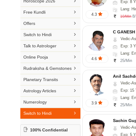

Horoscope 2026
Exp: 8 Y
26-30 YEARS
Medical Astrology
Rs 41-50 / Min
Lang: Hi
Malayalam

Free Kundli
31-50 YEARS
4.3
Tree Astrology
8
10/Min
Rs 51-100 / Min
Marathi

Offers
Prashna Kundali
Gujarati
C GANESH

Switch to Hindi
Vedic-As
Punjabi

Talk to Astrologer
Exp: 3 Y
Odiya
Lang: English

Online Pooja
4.6
25/Min
Sanskrit

Rudraksha & Gemstones
Rajasthani
Anil Sachd

Planetary Transits
Vedic-Astrology

Exp: 15 
Astrology Articles
Lang: English, Hin

Numerology
3.9
25/Min

Switch to Hindi
Sachin Gu
Vedic-As
100% Confidential
Exp: 5 Y