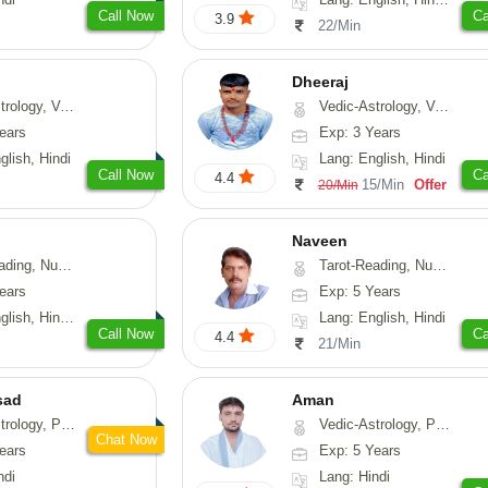
Call Now
Ca
3.9
22/Min
Dheeraj
thu, Medical-Astrology
Vedic-Astrology, Vasthu
ears
Exp: 3 Years
glish, Hindi
Lang: English, Hindi
Call Now
Ca
4.4
15/Min
Offer
20/Min
Naveen
erology, Psychology
Tarot-Reading, Numerology, Psychology, Medical-Astrology
ears
Exp: 5 Years
, Hindi, Marathi
Lang: English, Hindi
Call Now
Ca
4.4
21/Min
sad
Aman
, Prashna-Kundali
Vedic-Astrology, Prashna-Kundali
Chat Now
ears
Exp: 5 Years
ndi
Lang: Hindi