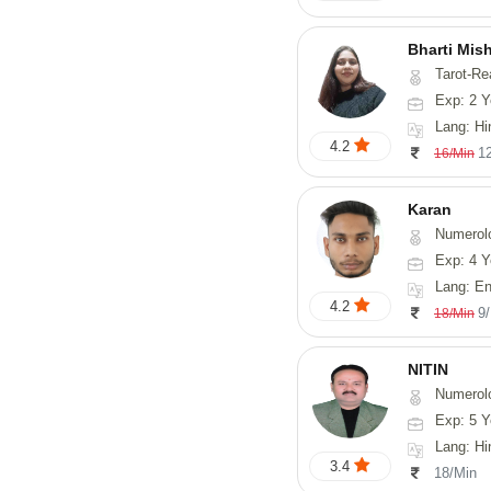
Bharti Mis
Tarot-Readin
Exp: 2 Y
Lang: Hi
4.2
1
16/Min
Karan
Numerol
Exp: 4 Y
Lang: English
4.2
9
18/Min
NITIN
Numerol
Exp: 5 Y
Lang: Hindi, Ma
3.4
18/Min