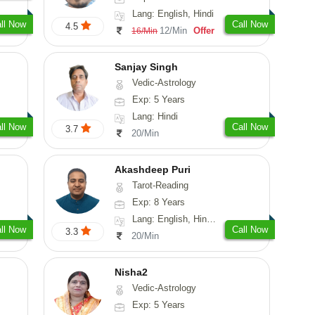
Lang: English, Hindi
ll Now
Call Now
4.5
12/Min
Offer
16/Min
Sanjay Singh
Vedic-Astrology
Exp: 5 Years
Lang: Hindi
ll Now
Call Now
3.7
20/Min
Akashdeep Puri
Tarot-Reading
Exp: 8 Years
Lang: English, Hindi, Punjabi
ll Now
Call Now
3.3
20/Min
Nisha2
Vedic-Astrology
Exp: 5 Years