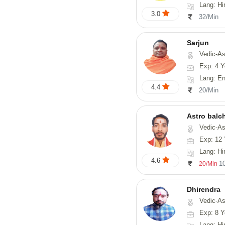
Lang: Hi
3.0
32/Min
Sarjun
Vedic-As
Exp: 4 Y
Lang: En
4.4
20/Min
Astro balc
Vedic-Astrology, Va
Exp: 12 
Lang: Hi
4.6
1
20/Min
Dhirendra
Vedic-As
Exp: 8 Y
Lang: Hi