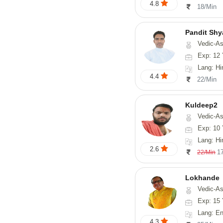
4.8
18/Min
Pandit Sh
Vedic-Astrology, Va
Exp: 12 
Lang: Hindi, Guj
4.4
22/Min
Kuldeep2
Vedic-As
Exp: 10 
Lang: Hi
2.6
1
22/Min
Lokhande
Vedic-Astrology, Numerolog
Exp: 15 
Lang: En
4.3