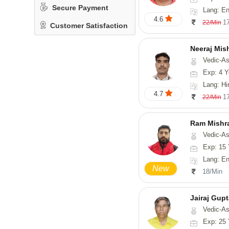
Secure Payment
Lang: En
4.6
1
22/Min
Customer Satisfaction
Neeraj Mis
Vedic-Astrol
Exp: 4 Y
Lang: Hi
4.7
1
22/Min
Ram Mishr
Vedic-Astrology
Exp: 15 
Lang: English,
New
18/Min
Jairaj Gup
Vedic-As
Exp: 25 