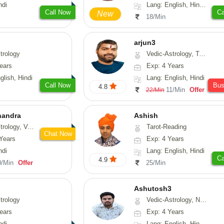
ndi
Lang: English, Hindi, Tamil, Odiya, Sanskrit
Call Now
Ca
New
18/Min
arjun3
trology
Vedic-Astrology, Tarot-Reading
ears
Exp: 4 Years
glish, Hindi
Lang: English, Hindi
Call Now
Bu
4.8
11/Min
Offer
22/Min
handra
Ashish
sthu, Prashna-Kundali
Tarot-Reading
Chat Now
Years
Exp: 4 Years
ndi
Lang: English, Hindi
Ca
4.9
0/Min
Offer
25/Min
Ashutosh3
trology
Vedic-Astrology, Nadi-Astrology, Prashna-Kundali
ears
Exp: 4 Years
ndi
Lang: English, Hindi, Odiya