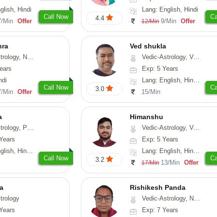
glish, Hindi
Lang: English, Hindi
Call Now
Ca
4.4
7/Min
Offer
9/Min
Offer
12/Min
hra
Ved shukla
ogy, Numerology
Vedic-Astrology, Vasthu
ears
Exp: 5 Years
ndi
Lang: English, Hindi, Sanskrit
Call Now
Ca
3.0
7/Min
Offer
15/Min
a
Himanshu
, Prashna-Kundali
Vedic-Astrology, Vasthu, Medical-Astrology, Prashna-Kundali
Years
Exp: 5 Years
 Hindi, Sanskrit
Lang: English, Hindi, Marathi, Sanskrit
Call Now
Ca
3.2
13/Min
Offer
17/Min
ta
Rishikesh Panda
trology
Vedic-Astrology, Numerology, Prashna-Kundali
Years
Exp: 7 Years