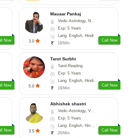
Mauaar Pankaj
Vedic-Astrology, Numerology, Medical-Astrology
Exp: 5 Years
Lang: English, Hindi
ll Now
Call Now
3.0
18/Min
Tarot Surbhi
Tarot-Reading
Exp: 5 Years
Lang: English, Hindi
ll Now
Call Now
5.0
19/Min
Abhishek shastri
Vedic-Astrology, Vasthu, Prashna-Kundali
Exp: 5 Years
Lang: English, Hindi, Sanskrit
ll Now
Call Now
3.5
20/Min