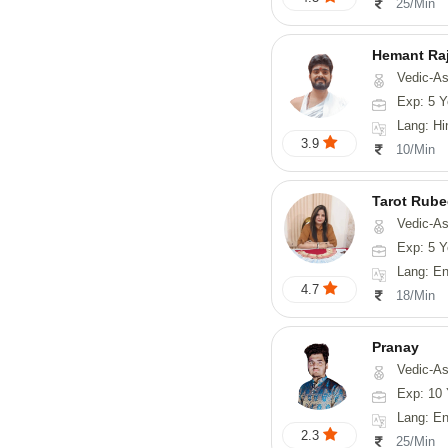
25/Min
Hemant Ra
Vedic-As
Exp: 5 Y
Lang: Hindi, 
3.9
10/Min
Tarot Rube
Vedic-Astrology, Tar
Exp: 5 Y
Lang: English
4.7
18/Min
Pranay
Vedic-Astrology, Numerology, Vasthu, Nadi-Astro
Exp: 10 
Lang: English, Hin
2.3
25/Min