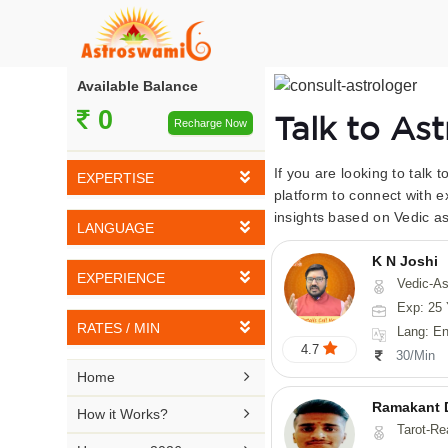
Available Balance
0
Talk to As
Recharge Now
If you are looking to talk 
EXPERTISE
platform to connect with e
insights based on Vedic as
Vedic Astrology
LANGUAGE
Tarot Reading
K N Joshi
English
EXPERIENCE
Vedic-Astrology, Tarot-Reading, Numerology, Vasthu,
Numerology
Hindi
Exp: 25 
5-10 YEARS
Vasthu
RATES / MIN
Lang: English,
Bengali
4.7
11-15 YEARS
30/Min
Fengshui
Rs 10-20 / Min
Telugu

Home
16-20 YEARS
Nadi Astrology
Rs 21-30 / Min
Ramakant 
Kannada

How it Works?
21-25 YEARS
Tarot-Reading, Numer
Psychology
Rs 31-40 / Min
Tamil