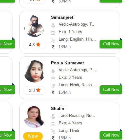
30/Min
Simranjeet
Vedic-Astrology, Tarot-Reading, Nadi-Astrology, Psychology, Prashna-Kundali
Exp: 1 Years
Lang: English, Hindi, Punjabi
ll Now
Call Now
4.8
18/Min
Pooja Kumawat
Vedic-Astrology, Prashna-Kundali
Exp: 3 Years
Lang: Hindi, Rajasthani
ll Now
Call Now
3.3
15/Min
Shalini
Tarot-Reading, Numerology
Exp: 4 Years
Lang: Hindi
ll Now
Call Now
New
18/Min