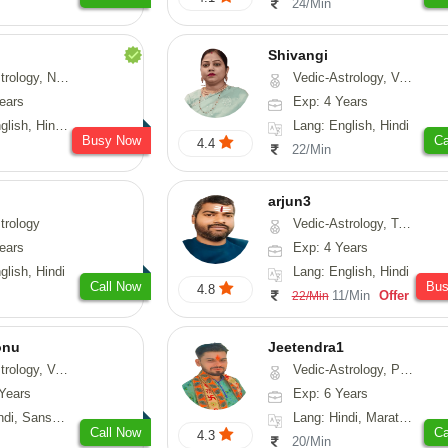
24/Min
Shivangi
Numerology, Fengshui
Vedic-Astrology, Vasthu, Medical-Astrology
ears
Exp: 4 Years
, Hindi, Punjabi
Lang: English, Hindi
Busy Now
Ca
4.4
22/Min
arjun3
trology
Vedic-Astrology, Tarot-Reading
ears
Exp: 4 Years
glish, Hindi
Lang: English, Hindi
Call Now
Bu
4.8
11/Min
Offer
22/Min
onu
Jeetendra1
sthu, Prashna-Kundali
Vedic-Astrology, Prashna-Kundali
Years
Exp: 6 Years
skrit, Rajasthani
Lang: Hindi, Marathi, Sanskrit
Call Now
Ca
4.3
20/Min