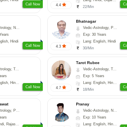
Call Now
Ca
4.4
22/Min
Bhatnagar
y, Nadi-Astrology, Psychology
Vedic-Astrology, Psychology, Medical-Astrology
Years
Exp: 30 Years
glish, Hindi
Lang: English, Hindi
Call Now
Ca
4.3
30/Min
Tarot Rubee
-Astrology, Psychology, Prashna-Kundali
Vedic-Astrology, Tarot-Reading, Numerology
ears
Exp: 5 Years
, Hindi, Punjabi
Lang: English, Hindi, Punjabi
Call Now
Ca
4.7
18/Min
awat
Pranay
, Prashna-Kundali
Vedic-Astrology, Numerology, Vasthu, Nadi-Astrology, Psychology, Medical-Astrology, Prashna-Kundali
ears
Exp: 10 Years
, Rajasthani
Lang: English, Hindi, Bengali, Sanskrit