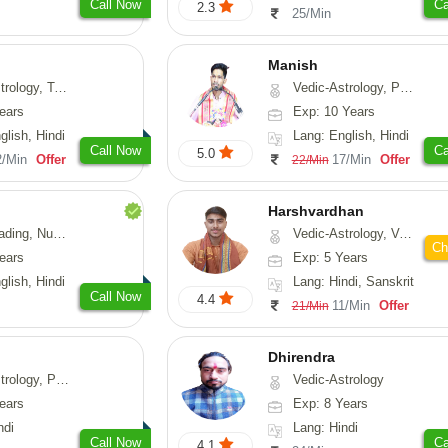
Call Now
Ca
2.3
25/Min
Manish
ng, Psychology, Prashna-Kundali
Vedic-Astrology, Psychology, Prashna-Kundali
ears
Exp: 10 Years
glish, Hindi
Lang: English, Hindi
Call Now
Ca
5.0
2/Min
Offer
17/Min
Offer
22/Min
Harshvardhan
Psychology, Medical-Astrology
Vedic-Astrology, Vasthu
Ch
ears
Exp: 5 Years
glish, Hindi
Lang: Hindi, Sanskrit
Call Now
4.4
11/Min
Offer
21/Min
Dhirendra
, Prashna-Kundali
Vedic-Astrology
ears
Exp: 8 Years
ndi
Lang: Hindi
Call Now
Ca
4.1