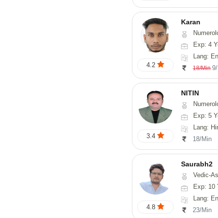
Karan
Numerol
Exp: 4 Y
Lang: English
4.2
9
18/Min
NITIN
Numerol
Exp: 5 Y
Lang: Hindi, Ma
3.4
18/Min
Saurabh2
Vedic-Astro
Exp: 10 
Lang: En
4.8
23/Min