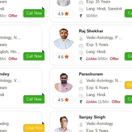
ears
Exp: 15 Years
ndi
Lang: Hindi, Sanskrit
Call Now
Ca
4.9
/Min
Offer
50/Min
Raj Shekhar
, Vasthu, Fengshui, Psychology
Vedic-Astrology, Prashna-Kundali
ears
Exp: 5 Years
i, Punjabi, Rajasthani
Lang: Hindi
Call Now
Ca
4.6
/Min
Offer
9/Min
Offer
21/Min
ndey
Parashuram
logy, Vasthu
Vedic-Astrology, Numerology, Prashna-Kundali
Ch
ears
Exp: 6 Years
ndi
Lang: Hindi
Call Now
Ca
4.5
11/Min
Offer
22/Min
Sanjay Singh
ading
Vedic-Astrology
Chat Now
ears
Exp: 5 Years