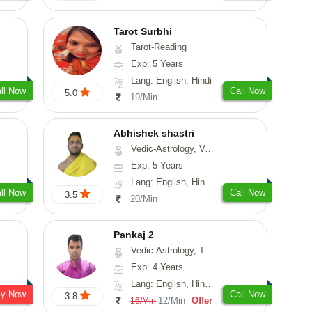
Tarot Surbhi
Tarot-Reading
Exp: 5 Years
Lang: English, Hindi
ll Now
Call Now
5.0
19/Min
Abhishek shastri
Vedic-Astrology, Vasthu, Prashna-Kundali
Exp: 5 Years
Lang: English, Hindi, Sanskrit
ll Now
Call Now
3.5
20/Min
Pankaj 2
Vedic-Astrology, Tarot-Reading, Vasthu, Prashna-Kundali
Exp: 4 Years
Lang: English, Hindi, Punjabi, Sanskrit
sy Now
Call Now
3.8
12/Min
Offer
16/Min