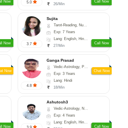
ll Now
Call Now
5.0
26/Min
Sujita
Tarot-Reading, Numerology, Psychology
Exp: 7 Years
Lang: English, Hindi, Marathi
ll Now
Call Now
3.7
27/Min
Ganga Prasad
Vedic-Astrology, Prashna-Kundali
at Now
Chat Now
Exp: 3 Years
Lang: Hindi
4.8
18/Min
Ashutosh3
Vedic-Astrology, Nadi-Astrology, Prashna-Kundali
Exp: 4 Years
Lang: English, Hindi, Odiya
ll Now
Call Now
3.9