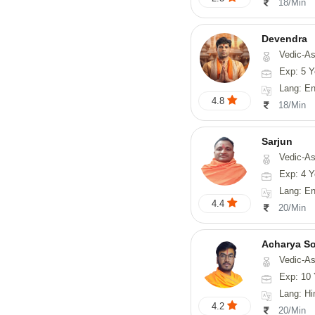
18/Min
Devendra
Vedic-Astrology, 
Exp: 5 Y
Lang: English
4.8
18/Min
Sarjun
Vedic-As
Exp: 4 Y
Lang: En
4.4
20/Min
Acharya S
Vedic-Astrology, Va
Exp: 10 
Lang: Hindi, San
4.2
20/Min