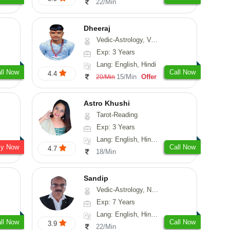
22/Min
Dheeraj
Vedic-Astrology, Vasthu
Exp: 3 Years
Lang: English, Hindi
ll Now
Call Now
4.4
15/Min
Offer
20/Min
Astro Khushi
Tarot-Reading
Exp: 3 Years
Lang: English, Hindi, Gujarati
sy Now
Call Now
4.7
18/Min
Sandip
Vedic-Astrology, Numerology, Vasthu, Nadi-Astrology, Psychology, Medical-Astrology, Prashna-Kundali
Exp: 7 Years
Lang: English, Hindi, Punjabi
ll Now
Call Now
3.9
22/Min