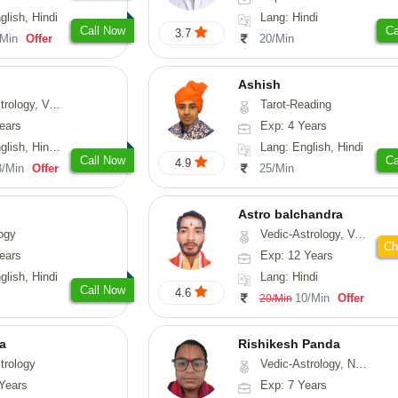
glish, Hindi
Lang: Hindi
Call Now
Ca
3.7
/Min
Offer
20/Min
Ashish
ical-Astrology, Prashna-Kundali
Tarot-Reading
ears
Exp: 4 Years
di, Marathi, Sanskrit
Lang: English, Hindi
Call Now
Ca
4.9
3/Min
Offer
25/Min
Astro balchandra
ogy
Vedic-Astrology, Vasthu, Prashna-Kundali
Ch
ears
Exp: 12 Years
glish, Hindi
Lang: Hindi
Call Now
4.6
10/Min
Offer
20/Min
ta
Rishikesh Panda
trology
Vedic-Astrology, Numerology, Prashna-Kundali
Years
Exp: 7 Years