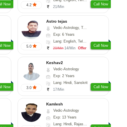
ll Now
Call Now
4.2
21/Min
Astro tejas
Vedic-Astrology, Tarot-Reading, Numerology, Vasthu, Fengshui, Nadi-Astrology, Psychology, Medical-Astrology, Tree-Astrology, Prashna-Kundali
Exp: 6 Years
Lang: English, Telugu, Kannada
ll Now
Call Now
5.0
14/Min
Offer
20/Min
Keshav2
Vedic-Astrology
Exp: 2 Years
Lang: Hindi, Sanskrit
ll Now
Call Now
3.0
17/Min
Kamlesh
Vedic-Astrology
Exp: 13 Years
Lang: Hindi, Rajasthani