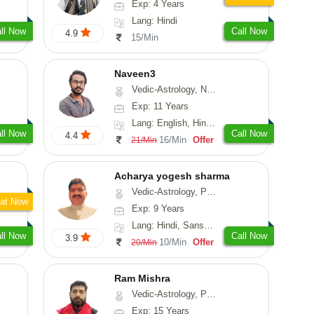
Exp: 4 Years
Lang: Hindi
ll Now
Call Now
4.9
15/Min
Naveen3
Vedic-Astrology, Numerology, Vasthu, Nadi-Astrology, Psychology, Medical-Astrology, Prashna-Kundali
Exp: 11 Years
Lang: English, Hindi, Tamil
ll Now
Call Now
4.4
16/Min
Offer
21/Min
Acharya yogesh sharma
Vedic-Astrology, Prashna-Kundali
at Now
Exp: 9 Years
Lang: Hindi, Sanskrit, Rajasthani
ll Now
Call Now
3.9
10/Min
Offer
20/Min
Ram Mishra
Vedic-Astrology, Prashna-Kundali
Exp: 15 Years