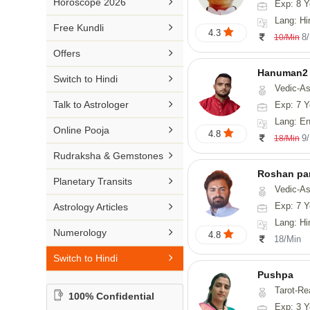

Horoscope 2026
Exp: 8 Y
26-30 YEARS
Medical Astrology
Rs 41-50 / Min
Lang: Hi
Malayalam

Free Kundli
31-50 YEARS
4.3
Tree Astrology
8
10/Min
Rs 51-100 / Min
Marathi

Offers
Prashna Kundali
Gujarati
Hanuman2

Switch to Hindi
Vedic-Astrology, Numerology
Punjabi

Talk to Astrologer
Exp: 7 Y
Odiya
Lang: English, Hind

Online Pooja
4.8
9
18/Min
Sanskrit

Rudraksha & Gemstones
Rajasthani
Roshan pa

Planetary Transits
Vedic-Astro

Exp: 7 Y
Astrology Articles
Lang: Hi

Numerology
4.8
18/Min

Switch to Hindi
Pushpa
Tarot-Re
100% Confidential
Exp: 3 Y