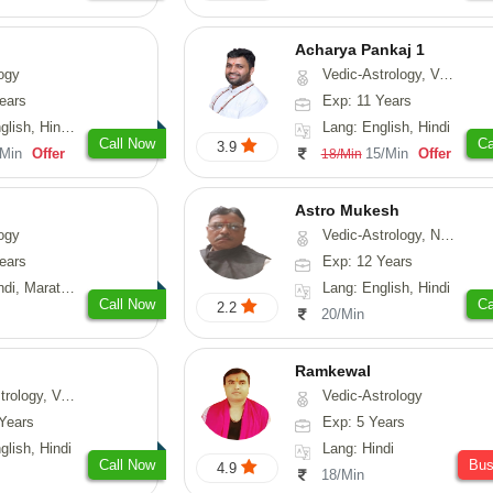
Acharya Pankaj 1
ogy
Vedic-Astrology, Vasthu
ears
Exp: 11 Years
, Hindi, Punjabi
Lang: English, Hindi
Call Now
Ca
3.9
/Min
Offer
15/Min
Offer
18/Min
Astro Mukesh
ogy
Vedic-Astrology, Numerology, Prashna-Kundali
ears
Exp: 12 Years
rathi, Rajasthani
Lang: English, Hindi
Call Now
Ca
2.2
20/Min
Ramkewal
logy, Vasthu
Vedic-Astrology
Years
Exp: 5 Years
glish, Hindi
Lang: Hindi
Call Now
Bu
4.9
18/Min