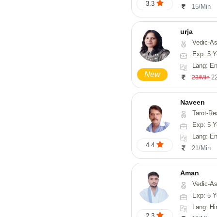
3.3
15/Min
urja
Vedic-Astrology, Tarot-Readi
Exp: 5 Y
Lang: En
New
2
23/Min
Naveen
Tarot-Reading, Numerology, 
Exp: 5 Y
Lang: En
4.4
21/Min
Aman
Vedic-Astrology
Exp: 5 Y
Lang: Hi
2.3