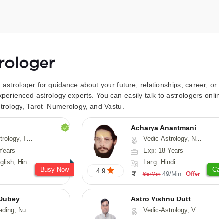
trologer
to astrologer for guidance about your future, relationships, career, o
xperienced astrology experts. You can easily talk to astrologers on
trology, Tarot, Numerology, and Vastu.
Acharya Anantmani
 Fengshui, Nadi-Astrology, Psychology, Medical-Astrology
Vedic-Astrology, Numerology, Vasthu
Years
Exp: 18 Years
 Hindi, Sanskrit
Lang: Hindi
Busy Now
Ca
4.9
49/Min
Offer
65/Min
Dubey
Astro Vishnu Dutt
ology, Prashna-Kundali
Vedic-Astrology, Vasthu, Nadi-Astrology