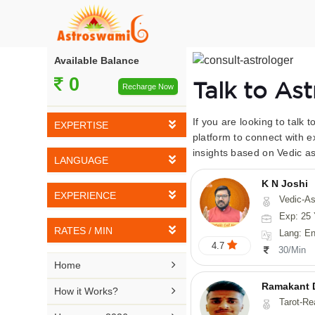
Available Balance
0
Talk to As
Recharge Now
If you are looking to talk 
EXPERTISE
platform to connect with e
insights based on Vedic as
Vedic Astrology
LANGUAGE
Tarot Reading
K N Joshi
English
EXPERIENCE
Vedic-Astrology, Tarot-Reading, Numerology, Vasthu,
Numerology
Hindi
Exp: 25 
5-10 YEARS
Vasthu
RATES / MIN
Lang: English,
Bengali
4.7
11-15 YEARS
30/Min
Fengshui
Rs 10-20 / Min
Telugu

Home
16-20 YEARS
Nadi Astrology
Rs 21-30 / Min
Ramakant 
Kannada

How it Works?
21-25 YEARS
Tarot-Reading, Numer
Psychology
Rs 31-40 / Min
Tamil