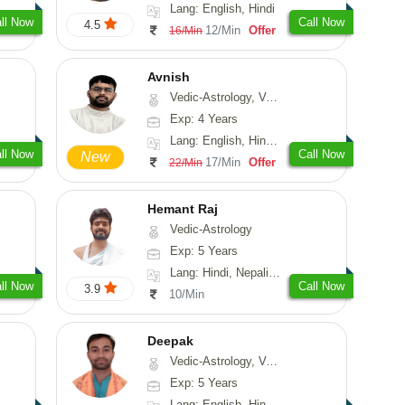
Lang: English, Hindi
ll Now
Call Now
4.5
12/Min
Offer
16/Min
Avnish
Vedic-Astrology, Vasthu, Nadi-Astrology, Psychology
Exp: 4 Years
Lang: English, Hindi, Sanskrit
ll Now
Call Now
New
17/Min
Offer
22/Min
Hemant Raj
Vedic-Astrology
Exp: 5 Years
Lang: Hindi, Nepali, Sanskrit
ll Now
Call Now
3.9
10/Min
Deepak
Vedic-Astrology, Vasthu, Fengshui, Psychology, Medical-Astrology
Exp: 5 Years
Lang: English, Hindi, Sanskrit, Rajasthani