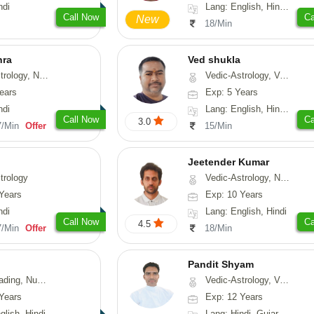
ndi
Lang: English, Hindi, Tamil, Odiya, Sanskrit
Call Now
Ca
New
18/Min
hra
Ved shukla
ogy, Numerology
Vedic-Astrology, Vasthu
ears
Exp: 5 Years
ndi
Lang: English, Hindi, Sanskrit
Call Now
Ca
3.0
7/Min
Offer
15/Min
Jeetender Kumar
trology
Vedic-Astrology, Nadi-Astrology, Prashna-Kundali
Years
Exp: 10 Years
ndi
Lang: English, Hindi
Call Now
Ca
4.5
7/Min
Offer
18/Min
Pandit Shyam
erology, Psychology
Vedic-Astrology, Vasthu, Prashna-Kundali
Years
Exp: 12 Years
glish, Hindi
Lang: Hindi, Gujarati, Rajasthani