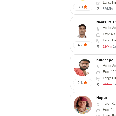
Lang: Hi
3.0
32/Min
Neeraj Mis
Vedic-Astrol
Exp: 4 Y
Lang: Hi
4.7
1
22/Min
Kuldeep2
Vedic-As
Exp: 10 
Lang: Hi
2.6
1
22/Min
Nupur
Tarot-Reading, Num
Exp: 10 
Lang: En