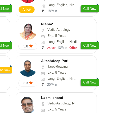
Lang: English, Hindi, Sanskrit
ll Now
Call Now
New
18/Min
Nisha2
Vedic-Astrology
Exp: 5 Years
Lang: English, Hindi
ll Now
Call Now
3.8
13/Min
Offer
25/Min
Akashdeep Puri
Tarot-Reading
at Now
Exp: 8 Years
Lang: English, Hindi, Punjabi
Call Now
3.3
20/Min
Laxmi chand
Vedic-Astrology, Numerology, Vasthu, Psychology
Exp: 5 Years