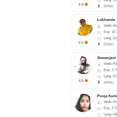
4.9
25/Min
Lokhande
Vedic-Astrology, Numerolog
Exp: 15 
Lang: En
4.3
25/Min
Simranjeet
Vedic-Astrology, Tarot-Reading, Nadi
Exp: 1 Y
Lang: English
4.8
18/Min
Pooja Kum
Vedic-Astrology
Exp: 3 Y
Lang: Hindi