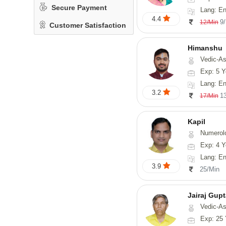
Secure Payment
Lang: En
4.4
9
12/Min
Customer Satisfaction
Himanshu
Vedic-Astrology, Vasthu, Med
Exp: 5 Y
Lang: English, Hin
3.2
1
17/Min
Kapil
Numerol
Exp: 4 Y
Lang: En
3.9
25/Min
Jairaj Gup
Vedic-As
Exp: 25 