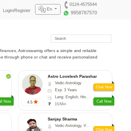
0124-4575544
En
Login/Register
9958787570
r finances, Astroswamig offers a simple and reliable
line through phone or chat and receive personalized
Astro Lovelesh Parashar
Vedic-Astrology
Chat Now
Exp: 3 Years
Lang: English, Hindi, Punjabi
ll Now
Call Now
4.5
15/Min
Sanjay Sharma
Vedic-Astrology, Vasthu
Chat Now