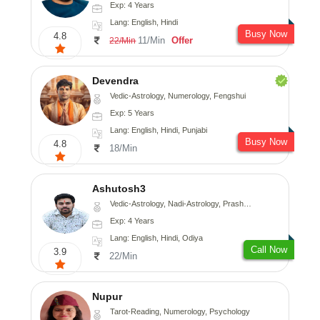
Exp: 4 Years
Lang: English, Hindi
Busy Now
4.8
11/Min
Offer
22/Min
Devendra
Vedic-Astrology, Numerology, Fengshui
Exp: 5 Years
Lang: English, Hindi, Punjabi
Busy Now
4.8
18/Min
Ashutosh3
Vedic-Astrology, Nadi-Astrology, Prashna-Kundali
Exp: 4 Years
Lang: English, Hindi, Odiya
Call Now
3.9
22/Min
Nupur
Tarot-Reading, Numerology, Psychology