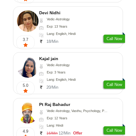
Devi Nidhi
Vedic-Astrology
Exp: 13 Years
Lang: English, Hindi
Call Now
3.7
18/Min
Kajal jain
Vedic-Astrology
Exp: 3 Years
Lang: English, Hindi
Call Now
5.0
20/Min
Pt Raj Bahadur
Vedic-Astrology, Vasthu, Psychology, Prashna-Kundali
Exp: 12 Years
Lang: Hindi
Call Now
4.9
12/Min
Offer
16/Min