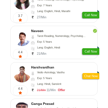
Exp: 7 Years
Lang: English, Hindi, Marathi
Call Now
3.7
27/Min
Naveen
Tarot-Reading, Numerology, Psychology, Medical-Astrology
Exp: 5 Years
Lang: English, Hindi
Call Now
4.4
21/Min
Harshvardhan
Vedic-Astrology, Vasthu
Chat Now
Exp: 5 Years
Lang: Hindi, Sanskrit
4.4
11/Min
Offer
21/Min
Ganga Prasad