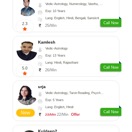
Vedic-Astrology, Numerology, Vasthu, Nadi-Astrology, Psychology, Medical-Astrology, Prashna-Kundali
Exp: 10 Years
Lang: English, Hindi, Bengali, Sanskrit
Call Now
2.3
25/Min
Kamlesh
Vedic-Astrology
Exp: 13 Years
Lang: Hindi, Rajasthani
Call Now
5.0
26/Min
urja
Vedic-Astrology, Tarot-Reading, Psychology, Prashna-Kundali
Exp: 5 Years
Lang: English, Hindi
Call Now
New
22/Min
Offer
23/Min
Kuldeep2