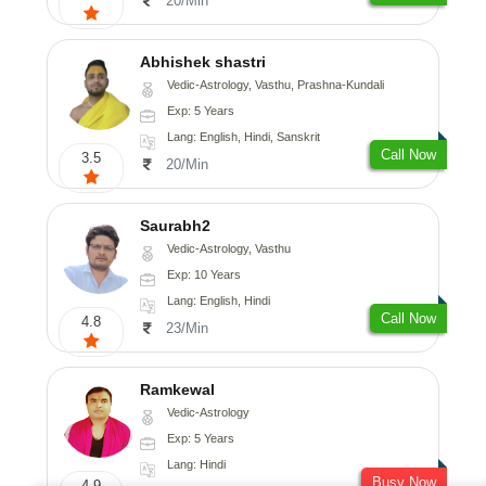
20/Min
Abhishek shastri
Vedic-Astrology, Vasthu, Prashna-Kundali
Exp: 5 Years
Lang: English, Hindi, Sanskrit
Call Now
3.5
20/Min
Saurabh2
Vedic-Astrology, Vasthu
Exp: 10 Years
Lang: English, Hindi
Call Now
4.8
23/Min
Ramkewal
Vedic-Astrology
Exp: 5 Years
Lang: Hindi
Busy Now
4.9