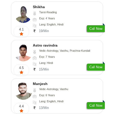
Shikha
Tarot-Reading
Exp: 4 Years
Lang: English, Hindi
Call Now
4.1
19/Min
Astro ravindra
Vedic-Astrology, Vasthu, Prashna-Kundali
Exp: 7 Years
Lang: Hindi
Call Now
4.5
15/Min
Manjesh
Vedic-Astrology, Vasthu
Exp: 6 Years
Lang: English, Hindi
Call Now
4.4
13/Min