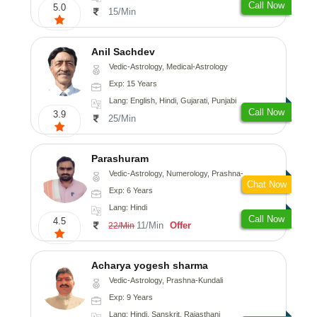
Call Now
5.0
15/Min
Anil Sachdev
Vedic-Astrology, Medical-Astrology
Exp: 15 Years
Lang: English, Hindi, Gujarati, Punjabi
Call Now
3.9
25/Min
Parashuram
Vedic-Astrology, Numerology, Prashna-Kundali
Chat Now
Exp: 6 Years
Lang: Hindi
Call Now
4.5
11/Min
Offer
22/Min
Acharya yogesh sharma
Vedic-Astrology, Prashna-Kundali
Exp: 9 Years
Lang: Hindi, Sanskrit, Rajasthani