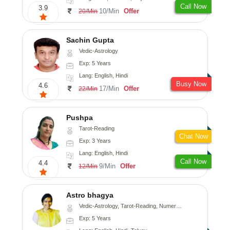
Call Now
3.9
10/Min
Offer
20/Min
Sachin Gupta
Vedic-Astrology
Exp: 5 Years
Lang: English, Hindi
Busy Now
4.6
17/Min
Offer
22/Min
Pushpa
Tarot-Reading
Chat Now
Exp: 3 Years
Lang: English, Hindi
Call Now
4.4
9/Min
Offer
12/Min
Astro bhagya
Vedic-Astrology, Tarot-Reading, Numerology, Vasthu, Prashna-Kundali
Exp: 5 Years