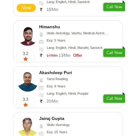
Lang: English, Hindi, Sanskrit
Call Now
New
18/Min
Himanshu
Vedic-Astrology, Vasthu, Medical-Astrology, Prashna-Kundali
Exp: 5 Years
Lang: English, Hindi, Marathi, Sanskrit
Call Now
3.2
13/Min
Offer
17/Min
Akashdeep Puri
Tarot-Reading
Exp: 8 Years
Lang: English, Hindi, Punjabi
Call Now
3.3
20/Min
Jairaj Gupta
Vedic-Astrology
Exp: 25 Years