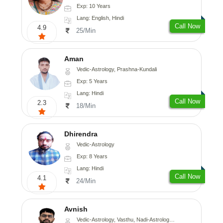
Exp: 10 Years
Lang: English, Hindi
Call Now
4.9
25/Min
Aman
Vedic-Astrology, Prashna-Kundali
Exp: 5 Years
Lang: Hindi
Call Now
2.3
18/Min
Dhirendra
Vedic-Astrology
Exp: 8 Years
Lang: Hindi
Call Now
4.1
24/Min
Avnish
Vedic-Astrology, Vasthu, Nadi-Astrology, Psychology