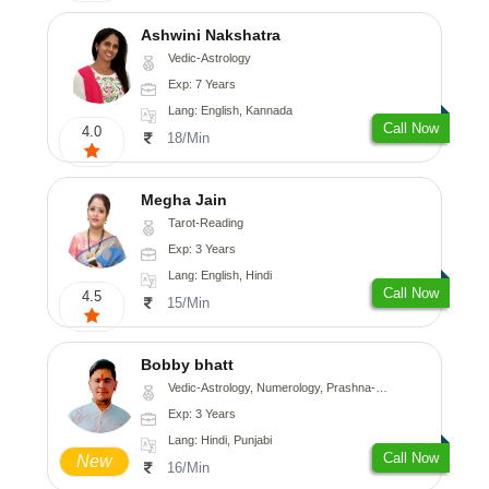
Ashwini Nakshatra
Vedic-Astrology
Exp: 7 Years
Lang: English, Kannada
Call Now
4.0
18/Min
Megha Jain
Tarot-Reading
Exp: 3 Years
Lang: English, Hindi
Call Now
4.5
15/Min
Bobby bhatt
Vedic-Astrology, Numerology, Prashna-Kundali
Exp: 3 Years
Lang: Hindi, Punjabi
Call Now
New
16/Min