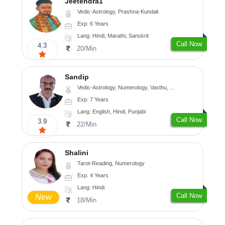
Jeetendra1
Vedic-Astrology, Prashna-Kundali
Exp: 6 Years
Lang: Hindi, Marathi, Sanskrit
Call Now
4.3
20/Min
Sandip
Vedic-Astrology, Numerology, Vasthu, Nadi-Astrology, Psychology, Medical-Astrology, Prashna-Kundali
Exp: 7 Years
Lang: English, Hindi, Punjabi
Call Now
3.9
22/Min
Shalini
Tarot-Reading, Numerology
Exp: 4 Years
Lang: Hindi
Call Now
New
18/Min