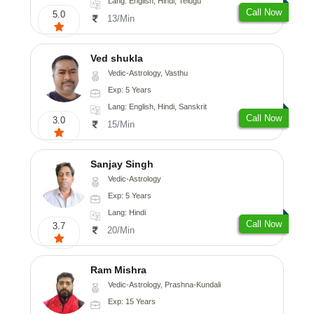
Lang: English, Hindi, Telugu
Call Now
5.0
13/Min
Ved shukla
Vedic-Astrology, Vasthu
Exp: 5 Years
Lang: English, Hindi, Sanskrit
Call Now
3.0
15/Min
Sanjay Singh
Vedic-Astrology
Exp: 5 Years
Lang: Hindi
Call Now
3.7
20/Min
Ram Mishra
Vedic-Astrology, Prashna-Kundali
Exp: 15 Years