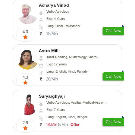
Acharya Vinod
Vedic-Astrology
Exp: 4 Years
Lang: Hindi, Rajasthani
Call Now
4.3
18/Min
Astro Milli
Tarot-Reading, Numerology, Vasthu
Exp: 12 Years
Lang: English, Hindi, Punjabi
Call Now
4.3
20/Min
Suryarghyaji
Vedic-Astrology, Vasthu, Medical-Astrology
Exp: 7 Years
Lang: English, Hindi, Bengali
Call Now
2.9
8/Min
Offer
16/Min