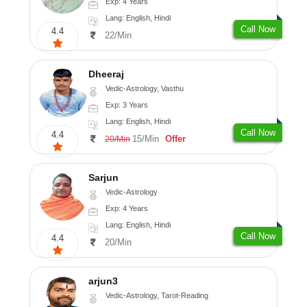
Exp: 4 Years
Lang: English, Hindi
Call Now
4.4
22/Min
Dheeraj
Vedic-Astrology, Vasthu
Exp: 3 Years
Lang: English, Hindi
Call Now
4.4
15/Min
Offer
20/Min
Sarjun
Vedic-Astrology
Exp: 4 Years
Lang: English, Hindi
Call Now
4.4
20/Min
arjun3
Vedic-Astrology, Tarot-Reading