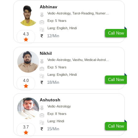
Abhinav
Vedic-Astrology, Tarot-Reading, Numerology, Prashna-Kundali
Exp: 5 Years
Lang: English, Hindi
Call Now
4.3
12/Min
Nikhil
Vedic-Astrology, Vasthu, Medical-Astrology
Exp: 5 Years
Lang: English, Hindi
Call Now
4.0
18/Min
Ashutosh
Vedic-Astrology
Exp: 8 Years
Lang: Hindi
Call Now
3.7
15/Min