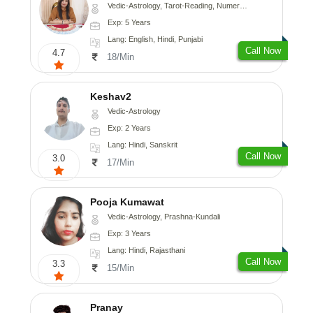
Vedic-Astrology, Tarot-Reading, Numerology
Exp: 5 Years
Lang: English, Hindi, Punjabi
Call Now
4.7
18/Min
Keshav2
Vedic-Astrology
Exp: 2 Years
Lang: Hindi, Sanskrit
Call Now
3.0
17/Min
Pooja Kumawat
Vedic-Astrology, Prashna-Kundali
Exp: 3 Years
Lang: Hindi, Rajasthani
Call Now
3.3
15/Min
Pranay