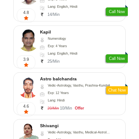
Lang: English, Hindi
Call Now
4.8
14/Min
Kapil
Numerology
Exp: 4 Years
Lang: English, Hindi
Call Now
3.9
25/Min
Astro balchandra
Vedic-Astrology, Vasthu, Prashna-Kundali
Chat Now
Exp: 12 Years
Lang: Hindi
4.6
10/Min
Offer
20/Min
Shivangi
Vedic-Astrology, Vasthu, Medical-Astrology