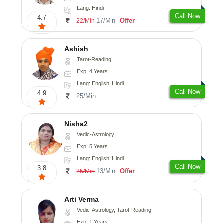
Lang: Hindi
Call Now
4.7
17/Min
Offer
22/Min
Ashish
Tarot-Reading
Exp: 4 Years
Lang: English, Hindi
Call Now
4.9
25/Min
Nisha2
Vedic-Astrology
Exp: 5 Years
Lang: English, Hindi
Call Now
3.8
13/Min
Offer
25/Min
Arti Verma
Vedic-Astrology, Tarot-Reading
Exp: 1 Years