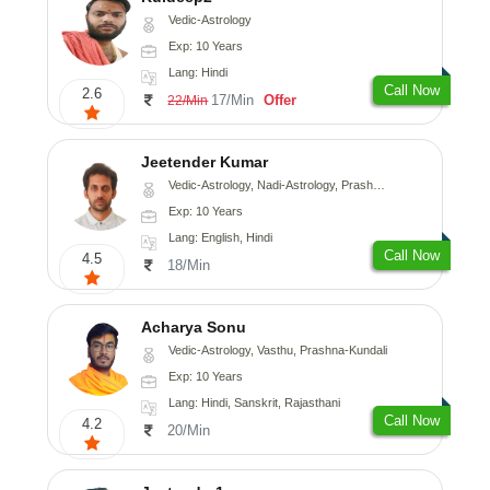
Vedic-Astrology
Exp: 10 Years
Lang: Hindi
Call Now
2.6
17/Min
Offer
22/Min
Jeetender Kumar
Vedic-Astrology, Nadi-Astrology, Prashna-Kundali
Exp: 10 Years
Lang: English, Hindi
Call Now
4.5
18/Min
Acharya Sonu
Vedic-Astrology, Vasthu, Prashna-Kundali
Exp: 10 Years
Lang: Hindi, Sanskrit, Rajasthani
Call Now
4.2
20/Min