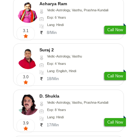
Acharya Ram
Vedic-Astrology, Vasthu, Prashna-Kundali
Exp: 6 Years
Lang: Hindi
Call Now
3.1
8/Min
Suraj 2
Vedic-Astrology, Vasthu
Exp: 4 Years
Lang: English, Hindi
Call Now
3.0
18/Min
D. Shukla
Vedic-Astrology, Vasthu, Prashna-Kundali
Exp: 8 Years
Lang: Hindi
Call Now
3.9
17/Min