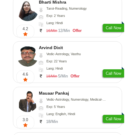
Bharti Mishra
Tarot-Reading, Numerology
Exp: 2 Years
Lang: Hindi
Call Now
4.2
12/Min
Offer
16/Min
Arvind Dixit
Vedic-Astrology, Vasthu
Exp: 22 Years
Lang: Hindi
Call Now
4.6
5/Min
Offer
18/Min
Mauaar Pankaj
Vedic-Astrology, Numerology, Medical-Astrology
Exp: 5 Years
Lang: English, Hindi
Call Now
3.0
18/Min