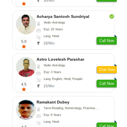
30/Min
Acharya Santosh Sundriyal
Vedic-Astrology
Exp: 25 Years
Lang: Hindi
Call Now
5.0
18/Min
Astro Lovelesh Parashar
Vedic-Astrology
Chat Now
Exp: 3 Years
Lang: English, Hindi, Punjabi
Call Now
4.5
15/Min
Ramakant Dubey
Tarot-Reading, Numerology, Prashna-Kundali
Exp: 8 Years
Lang: Hindi
Call Now