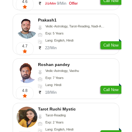
Call Now
4.6
9/Min
Offer
21/Min
Prakash1
Vedic-Astrology, Tarot-Reading, Nadi-Astrology
Exp: 5 Years
Lang: English, Hindi
Call Now
4.7
22/Min
Roshan pandey
Vedic-Astrology, Vasthu
Exp: 7 Years
Lang: Hindi
Call Now
4.8
18/Min
Tarot Ruchi Mystic
Tarot-Reading
Exp: 2 Years
Lang: English, Hindi