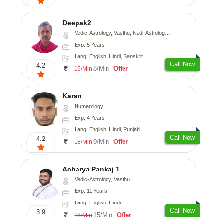
Deepak2
Vedic-Astrology, Vasthu, Nadi-Astrology, Prashna-Kundali
Exp: 5 Years
Lang: English, Hindi, Sanskrit
Call Now
4.2
8/Min
Offer
15/Min
Karan
Numerology
Exp: 4 Years
Lang: English, Hindi, Punjabi
Call Now
4.2
9/Min
Offer
18/Min
Acharya Pankaj 1
Vedic-Astrology, Vasthu
Exp: 11 Years
Lang: English, Hindi
Call Now
3.9
15/Min
Offer
18/Min