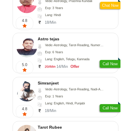
Vedic-Astrology, Prashna-Kundali
Chat Now
Exp: 3 Years
Lang: Hindi
4.8
18/Min
Astro tejas
Vedic-Astrology, Tarot-Reading, Numerology, Vasthu, Fengshui, Nadi-Astrology, Psychology, Medical-Astrology, Tree-Astrology, Prashna-Kundali
Exp: 6 Years
Lang: English, Telugu, Kannada
Call Now
5.0
14/Min
Offer
20/Min
Simranjeet
Vedic-Astrology, Tarot-Reading, Nadi-Astrology, Psychology, Prashna-Kundali
Exp: 1 Years
Lang: English, Hindi, Punjabi
Call Now
4.8
18/Min
Tarot Rubee