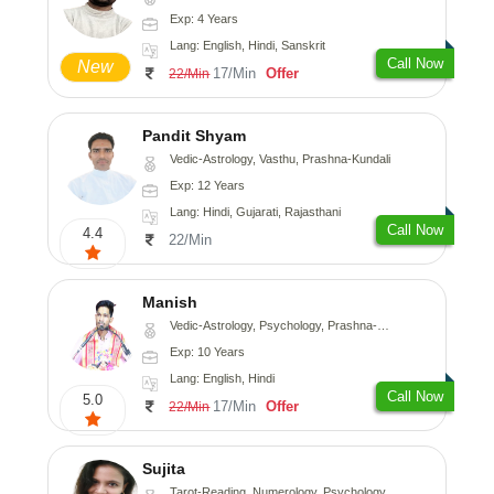
Exp: 4 Years
Lang: English, Hindi, Sanskrit
Call Now
New
17/Min
Offer
22/Min
Pandit Shyam
Vedic-Astrology, Vasthu, Prashna-Kundali
Exp: 12 Years
Lang: Hindi, Gujarati, Rajasthani
Call Now
4.4
22/Min
Manish
Vedic-Astrology, Psychology, Prashna-Kundali
Exp: 10 Years
Lang: English, Hindi
Call Now
5.0
17/Min
Offer
22/Min
Sujita
Tarot-Reading, Numerology, Psychology