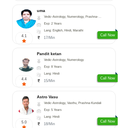
uma
Vedic-Astrology, Numerology, Prashna-Kundali
Exp: 2 Years
Lang: English, Hindi, Marathi
Call Now
4.1
17/Min
Pandit ketan
Vedic-Astrology, Numerology
Exp: 8 Years
Lang: Hindi
Call Now
4.4
15/Min
Astro Vasu
Vedic-Astrology, Vasthu, Prashna-Kundali
Exp: 5 Years
Lang: Hindi
Call Now
5.0
18/Min