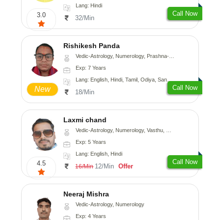
Lang: Hindi
Call Now
3.0
32/Min
Rishikesh Panda
Vedic-Astrology, Numerology, Prashna-Kundali
Exp: 7 Years
Lang: English, Hindi, Tamil, Odiya, Sanskrit
Call Now
New
18/Min
Laxmi chand
Vedic-Astrology, Numerology, Vasthu, Psychology
Exp: 5 Years
Lang: English, Hindi
Call Now
4.5
12/Min
Offer
16/Min
Neeraj Mishra
Vedic-Astrology, Numerology
Exp: 4 Years