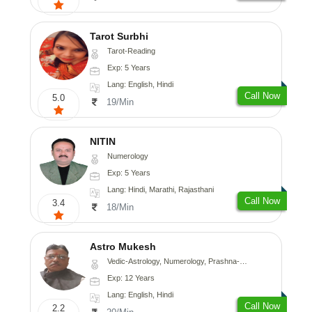
Tarot Surbhi
Tarot-Reading
Exp: 5 Years
Lang: English, Hindi
Call Now
5.0
19/Min
NITIN
Numerology
Exp: 5 Years
Lang: Hindi, Marathi, Rajasthani
Call Now
3.4
18/Min
Astro Mukesh
Vedic-Astrology, Numerology, Prashna-Kundali
Exp: 12 Years
Lang: English, Hindi
Call Now
2.2