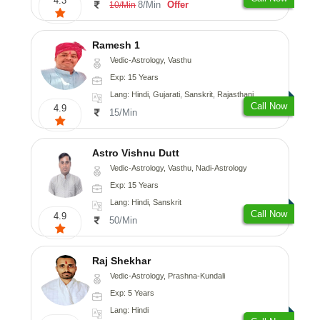
4.3
8/Min
Offer
10/Min
Ramesh 1
Vedic-Astrology, Vasthu
Exp: 15 Years
Lang: Hindi, Gujarati, Sanskrit, Rajasthani
Call Now
4.9
15/Min
Astro Vishnu Dutt
Vedic-Astrology, Vasthu, Nadi-Astrology
Exp: 15 Years
Lang: Hindi, Sanskrit
Call Now
4.9
50/Min
Raj Shekhar
Vedic-Astrology, Prashna-Kundali
Exp: 5 Years
Lang: Hindi