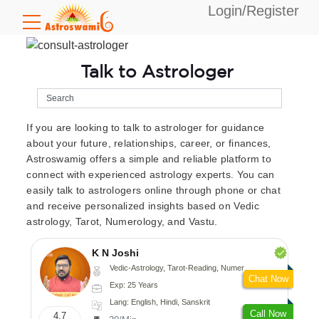
Login/Register
Talk to Astrologer
If you are looking to talk to astrologer for guidance
about your future, relationships, career, or finances,
Astroswamig offers a simple and reliable platform to
connect with experienced astrology experts. You can
easily talk to astrologers online through phone or chat
and receive personalized insights based on Vedic
astrology, Tarot, Numerology, and Vastu.
K N Joshi
Vedic-Astrology, Tarot-Reading, Numerology, Vasthu, Fengshui, Nadi-Astrology, Psychology, Medical-Astrology
Chat Now
Exp: 25 Years
Lang: English, Hindi, Sanskrit
Call Now
4.7