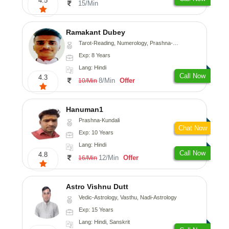
4.5
15/Min
Ramakant Dubey
Tarot-Reading, Numerology, Prashna-Kundali
Exp: 8 Years
Lang: Hindi
Call Now
4.3
8/Min
Offer
10/Min
Hanuman1
Prashna-Kundali
Chat Now
Exp: 10 Years
Lang: Hindi
Call Now
4.8
12/Min
Offer
16/Min
Astro Vishnu Dutt
Vedic-Astrology, Vasthu, Nadi-Astrology
Exp: 15 Years
Lang: Hindi, Sanskrit