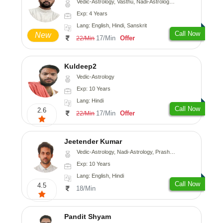
Vedic-Astrology, Vasthu, Nadi-Astrology, Psychology
Exp: 4 Years
Lang: English, Hindi, Sanskrit
Call Now
New
17/Min
Offer
22/Min
Kuldeep2
Vedic-Astrology
Exp: 10 Years
Lang: Hindi
Call Now
2.6
17/Min
Offer
22/Min
Jeetender Kumar
Vedic-Astrology, Nadi-Astrology, Prashna-Kundali
Exp: 10 Years
Lang: English, Hindi
Call Now
4.5
18/Min
Pandit Shyam