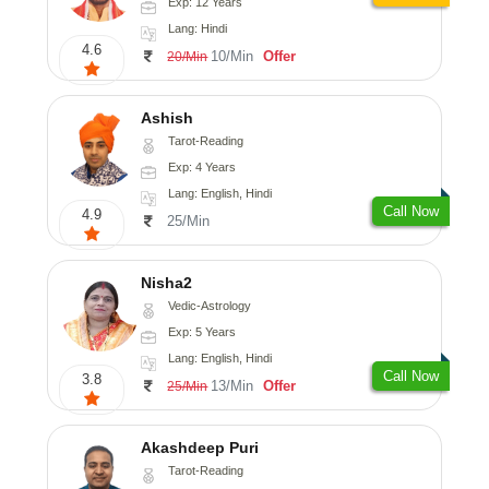
Exp: 12 Years
Lang: Hindi
4.6
10/Min
Offer
20/Min
Ashish
Tarot-Reading
Exp: 4 Years
Lang: English, Hindi
Call Now
4.9
25/Min
Nisha2
Vedic-Astrology
Exp: 5 Years
Lang: English, Hindi
Call Now
3.8
13/Min
Offer
25/Min
Akashdeep Puri
Tarot-Reading