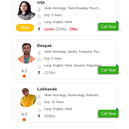
urja
Vedic-Astrology, Tarot-Reading, Psychology, Prashna-Kundali
Exp: 5 Years
Lang: English, Hindi
Call Now
New
22/Min
Offer
23/Min
Deepak
Vedic-Astrology, Vasthu, Fengshui, Psychology, Medical-Astrology
Exp: 5 Years
Lang: English, Hindi, Sanskrit, Rajasthani
Call Now
4.2
21/Min
Lokhande
Vedic-Astrology, Numerology, Nadi-Astrology, Psychology
Exp: 15 Years
Lang: English, Hindi
Call Now
4.3
25/Min