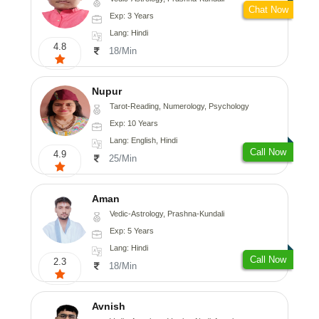
Chat Now
Exp: 3 Years
Lang: Hindi
4.8
18/Min
Nupur
Tarot-Reading, Numerology, Psychology
Exp: 10 Years
Lang: English, Hindi
Call Now
4.9
25/Min
Aman
Vedic-Astrology, Prashna-Kundali
Exp: 5 Years
Lang: Hindi
Call Now
2.3
18/Min
Avnish