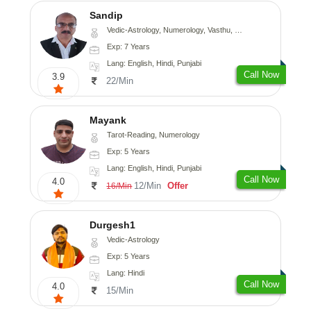
Sandip
Vedic-Astrology, Numerology, Vasthu, Nadi-Astrology, Psychology, Medical-Astrology, Prashna-Kundali
Exp: 7 Years
Lang: English, Hindi, Punjabi
Call Now
3.9
22/Min
Mayank
Tarot-Reading, Numerology
Exp: 5 Years
Lang: English, Hindi, Punjabi
Call Now
4.0
12/Min
Offer
16/Min
Durgesh1
Vedic-Astrology
Exp: 5 Years
Lang: Hindi
Call Now
4.0
15/Min