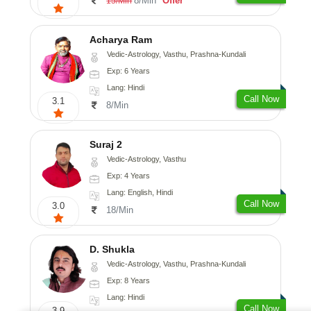
8/Min
Offer
15/Min
Acharya Ram
Vedic-Astrology, Vasthu, Prashna-Kundali
Exp: 6 Years
Lang: Hindi
Call Now
3.1
8/Min
Suraj 2
Vedic-Astrology, Vasthu
Exp: 4 Years
Lang: English, Hindi
Call Now
3.0
18/Min
D. Shukla
Vedic-Astrology, Vasthu, Prashna-Kundali
Exp: 8 Years
Lang: Hindi
Call Now
3.9