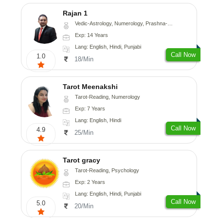
Rajan 1
Vedic-Astrology, Numerology, Prashna-Kundali
Exp: 14 Years
Lang: English, Hindi, Punjabi
Call Now
1.0
18/Min
Tarot Meenakshi
Tarot-Reading, Numerology
Exp: 7 Years
Lang: English, Hindi
Call Now
4.9
25/Min
Tarot gracy
Tarot-Reading, Psychology
Exp: 2 Years
Lang: English, Hindi, Punjabi
Call Now
5.0
20/Min