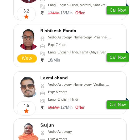
Lang: English, Hindi, Marathi, Sanskrit
Call Now
3.2
13/Min
Offer
17/Min
Rishikesh Panda
Vedic-Astrology, Numerology, Prashna-Kundali
Exp: 7 Years
Lang: English, Hindi, Tamil, Odiya, Sanskrit
Call Now
New
18/Min
Laxmi chand
Vedic-Astrology, Numerology, Vasthu, Psychology
Exp: 5 Years
Lang: English, Hindi
Call Now
4.5
12/Min
Offer
16/Min
Sarjun
Vedic-Astrology
Exp: 4 Years