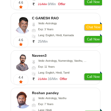
Call Now
4.6
9/Min
Offer
21/Min
C GANESH RAO
Vedic-Astrology
Chat Now
Exp: 3 Years
Lang: English, Hindi, Kannada
Call Now
4.6
25/Min
Naveen3
Vedic-Astrology, Numerology, Vasthu, Nadi-Astrology, Psychology, Medical-Astrology, Prashna-Kundali
Exp: 11 Years
Lang: English, Hindi, Tamil
Call Now
4.4
16/Min
Offer
21/Min
Roshan pandey
Vedic-Astrology, Vasthu
Exp: 7 Years
Lang: Hindi