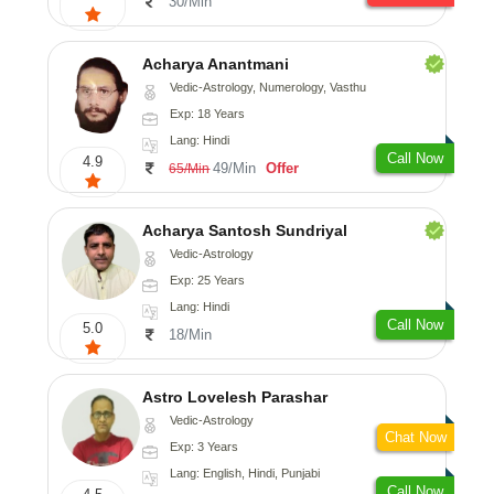
30/Min
Acharya Anantmani
Vedic-Astrology, Numerology, Vasthu
Exp: 18 Years
Lang: Hindi
Call Now
4.9
49/Min
Offer
65/Min
Acharya Santosh Sundriyal
Vedic-Astrology
Exp: 25 Years
Lang: Hindi
Call Now
5.0
18/Min
Astro Lovelesh Parashar
Vedic-Astrology
Chat Now
Exp: 3 Years
Lang: English, Hindi, Punjabi
Call Now