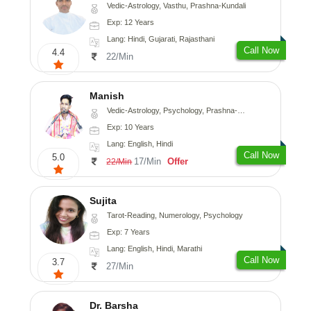
Vedic-Astrology, Vasthu, Prashna-Kundali
Exp: 12 Years
Lang: Hindi, Gujarati, Rajasthani
Call Now
4.4
22/Min
Manish
Vedic-Astrology, Psychology, Prashna-Kundali
Exp: 10 Years
Lang: English, Hindi
Call Now
5.0
17/Min
Offer
22/Min
Sujita
Tarot-Reading, Numerology, Psychology
Exp: 7 Years
Lang: English, Hindi, Marathi
Call Now
3.7
27/Min
Dr. Barsha