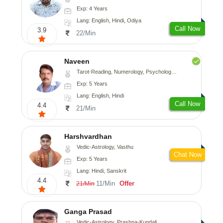
Exp: 4 Years
Lang: English, Hindi, Odiya
Call Now
3.9
22/Min
Naveen
Tarot-Reading, Numerology, Psychology, Medical-Astrology
Exp: 5 Years
Lang: English, Hindi
Call Now
4.4
21/Min
Harshvardhan
Vedic-Astrology, Vasthu
Chat Now
Exp: 5 Years
Lang: Hindi, Sanskrit
4.4
11/Min
Offer
21/Min
Ganga Prasad
Vedic-Astrology, Prashna-Kundali