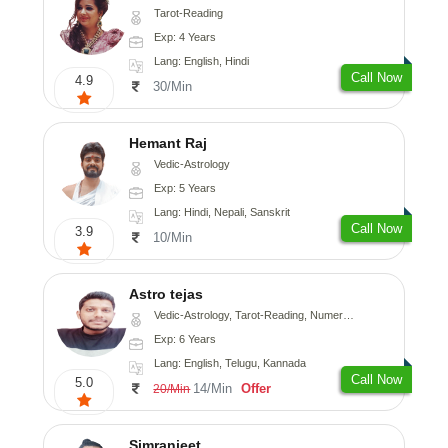
Tarot-Reading
Exp: 4 Years
Lang: English, Hindi
Call Now
4.9
30/Min
Hemant Raj
Vedic-Astrology
Exp: 5 Years
Lang: Hindi, Nepali, Sanskrit
Call Now
3.9
10/Min
Astro tejas
Vedic-Astrology, Tarot-Reading, Numerology, Vasthu, Fengshui, Nadi-Astrology, Psychology, Medical-Astrology, Tree-Astrology, Prashna-Kundali
Exp: 6 Years
Lang: English, Telugu, Kannada
Call Now
5.0
14/Min
Offer
20/Min
Simranjeet