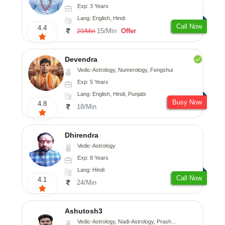
Exp: 3 Years
Lang: English, Hindi
Call Now
4.4
15/Min
Offer
20/Min
Devendra
Vedic-Astrology, Numerology, Fengshui
Exp: 5 Years
Lang: English, Hindi, Punjabi
Busy Now
4.8
18/Min
Dhirendra
Vedic-Astrology
Exp: 8 Years
Lang: Hindi
Call Now
4.1
24/Min
Ashutosh3
Vedic-Astrology, Nadi-Astrology, Prashna-Kundali