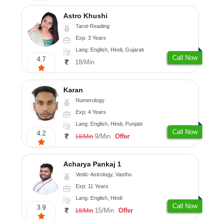
Astro Khushi
Tarot-Reading
Exp: 3 Years
Lang: English, Hindi, Gujarati
Call Now
4.7
18/Min
Karan
Numerology
Exp: 4 Years
Lang: English, Hindi, Punjabi
Call Now
4.2
9/Min
Offer
18/Min
Acharya Pankaj 1
Vedic-Astrology, Vasthu
Exp: 11 Years
Lang: English, Hindi
Call Now
3.9
15/Min
Offer
18/Min