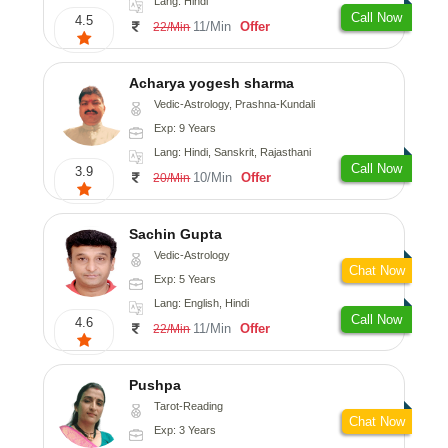
Lang: Hindi
Call Now
4.5
11/Min
Offer
22/Min
Acharya yogesh sharma
Vedic-Astrology, Prashna-Kundali
Exp: 9 Years
Lang: Hindi, Sanskrit, Rajasthani
Call Now
3.9
10/Min
Offer
20/Min
Sachin Gupta
Vedic-Astrology
Chat Now
Exp: 5 Years
Lang: English, Hindi
Call Now
4.6
11/Min
Offer
22/Min
Pushpa
Tarot-Reading
Chat Now
Exp: 3 Years