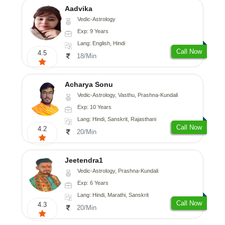
Aadvika
Vedic-Astrology
Exp: 9 Years
Lang: English, Hindi
Call Now
4.5
18/Min
Acharya Sonu
Vedic-Astrology, Vasthu, Prashna-Kundali
Exp: 10 Years
Lang: Hindi, Sanskrit, Rajasthani
Call Now
4.2
20/Min
Jeetendra1
Vedic-Astrology, Prashna-Kundali
Exp: 6 Years
Lang: Hindi, Marathi, Sanskrit
Call Now
4.3
20/Min