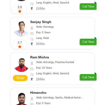
Lang: English, Hindi, Sanskrit
Call Now
3.0
15/Min
Sanjay Singh
Vedic-Astrology
Exp: 5 Years
Lang: Hindi
Call Now
3.7
20/Min
Ram Mishra
Vedic-Astrology, Prashna-Kundali
Exp: 15 Years
Lang: English, Hindi, Sanskrit
Call Now
New
18/Min
Himanshu
Vedic-Astrology, Vasthu, Medical-Astrology, Prashna-Kundali
Exp: 5 Years