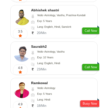
Abhishek shastri
Vedic-Astrology, Vasthu, Prashna-Kundali
Exp: 5 Years
Lang: English, Hindi, Sanskrit
Call Now
3.5
20/Min
Saurabh2
Vedic-Astrology, Vasthu
Exp: 10 Years
Lang: English, Hindi
Call Now
4.8
23/Min
Ramkewal
Vedic-Astrology
Exp: 5 Years
Lang: Hindi
Busy Now
4.9
18/Min