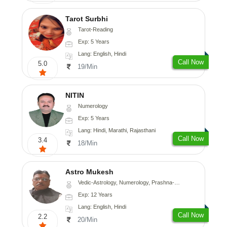
Tarot Surbhi
Tarot-Reading
Exp: 5 Years
Lang: English, Hindi
Call Now
5.0
19/Min
NITIN
Numerology
Exp: 5 Years
Lang: Hindi, Marathi, Rajasthani
Call Now
3.4
18/Min
Astro Mukesh
Vedic-Astrology, Numerology, Prashna-Kundali
Exp: 12 Years
Lang: English, Hindi
Call Now
2.2
20/Min