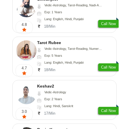
Vedic-Astrology, Tarot-Reading, Nadi-Astrology, Psychology, Prashna-Kundali
Exp: 1 Years
Lang: English, Hindi, Punjabi
Call Now
4.8
18/Min
Tarot Rubee
Vedic-Astrology, Tarot-Reading, Numerology
Exp: 5 Years
Lang: English, Hindi, Punjabi
Call Now
4.7
18/Min
Keshav2
Vedic-Astrology
Exp: 2 Years
Lang: Hindi, Sanskrit
Call Now
3.0
17/Min