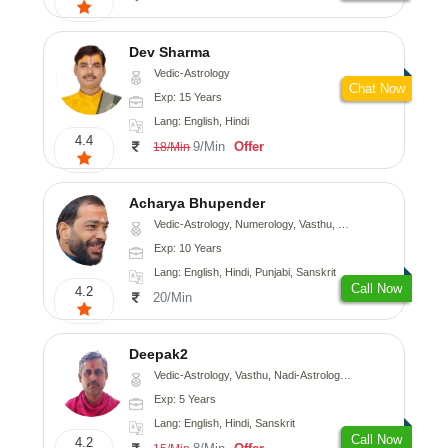
Dev Sharma
Vedic-Astrology
Chat Now
Exp: 15 Years
Lang: English, Hindi
4.4
9/Min
Offer
18/Min
Acharya Bhupender
Vedic-Astrology, Numerology, Vasthu, Psychology, Prashna-Kundali
Exp: 10 Years
Lang: English, Hindi, Punjabi, Sanskrit
Call Now
4.2
20/Min
Deepak2
Vedic-Astrology, Vasthu, Nadi-Astrology, Prashna-Kundali
Exp: 5 Years
Lang: English, Hindi, Sanskrit
Call Now
4.2