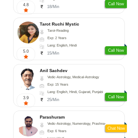
Call Now
4.8
18/Min
Tarot Ruchi Mystic
Tarot-Reading
Exp: 2 Years
Lang: English, Hindi
Call Now
5.0
15/Min
Anil Sachdev
Vedic-Astrology, Medical-Astrology
Exp: 15 Years
Lang: English, Hindi, Gujarati, Punjabi
Call Now
3.9
25/Min
Parashuram
Vedic-Astrology, Numerology, Prashna-Kundali
Chat Now
Exp: 6 Years