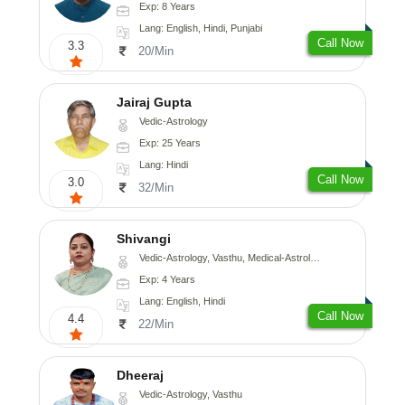
Exp: 8 Years
Lang: English, Hindi, Punjabi
Call Now
3.3
20/Min
Jairaj Gupta
Vedic-Astrology
Exp: 25 Years
Lang: Hindi
Call Now
3.0
32/Min
Shivangi
Vedic-Astrology, Vasthu, Medical-Astrology
Exp: 4 Years
Lang: English, Hindi
Call Now
4.4
22/Min
Dheeraj
Vedic-Astrology, Vasthu