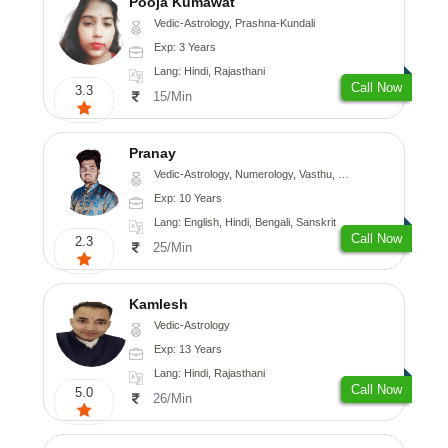
Pooja Kumawat
Vedic-Astrology, Prashna-Kundali
Exp: 3 Years
Lang: Hindi, Rajasthani
Call Now
3.3
15/Min
Pranay
Vedic-Astrology, Numerology, Vasthu, Nadi-Astrology, Psychology, Medical-Astrology, Prashna-Kundali
Exp: 10 Years
Lang: English, Hindi, Bengali, Sanskrit
Call Now
2.3
25/Min
Kamlesh
Vedic-Astrology
Exp: 13 Years
Lang: Hindi, Rajasthani
Call Now
5.0
26/Min