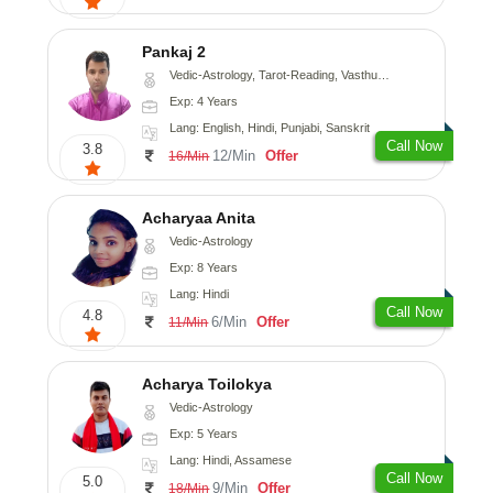
Pankaj 2
Vedic-Astrology, Tarot-Reading, Vasthu, Prashna-Kundali
Exp: 4 Years
Lang: English, Hindi, Punjabi, Sanskrit
Call Now
3.8
12/Min
Offer
16/Min
Acharyaa Anita
Vedic-Astrology
Exp: 8 Years
Lang: Hindi
Call Now
4.8
6/Min
Offer
11/Min
Acharya Toilokya
Vedic-Astrology
Exp: 5 Years
Lang: Hindi, Assamese
Call Now
5.0
9/Min
Offer
18/Min