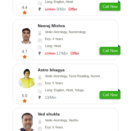
Lang: English, Hindi
Call Now
4.4
9/Min
Offer
12/Min
Neeraj Mishra
Vedic-Astrology, Numerology
Exp: 4 Years
Lang: Hindi
Call Now
4.7
17/Min
Offer
22/Min
Astro bhagya
Vedic-Astrology, Tarot-Reading, Numerology, Vasthu, Prashna-Kundali
Exp: 5 Years
Lang: English, Hindi, Telugu
Call Now
5.0
13/Min
Ved shukla
Vedic-Astrology, Vasthu
Exp: 5 Years