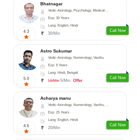
Bhatnagar
Vedic-Astrology, Psychology, Medical-Astrology
Exp: 30 Years
Lang: English, Hindi
Call Now
4.3
30/Min
Astro Sukumar
Vedic-Astrology, Numerology, Vasthu
Exp: 8 Years
Lang: Hindi, Bengali
Call Now
5.0
5/Min
Offer
18/Min
Acharya manu
Vedic-Astrology, Numerology, Vasthu, Prashna-Kundali
Exp: 25 Years
Lang: English, Hindi
Call Now
4.6
20/Min