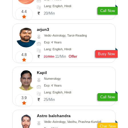
Lang: English, Hindi
Call Now
4.4
20/Min
arjun3
Vedic-Astrology, Tarot-Reading
Exp: 4 Years
Lang: English, Hindi
Busy Now
4.8
11/Min
Offer
22/Min
Kapil
Numerology
Exp: 4 Years
Lang: English, Hindi
Call Now
3.9
25/Min
Astro balchandra
Vedic-Astrology, Vasthu, Prashna-Kundali
Chat Now