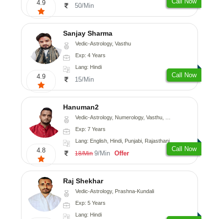
Call Now
4.9
50/Min
Sanjay Sharma
Vedic-Astrology, Vasthu
Exp: 4 Years
Lang: Hindi
Call Now
4.9
15/Min
Hanuman2
Vedic-Astrology, Numerology, Vasthu, Fengshui, Psychology
Exp: 7 Years
Lang: English, Hindi, Punjabi, Rajasthani
Call Now
4.8
9/Min
Offer
18/Min
Raj Shekhar
Vedic-Astrology, Prashna-Kundali
Exp: 5 Years
Lang: Hindi