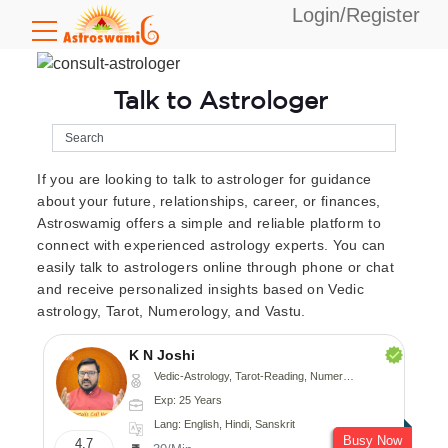
Login/Register
Talk to Astrologer
If you are looking to talk to astrologer for guidance
about your future, relationships, career, or finances,
Astroswamig offers a simple and reliable platform to
connect with experienced astrology experts. You can
easily talk to astrologers online through phone or chat
and receive personalized insights based on Vedic
astrology, Tarot, Numerology, and Vastu.
K N Joshi
Vedic-Astrology, Tarot-Reading, Numerology, Vasthu, Fengshui, Nadi-Astrology, Psychology, Medical-Astrology
Exp: 25 Years
Lang: English, Hindi, Sanskrit
Busy Now
4.7