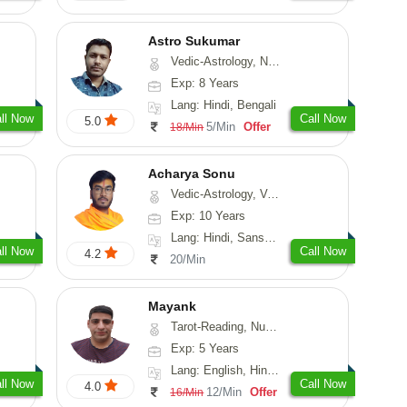
Astro Sukumar
Vedic-Astrology, Numerology, Vasthu
Exp: 8 Years
Lang: Hindi, Bengali
ll Now
Call Now
5.0
5/Min
Offer
18/Min
Acharya Sonu
Vedic-Astrology, Vasthu, Prashna-Kundali
Exp: 10 Years
Lang: Hindi, Sanskrit, Rajasthani
ll Now
Call Now
4.2
20/Min
Mayank
Tarot-Reading, Numerology
Exp: 5 Years
Lang: English, Hindi, Punjabi
ll Now
Call Now
4.0
12/Min
Offer
16/Min