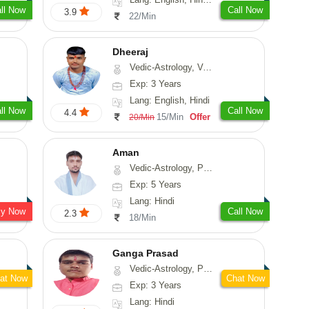
ll Now
Call Now
3.9
22/Min
Dheeraj
Vedic-Astrology, Vasthu
Exp: 3 Years
Lang: English, Hindi
ll Now
Call Now
4.4
15/Min
Offer
20/Min
Aman
Vedic-Astrology, Prashna-Kundali
Exp: 5 Years
Lang: Hindi
sy Now
Call Now
2.3
18/Min
Ganga Prasad
Vedic-Astrology, Prashna-Kundali
at Now
Chat Now
Exp: 3 Years
Lang: Hindi