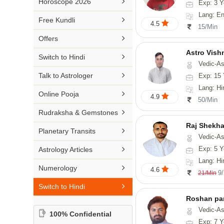

Horoscope 2026
Exp: 3 Y
26-30 YEARS
Medical Astrology
Rs 41-50 / Min
Lang: English
Malayalam

Free Kundli
31-50 YEARS
4.5
Tree Astrology
15/Min
Rs 51-100 / Min
Marathi

Offers
Prashna Kundali
Gujarati
Astro Vish

Switch to Hindi
Vedic-Astrology, V
Punjabi

Talk to Astrologer
Exp: 15 
Odiya
Lang: Hi

Online Pooja
4.9
50/Min
Sanskrit

Rudraksha & Gemstones
Rajasthani
Raj Shekha

Planetary Transits
Vedic-Astrology

Exp: 5 Y
Astrology Articles
Lang: Hi

Numerology
4.6
9
21/Min

Switch to Hindi
Roshan pa
Vedic-Astro
100% Confidential
Exp: 7 Y