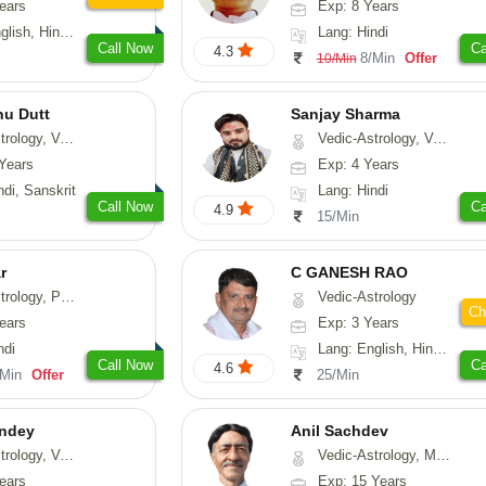
ears
Exp: 8 Years
, Hindi, Punjabi
Lang: Hindi
Call Now
Ca
4.3
8/Min
Offer
10/Min
nu Dutt
Sanjay Sharma
asthu, Nadi-Astrology
Vedic-Astrology, Vasthu
Years
Exp: 4 Years
ndi, Sanskrit
Lang: Hindi
Call Now
Ca
4.9
15/Min
r
C GANESH RAO
, Prashna-Kundali
Vedic-Astrology
Ch
ears
Exp: 3 Years
ndi
Lang: English, Hindi, Kannada
Call Now
Ca
4.6
/Min
Offer
25/Min
ndey
Anil Sachdev
logy, Vasthu
Vedic-Astrology, Medical-Astrology
ears
Exp: 15 Years