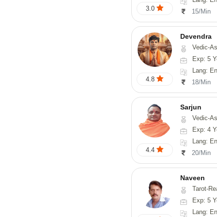
3.0
15/Min
Devendra
Vedic-Astrology, 
Exp: 5 Y
Lang: English
4.8
18/Min
Sarjun
Vedic-As
Exp: 4 Y
Lang: En
4.4
20/Min
Naveen
Tarot-Reading, Numerology, 
Exp: 5 Y
Lang: En