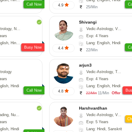
Call Now
Ca
4.9
25/Min
Shivangi
Numerology, Fengshui
Vedic-Astrology, Vasthu, Medical-Astrology
ears
Exp: 4 Years
, Hindi, Punjabi
Lang: English, Hindi
Busy Now
Ca
4.4
22/Min
arjun3
trology
Vedic-Astrology, Tarot-Reading
ears
Exp: 4 Years
glish, Hindi
Lang: English, Hindi
Call Now
Bu
4.8
11/Min
Offer
22/Min
Harshvardhan
Psychology, Medical-Astrology
Vedic-Astrology, Vasthu
Ch
ears
Exp: 5 Years
glish, Hindi
Lang: Hindi, Sanskrit