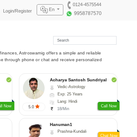
0124-4575544
En
Login/Register
9958787570
r finances, Astroswamig offers a simple and reliable
line through phone or chat and receive personalized
Acharya Santosh Sundriyal
Vedic-Astrology
Exp: 25 Years
Lang: Hindi
ll Now
Call Now
5.0
18/Min
Hanuman1
Prashna-Kundali
Chat Now