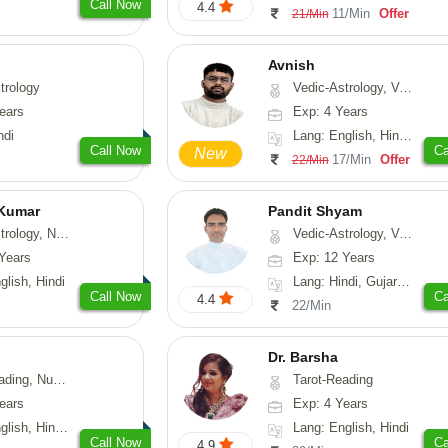
Call Now
4.4
11/Min
Offer
21/Min
Avnish
trology
Vedic-Astrology, Vasthu, Nadi-Astrology, Psychology
ears
Exp: 4 Years
ndi
Lang: English, Hindi, Sanskrit
Call Now
Ca
New
17/Min
Offer
22/Min
 Kumar
Pandit Shyam
Astrology, Prashna-Kundali
Vedic-Astrology, Vasthu, Prashna-Kundali
Years
Exp: 12 Years
glish, Hindi
Lang: Hindi, Gujarati, Rajasthani
Call Now
Ca
4.4
22/Min
Dr. Barsha
erology, Psychology
Tarot-Reading
ears
Exp: 4 Years
, Hindi, Marathi
Lang: English, Hindi
Call Now
Ca
4.9