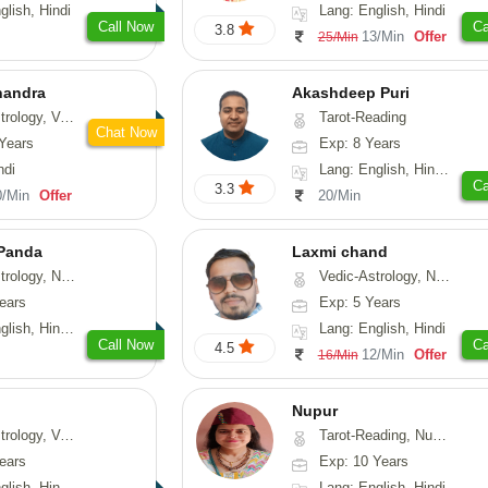
glish, Hindi
Lang: English, Hindi
Call Now
Ca
3.8
13/Min
Offer
25/Min
handra
Akashdeep Puri
sthu, Prashna-Kundali
Tarot-Reading
Chat Now
Years
Exp: 8 Years
ndi
Lang: English, Hindi, Punjabi
Ca
3.3
0/Min
Offer
20/Min
 Panda
Laxmi chand
erology, Prashna-Kundali
Vedic-Astrology, Numerology, Vasthu, Psychology
ears
Exp: 5 Years
 Tamil, Odiya, Sanskrit
Lang: English, Hindi
Call Now
Ca
4.5
12/Min
Offer
16/Min
Nupur
logy, Vasthu
Tarot-Reading, Numerology, Psychology
ears
Exp: 10 Years
 Hindi, Sanskrit
Lang: English, Hindi