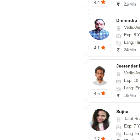
4.4
21/Min
Dhirendra
Vedic-As
Exp: 8 Y
Lang: Hi
4.1
24/Min
Jeetender
Vedic-Astrology, Nadi-
Exp: 10 
Lang: En
4.5
18/Min
Sujita
Tarot-Reading, Num
Exp: 7 Y
Lang: English
3.7