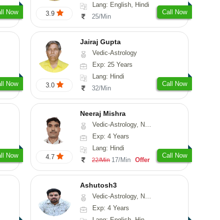
Lang: English, Hindi
ll Now
Call Now
3.9
25/Min
Jairaj Gupta
Vedic-Astrology
Exp: 25 Years
Lang: Hindi
ll Now
Call Now
3.0
32/Min
Neeraj Mishra
Vedic-Astrology, Numerology
Exp: 4 Years
Lang: Hindi
ll Now
Call Now
4.7
17/Min
Offer
22/Min
Ashutosh3
Vedic-Astrology, Nadi-Astrology, Prashna-Kundali
Exp: 4 Years
Lang: English, Hindi, Odiya