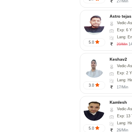
27/Min
Astro tejas
Vedic-Astrology, Tarot-Reading, Numerology, Vasthu, Fengshui, Nadi-A
Exp: 6 Y
Lang: English,
5.0
1
20/Min
Keshav2
Vedic-As
Exp: 2 Y
Lang: Hi
3.0
17/Min
Kamlesh
Vedic-As
Exp: 13 
Lang: Hindi
5.0
26/Min