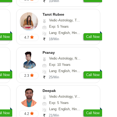
10/Min
Tarot Rubee
Vedic-Astrology, Tarot-Reading, Numerology
Exp: 5 Years
Lang: English, Hindi, Punjabi
ll Now
Call Now
4.7
18/Min
Pranay
Vedic-Astrology, Numerology, Vasthu, Nadi-Astrology, Psychology, Medical-Astrology, Prashna-Kundali
Exp: 10 Years
Lang: English, Hindi, Bengali, Sanskrit
ll Now
Call Now
2.3
25/Min
Deepak
Vedic-Astrology, Vasthu, Fengshui, Psychology, Medical-Astrology
Exp: 5 Years
Lang: English, Hindi, Sanskrit, Rajasthani
ll Now
Call Now
4.2
21/Min