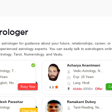
trologer
to astrologer for guidance about your future, relationships, career, o
xperienced astrology experts. You can easily talk to astrologers on
trology, Tarot, Numerology, and Vastu.
Acharya Anantmani
 Fengshui, Nadi-Astrology, Psychology, Medical-Astrology
Vedic-Astrology, Numerology, Vasthu
Years
Exp: 18 Years
 Hindi, Sanskrit
Lang: Hindi
Busy Now
Ca
4.9
49/Min
Offer
65/Min
lesh Parashar
Ramakant Dubey
trology
Tarot-Reading, Numerology, Prashna-Kundali
Chat Now