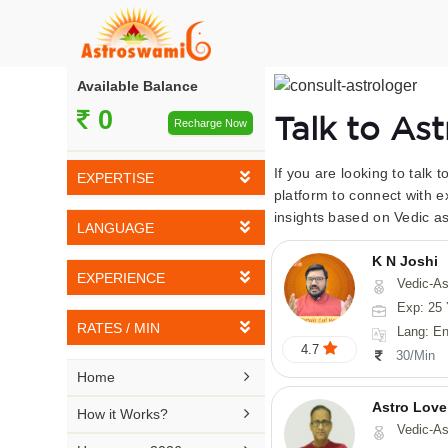
Available Balance
0
Talk to As
Recharge Now
If you are looking to talk 
EXPERTISE
platform to connect with e
insights based on Vedic as
Vedic Astrology
LANGUAGE
Tarot Reading
K N Joshi
English
EXPERIENCE
Vedic-Astrology, Tarot-Reading, Numerology, Vasthu,
Numerology
Hindi
Exp: 25 
5-10 YEARS
Vasthu
RATES / MIN
Lang: English,
Bengali
4.7
11-15 YEARS
30/Min
Fengshui
Rs 10-20 / Min
Telugu

Home
16-20 YEARS
Nadi Astrology
Rs 21-30 / Min
Astro Love
Kannada

How it Works?
21-25 YEARS
Vedic-As
Psychology
Rs 31-40 / Min
Tamil