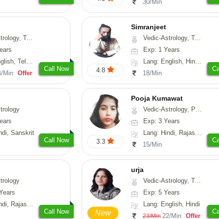
30/Min
Simranjeet
strology, Psychology, Medical-Astrology, Tree-Astrology, Prashna-Kundali
Vedic-Astrology, Tarot-Reading, Nadi-Astrology, Psychology, Prashna-Kundali
ears
Exp: 1 Years
 Telugu, Kannada
Lang: English, Hindi, Punjabi
Call Now
Ca
4.8
4/Min
Offer
18/Min
Pooja Kumawat
trology
Vedic-Astrology, Prashna-Kundali
ears
Exp: 3 Years
ndi, Sanskrit
Lang: Hindi, Rajasthani
Call Now
Ca
3.3
15/Min
urja
trology
Vedic-Astrology, Tarot-Reading, Psychology, Prashna-Kundali
Years
Exp: 5 Years
, Rajasthani
Lang: English, Hindi
Call Now
Ca
New
22/Min
Offer
23/Min