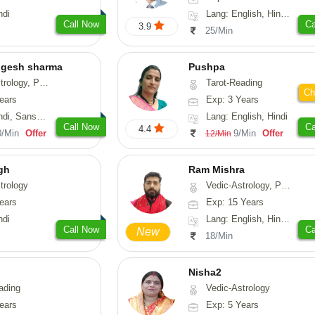
ndi
Lang: English, Hindi, Gujarati, Punjabi
Call Now
Ca
3.9
25/Min
ogesh sharma
Pushpa
, Prashna-Kundali
Tarot-Reading
Ch
ears
Exp: 3 Years
skrit, Rajasthani
Lang: English, Hindi
Call Now
Ca
4.4
0/Min
Offer
9/Min
Offer
12/Min
gh
Ram Mishra
trology
Vedic-Astrology, Prashna-Kundali
ears
Exp: 15 Years
ndi
Lang: English, Hindi, Sanskrit
Call Now
Ca
New
18/Min
Nisha2
ading
Vedic-Astrology
ears
Exp: 5 Years