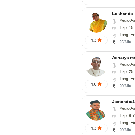
Lokhande
Vedic-Astrology, Numerolog
Exp: 15 
Lang: En
4.3
25/Min
Acharya m
Vedic-Astrology, Numerol
Exp: 25 
Lang: En
4.6
20/Min
Jeetendra1
Vedic-Astrology
Exp: 6 Y
Lang: Hindi, M
4.3
20/Min