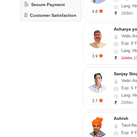
Secure Payment
Lang: Hi
4.8
18/Min
Customer Satisfaction
Acharya y
Vedic-Astrology
Exp: 9 Y
Lang: Hindi, San
3.9
1
20/Min
Sanjay Sin
Vedic-As
Exp: 5 Y
Lang: Hi
3.7
20/Min
Ashish
Tarot-Re
Exp: 4 Y