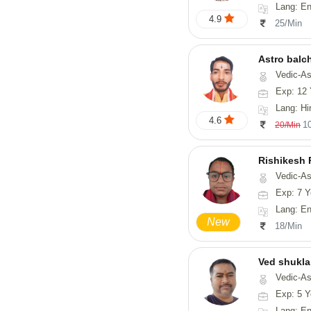
Lang: En
4.9
25/Min
Astro balc
Vedic-Astrology, Va
Exp: 12 
Lang: Hi
4.6
1
20/Min
Rishikesh
Vedic-Astrology, Num
Exp: 7 Y
Lang: English, Hindi,
New
18/Min
Ved shukla
Vedic-Astro
Exp: 5 Y
Lang: English,