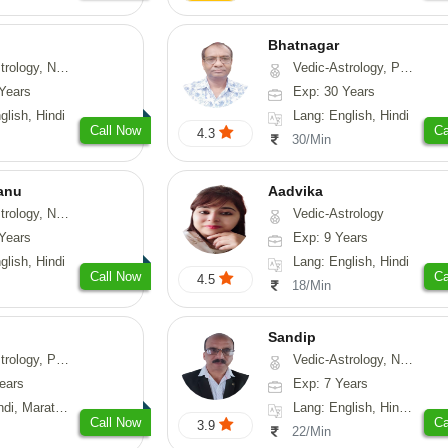
Bhatnagar
y, Nadi-Astrology, Psychology
Vedic-Astrology, Psychology, Medical-Astrology
Years
Exp: 30 Years
glish, Hindi
Lang: English, Hindi
Call Now
Ca
4.3
30/Min
anu
Aadvika
ogy, Vasthu, Prashna-Kundali
Vedic-Astrology
Years
Exp: 9 Years
glish, Hindi
Lang: English, Hindi
Call Now
Ca
4.5
18/Min
Sandip
, Prashna-Kundali
Vedic-Astrology, Numerology, Vasthu, Nadi-Astrology, Psychology, Medical-Astrology, Prashna-Kundali
ears
Exp: 7 Years
arathi, Sanskrit
Lang: English, Hindi, Punjabi
Call Now
Ca
3.9
22/Min