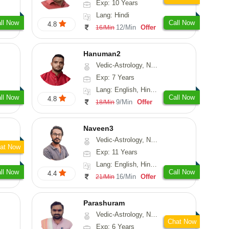
Exp: 10 Years
Lang: Hindi
ll Now
Call Now
4.8
12/Min
Offer
16/Min
Hanuman2
Vedic-Astrology, Numerology, Vasthu, Fengshui, Psychology
Exp: 7 Years
Lang: English, Hindi, Punjabi, Rajasthani
ll Now
Call Now
4.8
9/Min
Offer
18/Min
Naveen3
Vedic-Astrology, Numerology, Vasthu, Nadi-Astrology, Psychology, Medical-Astrology, Prashna-Kundali
at Now
Exp: 11 Years
Lang: English, Hindi, Tamil
ll Now
Call Now
4.4
16/Min
Offer
21/Min
Parashuram
Vedic-Astrology, Numerology, Prashna-Kundali
Chat Now
Exp: 6 Years