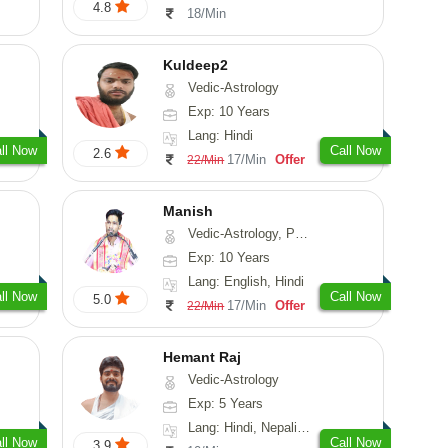
4.8
18/Min
Kuldeep2
Vedic-Astrology
Exp: 10 Years
Lang: Hindi
ll Now
Call Now
2.6
17/Min
Offer
22/Min
Manish
Vedic-Astrology, Psychology, Prashna-Kundali
Exp: 10 Years
Lang: English, Hindi
ll Now
Call Now
5.0
17/Min
Offer
22/Min
Hemant Raj
Vedic-Astrology
Exp: 5 Years
Lang: Hindi, Nepali, Sanskrit
ll Now
Call Now
3.9