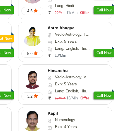
Lang: Hindi
ll Now
Call Now
4.5
11/Min
Offer
22/Min
Astro bhagya
Vedic-Astrology, Tarot-Reading, Numerology, Vasthu, Prashna-Kundali
at Now
Exp: 5 Years
Lang: English, Hindi, Telugu
ll Now
Call Now
5.0
13/Min
Himanshu
Vedic-Astrology, Vasthu, Medical-Astrology, Prashna-Kundali
Exp: 5 Years
Lang: English, Hindi, Marathi, Sanskrit
ll Now
Call Now
3.2
13/Min
Offer
17/Min
Kapil
Numerology
Exp: 4 Years