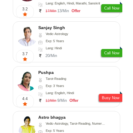
Lang: English, Hindi, Marathi, Sanskrit
Call Now
3.2
13/Min
Offer
17/Min
Sanjay Singh
Vedic-Astrology
Exp: 5 Years
Lang: Hindi
Call Now
3.7
20/Min
Pushpa
Tarot-Reading
Exp: 3 Years
Lang: English, Hindi
Busy Now
4.4
9/Min
Offer
12/Min
Astro bhagya
Vedic-Astrology, Tarot-Reading, Numerology, Vasthu, Prashna-Kundali
Exp: 5 Years