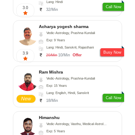
Lang: Hindi
Call Now
3.0
32/Min
Acharya yogesh sharma
Vedic-Astrology, Prashna-Kundali
Exp: 9 Years
Lang: Hindi, Sanskrit, Rajasthani
Busy Now
3.9
10/Min
Offer
20/Min
Ram Mishra
Vedic-Astrology, Prashna-Kundali
Exp: 15 Years
Lang: English, Hindi, Sanskrit
Call Now
New
18/Min
Himanshu
Vedic-Astrology, Vasthu, Medical-Astrology, Prashna-Kundali
Exp: 5 Years