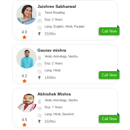
Jaishree Sabharwal
Tarot-Reading
Exp: 2 Years
Lang: English, Hindi, Punjabi
Call Now
4.0
15/Min
Gaurav mishra
Vedic-Astrology, Vasthu
Exp: 2 Years
Lang: Hindi
Call Now
4.2
14/Min
Abhishek Mishra
Vedic-Astrology, Vasthu
Exp: 7 Years
Lang: Hindi, Sanskrit
Call Now
4.5
16/Min