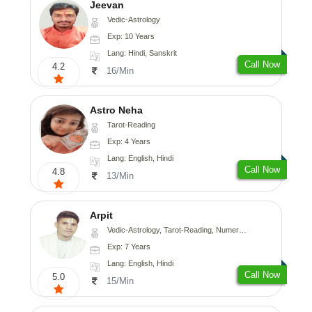
Jeevan
Vedic-Astrology
Exp: 10 Years
Lang: Hindi, Sanskrit
Call Now
4.2
16/Min
Astro Neha
Tarot-Reading
Exp: 4 Years
Lang: English, Hindi
Call Now
4.8
13/Min
Arpit
Vedic-Astrology, Tarot-Reading, Numerology, Psychology
Exp: 7 Years
Lang: English, Hindi
Call Now
5.0
15/Min