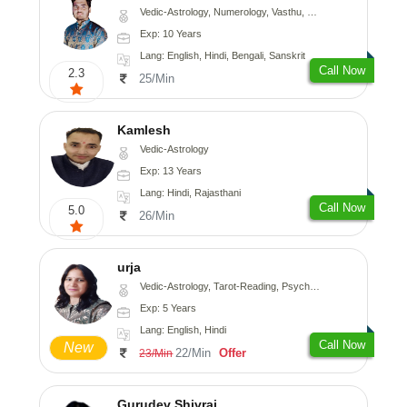
Vedic-Astrology, Numerology, Vasthu, Nadi-Astrology, Psychology, Medical-Astrology, Prashna-Kundali
Exp: 10 Years
Lang: English, Hindi, Bengali, Sanskrit
Call Now
2.3
25/Min
Kamlesh
Vedic-Astrology
Exp: 13 Years
Lang: Hindi, Rajasthani
Call Now
5.0
26/Min
urja
Vedic-Astrology, Tarot-Reading, Psychology, Prashna-Kundali
Exp: 5 Years
Lang: English, Hindi
Call Now
New
22/Min
Offer
23/Min
Gurudev Shivraj