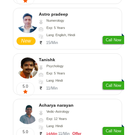
Astro pradeep
Numerology
Exp: 5 Years
Lang: English, Hindi
Call Now
New
15/Min
Tanishk
Psychology
Exp: 5 Years
Lang: Hindi
Call Now
5.0
11/Min
Acharya narayan
Vedic-Astrology
Exp: 12 Years
Lang: Hindi
Call Now
5.0
11/Min
Offer
14/Min