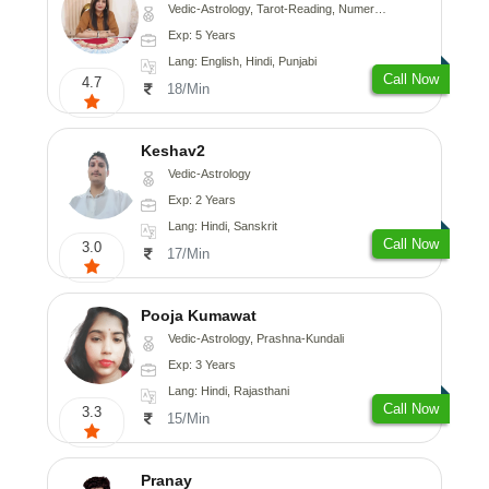
Vedic-Astrology, Tarot-Reading, Numerology
Exp: 5 Years
Lang: English, Hindi, Punjabi
Call Now
4.7
18/Min
Keshav2
Vedic-Astrology
Exp: 2 Years
Lang: Hindi, Sanskrit
Call Now
3.0
17/Min
Pooja Kumawat
Vedic-Astrology, Prashna-Kundali
Exp: 3 Years
Lang: Hindi, Rajasthani
Call Now
3.3
15/Min
Pranay