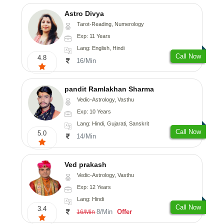
Astro Divya
Tarot-Reading, Numerology
Exp: 11 Years
Lang: English, Hindi
Call Now
4.8
16/Min
pandit Ramlakhan Sharma
Vedic-Astrology, Vasthu
Exp: 10 Years
Lang: Hindi, Gujarati, Sanskrit
Call Now
5.0
14/Min
Ved prakash
Vedic-Astrology, Vasthu
Exp: 12 Years
Lang: Hindi
Call Now
3.4
8/Min
Offer
16/Min