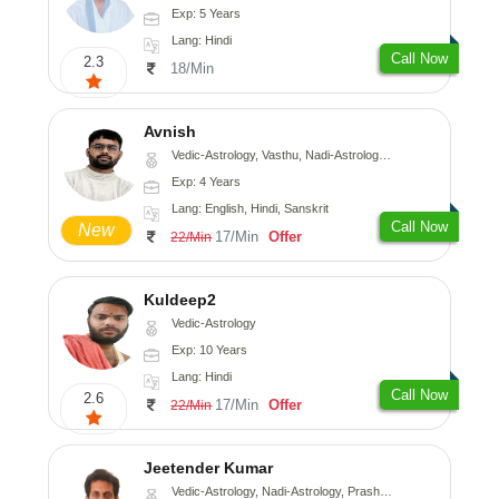
Exp: 5 Years
Lang: Hindi
Call Now
2.3
18/Min
Avnish
Vedic-Astrology, Vasthu, Nadi-Astrology, Psychology
Exp: 4 Years
Lang: English, Hindi, Sanskrit
Call Now
New
17/Min
Offer
22/Min
Kuldeep2
Vedic-Astrology
Exp: 10 Years
Lang: Hindi
Call Now
2.6
17/Min
Offer
22/Min
Jeetender Kumar
Vedic-Astrology, Nadi-Astrology, Prashna-Kundali