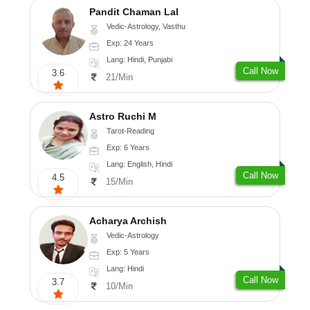
Pandit Chaman Lal
Vedic-Astrology, Vasthu
Exp: 24 Years
Lang: Hindi, Punjabi
Call Now
3.6
21/Min
Astro Ruchi M
Tarot-Reading
Exp: 6 Years
Lang: English, Hindi
Call Now
4.5
15/Min
Acharya Archish
Vedic-Astrology
Exp: 5 Years
Lang: Hindi
Call Now
3.7
10/Min