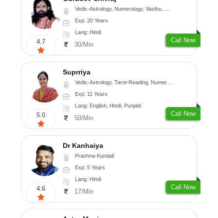
Vedic-Astrology, Numerology, Vasthu, Medical-Astrology
Exp: 20 Years
Lang: Hindi
Call Now
4.7
30/Min
Suprriya
Vedic-Astrology, Tarot-Reading, Numerology, Vasthu, Nadi-Astrology, Medical-Astrology, Prashna-Kundali
Exp: 11 Years
Lang: English, Hindi, Punjabi
Call Now
5.0
50/Min
Dr Kanhaiya
Prashna-Kundali
Exp: 5 Years
Lang: Hindi
Call Now
4.6
17/Min