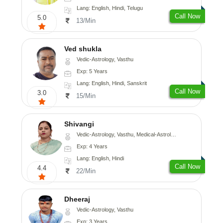
Lang: English, Hindi, Telugu
Call Now
5.0
13/Min
Ved shukla
Vedic-Astrology, Vasthu
Exp: 5 Years
Lang: English, Hindi, Sanskrit
Call Now
3.0
15/Min
Shivangi
Vedic-Astrology, Vasthu, Medical-Astrology
Exp: 4 Years
Lang: English, Hindi
Call Now
4.4
22/Min
Dheeraj
Vedic-Astrology, Vasthu
Exp: 3 Years