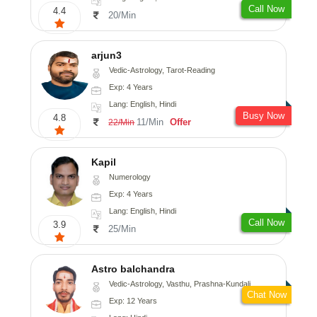
Call Now
4.4
20/Min
arjun3
Vedic-Astrology, Tarot-Reading
Exp: 4 Years
Lang: English, Hindi
Busy Now
4.8
11/Min
Offer
22/Min
Kapil
Numerology
Exp: 4 Years
Lang: English, Hindi
Call Now
3.9
25/Min
Astro balchandra
Vedic-Astrology, Vasthu, Prashna-Kundali
Chat Now
Exp: 12 Years