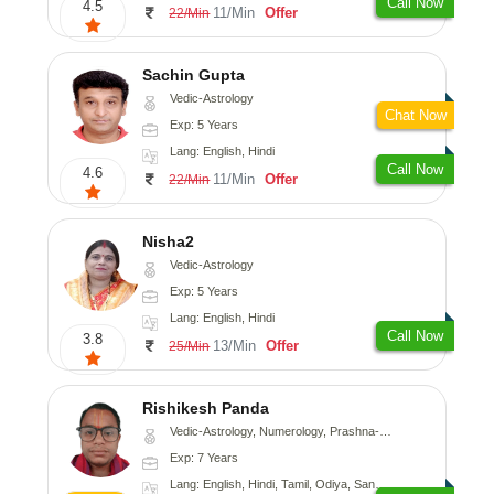
Call Now
4.5
11/Min
Offer
22/Min
Sachin Gupta
Vedic-Astrology
Chat Now
Exp: 5 Years
Lang: English, Hindi
Call Now
4.6
11/Min
Offer
22/Min
Nisha2
Vedic-Astrology
Exp: 5 Years
Lang: English, Hindi
Call Now
3.8
13/Min
Offer
25/Min
Rishikesh Panda
Vedic-Astrology, Numerology, Prashna-Kundali
Exp: 7 Years
Lang: English, Hindi, Tamil, Odiya, Sanskrit