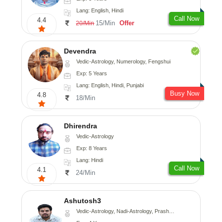
Lang: English, Hindi
Call Now
4.4
15/Min
Offer
20/Min
Devendra
Vedic-Astrology, Numerology, Fengshui
Exp: 5 Years
Lang: English, Hindi, Punjabi
Busy Now
4.8
18/Min
Dhirendra
Vedic-Astrology
Exp: 8 Years
Lang: Hindi
Call Now
4.1
24/Min
Ashutosh3
Vedic-Astrology, Nadi-Astrology, Prashna-Kundali