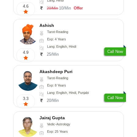
Lang: Hindi
4.6
10/Min
Offer
20/Min
Ashish
Tarot-Reading
Exp: 4 Years
Lang: English, Hindi
Call Now
4.9
25/Min
Akashdeep Puri
Tarot-Reading
Exp: 8 Years
Lang: English, Hindi, Punjabi
Call Now
3.3
20/Min
Jairaj Gupta
Vedic-Astrology
Exp: 25 Years