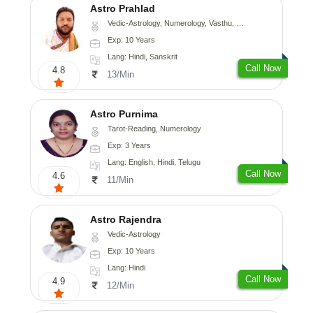
Astro Prahlad
Vedic-Astrology, Numerology, Vasthu, Nadi-Astrology, Psychology, Medical-Astrology, Tree-Astrology
Exp: 10 Years
Lang: Hindi, Sanskrit
Call Now
4.8
13/Min
Astro Purnima
Tarot-Reading, Numerology
Exp: 3 Years
Lang: English, Hindi, Telugu
Call Now
4.6
11/Min
Astro Rajendra
Vedic-Astrology
Exp: 10 Years
Lang: Hindi
Call Now
4.9
12/Min