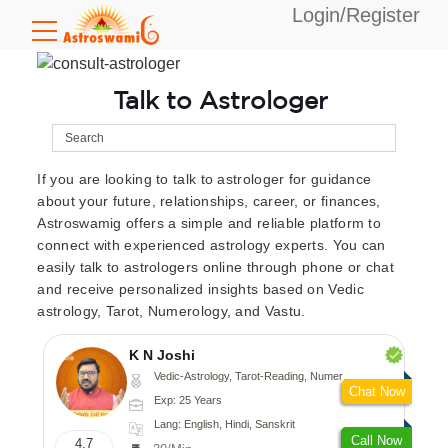
Login/Register
Talk to Astrologer
If you are looking to talk to astrologer for guidance
about your future, relationships, career, or finances,
Astroswamig offers a simple and reliable platform to
connect with experienced astrology experts. You can
easily talk to astrologers online through phone or chat
and receive personalized insights based on Vedic
astrology, Tarot, Numerology, and Vastu.
K N Joshi
Vedic-Astrology, Tarot-Reading, Numerology, Vasthu, Fengshui, Nadi-Astrology, Psychology, Medical-Astrology
Chat Now
Exp: 25 Years
Lang: English, Hindi, Sanskrit
Call Now
4.7