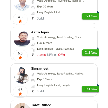
Vedic-Astrology, Psychology, Medical-Astrology
Exp: 30 Years
Lang: English, Hindi
Call Now
4.3
30/Min
Astro tejas
Vedic-Astrology, Tarot-Reading, Numerology, Vasthu, Fengshui, Nadi-Astrology, Psychology, Medical-Astrology, Tree-Astrology, Prashna-Kundali
Exp: 6 Years
Lang: English, Telugu, Kannada
Call Now
5.0
14/Min
Offer
20/Min
Simranjeet
Vedic-Astrology, Tarot-Reading, Nadi-Astrology, Psychology, Prashna-Kundali
Exp: 1 Years
Lang: English, Hindi, Punjabi
Call Now
4.8
18/Min
Tarot Rubee