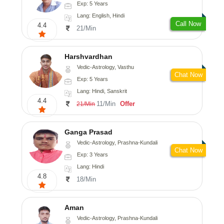
Exp: 5 Years
Lang: English, Hindi
Call Now
4.4
21/Min
Harshvardhan
Vedic-Astrology, Vasthu
Chat Now
Exp: 5 Years
Lang: Hindi, Sanskrit
4.4
11/Min
Offer
21/Min
Ganga Prasad
Vedic-Astrology, Prashna-Kundali
Chat Now
Exp: 3 Years
Lang: Hindi
4.8
18/Min
Aman
Vedic-Astrology, Prashna-Kundali