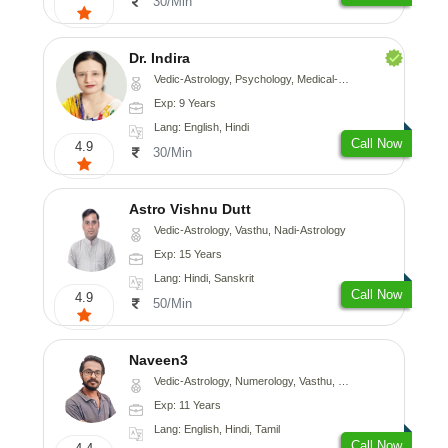
30/Min
Dr. Indira
Vedic-Astrology, Psychology, Medical-Astrology
Exp: 9 Years
Lang: English, Hindi
Call Now
4.9
30/Min
Astro Vishnu Dutt
Vedic-Astrology, Vasthu, Nadi-Astrology
Exp: 15 Years
Lang: Hindi, Sanskrit
Call Now
4.9
50/Min
Naveen3
Vedic-Astrology, Numerology, Vasthu, Nadi-Astrology, Psychology, Medical-Astrology, Prashna-Kundali
Exp: 11 Years
Lang: English, Hindi, Tamil
Call Now