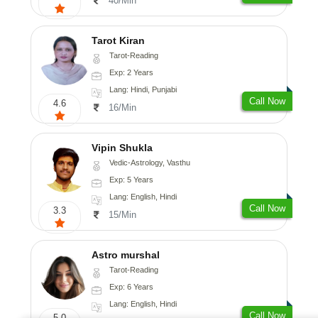
40/Min
Tarot Kiran
Tarot-Reading
Exp: 2 Years
Lang: Hindi, Punjabi
Call Now
4.6
16/Min
Vipin Shukla
Vedic-Astrology, Vasthu
Exp: 5 Years
Lang: English, Hindi
Call Now
3.3
15/Min
Astro murshal
Tarot-Reading
Exp: 6 Years
Lang: English, Hindi
Call Now
5.0