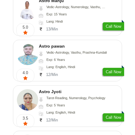
Astro Manju
Vedic-Astrology, Numerology, Vasthu, Nadi-Astrology, Psychology, Medical-Astrology
Exp: 15 Years
Lang: Hindi
Call Now
5.0
13/Min
Astro pawan
Vedic-Astrology, Vasthu, Prashna-Kundali
Exp: 6 Years
Lang: English, Hindi
Call Now
4.0
12/Min
Astro Jyoti
Tarot-Reading, Numerology, Psychology
Exp: 5 Years
Lang: English, Hindi
Call Now
3.5
12/Min