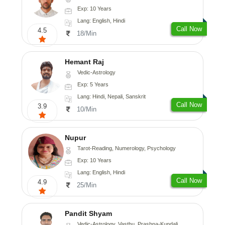
Exp: 10 Years
Lang: English, Hindi
Call Now
4.5
18/Min
Hemant Raj
Vedic-Astrology
Exp: 5 Years
Lang: Hindi, Nepali, Sanskrit
Call Now
3.9
10/Min
Nupur
Tarot-Reading, Numerology, Psychology
Exp: 10 Years
Lang: English, Hindi
Call Now
4.9
25/Min
Pandit Shyam
Vedic-Astrology, Vasthu, Prashna-Kundali