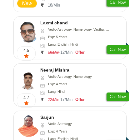
Call Now
New
18/Min
Laxmi chand
Vedic-Astrology, Numerology, Vasthu, Psychology
Exp: 5 Years
Lang: English, Hindi
Call Now
4.5
12/Min
Offer
16/Min
Neeraj Mishra
Vedic-Astrology, Numerology
Exp: 4 Years
Lang: Hindi
Call Now
4.7
17/Min
Offer
22/Min
Sarjun
Vedic-Astrology
Exp: 4 Years
Lang: English, Hindi