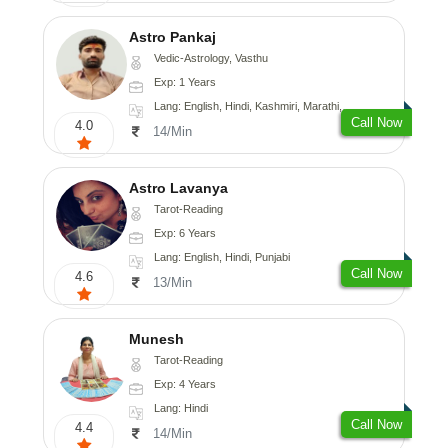
Astro Pankaj
Vedic-Astrology, Vasthu
Exp: 1 Years
Lang: English, Hindi, Kashmiri, Marathi, Gujarati, Punjabi, Odiya, Nepali, Sanskrit
Call Now
4.0
14/Min
Astro Lavanya
Tarot-Reading
Exp: 6 Years
Lang: English, Hindi, Punjabi
Call Now
4.6
13/Min
Munesh
Tarot-Reading
Exp: 4 Years
Lang: Hindi
Call Now
4.4
14/Min