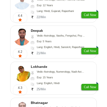
Exp: 12 Years
Lang: Hindi, Gujarati, Rajasthani
Call Now
4.4
22/Min
Deepak
Vedic-Astrology, Vasthu, Fengshui, Psychology, Medical-Astrology
Exp: 5 Years
Lang: English, Hindi, Sanskrit, Rajasthani
Call Now
4.2
21/Min
Lokhande
Vedic-Astrology, Numerology, Nadi-Astrology, Psychology
Exp: 15 Years
Lang: English, Hindi
Call Now
4.3
25/Min
Bhatnagar