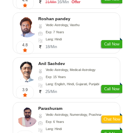
4.4
16/Min
Offer
21/Min
Roshan pandey
Vedic-Astrology, Vasthu
Exp: 7 Years
Lang: Hindi
Call Now
4.8
18/Min
Anil Sachdev
Vedic-Astrology, Medical-Astrology
Exp: 15 Years
Lang: English, Hindi, Gujarati, Punjabi
Call Now
3.9
25/Min
Parashuram
Vedic-Astrology, Numerology, Prashna-Kundali
Chat Now
Exp: 6 Years
Lang: Hindi