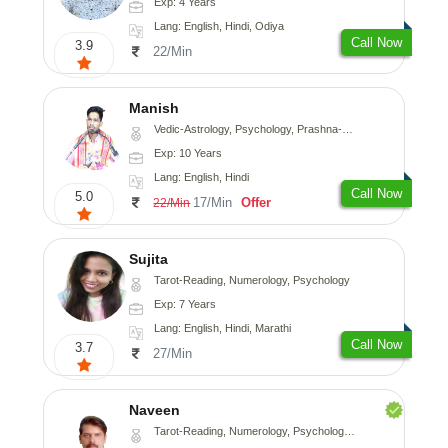
Exp: 4 Years
Lang: English, Hindi, Odiya
Call Now
3.9
22/Min
Manish
Vedic-Astrology, Psychology, Prashna-Kundali
Exp: 10 Years
Lang: English, Hindi
Call Now
5.0
17/Min
Offer
22/Min
Sujita
Tarot-Reading, Numerology, Psychology
Exp: 7 Years
Lang: English, Hindi, Marathi
Call Now
3.7
27/Min
Naveen
Tarot-Reading, Numerology, Psychology, Medical-Astrology