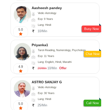
Aasheesh pandey
Vedic-Astrology
Exp: 9 Years
Lang: Hindi
Busy Now
5.0
10/Min
Priyanka1
Tarot-Reading, Numerology, Psychology
Chat Now
Exp: 11 Years
Lang: English, Hindi, Marathi
4.9
10/Min
Offer
20/Min
ASTRO SANJAY G
Vedic-Astrology
Exp: 30 Years
Lang: Hindi
Call Now
5.0
25/Min