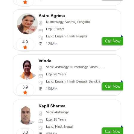
Astro Agrima
Numerology, Vasthu, Fengshui
Exp: 3 Years
Lang: English, Hindi, Punjabi
Call Now
4.9
12/Min
Vrinda
Vedic-Astrology, Numerology, Vasthu, Nadi-Astrology, Psychology, Prashna-Kundali
Exp: 26 Years
Lang: English, Hindi, Bengali, Sanskrit
Call Now
3.9
16/Min
Kapil Sharma
Vedic-Astrology
Exp: 15 Years
Lang: Hindi, Nepali
Call Now
3.0