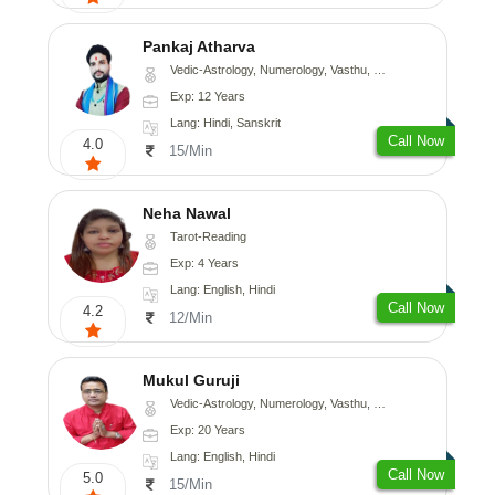
Pankaj Atharva
Vedic-Astrology, Numerology, Vasthu, Psychology, Medical-Astrology, Tree-Astrology, Prashna-Kundali
Exp: 12 Years
Lang: Hindi, Sanskrit
Call Now
4.0
15/Min
Neha Nawal
Tarot-Reading
Exp: 4 Years
Lang: English, Hindi
Call Now
4.2
12/Min
Mukul Guruji
Vedic-Astrology, Numerology, Vasthu, Nadi-Astrology, Psychology, Medical-Astrology, Tree-Astrology, Prashna-Kundali
Exp: 20 Years
Lang: English, Hindi
Call Now
5.0
15/Min