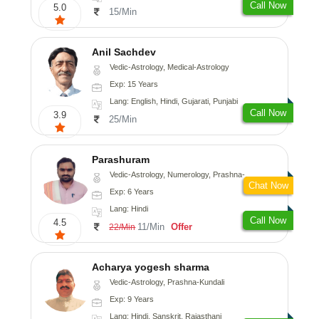
Call Now
5.0
15/Min
Anil Sachdev
Vedic-Astrology, Medical-Astrology
Exp: 15 Years
Lang: English, Hindi, Gujarati, Punjabi
Call Now
3.9
25/Min
Parashuram
Vedic-Astrology, Numerology, Prashna-Kundali
Chat Now
Exp: 6 Years
Lang: Hindi
Call Now
4.5
11/Min
Offer
22/Min
Acharya yogesh sharma
Vedic-Astrology, Prashna-Kundali
Exp: 9 Years
Lang: Hindi, Sanskrit, Rajasthani