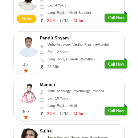
Exp: 4 Years
Lang: English, Hindi, Sanskrit
Call Now
New
17/Min
Offer
22/Min
Pandit Shyam
Vedic-Astrology, Vasthu, Prashna-Kundali
Exp: 12 Years
Lang: Hindi, Gujarati, Rajasthani
Call Now
4.4
22/Min
Manish
Vedic-Astrology, Psychology, Prashna-Kundali
Exp: 10 Years
Lang: English, Hindi
Call Now
5.0
17/Min
Offer
22/Min
Sujita
Tarot-Reading, Numerology, Psychology