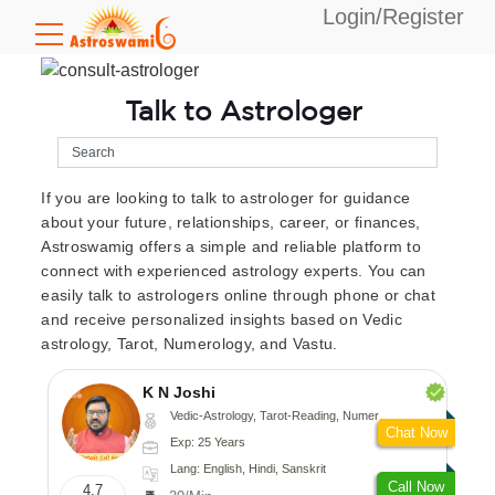
Login/Register
Talk to Astrologer
If you are looking to talk to astrologer for guidance
about your future, relationships, career, or finances,
Astroswamig offers a simple and reliable platform to
connect with experienced astrology experts. You can
easily talk to astrologers online through phone or chat
and receive personalized insights based on Vedic
astrology, Tarot, Numerology, and Vastu.
K N Joshi
Vedic-Astrology, Tarot-Reading, Numerology, Vasthu, Fengshui, Nadi-Astrology, Psychology, Medical-Astrology
Chat Now
Exp: 25 Years
Lang: English, Hindi, Sanskrit
Call Now
4.7