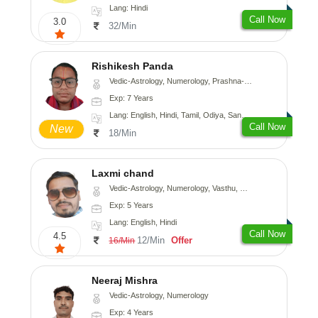
Lang: Hindi
Call Now
3.0
32/Min
Rishikesh Panda
Vedic-Astrology, Numerology, Prashna-Kundali
Exp: 7 Years
Lang: English, Hindi, Tamil, Odiya, Sanskrit
Call Now
New
18/Min
Laxmi chand
Vedic-Astrology, Numerology, Vasthu, Psychology
Exp: 5 Years
Lang: English, Hindi
Call Now
4.5
12/Min
Offer
16/Min
Neeraj Mishra
Vedic-Astrology, Numerology
Exp: 4 Years