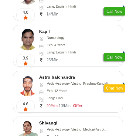
Lang: English, Hindi
Call Now
4.8
14/Min
Kapil
Numerology
Exp: 4 Years
Lang: English, Hindi
Call Now
3.9
25/Min
Astro balchandra
Vedic-Astrology, Vasthu, Prashna-Kundali
Chat Now
Exp: 12 Years
Lang: Hindi
4.6
10/Min
Offer
20/Min
Shivangi
Vedic-Astrology, Vasthu, Medical-Astrology