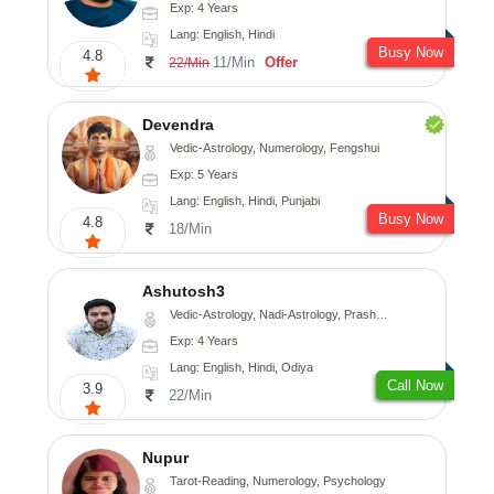
Exp: 4 Years
Lang: English, Hindi
Busy Now
4.8
11/Min
Offer
22/Min
Devendra
Vedic-Astrology, Numerology, Fengshui
Exp: 5 Years
Lang: English, Hindi, Punjabi
Busy Now
4.8
18/Min
Ashutosh3
Vedic-Astrology, Nadi-Astrology, Prashna-Kundali
Exp: 4 Years
Lang: English, Hindi, Odiya
Call Now
3.9
22/Min
Nupur
Tarot-Reading, Numerology, Psychology