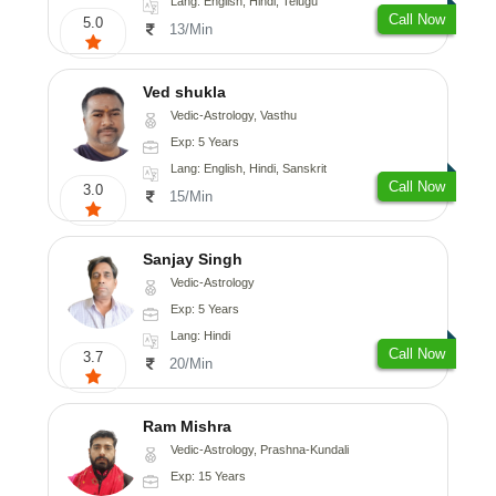
Lang: English, Hindi, Telugu
Call Now
5.0
13/Min
Ved shukla
Vedic-Astrology, Vasthu
Exp: 5 Years
Lang: English, Hindi, Sanskrit
Call Now
3.0
15/Min
Sanjay Singh
Vedic-Astrology
Exp: 5 Years
Lang: Hindi
Call Now
3.7
20/Min
Ram Mishra
Vedic-Astrology, Prashna-Kundali
Exp: 15 Years