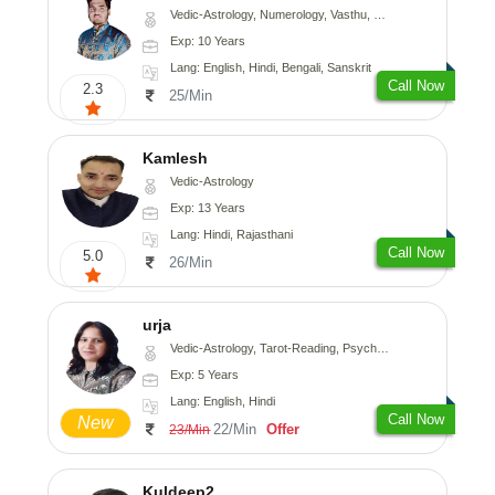
Vedic-Astrology, Numerology, Vasthu, Nadi-Astrology, Psychology, Medical-Astrology, Prashna-Kundali
Exp: 10 Years
Lang: English, Hindi, Bengali, Sanskrit
Call Now
2.3
25/Min
Kamlesh
Vedic-Astrology
Exp: 13 Years
Lang: Hindi, Rajasthani
Call Now
5.0
26/Min
urja
Vedic-Astrology, Tarot-Reading, Psychology, Prashna-Kundali
Exp: 5 Years
Lang: English, Hindi
Call Now
New
22/Min
Offer
23/Min
Kuldeep2