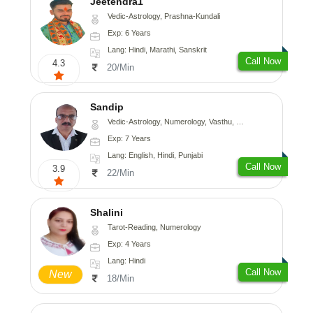
Jeetendra1
Vedic-Astrology, Prashna-Kundali
Exp: 6 Years
Lang: Hindi, Marathi, Sanskrit
Call Now
4.3
20/Min
Sandip
Vedic-Astrology, Numerology, Vasthu, Nadi-Astrology, Psychology, Medical-Astrology, Prashna-Kundali
Exp: 7 Years
Lang: English, Hindi, Punjabi
Call Now
3.9
22/Min
Shalini
Tarot-Reading, Numerology
Exp: 4 Years
Lang: Hindi
Call Now
New
18/Min