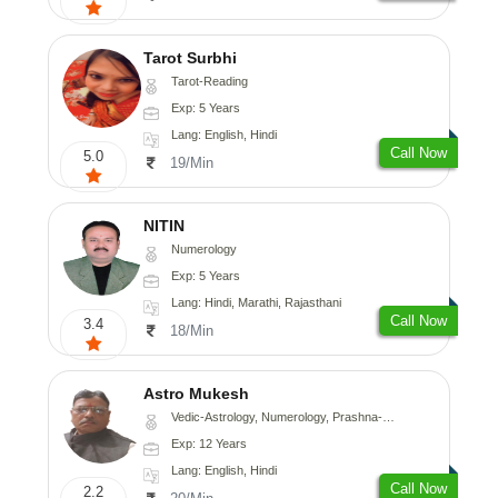
Tarot Surbhi
Tarot-Reading
Exp: 5 Years
Lang: English, Hindi
Call Now
5.0
19/Min
NITIN
Numerology
Exp: 5 Years
Lang: Hindi, Marathi, Rajasthani
Call Now
3.4
18/Min
Astro Mukesh
Vedic-Astrology, Numerology, Prashna-Kundali
Exp: 12 Years
Lang: English, Hindi
Call Now
2.2