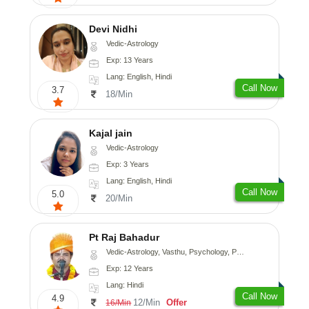
Devi Nidhi
Vedic-Astrology
Exp: 13 Years
Lang: English, Hindi
Call Now
3.7
18/Min
Kajal jain
Vedic-Astrology
Exp: 3 Years
Lang: English, Hindi
Call Now
5.0
20/Min
Pt Raj Bahadur
Vedic-Astrology, Vasthu, Psychology, Prashna-Kundali
Exp: 12 Years
Lang: Hindi
Call Now
4.9
12/Min
Offer
16/Min