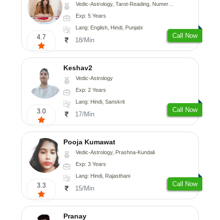
Vedic-Astrology, Tarot-Reading, Numerology
Exp: 5 Years
Lang: English, Hindi, Punjabi
Call Now
4.7
18/Min
Keshav2
Vedic-Astrology
Exp: 2 Years
Lang: Hindi, Sanskrit
Call Now
3.0
17/Min
Pooja Kumawat
Vedic-Astrology, Prashna-Kundali
Exp: 3 Years
Lang: Hindi, Rajasthani
Call Now
3.3
15/Min
Pranay