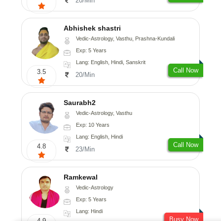
20/Min
Abhishek shastri
Vedic-Astrology, Vasthu, Prashna-Kundali
Exp: 5 Years
Lang: English, Hindi, Sanskrit
Call Now
3.5
20/Min
Saurabh2
Vedic-Astrology, Vasthu
Exp: 10 Years
Lang: English, Hindi
Call Now
4.8
23/Min
Ramkewal
Vedic-Astrology
Exp: 5 Years
Lang: Hindi
Busy Now
4.9