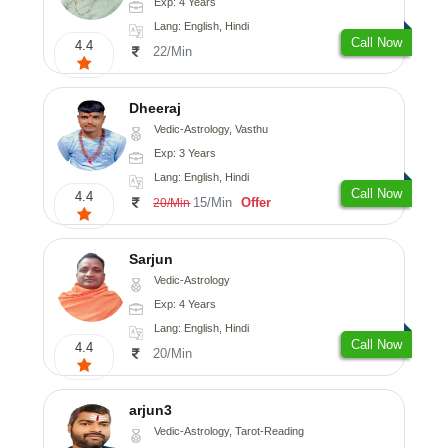
Exp: 4 Years
Lang: English, Hindi
Call Now
4.4
22/Min
Dheeraj
Vedic-Astrology, Vasthu
Exp: 3 Years
Lang: English, Hindi
Call Now
4.4
15/Min
Offer
20/Min
Sarjun
Vedic-Astrology
Exp: 4 Years
Lang: English, Hindi
Call Now
4.4
20/Min
arjun3
Vedic-Astrology, Tarot-Reading