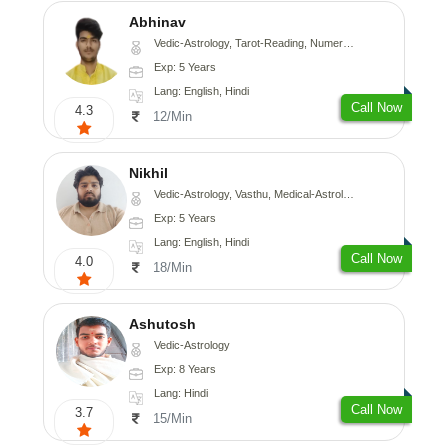
Abhinav
Vedic-Astrology, Tarot-Reading, Numerology, Prashna-Kundali
Exp: 5 Years
Lang: English, Hindi
Call Now
4.3
12/Min
Nikhil
Vedic-Astrology, Vasthu, Medical-Astrology
Exp: 5 Years
Lang: English, Hindi
Call Now
4.0
18/Min
Ashutosh
Vedic-Astrology
Exp: 8 Years
Lang: Hindi
Call Now
3.7
15/Min