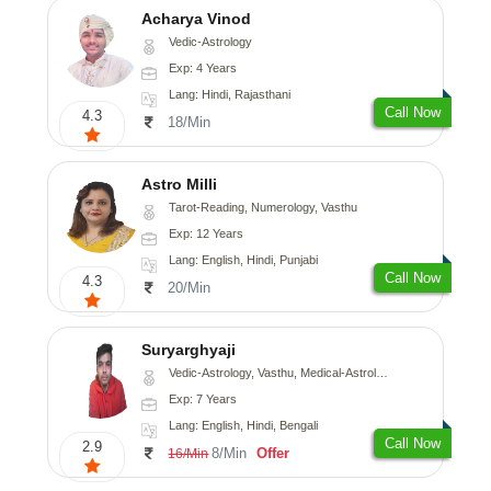
Acharya Vinod
Vedic-Astrology
Exp: 4 Years
Lang: Hindi, Rajasthani
Call Now
4.3
18/Min
Astro Milli
Tarot-Reading, Numerology, Vasthu
Exp: 12 Years
Lang: English, Hindi, Punjabi
Call Now
4.3
20/Min
Suryarghyaji
Vedic-Astrology, Vasthu, Medical-Astrology
Exp: 7 Years
Lang: English, Hindi, Bengali
Call Now
2.9
8/Min
Offer
16/Min