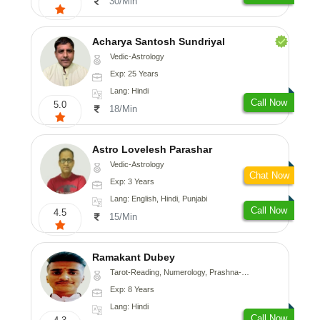
30/Min
Acharya Santosh Sundriyal
Vedic-Astrology
Exp: 25 Years
Lang: Hindi
Call Now
5.0
18/Min
Astro Lovelesh Parashar
Vedic-Astrology
Chat Now
Exp: 3 Years
Lang: English, Hindi, Punjabi
Call Now
4.5
15/Min
Ramakant Dubey
Tarot-Reading, Numerology, Prashna-Kundali
Exp: 8 Years
Lang: Hindi
Call Now