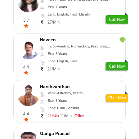
Exp: 7 Years
Lang: English, Hindi, Marathi
Call Now
3.7
27/Min
Naveen
Tarot-Reading, Numerology, Psychology, Medical-Astrology
Exp: 5 Years
Lang: English, Hindi
Call Now
4.4
21/Min
Harshvardhan
Vedic-Astrology, Vasthu
Chat Now
Exp: 5 Years
Lang: Hindi, Sanskrit
4.4
11/Min
Offer
21/Min
Ganga Prasad