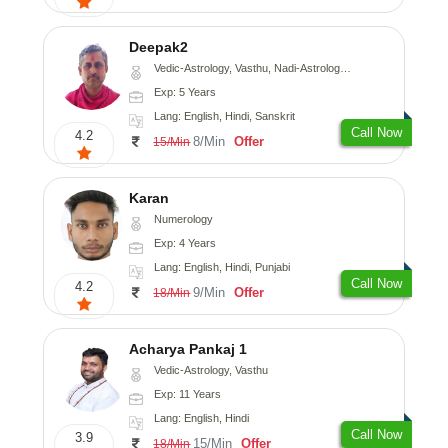
Deepak2
Vedic-Astrology, Vasthu, Nadi-Astrology, Prashna-Kundali
Exp: 5 Years
Lang: English, Hindi, Sanskrit
Call Now
4.2
8/Min
Offer
15/Min
Karan
Numerology
Exp: 4 Years
Lang: English, Hindi, Punjabi
Call Now
4.2
9/Min
Offer
18/Min
Acharya Pankaj 1
Vedic-Astrology, Vasthu
Exp: 11 Years
Lang: English, Hindi
Call Now
3.9
15/Min
Offer
18/Min