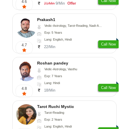
Call Now
4.6
9/Min
Offer
21/Min
Prakash1
Vedic-Astrology, Tarot-Reading, Nadi-Astrology
Exp: 5 Years
Lang: English, Hindi
Call Now
4.7
22/Min
Roshan pandey
Vedic-Astrology, Vasthu
Exp: 7 Years
Lang: Hindi
Call Now
4.8
18/Min
Tarot Ruchi Mystic
Tarot-Reading
Exp: 2 Years
Lang: English, Hindi