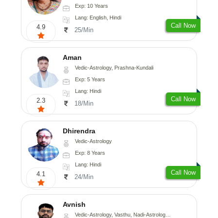
Exp: 10 Years
Lang: English, Hindi
Call Now
4.9
25/Min
Aman
Vedic-Astrology, Prashna-Kundali
Exp: 5 Years
Lang: Hindi
Call Now
2.3
18/Min
Dhirendra
Vedic-Astrology
Exp: 8 Years
Lang: Hindi
Call Now
4.1
24/Min
Avnish
Vedic-Astrology, Vasthu, Nadi-Astrology, Psychology