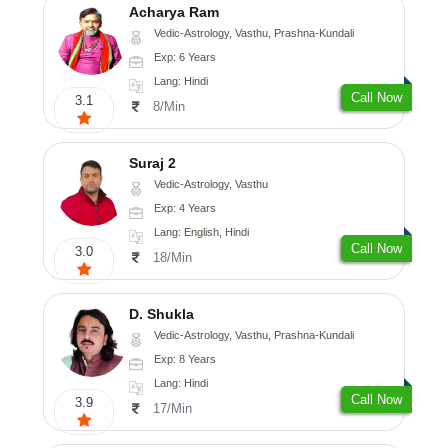
Acharya Ram
Vedic-Astrology, Vasthu, Prashna-Kundali
Exp: 6 Years
Lang: Hindi
Call Now
3.1
8/Min
Suraj 2
Vedic-Astrology, Vasthu
Exp: 4 Years
Lang: English, Hindi
Call Now
3.0
18/Min
D. Shukla
Vedic-Astrology, Vasthu, Prashna-Kundali
Exp: 8 Years
Lang: Hindi
Call Now
3.9
17/Min