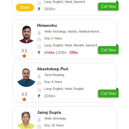
Lang: English, Hindi, Sanskrit
Call Now
New
18/Min
Himanshu
Vedic-Astrology, Vasthu, Medical-Astrology, Prashna-Kundali
Exp: 5 Years
Lang: English, Hindi, Marathi, Sanskrit
Call Now
3.2
13/Min
Offer
17/Min
Akashdeep Puri
Tarot-Reading
Exp: 8 Years
Lang: English, Hindi, Punjabi
Call Now
3.3
20/Min
Jairaj Gupta
Vedic-Astrology
Exp: 25 Years