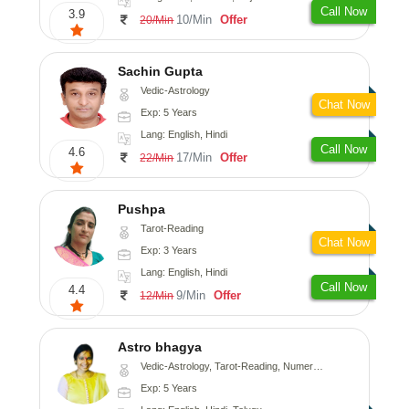
Call Now
3.9
10/Min
Offer
20/Min
Sachin Gupta
Vedic-Astrology
Chat Now
Exp: 5 Years
Lang: English, Hindi
Call Now
4.6
17/Min
Offer
22/Min
Pushpa
Tarot-Reading
Chat Now
Exp: 3 Years
Lang: English, Hindi
Call Now
4.4
9/Min
Offer
12/Min
Astro bhagya
Vedic-Astrology, Tarot-Reading, Numerology, Vasthu, Prashna-Kundali
Exp: 5 Years