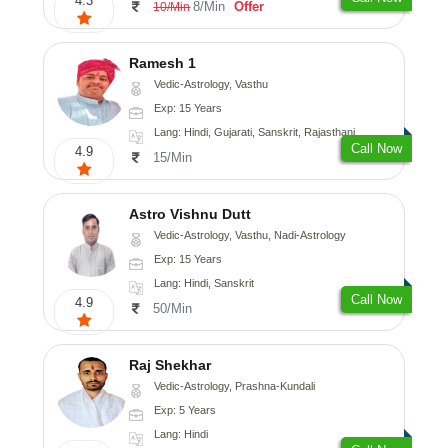
4.3
8/Min
Offer
10/Min
Ramesh 1
Vedic-Astrology, Vasthu
Exp: 15 Years
Lang: Hindi, Gujarati, Sanskrit, Rajasthani
Call Now
4.9
15/Min
Astro Vishnu Dutt
Vedic-Astrology, Vasthu, Nadi-Astrology
Exp: 15 Years
Lang: Hindi, Sanskrit
Call Now
4.9
50/Min
Raj Shekhar
Vedic-Astrology, Prashna-Kundali
Exp: 5 Years
Lang: Hindi