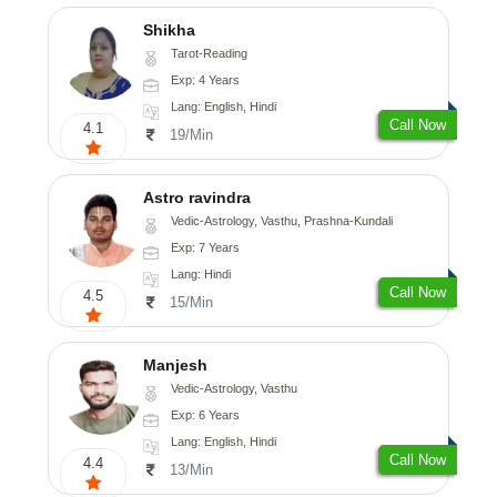
Shikha
Tarot-Reading
Exp: 4 Years
Lang: English, Hindi
Call Now
4.1
19/Min
Astro ravindra
Vedic-Astrology, Vasthu, Prashna-Kundali
Exp: 7 Years
Lang: Hindi
Call Now
4.5
15/Min
Manjesh
Vedic-Astrology, Vasthu
Exp: 6 Years
Lang: English, Hindi
Call Now
4.4
13/Min