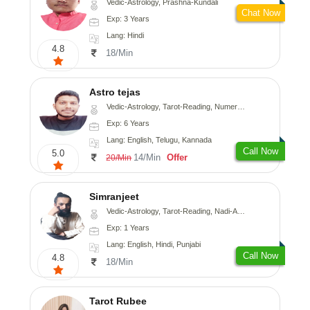
Vedic-Astrology, Prashna-Kundali
Chat Now
Exp: 3 Years
Lang: Hindi
4.8
18/Min
Astro tejas
Vedic-Astrology, Tarot-Reading, Numerology, Vasthu, Fengshui, Nadi-Astrology, Psychology, Medical-Astrology, Tree-Astrology, Prashna-Kundali
Exp: 6 Years
Lang: English, Telugu, Kannada
Call Now
5.0
14/Min
Offer
20/Min
Simranjeet
Vedic-Astrology, Tarot-Reading, Nadi-Astrology, Psychology, Prashna-Kundali
Exp: 1 Years
Lang: English, Hindi, Punjabi
Call Now
4.8
18/Min
Tarot Rubee