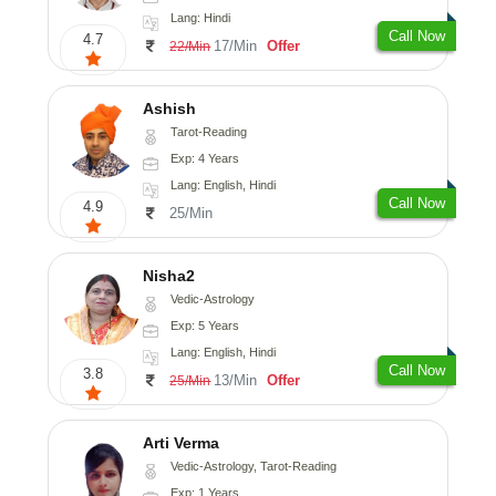
Lang: Hindi
Call Now
4.7
17/Min
Offer
22/Min
Ashish
Tarot-Reading
Exp: 4 Years
Lang: English, Hindi
Call Now
4.9
25/Min
Nisha2
Vedic-Astrology
Exp: 5 Years
Lang: English, Hindi
Call Now
3.8
13/Min
Offer
25/Min
Arti Verma
Vedic-Astrology, Tarot-Reading
Exp: 1 Years