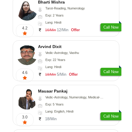
Bharti Mishra
Tarot-Reading, Numerology
Exp: 2 Years
Lang: Hindi
Call Now
4.2
12/Min
Offer
16/Min
Arvind Dixit
Vedic-Astrology, Vasthu
Exp: 22 Years
Lang: Hindi
Call Now
4.6
5/Min
Offer
18/Min
Mauaar Pankaj
Vedic-Astrology, Numerology, Medical-Astrology
Exp: 5 Years
Lang: English, Hindi
Call Now
3.0
18/Min