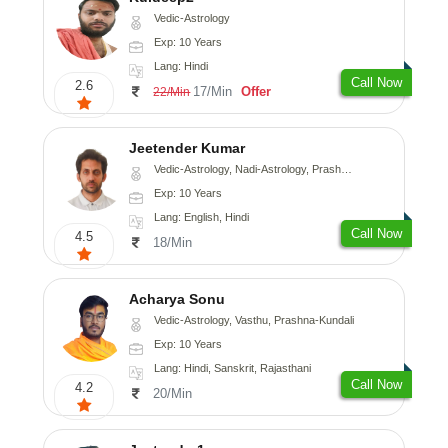
Vedic-Astrology
Exp: 10 Years
Lang: Hindi
Call Now
2.6
17/Min
Offer
22/Min
Jeetender Kumar
Vedic-Astrology, Nadi-Astrology, Prashna-Kundali
Exp: 10 Years
Lang: English, Hindi
Call Now
4.5
18/Min
Acharya Sonu
Vedic-Astrology, Vasthu, Prashna-Kundali
Exp: 10 Years
Lang: Hindi, Sanskrit, Rajasthani
Call Now
4.2
20/Min