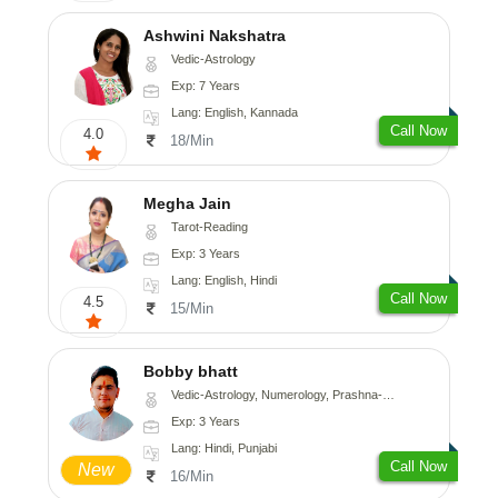
Ashwini Nakshatra
Vedic-Astrology
Exp: 7 Years
Lang: English, Kannada
Call Now
4.0
18/Min
Megha Jain
Tarot-Reading
Exp: 3 Years
Lang: English, Hindi
Call Now
4.5
15/Min
Bobby bhatt
Vedic-Astrology, Numerology, Prashna-Kundali
Exp: 3 Years
Lang: Hindi, Punjabi
Call Now
New
16/Min