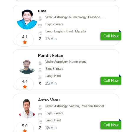
uma
Vedic-Astrology, Numerology, Prashna-Kundali
Exp: 2 Years
Lang: English, Hindi, Marathi
Call Now
4.1
17/Min
Pandit ketan
Vedic-Astrology, Numerology
Exp: 8 Years
Lang: Hindi
Call Now
4.4
15/Min
Astro Vasu
Vedic-Astrology, Vasthu, Prashna-Kundali
Exp: 5 Years
Lang: Hindi
Call Now
5.0
18/Min