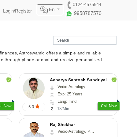
0124-4575544
En
Login/Register
9958787570
r finances, Astroswamig offers a simple and reliable
line through phone or chat and receive personalized
Acharya Santosh Sundriyal
Vedic-Astrology
Exp: 25 Years
Lang: Hindi
ll Now
Call Now
5.0
18/Min
Raj Shekhar
Vedic-Astrology, Prashna-Kundali