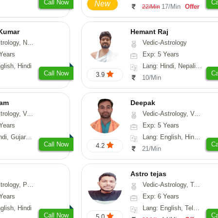
Call Now
Ca
New
17/Min
Offer
22/Min
 Kumar
Hemant Raj
Astrology, Prashna-Kundali
Vedic-Astrology
Years
Exp: 5 Years
glish, Hindi
Lang: Hindi, Nepali, Sanskrit
Call Now
Ca
3.9
10/Min
yam
Deepak
sthu, Prashna-Kundali
Vedic-Astrology, Vasthu, Fengshui, Psychology, Medical-Astrology
Years
Exp: 5 Years
arati, Rajasthani
Lang: English, Hindi, Sanskrit, Rajasthani
Call Now
Ca
4.2
21/Min
Astro tejas
hology, Medical-Astrology
Vedic-Astrology, Tarot-Reading, Numerology, Vasthu, Fengshui, Nadi-Astrology, Psychology, Medical-Astrology, Tree-Astrology, Prashna-Kundali
Years
Exp: 6 Years
glish, Hindi
Lang: English, Telugu, Kannada
Call Now
Ca
5.0