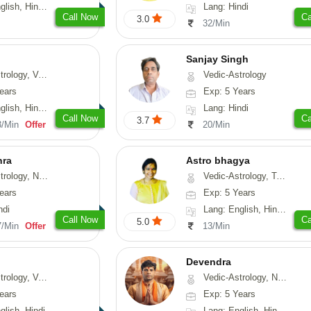
, Hindi, Punjabi
Lang: Hindi
Call Now
Ca
3.0
32/Min
Sanjay Singh
ical-Astrology, Prashna-Kundali
Vedic-Astrology
ears
Exp: 5 Years
di, Marathi, Sanskrit
Lang: Hindi
Call Now
Ca
3.7
3/Min
Offer
20/Min
hra
Astro bhagya
ogy, Numerology
Vedic-Astrology, Tarot-Reading, Numerology, Vasthu, Prashna-Kundali
ears
Exp: 5 Years
ndi
Lang: English, Hindi, Telugu
Call Now
Ca
5.0
7/Min
Offer
13/Min
Devendra
logy, Vasthu
Vedic-Astrology, Numerology, Fengshui
ears
Exp: 5 Years
glish, Hindi
Lang: English, Hindi, Punjabi