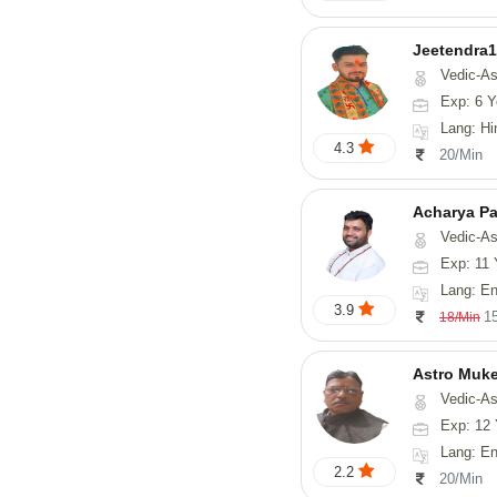
Jeetendra1
Vedic-Astrology
Exp: 6 Y
Lang: Hindi, M
4.3
20/Min
Acharya Pa
Vedic-Astro
Exp: 11 
Lang: En
3.9
1
18/Min
Astro Muk
Vedic-Astrology, Num
Exp: 12 
Lang: En
2.2
20/Min