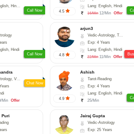
 Tamil, Odiya, Sanskrit
Lang: English, Hindi
Call Now
Ca
4.5
12/Min
Offer
16/Min
arjun3
trology
Vedic-Astrology, Tarot-Reading
ears
Exp: 4 Years
glish, Hindi
Lang: English, Hindi
Call Now
Bu
4.8
11/Min
Offer
22/Min
handra
Ashish
sthu, Prashna-Kundali
Tarot-Reading
Chat Now
Years
Exp: 4 Years
ndi
Lang: English, Hindi
Ca
4.9
0/Min
Offer
25/Min
 Puri
Jairaj Gupta
ading
Vedic-Astrology
ears
Exp: 25 Years