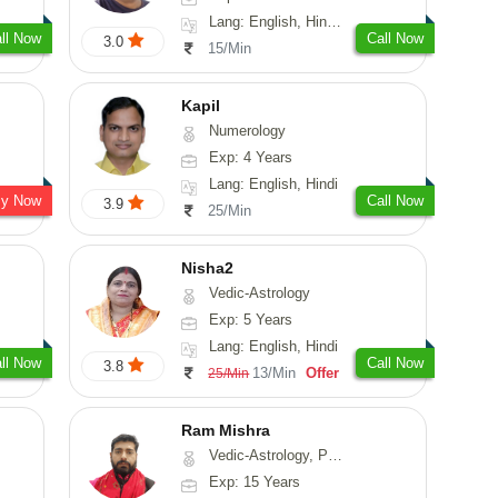
Lang: English, Hindi, Sanskrit
ll Now
Call Now
3.0
15/Min
Kapil
Numerology
Exp: 4 Years
Lang: English, Hindi
sy Now
Call Now
3.9
25/Min
Nisha2
Vedic-Astrology
Exp: 5 Years
Lang: English, Hindi
ll Now
Call Now
3.8
13/Min
Offer
25/Min
Ram Mishra
Vedic-Astrology, Prashna-Kundali
Exp: 15 Years