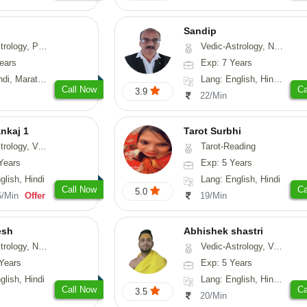
Sandip
, Prashna-Kundali
Vedic-Astrology, Numerology, Vasthu, Nadi-Astrology, Psychology, Medical-Astrology, Prashna-Kundali
ears
Exp: 7 Years
arathi, Sanskrit
Lang: English, Hindi, Punjabi
Call Now
Ca
3.9
22/Min
nkaj 1
Tarot Surbhi
logy, Vasthu
Tarot-Reading
Years
Exp: 5 Years
glish, Hindi
Lang: English, Hindi
Call Now
Ca
5.0
5/Min
Offer
19/Min
esh
Abhishek shastri
erology, Prashna-Kundali
Vedic-Astrology, Vasthu, Prashna-Kundali
Years
Exp: 5 Years
glish, Hindi
Lang: English, Hindi, Sanskrit
Call Now
Ca
3.5
20/Min