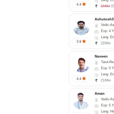
4.4
1
20/Min
Ashutosh3
Vedic-Astrology, Nadi-
Exp: 4 Y
Lang: Englis
3.9
22/Min
Naveen
Tarot-Reading, Numerology, 
Exp: 5 Y
Lang: En
4.4
21/Min
Aman
Vedic-Astrology
Exp: 5 Y
Lang: Hi