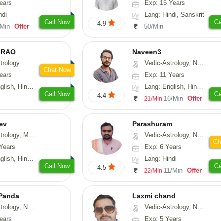
ears
Exp: 15 Years
ndi
Lang: Hindi, Sanskrit
Call Now
Ca
4.9
/Min
Offer
50/Min
 RAO
Naveen3
trology
Vedic-Astrology, Numerology, Vasthu, Nadi-Astrology, Psychology, Medical-Astrology, Prashna-Kundali
Chat Now
ears
Exp: 11 Years
, Hindi, Kannada
Lang: English, Hindi, Tamil
Call Now
Ca
4.4
16/Min
Offer
21/Min
ev
Parashuram
, Medical-Astrology
Vedic-Astrology, Numerology, Prashna-Kundali
Ch
Years
Exp: 6 Years
di, Gujarati, Punjabi
Lang: Hindi
Call Now
Ca
4.5
11/Min
Offer
22/Min
 Panda
Laxmi chand
erology, Prashna-Kundali
Vedic-Astrology, Numerology, Vasthu, Psychology
ears
Exp: 5 Years