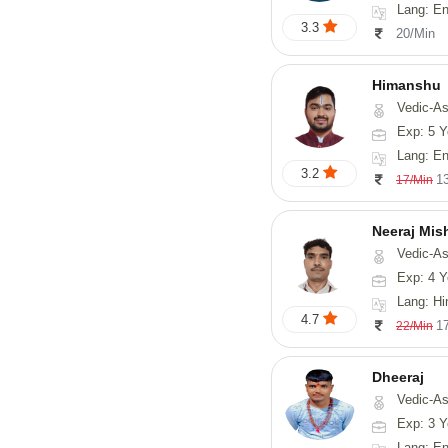
Lang: English
3.3
20/Min
Himanshu
Vedic-Astrology, Vasthu, Med
Exp: 5 Y
Lang: English, Hin
3.2
1
17/Min
Neeraj Mis
Vedic-Astrol
Exp: 4 Y
Lang: Hi
4.7
1
22/Min
Dheeraj
Vedic-Astro
Exp: 3 Y
Lang: En