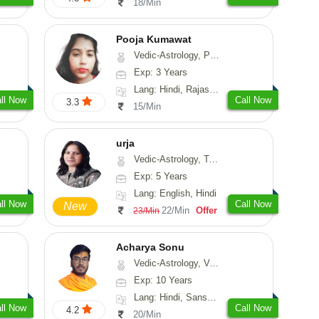
18/Min
Pooja Kumawat
Vedic-Astrology, Prashna-Kundali
Exp: 3 Years
Lang: Hindi, Rajasthani
ll Now
Call Now
3.3
15/Min
urja
Vedic-Astrology, Tarot-Reading, Psychology, Prashna-Kundali
Exp: 5 Years
Lang: English, Hindi
ll Now
Call Now
New
22/Min
Offer
23/Min
Acharya Sonu
Vedic-Astrology, Vasthu, Prashna-Kundali
Exp: 10 Years
Lang: Hindi, Sanskrit, Rajasthani
ll Now
Call Now
4.2
20/Min