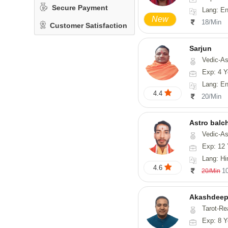
Secure Payment
Lang: English, Hindi,
New
18/Min
Customer Satisfaction
Sarjun
Vedic-As
Exp: 4 Y
Lang: En
4.4
20/Min
Astro balc
Vedic-Astrology, Va
Exp: 12 
Lang: Hi
4.6
1
20/Min
Akashdeep
Tarot-Re
Exp: 8 Y