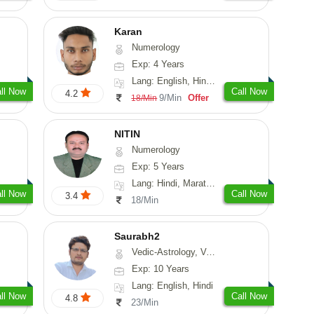
Karan
Numerology
Exp: 4 Years
Lang: English, Hindi, Punjabi
ll Now
Call Now
4.2
9/Min
Offer
18/Min
NITIN
Numerology
Exp: 5 Years
Lang: Hindi, Marathi, Rajasthani
ll Now
Call Now
3.4
18/Min
Saurabh2
Vedic-Astrology, Vasthu
Exp: 10 Years
Lang: English, Hindi
ll Now
Call Now
4.8
23/Min