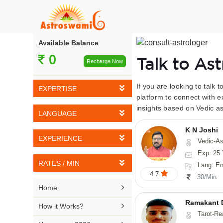
Available Balance
0
Talk to As
Recharge Now
If you are looking to talk 
EXPERTISE
platform to connect with e
insights based on Vedic as
Vedic Astrology
LANGUAGE
Tarot Reading
K N Joshi
English
EXPERIENCE
Vedic-Astrology, Tarot-Reading, Numerology, Vasthu,
Numerology
Hindi
Exp: 25 
5-10 YEARS
Vasthu
RATES / MIN
Lang: English,
Bengali
4.7
11-15 YEARS
30/Min
Fengshui
Rs 10-20 / Min
Telugu

Home
16-20 YEARS
Nadi Astrology
Rs 21-30 / Min
Ramakant 
Kannada

How it Works?
21-25 YEARS
Tarot-Reading, Numer
Psychology
Rs 31-40 / Min
Tamil