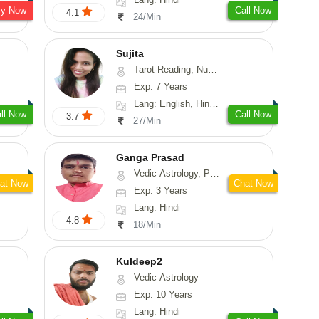
sy Now
Call Now
4.1
24/Min
Sujita
Tarot-Reading, Numerology, Psychology
Exp: 7 Years
Lang: English, Hindi, Marathi
ll Now
Call Now
3.7
27/Min
Ganga Prasad
Vedic-Astrology, Prashna-Kundali
at Now
Chat Now
Exp: 3 Years
Lang: Hindi
4.8
18/Min
Kuldeep2
Vedic-Astrology
Exp: 10 Years
Lang: Hindi