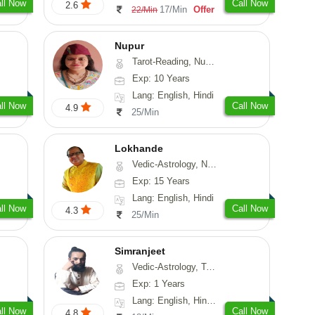
ll Now
Call Now
2.6
17/Min
Offer
22/Min
Nupur
Tarot-Reading, Numerology, Psychology
Exp: 10 Years
Lang: English, Hindi
ll Now
Call Now
4.9
25/Min
Lokhande
Vedic-Astrology, Numerology, Nadi-Astrology, Psychology
Exp: 15 Years
Lang: English, Hindi
ll Now
Call Now
4.3
25/Min
Simranjeet
Vedic-Astrology, Tarot-Reading, Nadi-Astrology, Psychology, Prashna-Kundali
Exp: 1 Years
Lang: English, Hindi, Punjabi
ll Now
Call Now
4.8