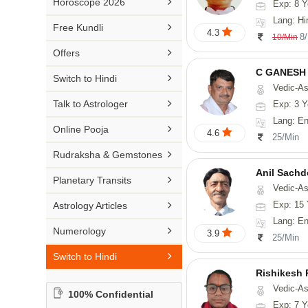

Horoscope 2026
Exp: 8 Y
26-30 YEARS
Medical Astrology
Rs 41-50 / Min
Lang: Hi
Malayalam

Free Kundli
31-50 YEARS
4.3
Tree Astrology
8
10/Min
Rs 51-100 / Min
Marathi

Offers
Prashna Kundali
Gujarati
C GANESH

Switch to Hindi
Vedic-As
Punjabi

Talk to Astrologer
Exp: 3 Y
Odiya
Lang: English

Online Pooja
4.6
25/Min
Sanskrit

Rudraksha & Gemstones
Rajasthani
Anil Sachd

Planetary Transits
Vedic-Astrology

Exp: 15 
Astrology Articles
Lang: English, Hin

Numerology
3.9
25/Min

Switch to Hindi
Rishikesh
Vedic-Astrology, Num
100% Confidential
Exp: 7 Y