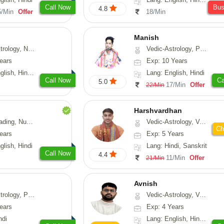
Call Now
Bu
4.8
5/Min
Offer
18/Min
Manish
Astrology, Prashna-Kundali
Vedic-Astrology, Psychology, Prashna-Kundali
ears
Exp: 10 Years
h, Hindi, Odiya
Lang: English, Hindi
Call Now
Ca
5.0
17/Min
Offer
22/Min
Harshvardhan
Psychology, Medical-Astrology
Vedic-Astrology, Vasthu
Ch
ears
Exp: 5 Years
glish, Hindi
Lang: Hindi, Sanskrit
Call Now
4.4
11/Min
Offer
21/Min
Avnish
, Prashna-Kundali
Vedic-Astrology, Vasthu, Nadi-Astrology, Psychology
ears
Exp: 4 Years
ndi
Lang: English, Hindi, Sanskrit