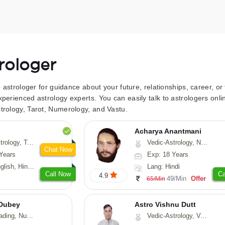
trologer
to astrologer for guidance about your future, relationships, career, o
xperienced astrology experts. You can easily talk to astrologers on
trology, Tarot, Numerology, and Vastu.
Acharya Anantmani
 Fengshui, Nadi-Astrology, Psychology, Medical-Astrology
Vedic-Astrology, Numerology, Vasthu
Chat Now
Years
Exp: 18 Years
 Hindi, Sanskrit
Lang: Hindi
Call Now
Ca
4.9
49/Min
Offer
65/Min
Dubey
Astro Vishnu Dutt
ology, Prashna-Kundali
Vedic-Astrology, Vasthu, Nadi-Astrology