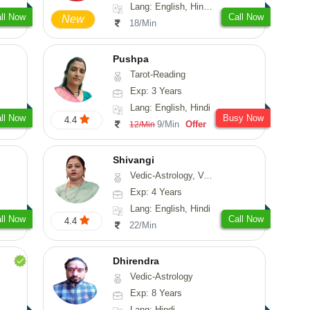
Lang: English, Hindi, Sanskrit
ll Now
Call Now
New
18/Min
Pushpa
Tarot-Reading
Exp: 3 Years
Lang: English, Hindi
ll Now
Busy Now
4.4
9/Min
Offer
12/Min
Shivangi
Vedic-Astrology, Vasthu, Medical-Astrology
Exp: 4 Years
Lang: English, Hindi
ll Now
Call Now
4.4
22/Min
Dhirendra
Vedic-Astrology
Exp: 8 Years
Lang: Hindi