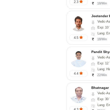
2.3
18/Min
Jeetender
Vedic-Astrology, Nadi-
Exp: 10 
Lang: En
4.5
18/Min
Pandit Sh
Vedic-Astrology, Va
Exp: 12 
Lang: Hindi, Guj
4.4
22/Min
Bhatnagar
Vedic-Astrology, Psyc
Exp: 30 
Lang: En
4.3