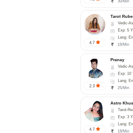
30/Min
Tarot Rube
Vedic-Astrology, Tar
Exp: 5 Y
Lang: English
4.7
18/Min
Pranay
Vedic-Astrology, Numerology, Vasthu, Nadi-Astro
Exp: 10 
Lang: English, Hin
2.3
25/Min
Astro Khus
Tarot-Re
Exp: 3 Y
Lang: English,
4.7
18/Min