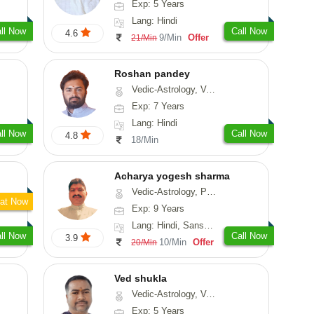
Exp: 5 Years
Lang: Hindi
ll Now
Call Now
4.6
9/Min
Offer
21/Min
Roshan pandey
Vedic-Astrology, Vasthu
Exp: 7 Years
Lang: Hindi
ll Now
Call Now
4.8
18/Min
Acharya yogesh sharma
Vedic-Astrology, Prashna-Kundali
at Now
Exp: 9 Years
Lang: Hindi, Sanskrit, Rajasthani
ll Now
Call Now
3.9
10/Min
Offer
20/Min
Ved shukla
Vedic-Astrology, Vasthu
Exp: 5 Years