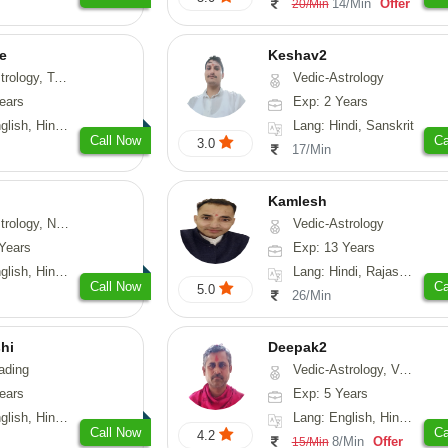
14/Min
Offer
20/Min
e
Keshav2
ot-Reading, Numerology
Vedic-Astrology
ears
Exp: 2 Years
, Hindi, Punjabi
Lang: Hindi, Sanskrit
Call Now
Ca
3.0
17/Min
Kamlesh
logy, Psychology, Medical-Astrology, Prashna-Kundali
Vedic-Astrology
Years
Exp: 13 Years
di, Bengali, Sanskrit
Lang: Hindi, Rajasthani
Call Now
Ca
5.0
26/Min
hi
Deepak2
ading
Vedic-Astrology, Vasthu, Nadi-Astrology, Prashna-Kundali
ears
Exp: 5 Years
 Hindi, Gujarati
Lang: English, Hindi, Sanskrit
Call Now
Ca
4.2
8/Min
Offer
15/Min