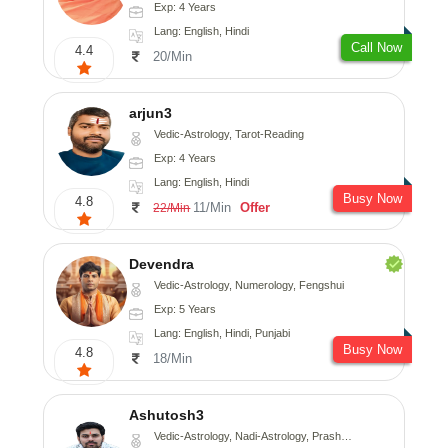
Exp: 4 Years
Lang: English, Hindi
Call Now
4.4
20/Min
arjun3
Vedic-Astrology, Tarot-Reading
Exp: 4 Years
Lang: English, Hindi
Busy Now
4.8
11/Min
Offer
22/Min
Devendra
Vedic-Astrology, Numerology, Fengshui
Exp: 5 Years
Lang: English, Hindi, Punjabi
Busy Now
4.8
18/Min
Ashutosh3
Vedic-Astrology, Nadi-Astrology, Prashna-Kundali