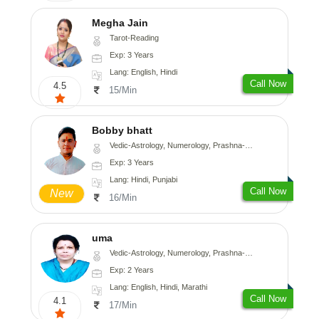
Megha Jain
Tarot-Reading
Exp: 3 Years
Lang: English, Hindi
Call Now
4.5
15/Min
Bobby bhatt
Vedic-Astrology, Numerology, Prashna-Kundali
Exp: 3 Years
Lang: Hindi, Punjabi
Call Now
New
16/Min
uma
Vedic-Astrology, Numerology, Prashna-Kundali
Exp: 2 Years
Lang: English, Hindi, Marathi
Call Now
4.1
17/Min