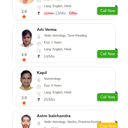
Lang: English, Hindi
Call Now
3.8
13/Min
Offer
25/Min
Arti Verma
Vedic-Astrology, Tarot-Reading
Exp: 1 Years
Lang: English, Hindi
Call Now
4.8
14/Min
Kapil
Numerology
Exp: 4 Years
Lang: English, Hindi
Call Now
3.9
25/Min
Astro balchandra
Vedic-Astrology, Vasthu, Prashna-Kundali
Chat Now