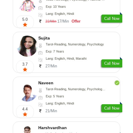
Exp: 10 Years
Lang: English, Hindi
Call Now
5.0
17/Min
Offer
22/Min
Sujita
Tarot-Reading, Numerology, Psychology
Exp: 7 Years
Lang: English, Hindi, Marathi
Call Now
3.7
27/Min
Naveen
Tarot-Reading, Numerology, Psychology, Medical-Astrology
Exp: 5 Years
Lang: English, Hindi
Call Now
4.4
21/Min
Harshvardhan