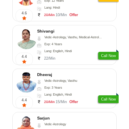
Exp: 12 Years
Lang: Hindi
4.6
10/Min
Offer
20/Min
Shivangi
Vedic-Astrology, Vasthu, Medical-Astrology
Exp: 4 Years
Lang: English, Hindi
Call Now
4.4
22/Min
Dheeraj
Vedic-Astrology, Vasthu
Exp: 3 Years
Lang: English, Hindi
Call Now
4.4
15/Min
Offer
20/Min
Sarjun
Vedic-Astrology