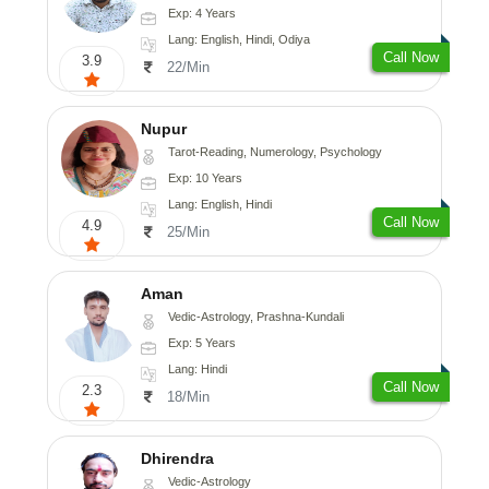
Exp: 4 Years
Lang: English, Hindi, Odiya
Call Now
3.9
22/Min
Nupur
Tarot-Reading, Numerology, Psychology
Exp: 10 Years
Lang: English, Hindi
Call Now
4.9
25/Min
Aman
Vedic-Astrology, Prashna-Kundali
Exp: 5 Years
Lang: Hindi
Call Now
2.3
18/Min
Dhirendra
Vedic-Astrology