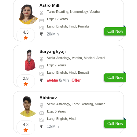
Astro Milli
Tarot-Reading, Numerology, Vasthu
Exp: 12 Years
Lang: English, Hindi, Punjabi
Call Now
4.3
20/Min
Suryarghyaji
Vedic-Astrology, Vasthu, Medical-Astrology
Exp: 7 Years
Lang: English, Hindi, Bengali
Call Now
2.9
8/Min
Offer
16/Min
Abhinav
Vedic-Astrology, Tarot-Reading, Numerology, Prashna-Kundali
Exp: 5 Years
Lang: English, Hindi
Call Now
4.3
12/Min