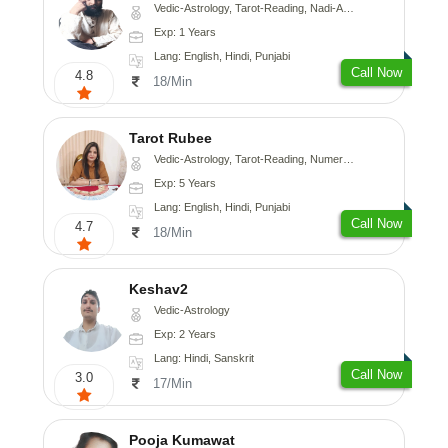
Vedic-Astrology, Tarot-Reading, Nadi-Astrology, Psychology, Prashna-Kundali
Exp: 1 Years
Lang: English, Hindi, Punjabi
Call Now
4.8
18/Min
Tarot Rubee
Vedic-Astrology, Tarot-Reading, Numerology
Exp: 5 Years
Lang: English, Hindi, Punjabi
Call Now
4.7
18/Min
Keshav2
Vedic-Astrology
Exp: 2 Years
Lang: Hindi, Sanskrit
Call Now
3.0
17/Min
Pooja Kumawat