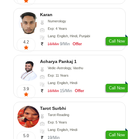
Karan
Numerology
Exp: 4 Years
Lang: English, Hindi, Punjabi
Call Now
4.2
9/Min
Offer
18/Min
Acharya Pankaj 1
Vedic-Astrology, Vasthu
Exp: 11 Years
Lang: English, Hindi
Call Now
3.9
15/Min
Offer
18/Min
Tarot Surbhi
Tarot-Reading
Exp: 5 Years
Lang: English, Hindi
Call Now
5.0
19/Min