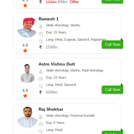
4.3
8/Min
Offer
10/Min
Ramesh 1
Vedic-Astrology, Vasthu
Exp: 15 Years
Lang: Hindi, Gujarati, Sanskrit, Rajasthani
Call Now
4.9
15/Min
Astro Vishnu Dutt
Vedic-Astrology, Vasthu, Nadi-Astrology
Exp: 15 Years
Lang: Hindi, Sanskrit
Call Now
4.9
50/Min
Raj Shekhar
Vedic-Astrology, Prashna-Kundali
Exp: 5 Years
Lang: Hindi