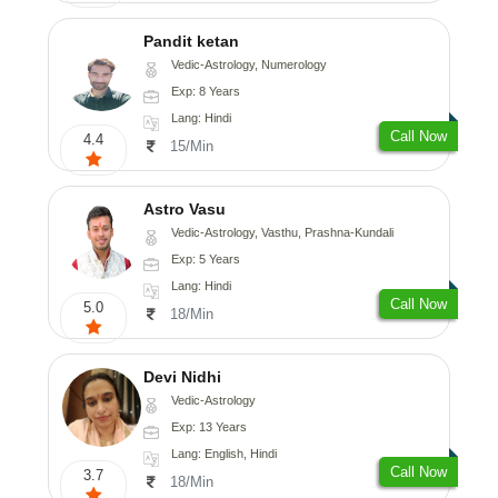
Pandit ketan
Vedic-Astrology, Numerology
Exp: 8 Years
Lang: Hindi
Call Now
4.4
15/Min
Astro Vasu
Vedic-Astrology, Vasthu, Prashna-Kundali
Exp: 5 Years
Lang: Hindi
Call Now
5.0
18/Min
Devi Nidhi
Vedic-Astrology
Exp: 13 Years
Lang: English, Hindi
Call Now
3.7
18/Min