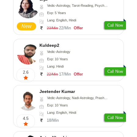
Vedic-Astrology, Tarot-Reading, Psychology, Prashna-Kundali
Exp: 5 Years
Lang: English, Hindi
Call Now
New
22/Min
Offer
23/Min
Kuldeep2
Vedic-Astrology
Exp: 10 Years
Lang: Hindi
Call Now
2.6
17/Min
Offer
22/Min
Jeetender Kumar
Vedic-Astrology, Nadi-Astrology, Prashna-Kundali
Exp: 10 Years
Lang: English, Hindi
Call Now
4.5
18/Min