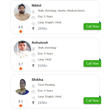
Nikhil
Vedic-Astrology, Vasthu, Medical-Astrology
Exp: 5 Years
Lang: English, Hindi
Call Now
4.0
18/Min
Ashutosh
Vedic-Astrology
Exp: 8 Years
Lang: Hindi
Call Now
3.7
15/Min
Shikha
Tarot-Reading
Exp: 4 Years
Lang: English, Hindi
Call Now
4.1
19/Min