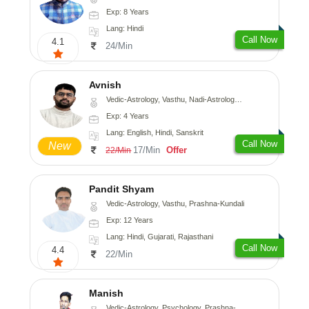
Exp: 8 Years
Lang: Hindi
Call Now
4.1
24/Min
Avnish
Vedic-Astrology, Vasthu, Nadi-Astrology, Psychology
Exp: 4 Years
Lang: English, Hindi, Sanskrit
Call Now
New
17/Min
Offer
22/Min
Pandit Shyam
Vedic-Astrology, Vasthu, Prashna-Kundali
Exp: 12 Years
Lang: Hindi, Gujarati, Rajasthani
Call Now
4.4
22/Min
Manish
Vedic-Astrology, Psychology, Prashna-Kundali