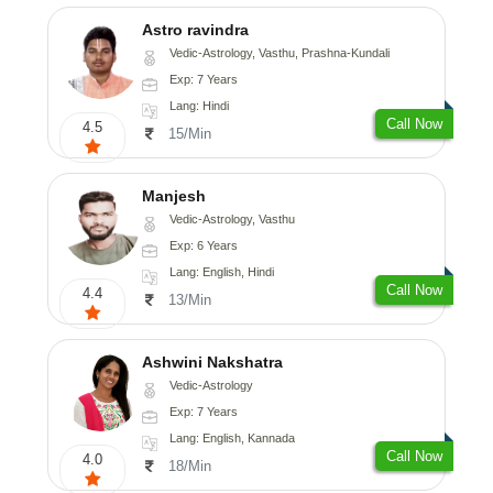
Astro ravindra
Vedic-Astrology, Vasthu, Prashna-Kundali
Exp: 7 Years
Lang: Hindi
Call Now
4.5
15/Min
Manjesh
Vedic-Astrology, Vasthu
Exp: 6 Years
Lang: English, Hindi
Call Now
4.4
13/Min
Ashwini Nakshatra
Vedic-Astrology
Exp: 7 Years
Lang: English, Kannada
Call Now
4.0
18/Min