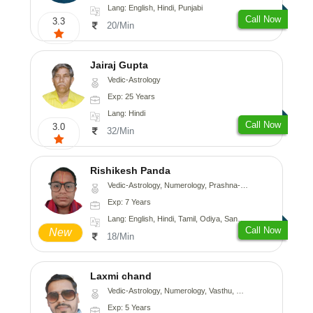
Lang: English, Hindi, Punjabi
Call Now
3.3
20/Min
Jairaj Gupta
Vedic-Astrology
Exp: 25 Years
Lang: Hindi
Call Now
3.0
32/Min
Rishikesh Panda
Vedic-Astrology, Numerology, Prashna-Kundali
Exp: 7 Years
Lang: English, Hindi, Tamil, Odiya, Sanskrit
Call Now
New
18/Min
Laxmi chand
Vedic-Astrology, Numerology, Vasthu, Psychology
Exp: 5 Years