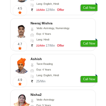
Lang: English, Hindi
Call Now
4.5
12/Min
Offer
16/Min
Neeraj Mishra
Vedic-Astrology, Numerology
Exp: 4 Years
Lang: Hindi
Call Now
4.7
17/Min
Offer
22/Min
Ashish
Tarot-Reading
Exp: 4 Years
Lang: English, Hindi
Call Now
4.9
25/Min
Nisha2
Vedic-Astrology
Exp: 5 Years