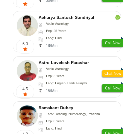
30/Min
Acharya Santosh Sundriyal
Vedic-Astrology
Exp: 25 Years
Lang: Hindi
Call Now
5.0
18/Min
Astro Lovelesh Parashar
Vedic-Astrology
Chat Now
Exp: 3 Years
Lang: English, Hindi, Punjabi
Call Now
4.5
15/Min
Ramakant Dubey
Tarot-Reading, Numerology, Prashna-Kundali
Exp: 8 Years
Lang: Hindi
Call Now