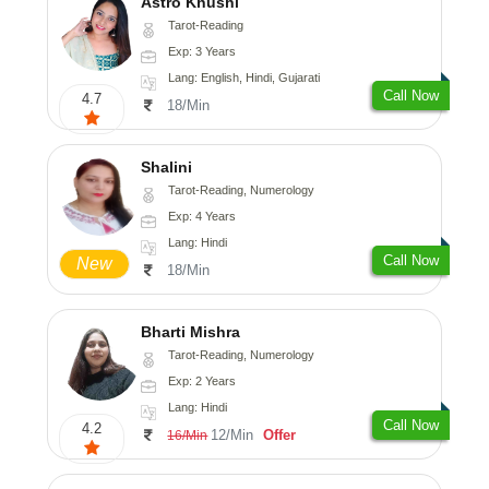
Astro Khushi
Tarot-Reading
Exp: 3 Years
Lang: English, Hindi, Gujarati
Call Now
4.7
18/Min
Shalini
Tarot-Reading, Numerology
Exp: 4 Years
Lang: Hindi
Call Now
New
18/Min
Bharti Mishra
Tarot-Reading, Numerology
Exp: 2 Years
Lang: Hindi
Call Now
4.2
12/Min
Offer
16/Min