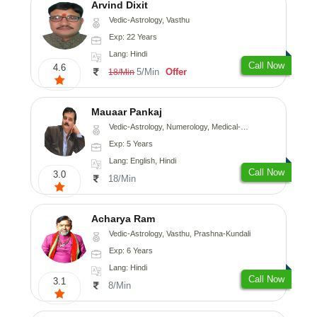
Arvind Dixit
Vedic-Astrology, Vasthu
Exp: 22 Years
Lang: Hindi
Call Now
4.6
5/Min
Offer
18/Min
Mauaar Pankaj
Vedic-Astrology, Numerology, Medical-Astrology
Exp: 5 Years
Lang: English, Hindi
Call Now
3.0
18/Min
Acharya Ram
Vedic-Astrology, Vasthu, Prashna-Kundali
Exp: 6 Years
Lang: Hindi
Call Now
3.1
8/Min