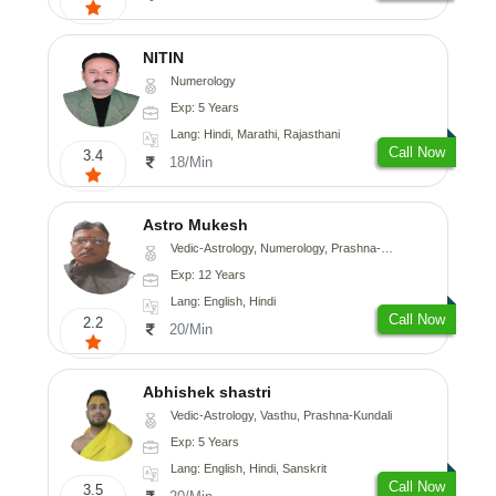
NITIN
Numerology
Exp: 5 Years
Lang: Hindi, Marathi, Rajasthani
Call Now
3.4
18/Min
Astro Mukesh
Vedic-Astrology, Numerology, Prashna-Kundali
Exp: 12 Years
Lang: English, Hindi
Call Now
2.2
20/Min
Abhishek shastri
Vedic-Astrology, Vasthu, Prashna-Kundali
Exp: 5 Years
Lang: English, Hindi, Sanskrit
Call Now
3.5