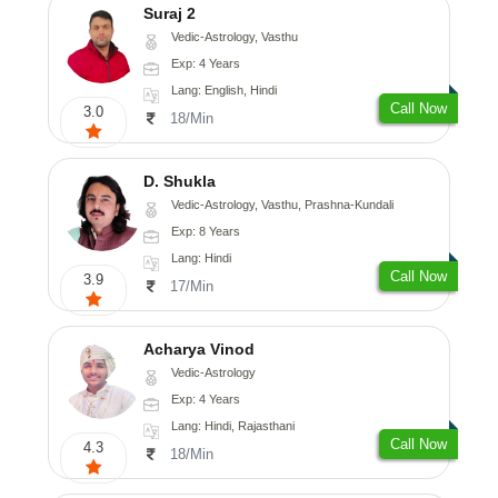
Suraj 2
Vedic-Astrology, Vasthu
Exp: 4 Years
Lang: English, Hindi
Call Now
3.0
18/Min
D. Shukla
Vedic-Astrology, Vasthu, Prashna-Kundali
Exp: 8 Years
Lang: Hindi
Call Now
3.9
17/Min
Acharya Vinod
Vedic-Astrology
Exp: 4 Years
Lang: Hindi, Rajasthani
Call Now
4.3
18/Min