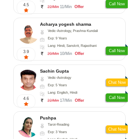
Call Now
4.5
11/Min
Offer
22/Min
Acharya yogesh sharma
Vedic-Astrology, Prashna-Kundali
Exp: 9 Years
Lang: Hindi, Sanskrit, Rajasthani
Call Now
3.9
10/Min
Offer
20/Min
Sachin Gupta
Vedic-Astrology
Chat Now
Exp: 5 Years
Lang: English, Hindi
Call Now
4.6
17/Min
Offer
22/Min
Pushpa
Tarot-Reading
Chat Now
Exp: 3 Years