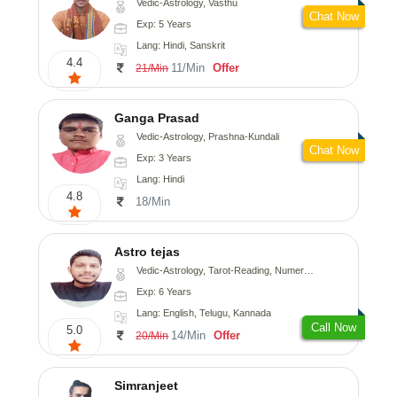
Vedic-Astrology, Vasthu
Chat Now
Exp: 5 Years
Lang: Hindi, Sanskrit
4.4
11/Min
Offer
21/Min
Ganga Prasad
Vedic-Astrology, Prashna-Kundali
Chat Now
Exp: 3 Years
Lang: Hindi
4.8
18/Min
Astro tejas
Vedic-Astrology, Tarot-Reading, Numerology, Vasthu, Fengshui, Nadi-Astrology, Psychology, Medical-Astrology, Tree-Astrology, Prashna-Kundali
Exp: 6 Years
Lang: English, Telugu, Kannada
Call Now
5.0
14/Min
Offer
20/Min
Simranjeet