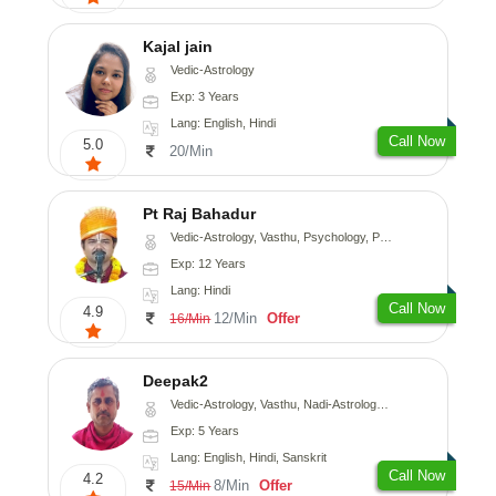
Kajal jain
Vedic-Astrology
Exp: 3 Years
Lang: English, Hindi
Call Now
5.0
20/Min
Pt Raj Bahadur
Vedic-Astrology, Vasthu, Psychology, Prashna-Kundali
Exp: 12 Years
Lang: Hindi
Call Now
4.9
12/Min
Offer
16/Min
Deepak2
Vedic-Astrology, Vasthu, Nadi-Astrology, Prashna-Kundali
Exp: 5 Years
Lang: English, Hindi, Sanskrit
Call Now
4.2
8/Min
Offer
15/Min