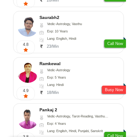
20/Min
Saurabh2
Vedic-Astrology, Vasthu
Exp: 10 Years
Lang: English, Hindi
Call Now
4.8
23/Min
Ramkewal
Vedic-Astrology
Exp: 5 Years
Lang: Hindi
Busy Now
4.9
18/Min
Pankaj 2
Vedic-Astrology, Tarot-Reading, Vasthu, Prashna-Kundali
Exp: 4 Years
Lang: English, Hindi, Punjabi, Sanskrit
Call Now
3.8