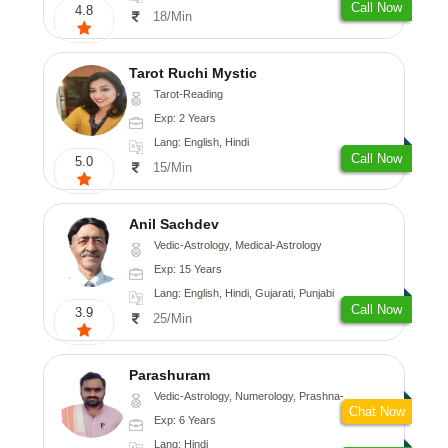
Call Now
4.8
18/Min
Tarot Ruchi Mystic
Tarot-Reading
Exp: 2 Years
Lang: English, Hindi
Call Now
5.0
15/Min
Anil Sachdev
Vedic-Astrology, Medical-Astrology
Exp: 15 Years
Lang: English, Hindi, Gujarati, Punjabi
Call Now
3.9
25/Min
Parashuram
Vedic-Astrology, Numerology, Prashna-Kundali
Chat Now
Exp: 6 Years
Lang: Hindi