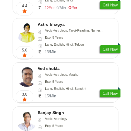
Lang: English, Hindi
Call Now
4.4
9/Min
Offer
12/Min
Astro bhagya
Vedic-Astrology, Tarot-Reading, Numerology, Vasthu, Prashna-Kundali
Exp: 5 Years
Lang: English, Hindi, Telugu
Call Now
5.0
13/Min
Ved shukla
Vedic-Astrology, Vasthu
Exp: 5 Years
Lang: English, Hindi, Sanskrit
Call Now
3.0
15/Min
Sanjay Singh
Vedic-Astrology
Exp: 5 Years