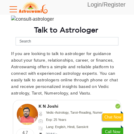
Login/Register
Talk to Astrologer
If you are looking to talk to astrologer for guidance
about your future, relationships, career, or finances,
Astroswamig offers a simple and reliable platform to
connect with experienced astrology experts. You can
easily talk to astrologers online through phone or chat
and receive personalized insights based on Vedic
astrology, Tarot, Numerology, and Vastu.
K N Joshi
Vedic-Astrology, Tarot-Reading, Numerology, Vasthu, Fengshui, Nadi-Astrology, Psychology, Medical-Astrology
Chat Now
Exp: 25 Years
Lang: English, Hindi, Sanskrit
Call Now
4.7