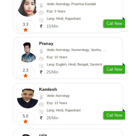
Vedic-Astrology, Prashna-Kundali
Exp: 3 Years
Lang: Hindi, Rajasthani
Call Now
3.3
15/Min
Pranay
Vedic-Astrology, Numerology, Vasthu, Nadi-Astrology, Psychology, Medical-Astrology, Prashna-Kundali
Exp: 10 Years
Lang: English, Hindi, Bengali, Sanskrit
Call Now
2.3
25/Min
Kamlesh
Vedic-Astrology
Exp: 13 Years
Lang: Hindi, Rajasthani
Call Now
5.0
26/Min
urja