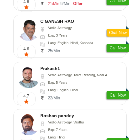
Call Now
4.6
9/Min
Offer
21/Min
C GANESH RAO
Vedic-Astrology
Chat Now
Exp: 3 Years
Lang: English, Hindi, Kannada
Call Now
4.6
25/Min
Prakash1
Vedic-Astrology, Tarot-Reading, Nadi-Astrology
Exp: 5 Years
Lang: English, Hindi
Call Now
4.7
22/Min
Roshan pandey
Vedic-Astrology, Vasthu
Exp: 7 Years
Lang: Hindi