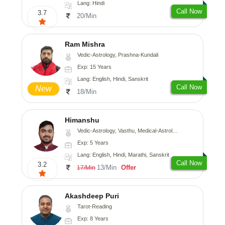
Lang: Hindi
Call Now
3.7
20/Min
Ram Mishra
Vedic-Astrology, Prashna-Kundali
Exp: 15 Years
Lang: English, Hindi, Sanskrit
Call Now
New
18/Min
Himanshu
Vedic-Astrology, Vasthu, Medical-Astrology, Prashna-Kundali
Exp: 5 Years
Lang: English, Hindi, Marathi, Sanskrit
Call Now
3.2
13/Min
Offer
17/Min
Akashdeep Puri
Tarot-Reading
Exp: 8 Years