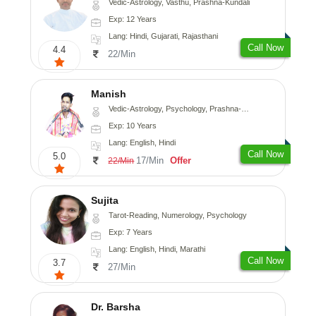
Vedic-Astrology, Vasthu, Prashna-Kundali
Exp: 12 Years
Lang: Hindi, Gujarati, Rajasthani
Call Now
4.4
22/Min
Manish
Vedic-Astrology, Psychology, Prashna-Kundali
Exp: 10 Years
Lang: English, Hindi
Call Now
5.0
17/Min
Offer
22/Min
Sujita
Tarot-Reading, Numerology, Psychology
Exp: 7 Years
Lang: English, Hindi, Marathi
Call Now
3.7
27/Min
Dr. Barsha