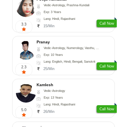
Vedic-Astrology, Prashna-Kundali
Exp: 3 Years
Lang: Hindi, Rajasthani
Call Now
3.3
15/Min
Pranay
Vedic-Astrology, Numerology, Vasthu, Nadi-Astrology, Psychology, Medical-Astrology, Prashna-Kundali
Exp: 10 Years
Lang: English, Hindi, Bengali, Sanskrit
Call Now
2.3
25/Min
Kamlesh
Vedic-Astrology
Exp: 13 Years
Lang: Hindi, Rajasthani
Call Now
5.0
26/Min