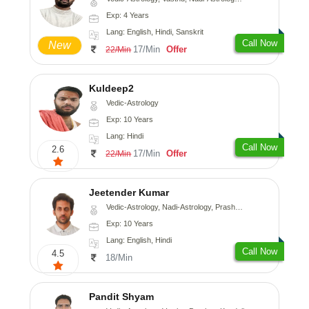
Exp: 4 Years
Lang: English, Hindi, Sanskrit
Call Now
New
17/Min
Offer
22/Min
Kuldeep2
Vedic-Astrology
Exp: 10 Years
Lang: Hindi
Call Now
2.6
17/Min
Offer
22/Min
Jeetender Kumar
Vedic-Astrology, Nadi-Astrology, Prashna-Kundali
Exp: 10 Years
Lang: English, Hindi
Call Now
4.5
18/Min
Pandit Shyam