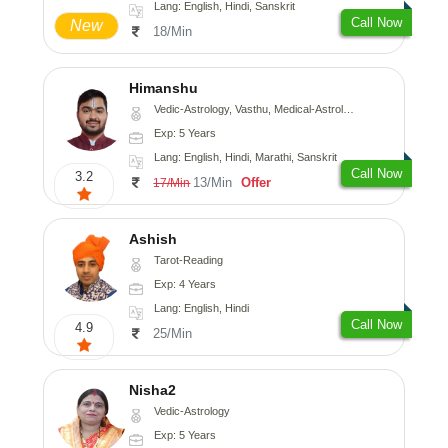
Lang: English, Hindi, Sanskrit
Call Now
New
18/Min
Himanshu
Vedic-Astrology, Vasthu, Medical-Astrology, Prashna-Kundali
Exp: 5 Years
Lang: English, Hindi, Marathi, Sanskrit
Call Now
3.2
13/Min
Offer
17/Min
Ashish
Tarot-Reading
Exp: 4 Years
Lang: English, Hindi
Call Now
4.9
25/Min
Nisha2
Vedic-Astrology
Exp: 5 Years