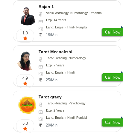
Rajan 1
Vedic-Astrology, Numerology, Prashna-Kundali
Exp: 14 Years
Lang: English, Hindi, Punjabi
Call Now
1.0
18/Min
Tarot Meenakshi
Tarot-Reading, Numerology
Exp: 7 Years
Lang: English, Hindi
Call Now
4.9
25/Min
Tarot gracy
Tarot-Reading, Psychology
Exp: 2 Years
Lang: English, Hindi, Punjabi
Call Now
5.0
20/Min