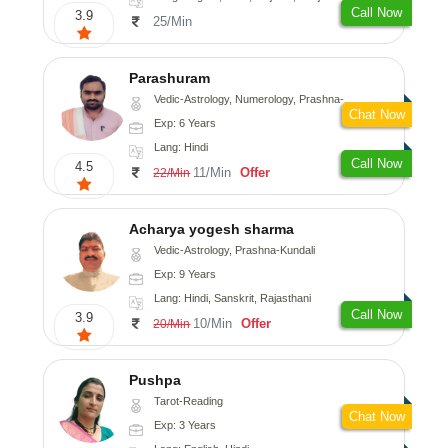
Call Now
3.9
25/Min
Parashuram
Vedic-Astrology, Numerology, Prashna-Kundali
Chat Now
Exp: 6 Years
Lang: Hindi
Call Now
4.5
11/Min
Offer
22/Min
Acharya yogesh sharma
Vedic-Astrology, Prashna-Kundali
Exp: 9 Years
Lang: Hindi, Sanskrit, Rajasthani
Call Now
3.9
10/Min
Offer
20/Min
Pushpa
Tarot-Reading
Chat Now
Exp: 3 Years