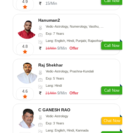
Call Now
4.9
15/Min
Hanuman2
Vedic-Astrology, Numerology, Vasthu, Fengshui, Psychology
Exp: 7 Years
Lang: English, Hindi, Punjabi, Rajasthani
Call Now
4.8
9/Min
Offer
18/Min
Raj Shekhar
Vedic-Astrology, Prashna-Kundali
Exp: 5 Years
Lang: Hindi
Call Now
4.6
9/Min
Offer
21/Min
C GANESH RAO
Vedic-Astrology
Chat Now
Exp: 3 Years
Lang: English, Hindi, Kannada