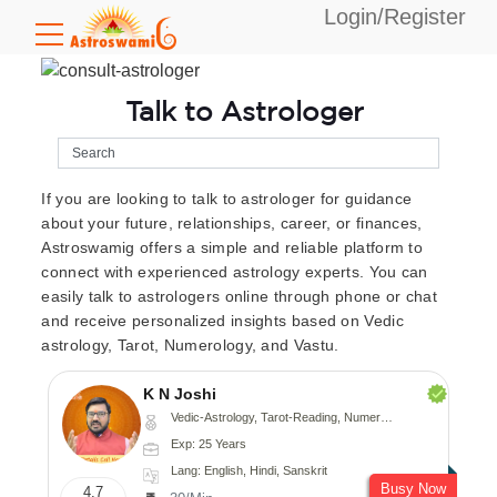
Login/Register
Talk to Astrologer
If you are looking to talk to astrologer for guidance
about your future, relationships, career, or finances,
Astroswamig offers a simple and reliable platform to
connect with experienced astrology experts. You can
easily talk to astrologers online through phone or chat
and receive personalized insights based on Vedic
astrology, Tarot, Numerology, and Vastu.
K N Joshi
Vedic-Astrology, Tarot-Reading, Numerology, Vasthu, Fengshui, Nadi-Astrology, Psychology, Medical-Astrology
Exp: 25 Years
Lang: English, Hindi, Sanskrit
Busy Now
4.7