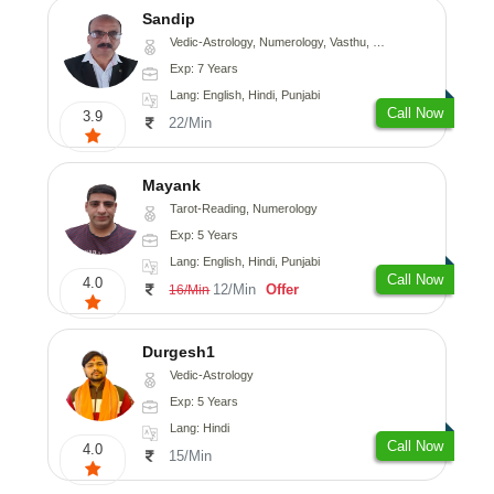
Sandip
Vedic-Astrology, Numerology, Vasthu, Nadi-Astrology, Psychology, Medical-Astrology, Prashna-Kundali
Exp: 7 Years
Lang: English, Hindi, Punjabi
Call Now
3.9
22/Min
Mayank
Tarot-Reading, Numerology
Exp: 5 Years
Lang: English, Hindi, Punjabi
Call Now
4.0
12/Min
Offer
16/Min
Durgesh1
Vedic-Astrology
Exp: 5 Years
Lang: Hindi
Call Now
4.0
15/Min