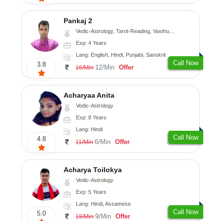
Pankaj 2
Vedic-Astrology, Tarot-Reading, Vasthu, Prashna-Kundali
Exp: 4 Years
Lang: English, Hindi, Punjabi, Sanskrit
Call Now
3.8
12/Min
Offer
16/Min
Acharyaa Anita
Vedic-Astrology
Exp: 8 Years
Lang: Hindi
Call Now
4.8
6/Min
Offer
11/Min
Acharya Toilokya
Vedic-Astrology
Exp: 5 Years
Lang: Hindi, Assamese
Call Now
5.0
9/Min
Offer
18/Min