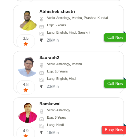
Abhishek shastri
Vedic-Astrology, Vasthu, Prashna-Kundali
Exp: 5 Years
Lang: English, Hindi, Sanskrit
Call Now
3.5
20/Min
Saurabh2
Vedic-Astrology, Vasthu
Exp: 10 Years
Lang: English, Hindi
Call Now
4.8
23/Min
Ramkewal
Vedic-Astrology
Exp: 5 Years
Lang: Hindi
Busy Now
4.9
18/Min