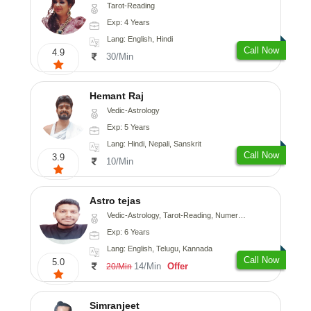
Tarot-Reading
Exp: 4 Years
Lang: English, Hindi
Call Now
4.9
30/Min
Hemant Raj
Vedic-Astrology
Exp: 5 Years
Lang: Hindi, Nepali, Sanskrit
Call Now
3.9
10/Min
Astro tejas
Vedic-Astrology, Tarot-Reading, Numerology, Vasthu, Fengshui, Nadi-Astrology, Psychology, Medical-Astrology, Tree-Astrology, Prashna-Kundali
Exp: 6 Years
Lang: English, Telugu, Kannada
Call Now
5.0
14/Min
Offer
20/Min
Simranjeet