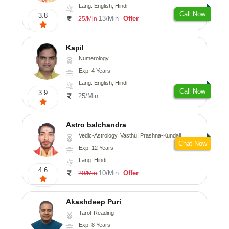
Lang: English, Hindi
Call Now
3.8
13/Min
Offer
25/Min
Kapil
Numerology
Exp: 4 Years
Lang: English, Hindi
Call Now
3.9
25/Min
Astro balchandra
Vedic-Astrology, Vasthu, Prashna-Kundali
Chat Now
Exp: 12 Years
Lang: Hindi
4.6
10/Min
Offer
20/Min
Akashdeep Puri
Tarot-Reading
Exp: 8 Years