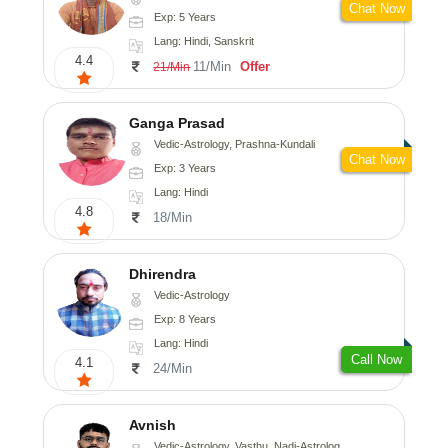
Chat Now
Exp: 5 Years
Lang: Hindi, Sanskrit
4.4
11/Min
Offer
21/Min
Ganga Prasad
Vedic-Astrology, Prashna-Kundali
Chat Now
Exp: 3 Years
Lang: Hindi
4.8
18/Min
Dhirendra
Vedic-Astrology
Exp: 8 Years
Lang: Hindi
Call Now
4.1
24/Min
Avnish
Vedic-Astrology, Vasthu, Nadi-Astrology, Psychology