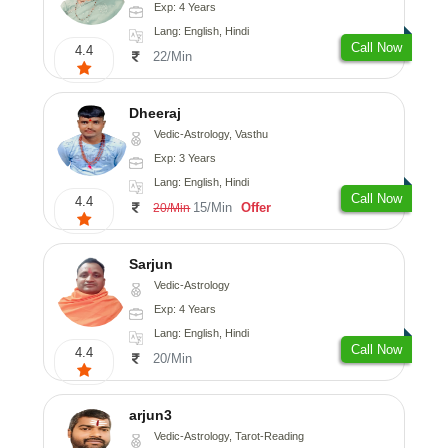
Exp: 4 Years
Lang: English, Hindi
Call Now
4.4
22/Min
Dheeraj
Vedic-Astrology, Vasthu
Exp: 3 Years
Lang: English, Hindi
Call Now
4.4
15/Min
Offer
20/Min
Sarjun
Vedic-Astrology
Exp: 4 Years
Lang: English, Hindi
Call Now
4.4
20/Min
arjun3
Vedic-Astrology, Tarot-Reading