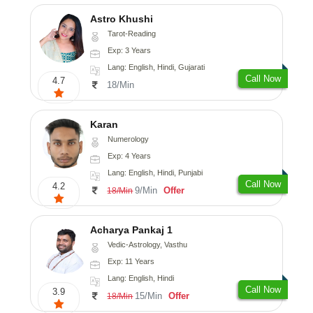
Astro Khushi
Tarot-Reading
Exp: 3 Years
Lang: English, Hindi, Gujarati
Call Now
4.7
18/Min
Karan
Numerology
Exp: 4 Years
Lang: English, Hindi, Punjabi
Call Now
4.2
9/Min
Offer
18/Min
Acharya Pankaj 1
Vedic-Astrology, Vasthu
Exp: 11 Years
Lang: English, Hindi
Call Now
3.9
15/Min
Offer
18/Min