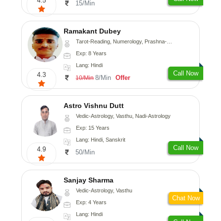
4.5
15/Min
Ramakant Dubey
Tarot-Reading, Numerology, Prashna-Kundali
Exp: 8 Years
Lang: Hindi
Call Now
4.3
8/Min
Offer
10/Min
Astro Vishnu Dutt
Vedic-Astrology, Vasthu, Nadi-Astrology
Exp: 15 Years
Lang: Hindi, Sanskrit
Call Now
4.9
50/Min
Sanjay Sharma
Vedic-Astrology, Vasthu
Chat Now
Exp: 4 Years
Lang: Hindi