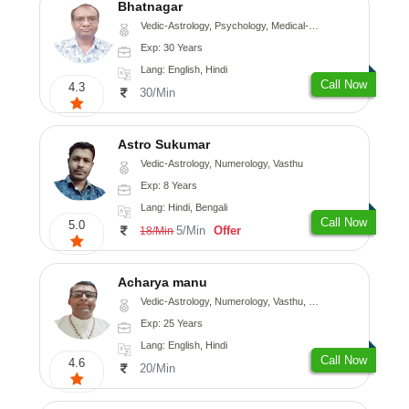
Bhatnagar
Vedic-Astrology, Psychology, Medical-Astrology
Exp: 30 Years
Lang: English, Hindi
Call Now
4.3
30/Min
Astro Sukumar
Vedic-Astrology, Numerology, Vasthu
Exp: 8 Years
Lang: Hindi, Bengali
Call Now
5.0
5/Min
Offer
18/Min
Acharya manu
Vedic-Astrology, Numerology, Vasthu, Prashna-Kundali
Exp: 25 Years
Lang: English, Hindi
Call Now
4.6
20/Min