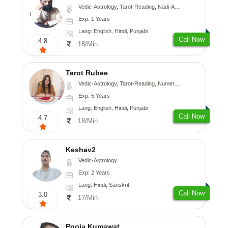
Vedic-Astrology, Tarot-Reading, Nadi-Astrology, Psychology, Prashna-Kundali
Exp: 1 Years
Lang: English, Hindi, Punjabi
Call Now
4.8
18/Min
Tarot Rubee
Vedic-Astrology, Tarot-Reading, Numerology
Exp: 5 Years
Lang: English, Hindi, Punjabi
Call Now
4.7
18/Min
Keshav2
Vedic-Astrology
Exp: 2 Years
Lang: Hindi, Sanskrit
Call Now
3.0
17/Min
Pooja Kumawat