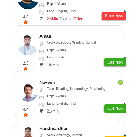
Exp: 4 Years
Lang: English, Hindi
Busy Now
4.8
11/Min
Offer
22/Min
Aman
Vedic-Astrology, Prashna-Kundali
Exp: 5 Years
Lang: Hindi
Call Now
2.3
18/Min
Naveen
Tarot-Reading, Numerology, Psychology, Medical-Astrology
Exp: 5 Years
Lang: English, Hindi
Call Now
4.4
21/Min
Harshvardhan
Vedic-Astrology, Vasthu