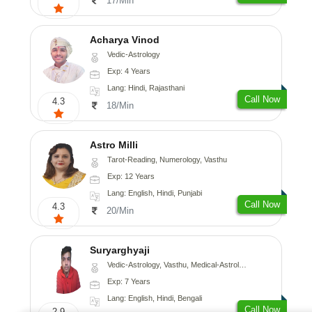
17/Min
Acharya Vinod
Vedic-Astrology
Exp: 4 Years
Lang: Hindi, Rajasthani
Call Now
4.3
18/Min
Astro Milli
Tarot-Reading, Numerology, Vasthu
Exp: 12 Years
Lang: English, Hindi, Punjabi
Call Now
4.3
20/Min
Suryarghyaji
Vedic-Astrology, Vasthu, Medical-Astrology
Exp: 7 Years
Lang: English, Hindi, Bengali
Call Now
2.9