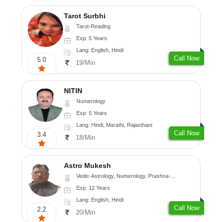
Tarot Surbhi
Tarot-Reading
Exp: 5 Years
Lang: English, Hindi
Call Now
5.0
19/Min
NITIN
Numerology
Exp: 5 Years
Lang: Hindi, Marathi, Rajasthani
Call Now
3.4
18/Min
Astro Mukesh
Vedic-Astrology, Numerology, Prashna-Kundali
Exp: 12 Years
Lang: English, Hindi
Call Now
2.2
20/Min