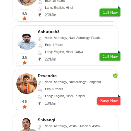
Exp: 10 Years
Lang: English, Hindi
Call Now
4.9
25/Min
Ashutosh3
Vedic-Astrology, Nadi-Astrology, Prashna-Kundali
Exp: 4 Years
Lang: English, Hindi, Odiya
Call Now
3.9
22/Min
Devendra
Vedic-Astrology, Numerology, Fengshui
Exp: 5 Years
Lang: English, Hindi, Punjabi
Busy Now
4.8
18/Min
Shivangi
Vedic-Astrology, Vasthu, Medical-Astrology