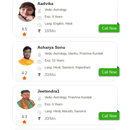
Aadvika
Vedic-Astrology
Exp: 9 Years
Lang: English, Hindi
Call Now
4.5
18/Min
Acharya Sonu
Vedic-Astrology, Vasthu, Prashna-Kundali
Exp: 10 Years
Lang: Hindi, Sanskrit, Rajasthani
Call Now
4.2
20/Min
Jeetendra1
Vedic-Astrology, Prashna-Kundali
Exp: 6 Years
Lang: Hindi, Marathi, Sanskrit
Call Now
4.3
20/Min