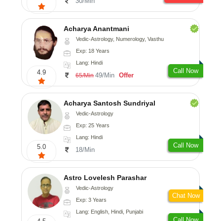
30/Min
Acharya Anantmani
Vedic-Astrology, Numerology, Vasthu
Exp: 18 Years
Lang: Hindi
Call Now
4.9
49/Min
Offer
65/Min
Acharya Santosh Sundriyal
Vedic-Astrology
Exp: 25 Years
Lang: Hindi
Call Now
5.0
18/Min
Astro Lovelesh Parashar
Vedic-Astrology
Chat Now
Exp: 3 Years
Lang: English, Hindi, Punjabi
Call Now