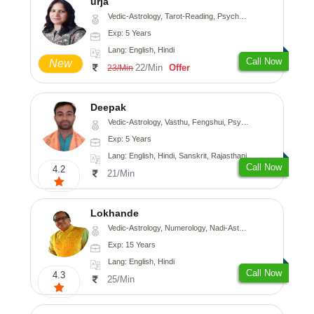
urja
Vedic-Astrology, Tarot-Reading, Psychology, Prashna-Kundali
Exp: 5 Years
Lang: English, Hindi
Call Now
New
22/Min
Offer
23/Min
Deepak
Vedic-Astrology, Vasthu, Fengshui, Psychology, Medical-Astrology
Exp: 5 Years
Lang: English, Hindi, Sanskrit, Rajasthani
Call Now
4.2
21/Min
Lokhande
Vedic-Astrology, Numerology, Nadi-Astrology, Psychology
Exp: 15 Years
Lang: English, Hindi
Call Now
4.3
25/Min