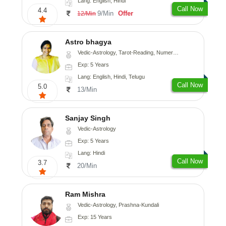
Lang: English, Hindi
Call Now
4.4
9/Min
Offer
12/Min
Astro bhagya
Vedic-Astrology, Tarot-Reading, Numerology, Vasthu, Prashna-Kundali
Exp: 5 Years
Lang: English, Hindi, Telugu
Call Now
5.0
13/Min
Sanjay Singh
Vedic-Astrology
Exp: 5 Years
Lang: Hindi
Call Now
3.7
20/Min
Ram Mishra
Vedic-Astrology, Prashna-Kundali
Exp: 15 Years