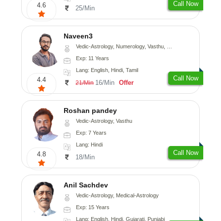
Call Now
4.6
25/Min
Naveen3
Vedic-Astrology, Numerology, Vasthu, Nadi-Astrology, Psychology, Medical-Astrology, Prashna-Kundali
Exp: 11 Years
Lang: English, Hindi, Tamil
Call Now
4.4
16/Min
Offer
21/Min
Roshan pandey
Vedic-Astrology, Vasthu
Exp: 7 Years
Lang: Hindi
Call Now
4.8
18/Min
Anil Sachdev
Vedic-Astrology, Medical-Astrology
Exp: 15 Years
Lang: English, Hindi, Gujarati, Punjabi