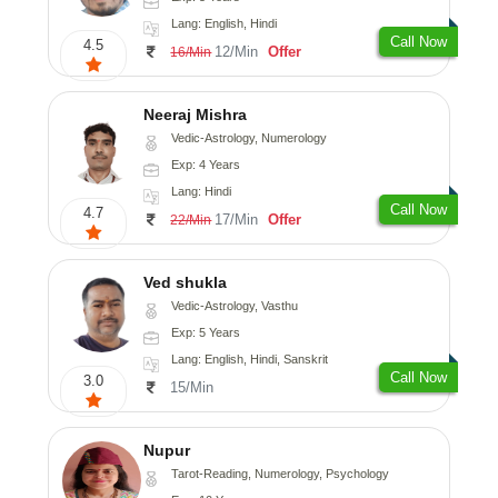
Lang: English, Hindi
Call Now
4.5
12/Min
Offer
16/Min
Neeraj Mishra
Vedic-Astrology, Numerology
Exp: 4 Years
Lang: Hindi
Call Now
4.7
17/Min
Offer
22/Min
Ved shukla
Vedic-Astrology, Vasthu
Exp: 5 Years
Lang: English, Hindi, Sanskrit
Call Now
3.0
15/Min
Nupur
Tarot-Reading, Numerology, Psychology