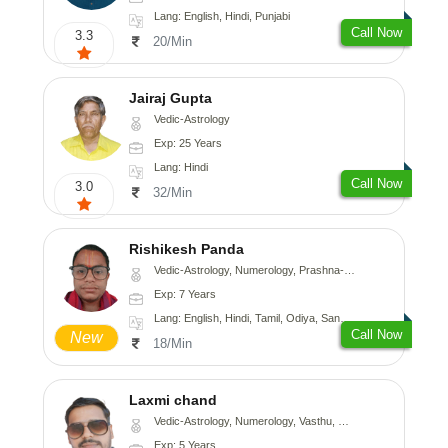
Lang: English, Hindi, Punjabi
Call Now
3.3
20/Min
Jairaj Gupta
Vedic-Astrology
Exp: 25 Years
Lang: Hindi
Call Now
3.0
32/Min
Rishikesh Panda
Vedic-Astrology, Numerology, Prashna-Kundali
Exp: 7 Years
Lang: English, Hindi, Tamil, Odiya, Sanskrit
Call Now
New
18/Min
Laxmi chand
Vedic-Astrology, Numerology, Vasthu, Psychology
Exp: 5 Years