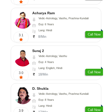
Acharya Ram
Vedic-Astrology, Vasthu, Prashna-Kundali
Exp: 6 Years
Lang: Hindi
Call Now
3.1
8/Min
Suraj 2
Vedic-Astrology, Vasthu
Exp: 4 Years
Lang: English, Hindi
Call Now
3.0
18/Min
D. Shukla
Vedic-Astrology, Vasthu, Prashna-Kundali
Exp: 8 Years
Lang: Hindi
Call Now
3.9