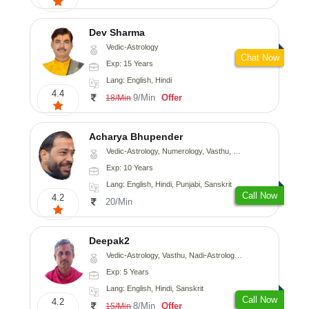
Dev Sharma
Vedic-Astrology
Chat Now
Exp: 15 Years
Lang: English, Hindi
4.4
9/Min
Offer
18/Min
Acharya Bhupender
Vedic-Astrology, Numerology, Vasthu, Psychology, Prashna-Kundali
Exp: 10 Years
Lang: English, Hindi, Punjabi, Sanskrit
Call Now
4.2
20/Min
Deepak2
Vedic-Astrology, Vasthu, Nadi-Astrology, Prashna-Kundali
Exp: 5 Years
Lang: English, Hindi, Sanskrit
Call Now
4.2
8/Min
Offer
15/Min