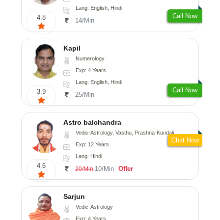
Lang: English, Hindi
Call Now
4.8
14/Min
Kapil
Numerology
Exp: 4 Years
Lang: English, Hindi
Call Now
3.9
25/Min
Astro balchandra
Vedic-Astrology, Vasthu, Prashna-Kundali
Chat Now
Exp: 12 Years
Lang: Hindi
4.6
10/Min
Offer
20/Min
Sarjun
Vedic-Astrology
Exp: 4 Years