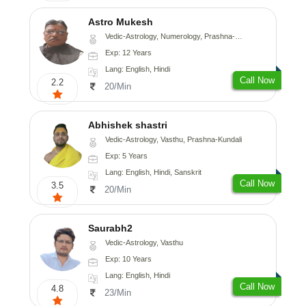
Astro Mukesh
Vedic-Astrology, Numerology, Prashna-Kundali
Exp: 12 Years
Lang: English, Hindi
Call Now
2.2
20/Min
Abhishek shastri
Vedic-Astrology, Vasthu, Prashna-Kundali
Exp: 5 Years
Lang: English, Hindi, Sanskrit
Call Now
3.5
20/Min
Saurabh2
Vedic-Astrology, Vasthu
Exp: 10 Years
Lang: English, Hindi
Call Now
4.8
23/Min