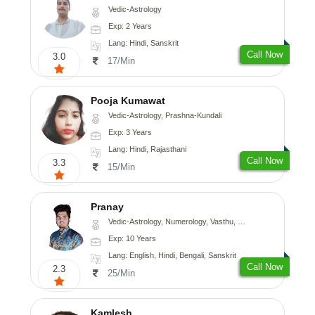
Vedic-Astrology
Exp: 2 Years
Lang: Hindi, Sanskrit
Call Now
3.0
17/Min
Pooja Kumawat
Vedic-Astrology, Prashna-Kundali
Exp: 3 Years
Lang: Hindi, Rajasthani
Call Now
3.3
15/Min
Pranay
Vedic-Astrology, Numerology, Vasthu, Nadi-Astrology, Psychology, Medical-Astrology, Prashna-Kundali
Exp: 10 Years
Lang: English, Hindi, Bengali, Sanskrit
Call Now
2.3
25/Min
Kamlesh