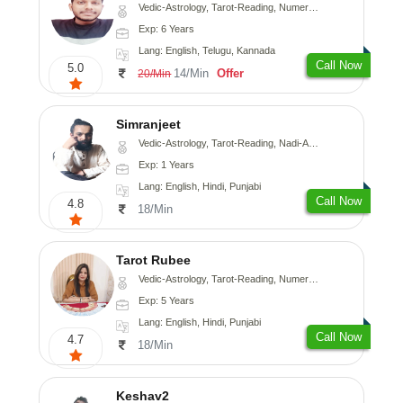
Vedic-Astrology, Tarot-Reading, Numerology, Vasthu, Fengshui, Nadi-Astrology, Psychology, Medical-Astrology, Tree-Astrology, Prashna-Kundali
Exp: 6 Years
Lang: English, Telugu, Kannada
Call Now
5.0
14/Min
Offer
20/Min
Simranjeet
Vedic-Astrology, Tarot-Reading, Nadi-Astrology, Psychology, Prashna-Kundali
Exp: 1 Years
Lang: English, Hindi, Punjabi
Call Now
4.8
18/Min
Tarot Rubee
Vedic-Astrology, Tarot-Reading, Numerology
Exp: 5 Years
Lang: English, Hindi, Punjabi
Call Now
4.7
18/Min
Keshav2