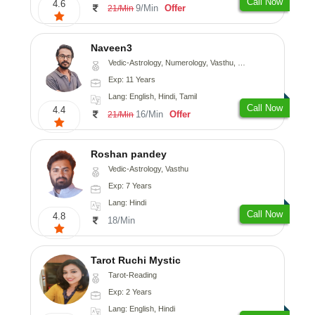
Call Now
4.6
9/Min
Offer
21/Min
Naveen3
Vedic-Astrology, Numerology, Vasthu, Nadi-Astrology, Psychology, Medical-Astrology, Prashna-Kundali
Exp: 11 Years
Lang: English, Hindi, Tamil
Call Now
4.4
16/Min
Offer
21/Min
Roshan pandey
Vedic-Astrology, Vasthu
Exp: 7 Years
Lang: Hindi
Call Now
4.8
18/Min
Tarot Ruchi Mystic
Tarot-Reading
Exp: 2 Years
Lang: English, Hindi