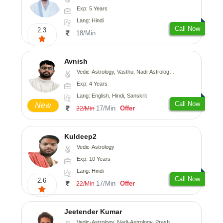
Exp: 5 Years
Lang: Hindi
Call Now
2.3
18/Min
Avnish
Vedic-Astrology, Vasthu, Nadi-Astrology, Psychology
Exp: 4 Years
Lang: English, Hindi, Sanskrit
Call Now
New
17/Min
Offer
22/Min
Kuldeep2
Vedic-Astrology
Exp: 10 Years
Lang: Hindi
Call Now
2.6
17/Min
Offer
22/Min
Jeetender Kumar
Vedic-Astrology, Nadi-Astrology, Prashna-Kundali