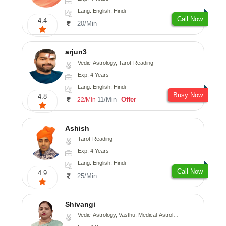
Lang: English, Hindi
Call Now
4.4
20/Min
arjun3
Vedic-Astrology, Tarot-Reading
Exp: 4 Years
Lang: English, Hindi
Busy Now
4.8
11/Min
Offer
22/Min
Ashish
Tarot-Reading
Exp: 4 Years
Lang: English, Hindi
Call Now
4.9
25/Min
Shivangi
Vedic-Astrology, Vasthu, Medical-Astrology