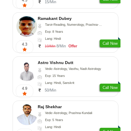
4.5
15/Min
Ramakant Dubey
Tarot-Reading, Numerology, Prashna-Kundali
Exp: 8 Years
Lang: Hindi
Call Now
4.3
8/Min
Offer
10/Min
Astro Vishnu Dutt
Vedic-Astrology, Vasthu, Nadi-Astrology
Exp: 15 Years
Lang: Hindi, Sanskrit
Call Now
4.9
50/Min
Raj Shekhar
Vedic-Astrology, Prashna-Kundali
Exp: 5 Years
Lang: Hindi