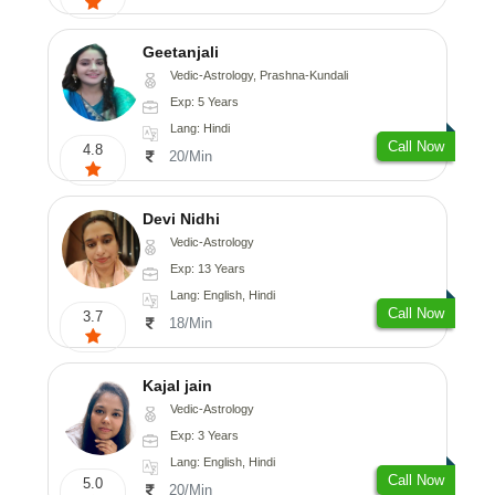
Geetanjali
Vedic-Astrology, Prashna-Kundali
Exp: 5 Years
Lang: Hindi
Call Now
4.8
20/Min
Devi Nidhi
Vedic-Astrology
Exp: 13 Years
Lang: English, Hindi
Call Now
3.7
18/Min
Kajal jain
Vedic-Astrology
Exp: 3 Years
Lang: English, Hindi
Call Now
5.0
20/Min