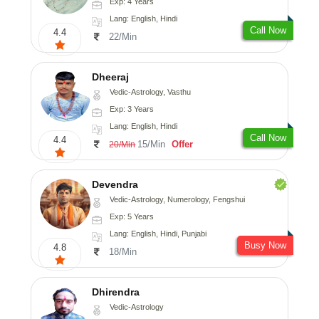
Exp: 4 Years
Lang: English, Hindi
Call Now
4.4
22/Min
Dheeraj
Vedic-Astrology, Vasthu
Exp: 3 Years
Lang: English, Hindi
Call Now
4.4
15/Min
Offer
20/Min
Devendra
Vedic-Astrology, Numerology, Fengshui
Exp: 5 Years
Lang: English, Hindi, Punjabi
Busy Now
4.8
18/Min
Dhirendra
Vedic-Astrology