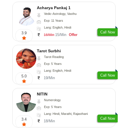
Acharya Pankaj 1
Vedic-Astrology, Vasthu
Exp: 11 Years
Lang: English, Hindi
Call Now
3.9
15/Min
Offer
18/Min
Tarot Surbhi
Tarot-Reading
Exp: 5 Years
Lang: English, Hindi
Call Now
5.0
19/Min
NITIN
Numerology
Exp: 5 Years
Lang: Hindi, Marathi, Rajasthani
Call Now
3.4
18/Min