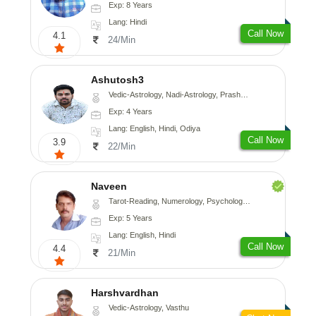
Exp: 8 Years
Lang: Hindi
Call Now
4.1
24/Min
Ashutosh3
Vedic-Astrology, Nadi-Astrology, Prashna-Kundali
Exp: 4 Years
Lang: English, Hindi, Odiya
Call Now
3.9
22/Min
Naveen
Tarot-Reading, Numerology, Psychology, Medical-Astrology
Exp: 5 Years
Lang: English, Hindi
Call Now
4.4
21/Min
Harshvardhan
Vedic-Astrology, Vasthu