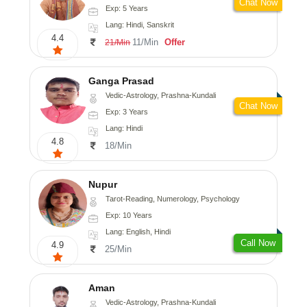
Chat Now
Exp: 5 Years
Lang: Hindi, Sanskrit
4.4
11/Min
Offer
21/Min
Ganga Prasad
Vedic-Astrology, Prashna-Kundali
Chat Now
Exp: 3 Years
Lang: Hindi
4.8
18/Min
Nupur
Tarot-Reading, Numerology, Psychology
Exp: 10 Years
Lang: English, Hindi
Call Now
4.9
25/Min
Aman
Vedic-Astrology, Prashna-Kundali