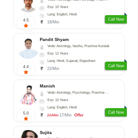
Exp: 10 Years
Lang: English, Hindi
Call Now
4.5
18/Min
Pandit Shyam
Vedic-Astrology, Vasthu, Prashna-Kundali
Exp: 12 Years
Lang: Hindi, Gujarati, Rajasthani
Call Now
4.4
22/Min
Manish
Vedic-Astrology, Psychology, Prashna-Kundali
Exp: 10 Years
Lang: English, Hindi
Call Now
5.0
17/Min
Offer
22/Min
Sujita