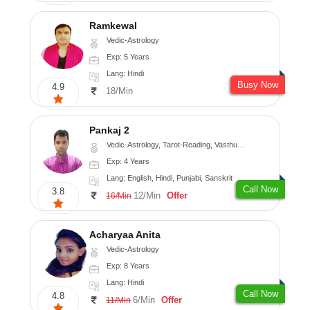
Ramkewal
Vedic-Astrology
Exp: 5 Years
Lang: Hindi
Busy Now
4.9
18/Min
Pankaj 2
Vedic-Astrology, Tarot-Reading, Vasthu, Prashna-Kundali
Exp: 4 Years
Lang: English, Hindi, Punjabi, Sanskrit
Call Now
3.8
12/Min
Offer
16/Min
Acharyaa Anita
Vedic-Astrology
Exp: 8 Years
Lang: Hindi
Call Now
4.8
6/Min
Offer
11/Min