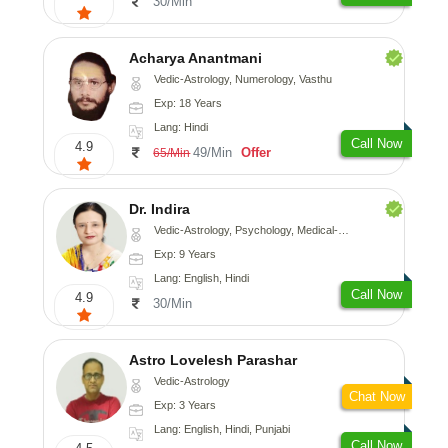
30/Min
Acharya Anantmani
Vedic-Astrology, Numerology, Vasthu
Exp: 18 Years
Lang: Hindi
Call Now
4.9
49/Min
Offer
65/Min
Dr. Indira
Vedic-Astrology, Psychology, Medical-Astrology
Exp: 9 Years
Lang: English, Hindi
Call Now
4.9
30/Min
Astro Lovelesh Parashar
Vedic-Astrology
Chat Now
Exp: 3 Years
Lang: English, Hindi, Punjabi
Call Now