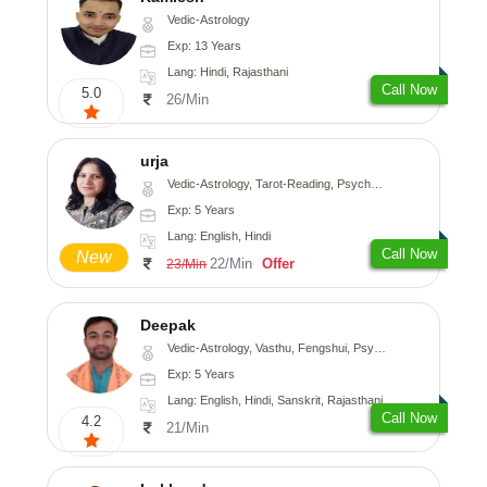
Vedic-Astrology
Exp: 13 Years
Lang: Hindi, Rajasthani
Call Now
5.0
26/Min
urja
Vedic-Astrology, Tarot-Reading, Psychology, Prashna-Kundali
Exp: 5 Years
Lang: English, Hindi
Call Now
New
22/Min
Offer
23/Min
Deepak
Vedic-Astrology, Vasthu, Fengshui, Psychology, Medical-Astrology
Exp: 5 Years
Lang: English, Hindi, Sanskrit, Rajasthani
Call Now
4.2
21/Min