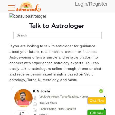
Login/Register
Talk to Astrologer
If you are looking to talk to astrologer for guidance
about your future, relationships, career, or finances,
Astroswamig offers a simple and reliable platform to
connect with experienced astrology experts. You can
easily talk to astrologers online through phone or chat
and receive personalized insights based on Vedic
astrology, Tarot, Numerology, and Vastu.
K N Joshi
Vedic-Astrology, Tarot-Reading, Numerology, Vasthu, Fengshui, Nadi-Astrology, Psychology, Medical-Astrology
Chat Now
Exp: 25 Years
Lang: English, Hindi, Sanskrit
Call Now
4.7