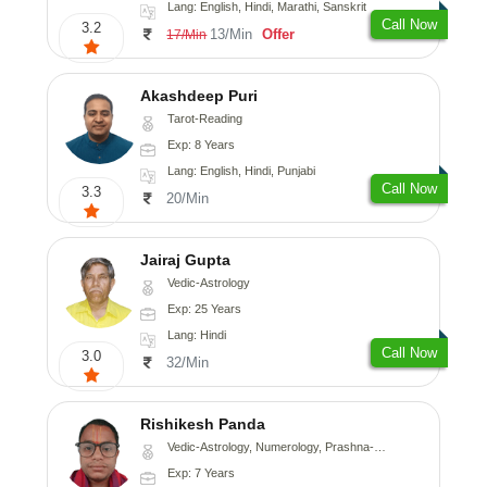
Lang: English, Hindi, Marathi, Sanskrit
Call Now
3.2
13/Min
Offer
17/Min
Akashdeep Puri
Tarot-Reading
Exp: 8 Years
Lang: English, Hindi, Punjabi
Call Now
3.3
20/Min
Jairaj Gupta
Vedic-Astrology
Exp: 25 Years
Lang: Hindi
Call Now
3.0
32/Min
Rishikesh Panda
Vedic-Astrology, Numerology, Prashna-Kundali
Exp: 7 Years