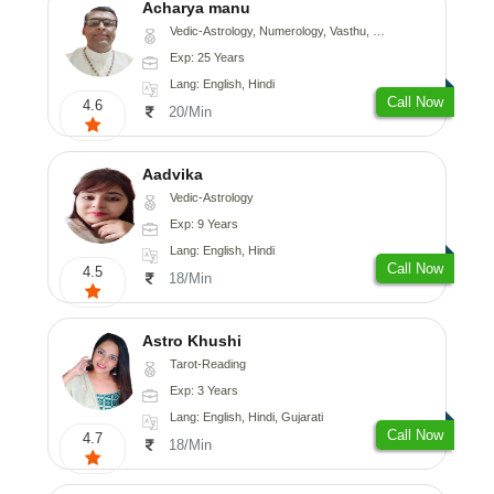
Acharya manu
Vedic-Astrology, Numerology, Vasthu, Prashna-Kundali
Exp: 25 Years
Lang: English, Hindi
Call Now
4.6
20/Min
Aadvika
Vedic-Astrology
Exp: 9 Years
Lang: English, Hindi
Call Now
4.5
18/Min
Astro Khushi
Tarot-Reading
Exp: 3 Years
Lang: English, Hindi, Gujarati
Call Now
4.7
18/Min