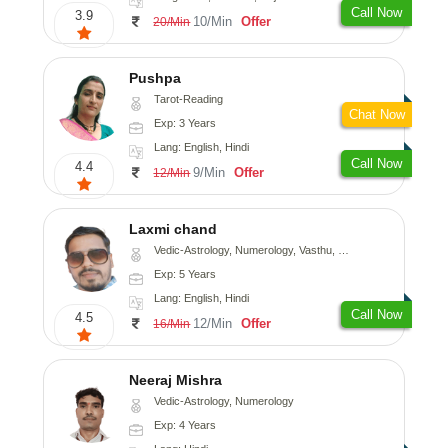
Call Now
3.9
10/Min
Offer
20/Min
Pushpa
Tarot-Reading
Chat Now
Exp: 3 Years
Lang: English, Hindi
Call Now
4.4
9/Min
Offer
12/Min
Laxmi chand
Vedic-Astrology, Numerology, Vasthu, Psychology
Exp: 5 Years
Lang: English, Hindi
Call Now
4.5
12/Min
Offer
16/Min
Neeraj Mishra
Vedic-Astrology, Numerology
Exp: 4 Years