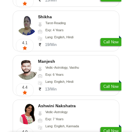
15/Min
Shikha
Tarot-Reading
Exp: 4 Years
Lang: English, Hindi
Call Now
4.1
19/Min
Manjesh
Vedic-Astrology, Vasthu
Exp: 6 Years
Lang: English, Hindi
Call Now
4.4
13/Min
Ashwini Nakshatra
Vedic-Astrology
Exp: 7 Years
Lang: English, Kannada
Call Now
4.0