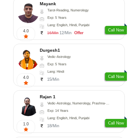
Mayank
Tarot-Reading, Numerology
Exp: 5 Years
Lang: English, Hindi, Punjabi
Call Now
4.0
12/Min
Offer
16/Min
Durgesh1
Vedic-Astrology
Exp: 5 Years
Lang: Hindi
Call Now
4.0
15/Min
Rajan 1
Vedic-Astrology, Numerology, Prashna-Kundali
Exp: 14 Years
Lang: English, Hindi, Punjabi
Call Now
1.0
18/Min