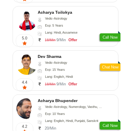
Acharya Toilokya
Vedic-Astrology
Exp: 5 Years
Lang: Hindi, Assamese
Call Now
5.0
9/Min
Offer
18/Min
Dev Sharma
Vedic-Astrology
Chat Now
Exp: 15 Years
Lang: English, Hindi
4.4
9/Min
Offer
18/Min
Acharya Bhupender
Vedic-Astrology, Numerology, Vasthu, Psychology, Prashna-Kundali
Exp: 10 Years
Lang: English, Hindi, Punjabi, Sanskrit
Call Now
4.2
20/Min