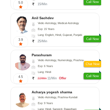
Call Now
5.0
15/Min
Anil Sachdev
Vedic-Astrology, Medical-Astrology
Exp: 15 Years
Lang: English, Hindi, Gujarati, Punjabi
Call Now
3.9
25/Min
Parashuram
Vedic-Astrology, Numerology, Prashna-Kundali
Chat Now
Exp: 6 Years
Lang: Hindi
Call Now
4.5
11/Min
Offer
22/Min
Acharya yogesh sharma
Vedic-Astrology, Prashna-Kundali
Exp: 9 Years
Lang: Hindi, Sanskrit, Rajasthani