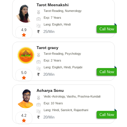
Tarot Meenakshi
Tarot-Reading, Numerology
Exp: 7 Years
Lang: English, Hindi
Call Now
4.9
25/Min
Tarot gracy
Tarot-Reading, Psychology
Exp: 2 Years
Lang: English, Hindi, Punjabi
Call Now
5.0
20/Min
Acharya Sonu
Vedic-Astrology, Vasthu, Prashna-Kundali
Exp: 10 Years
Lang: Hindi, Sanskrit, Rajasthani
Call Now
4.2
20/Min