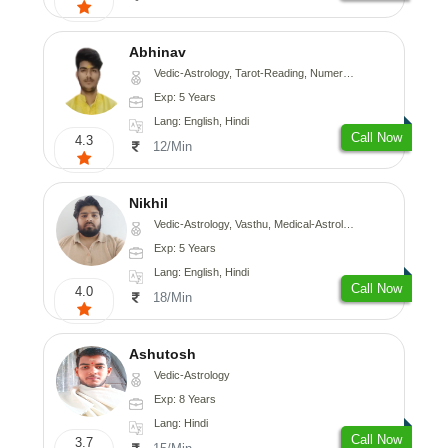
Abhinav
Vedic-Astrology, Tarot-Reading, Numerology, Prashna-Kundali
Exp: 5 Years
Lang: English, Hindi
Call Now
4.3
12/Min
Nikhil
Vedic-Astrology, Vasthu, Medical-Astrology
Exp: 5 Years
Lang: English, Hindi
Call Now
4.0
18/Min
Ashutosh
Vedic-Astrology
Exp: 8 Years
Lang: Hindi
Call Now
3.7