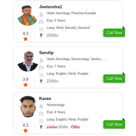
Jeetendra1
Vedic-Astrology, Prashna-Kundali
Exp: 6 Years
Lang: Hindi, Marathi, Sanskrit
Call Now
4.3
20/Min
Sandip
Vedic-Astrology, Numerology, Vasthu, Nadi-Astrology, Psychology, Medical-Astrology, Prashna-Kundali
Exp: 7 Years
Lang: English, Hindi, Punjabi
Call Now
3.9
22/Min
Karan
Numerology
Exp: 4 Years
Lang: English, Hindi, Punjabi
Call Now
4.2
9/Min
Offer
18/Min