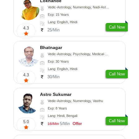
Lokhande
Vedic-Astrology, Numerology, Nadi-Astrology, Psychology
Exp: 15 Years
Lang: English, Hindi
Call Now
4.3
25/Min
Bhatnagar
Vedic-Astrology, Psychology, Medical-Astrology
Exp: 30 Years
Lang: English, Hindi
Call Now
4.3
30/Min
Astro Sukumar
Vedic-Astrology, Numerology, Vasthu
Exp: 8 Years
Lang: Hindi, Bengali
Call Now
5.0
5/Min
Offer
18/Min