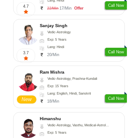
Lang: Hindi
Call Now
4.7
17/Min
Offer
22/Min
Sanjay Singh
Vedic-Astrology
Exp: 5 Years
Lang: Hindi
Call Now
3.7
20/Min
Ram Mishra
Vedic-Astrology, Prashna-Kundali
Exp: 15 Years
Lang: English, Hindi, Sanskrit
Call Now
New
18/Min
Himanshu
Vedic-Astrology, Vasthu, Medical-Astrology, Prashna-Kundali
Exp: 5 Years