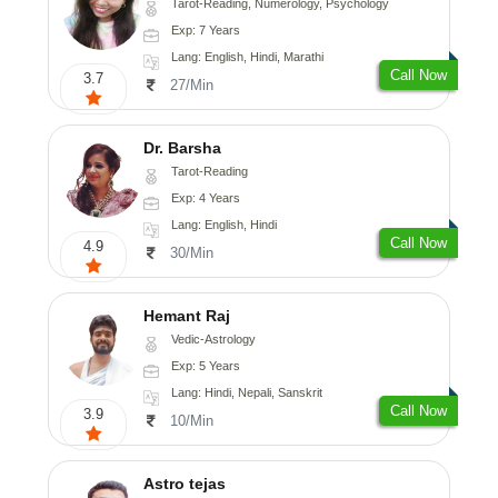
Tarot-Reading, Numerology, Psychology
Exp: 7 Years
Lang: English, Hindi, Marathi
Call Now
3.7
27/Min
Dr. Barsha
Tarot-Reading
Exp: 4 Years
Lang: English, Hindi
Call Now
4.9
30/Min
Hemant Raj
Vedic-Astrology
Exp: 5 Years
Lang: Hindi, Nepali, Sanskrit
Call Now
3.9
10/Min
Astro tejas