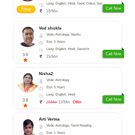
Lang: English, Hindi, Tamil, Odiya, Sanskrit
Call Now
New
18/Min
Ved shukla
Vedic-Astrology, Vasthu
Exp: 5 Years
Lang: English, Hindi, Sanskrit
Call Now
3.0
15/Min
Nisha2
Vedic-Astrology
Exp: 5 Years
Lang: English, Hindi
Call Now
3.8
13/Min
Offer
25/Min
Arti Verma
Vedic-Astrology, Tarot-Reading
Exp: 1 Years