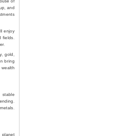
ouse of
 up, and
estments
ll enjoy
 fields.
er.
y, gold,
an bring
, wealth
 stable
ending.
 metals.
e planet