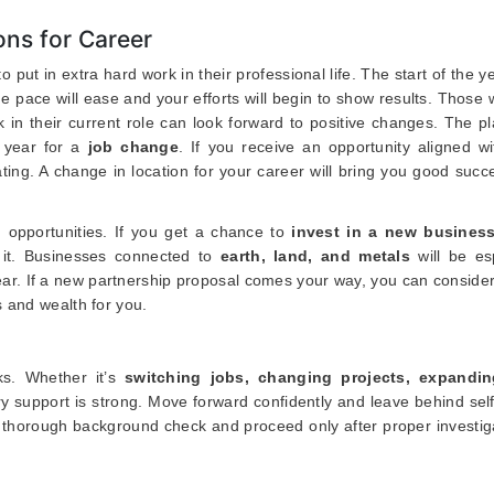
ns for Career
o put in extra hard work in their professional life. The start of the 
 pace will ease and your efforts will begin to show results. Those
 in their current role can look forward to positive changes. The p
e year for a
job change
. If you receive an opportunity aligned w
cating. A change in location for your career will bring you good suc
 opportunities. If you get a chance to
invest in a new busines
t it. Businesses connected to
earth, land, and metals
will be esp
s year. If a new partnership proposal comes your way, you can consider 
 and wealth for you.
ks. Whether it’s
switching jobs, changing projects, expandi
ry support is strong. Move forward confidently and leave behind sel
 thorough background check and proceed only after proper investiga