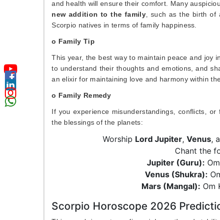
and health will ensure their comfort. Many auspiciou
new addition to the family
, such as the birth of 
Scorpio natives in terms of family happiness.
o Family Tip
This year, the best way to maintain peace and joy 
to understand their thoughts and emotions, and shar
an elixir for maintaining love and harmony within the
o Family Remedy
If you experience misunderstandings, conflicts, or
the blessings of the planets:
Worship
Lord Jupiter
,
Venus
, 
Chant the f
Jupiter (Guru):
Om 
Venus (Shukra):
Om
Mars (Mangal):
Om K
Scorpio Horoscope 2026 Predicti