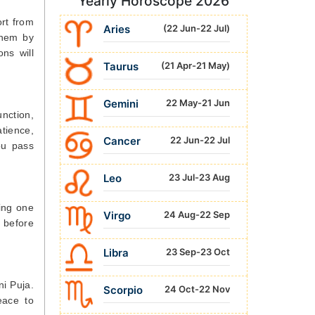
Yearly Horoscope 2026
ort from
Aries
(22 Jun-22 Jul)
them by
ns will
Taurus
(21 Apr-21 May)
Gemini
22 May-21 Jun
unction,
tience,
Cancer
22 Jun-22 Jul
ou pass
Leo
23 Jul-23 Aug
ting one
Virgo
24 Aug-22 Sep
 before
Libra
23 Sep-23 Oct
ni Puja.
Scorpio
24 Oct-22 Nov
eace to