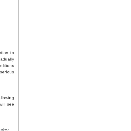
.
ntion to
radually
nditions
serious
ollowing
will see
nity.