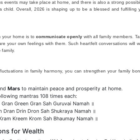
s events may take place at home, and there is also a strong possibil
a child. Overall, 2026 is shaping up to be a blessed and fulfilling 
in your home is to
communicate openly
with all family members. T
e your own feelings with them. Such heartfelt conversations will w
 family.
 fluctuations in family harmony, you can strengthen your family bo
and
Mars
to maintain peace and prosperity at home.
ollowing mantras 108 times each:
Gran Green Gran Sah Guruvai Namah ॥
 Dran Drin Dron Sah Shukraya Namah ॥
ram Kreem Krom Sah Bhaumay Namah ॥
ons for Wealth