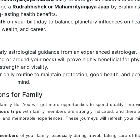
nge a
Rudrabhishek or Mahamrityunjaya Jaap
by Brahmins
g-lasting health benefits.
ath
on your birthday to balance planetary influences on heal
wealth, and career.
arly astrological guidance from an experienced astrologer.
ing or around your neck) will prove highly beneficial for phy
strength and vitality.
r daily routine to maintain protection, good health, and pe
mind.
ns for Family
mily life. You will get more opportunities to spend quality time w
ious trips
with family members are strongly indicated, and there a
ss and memorable experiences. These journeys will refresh your m
 members
of your family, especially during travel. Taking care of th