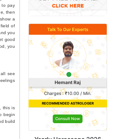
 to pay
me, then
u show a
field of
Talk To Our Experts
 and you
get good
ood, you
 all see
feelings
Astro Khushi
Charges : ₹18.00 / Min.
RECOMMENDED ASTROLOGER
 this is
ho begin
Consult Now
nd build