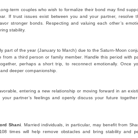
. Long-term couples who wish to formalize their bond may find supp
ar. If trust issues exist between you and your partner, resolve 
favor stronger bonds. Respecting and valuing each other’s emotio
ing stability.
ly part of the year (January to March) due to the Saturn-Moon conj
 from a third person or family member. Handle this period with pa
gether, perhaps a short trip, to reconnect emotionally. Once y
e, and deeper companionship.
favorable, entering a new relationship or moving forward in an exis
 your partner’s feelings and openly discuss your future together
ord Shani
. Married individuals, in particular, may benefit from Sha
08 times will help remove obstacles and bring stability and p