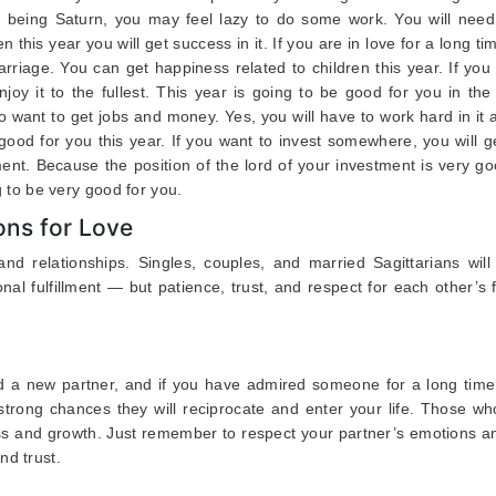
ord being Saturn, you may feel lazy to do some work. You will need
hen this year you will get success in it. If you are in love for a long ti
marriage. You can get happiness related to children this year. If yo
njoy it to the fullest. This year is going to be good for you in the 
o want to get jobs and money. Yes, you will have to work hard in it
 good for you this year. If you want to invest somewhere, you will 
ment. Because the position of the lord of your investment is very g
ng to be very good for you.
ons for Love
and relationships. Singles, couples, and married Sagittarians will
al fulfillment — but patience, trust, and respect for each other’s 
d a new partner, and if you have admired someone for a long time,
 strong chances they will reciprocate and enter your life. Those w
ess and growth. Just remember to respect your partner’s emotions a
nd trust.