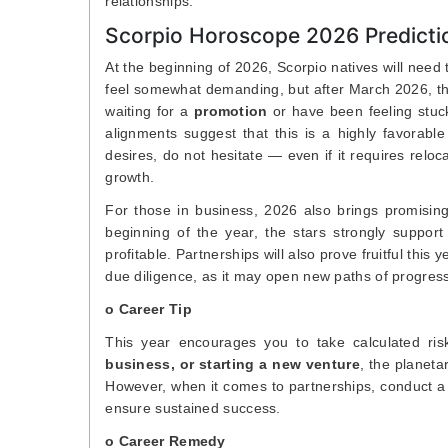
relationships.
Scorpio Horoscope 2026 Predictio
At the beginning of 2026, Scorpio natives will need t
feel somewhat demanding, but after March 2026, the
waiting for a
promotion
or have been feeling stuck
alignments suggest that this is a highly favorabl
desires, do not hesitate — even if it requires relo
growth.
For those in business, 2026 also brings promising
beginning of the year, the stars strongly suppor
profitable. Partnerships will also prove fruitful thi
due diligence, as it may open new paths of progress
o Career Tip
This year encourages you to take calculated ris
business, or starting a new venture
, the planeta
However, when it comes to partnerships, conduct a
ensure sustained success.
o Career Remedy