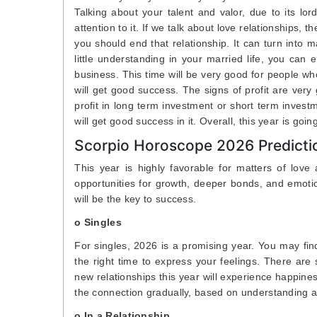
Talking about your talent and valor, due to its l
attention to it. If we talk about love relationships, t
you should end that relationship. It can turn into 
little understanding in your married life, you can e
business. This time will be very good for people wh
will get good success. The signs of profit are very
profit in long term investment or short term invest
will get good success in it. Overall, this year is goi
Scorpio Horoscope 2026 Predicti
This year is highly favorable for matters of love 
opportunities for growth, deeper bonds, and emotion
will be the key to success.
o Singles
For singles, 2026 is a promising year. You may fin
the right time to express your feelings. There are
new relationships this year will experience happin
the connection gradually, based on understanding a
o In a Relationship