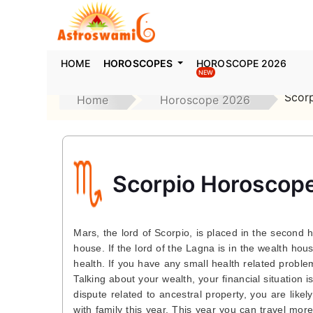
HOME
HOROSCOPES
HOROSCOPE 2026
NEW
Scor
Home
Horoscope 2026
Scorpio Horoscop
Mars, the lord of Scorpio, is placed in the second 
house. If the lord of the Lagna is in the wealth hou
health. If you have any small health related problem
Talking about your wealth, your financial situation 
dispute related to ancestral property, you are likel
with family this year. This year you can travel more 