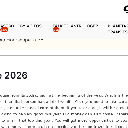
ASTROLOGY VIDEOS
TALK TO ASTROLOGER
PLANETA
NEW
LIVE
TRANSITS
pio Horoscope 2026
e 2026
house from its zodiac sign at the beginning of the year. Which is th
se, then that person has a lot of wealth. Also, you need to take care
s, then take special care of them. If you take care, it will be good 
is going to be very good this year. Old money can also come. If ther
y to win in that too this year. You will get more opportunities to sp
with family. There is also a possibility of foreign travel to religious