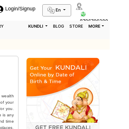
Login/Signup
En
0124-3659395
8796706280
RY
KUNDLI
BLOG
STORE
MORE
e wealth
 of your
for you.
e is any
end time
 places.