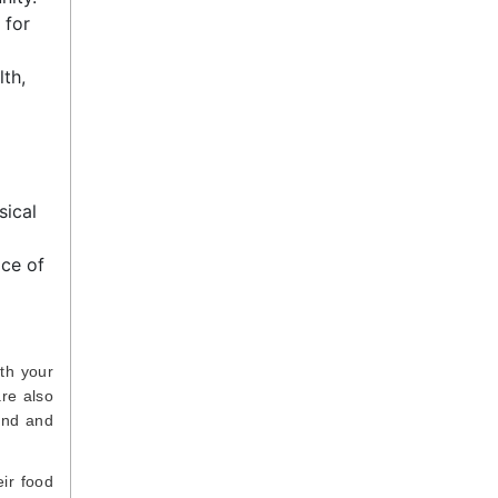
 for
th,
sical
ace of
ith your
re also
ind and
eir food