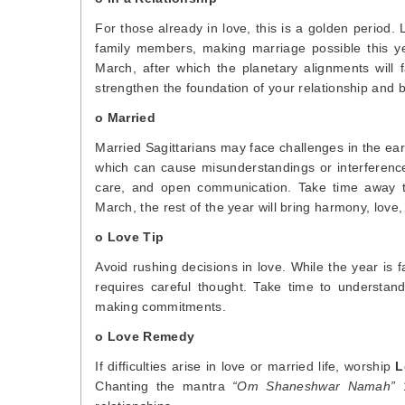
For those already in love, this is a golden period
family members, making marriage possible this ye
March, after which the planetary alignments will 
strengthen the foundation of your relationship and br
o Married
Married Sagittarians may face challenges in the ear
which can cause misunderstandings or interference
care, and open communication. Take time away to
March, the rest of the year will bring harmony, lov
o Love Tip
Avoid rushing decisions in love. While the year is 
requires careful thought. Take time to understand
making commitments.
o Love Remedy
If difficulties arise in love or married life, worship
L
Chanting the mantra
“Om Shaneshwar Namah”
1