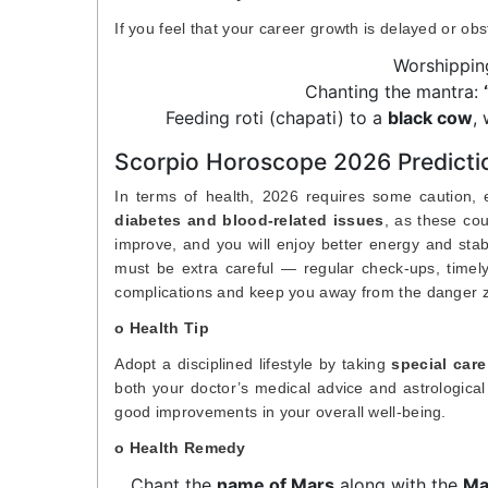
If you feel that your career growth is delayed or ob
Worshippi
Chanting the mantra:
Feeding roti (chapati) to a
black cow
,
Scorpio Horoscope 2026 Predictio
In terms of health, 2026 requires some caution, es
diabetes and blood-related issues
, as these cou
improve, and you will enjoy better energy and stabi
must be extra careful — regular check-ups, timely
complications and keep you away from the danger 
o Health Tip
Adopt a disciplined lifestyle by taking
special care
both your doctor’s medical advice and astrological 
good improvements in your overall well-being.
o Health Remedy
Chant the
name of Mars
along with the
Ma