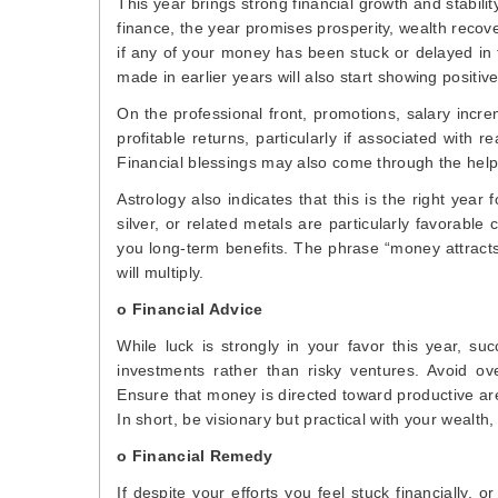
This year brings strong financial growth and stabilit
finance, the year promises prosperity, wealth recov
if any of your money has been stuck or delayed in 
made in earlier years will also start showing positive
On the professional front, promotions, salary incre
profitable returns, particularly if associated with 
Financial blessings may also come through the help o
Astrology also indicates that this is the right yea
silver, or related metals are particularly favorabl
you long-term benefits. The phrase “money attracts 
will multiply.
o Financial Advice
While luck is strongly in your favor this year, s
investments rather than risky ventures. Avoid ov
Ensure that money is directed toward productive are
In short, be visionary but practical with your wealth
o Financial Remedy
If despite your efforts you feel stuck financially,