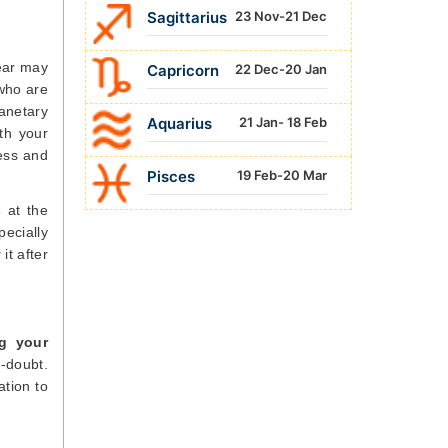
Sagittarius
23 Nov-21 Dec
year may
Capricorn
22 Dec-20 Jan
 who are
lanetary
Aquarius
21 Jan- 18 Feb
ith your
cess and
Pisces
19 Feb-20 Mar
s
at the
ecially
it after
ng your
f-doubt.
tion to