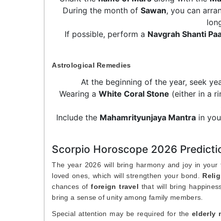
During the month of
Sawan
, you can arra
lon
If possible, perform a
Navgrah Shanti Pa
Astrological Remedies
At the beginning of the year, seek ye
Wearing a
White Coral Stone
(either in a r
Include the
Mahamrityunjaya Mantra
in you
Scorpio Horoscope 2026 Predictio
The year 2026 will bring harmony and joy in your fa
loved ones, which will strengthen your bond.
Relig
chances of
foreign travel
that will bring happine
bring a sense of unity among family members.
Special attention may be required for the
elderly