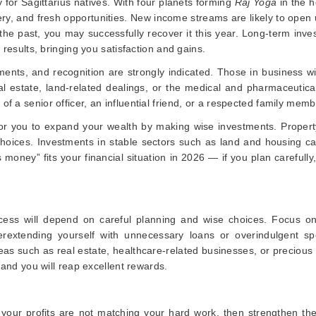
y for Sagittarius natives. With four planets forming
Raj Yoga
in the h
ery, and fresh opportunities. New income streams are likely to open
the past, you may successfully recover it this year. Long-term inv
 results, bringing you satisfaction and gains.
ments, and recognition are strongly indicated. Those in business wi
real estate, land-related dealings, or the medical and pharmaceutical
f a senior officer, an influential friend, or a respected family memb
r for you to expand your wealth by making wise investments. Propert
e choices. Investments in stable sectors such as land and housing c
money” fits your financial situation in 2026 — if you plan carefully
uccess will depend on careful planning and wise choices. Focus on
erextending yourself with unnecessary loans or overindulgent sp
as such as real estate, healthcare-related businesses, or precious
, and you will reap excellent rewards.
 or your profits are not matching your hard work, then strengthen th