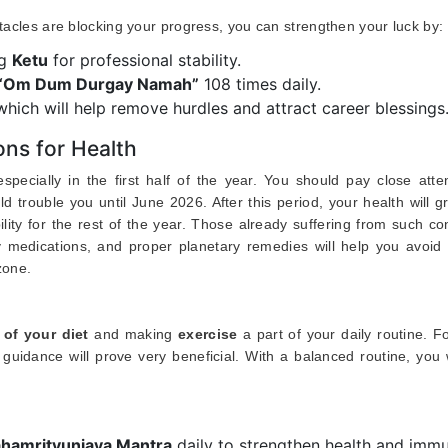
stacles are blocking your progress, you can strengthen your luck by:
ng
Ketu
for professional stability.
“Om Dum Durgay Namah”
108 times daily.
 which will help remove hurdles and attract career blessings
ns for Health
pecially in the first half of the year. You should pay close atte
ld trouble you until June 2026. After this period, your health will g
lity for the rest of the year. Those already suffering from such co
 medications, and proper planetary remedies will help you avoid 
zone.
 of your diet
and making
exercise
a part of your daily routine. F
guidance will prove very beneficial. With a balanced routine, you 
hamrityunjaya Mantra
daily to strengthen health and immu