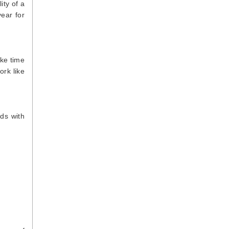
ity of a
year for
ake time
ork like
nds with