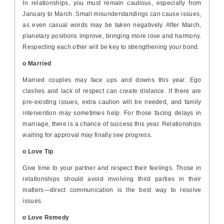
In relationships, you must remain cautious, especially from
January to March. Small misunderstandings can cause issues,
as even casual words may be taken negatively. After March,
planetary positions improve, bringing more love and harmony.
Respecting each other will be key to strengthening your bond.
o Married
Married couples may face ups and downs this year. Ego
clashes and lack of respect can create distance. If there are
pre-existing issues, extra caution will be needed, and family
intervention may sometimes help. For those facing delays in
marriage, there is a chance of success this year. Relationships
waiting for approval may finally see progress.
o Love Tip
Give time to your partner and respect their feelings. Those in
relationships should avoid involving third parties in their
matters—direct communication is the best way to resolve
issues.
o Love Remedy