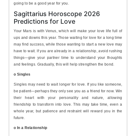
going to be a good year for you.
Sagittarius Horoscope 2026
Predictions for Love
Your Mars is with Venus, which will make your love life full of
ups and downs this year. Those waiting for love for a long time
may find success, while those wanting to start a new love may
have to wait. If you are already in a relationship, avoid rushing
things—give your partner time to understand your thoughts
and feelings. Gradually, this will help strengthen the bond.
o Singles
Singles may need to wait longer for love. If you like someone,
be patient—perhaps they only see you as a friend for now. Win
their heart with your personality and nature, allowing
friendship to transform into love. This may take time, even a
whole year, but patience and restraint will reward you in the
future.
o In a Relationship