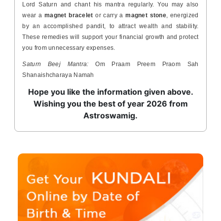
Lord Saturn and chant his mantra regularly. You may also
wear a
magnet bracelet
or carry a
magnet stone
, energized
by an accomplished pandit, to attract wealth and stability.
These remedies will support your financial growth and protect
you from unnecessary expenses.
Saturn Beej Mantra:
Om Praam Preem Praom Sah
Shanaishcharaya Namah
Hope you like the information given above.
Wishing you the best of year 2026 from
Astroswamig.