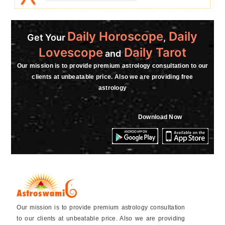
Daily Horoscope
Daily
Get Your
,
Lovescope
Daily Tarot
and
Our mission is to provide premium astrology consultation to our
clients at unbeatable price. Also we are providing free
astrology
Download Now
Our mission is to provide premium astrology consultation
to our clients at unbeatable price. Also we are providing