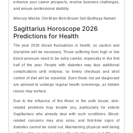
enhance your career prospects, resolve business challenges,
and ensure professional stability.
Mercury Mantra:
Om Bram Brim Broum Sah Budhaya Namah
Sagittarius Horoscope 2026
Predictions for Health
The year 2026 shows fluctuations in health, so caution and
discipline will be necessary. Those suffering from high or low
blood pressure need to be extra careful, especially in the first
half of the year. People with diabetes may face additional
complications until midyear, so timely checkups and strict
control of diet will be essential. Even those not yet diagnosed
are advised to undergo regular health screenings, as hidden
issues may surface.
Due to the influence of the Moon in the sixth house, skin-
related problems may trouble you, particularly for elderly
Sagittarians who already deal with such conditions. Blood-
related concerns may also arise, and first-time signs of
diabetes cannot be ruled out. Maintaining physical well-being