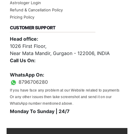
Astrologer Login
Refund & Cancellation Policy
Pricing Policy
CUSTOMER SUPPORT
Head office:
1026 First Floor,
Near Mata Mandir, Gurgaon - 122006, INDIA
Call Us On:
0124-3659395
WhatsApp On:
8796706280
If you have face any problem at our Website related to payments
Or any other issues then take screenshot and send it on our
WhatsApp number mentioned above.
Monday To Sunday | 24/7