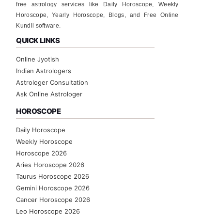
free astrology services like Daily Horoscope, Weekly
Horoscope, Yearly Horoscope, Blogs, and Free Online
Kundli software.
QUICK LINKS
Online Jyotish
Indian Astrologers
Astrologer Consultation
Ask Online Astrologer
HOROSCOPE
Daily Horoscope
Weekly Horoscope
Horoscope 2026
Aries Horoscope 2026
Taurus Horoscope 2026
Gemini Horoscope 2026
Cancer Horoscope 2026
Leo Horoscope 2026