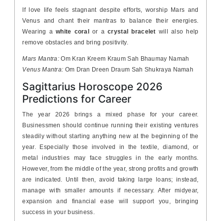
If love life feels stagnant despite efforts, worship Mars and
Venus and chant their mantras to balance their energies.
Wearing a
white coral
or a
crystal bracelet
will also help
remove obstacles and bring positivity.
Mars Mantra:
Om Kran Kreem Kraum Sah Bhaumay Namah
Venus Mantra:
Om Dran Dreen Draum Sah Shukraya Namah
Sagittarius Horoscope 2026
Predictions for Career
The year 2026 brings a mixed phase for your career.
Businessmen should continue running their existing ventures
steadily without starting anything new at the beginning of the
year. Especially those involved in the textile, diamond, or
metal industries may face struggles in the early months.
However, from the middle of the year, strong profits and growth
are indicated. Until then, avoid taking large loans; instead,
manage with smaller amounts if necessary. After midyear,
expansion and financial ease will support you, bringing
success in your business.