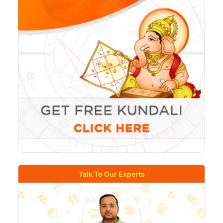
Talk To Our Experts