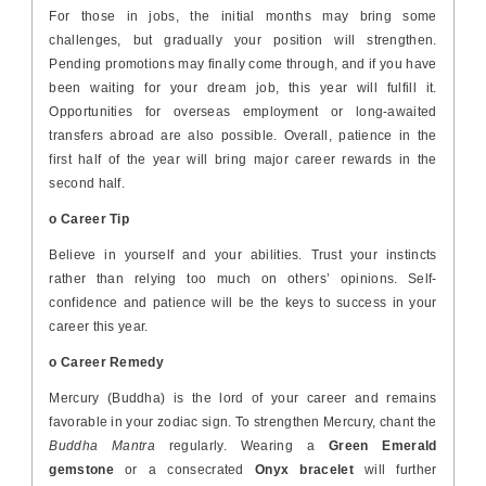
For those in jobs, the initial months may bring some
challenges, but gradually your position will strengthen.
Pending promotions may finally come through, and if you have
been waiting for your dream job, this year will fulfill it.
Opportunities for overseas employment or long-awaited
transfers abroad are also possible. Overall, patience in the
first half of the year will bring major career rewards in the
second half.
o Career Tip
Believe in yourself and your abilities. Trust your instincts
rather than relying too much on others’ opinions. Self-
confidence and patience will be the keys to success in your
career this year.
o Career Remedy
Mercury (Buddha) is the lord of your career and remains
favorable in your zodiac sign. To strengthen Mercury, chant the
Buddha Mantra
regularly. Wearing a
Green Emerald
gemstone
or a consecrated
Onyx bracelet
will further