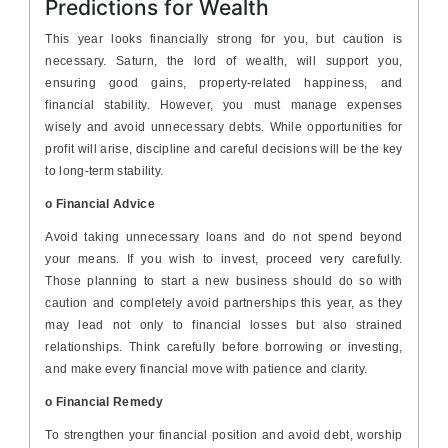
Predictions for Wealth
This year looks financially strong for you, but caution is
necessary. Saturn, the lord of wealth, will support you,
ensuring good gains, property-related happiness, and
financial stability. However, you must manage expenses
wisely and avoid unnecessary debts. While opportunities for
profit will arise, discipline and careful decisions will be the key
to long-term stability.
o Financial Advice
Avoid taking unnecessary loans and do not spend beyond
your means. If you wish to invest, proceed very carefully.
Those planning to start a new business should do so with
caution and completely avoid partnerships this year, as they
may lead not only to financial losses but also strained
relationships. Think carefully before borrowing or investing,
and make every financial move with patience and clarity.
o Financial Remedy
To strengthen your financial position and avoid debt, worship