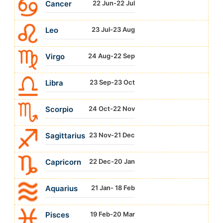
Cancer
22 Jun-22 Jul
Leo
23 Jul-23 Aug
Virgo
24 Aug-22 Sep
Libra
23 Sep-23 Oct
Scorpio
24 Oct-22 Nov
Sagittarius
23 Nov-21 Dec
Capricorn
22 Dec-20 Jan
Aquarius
21 Jan- 18 Feb
Pisces
19 Feb-20 Mar