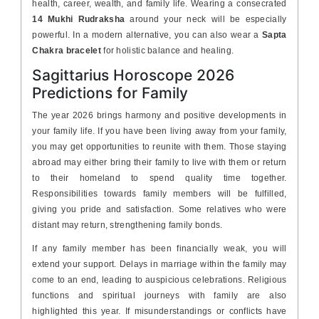
health, career, wealth, and family life. Wearing a consecrated
14 Mukhi Rudraksha
around your neck will be especially
powerful. In a modern alternative, you can also wear a
Sapta
Chakra bracelet
for holistic balance and healing.
Sagittarius Horoscope 2026
Predictions for Family
The year 2026 brings harmony and positive developments in
your family life. If you have been living away from your family,
you may get opportunities to reunite with them. Those staying
abroad may either bring their family to live with them or return
to their homeland to spend quality time together.
Responsibilities towards family members will be fulfilled,
giving you pride and satisfaction. Some relatives who were
distant may return, strengthening family bonds.
If any family member has been financially weak, you will
extend your support. Delays in marriage within the family may
come to an end, leading to auspicious celebrations. Religious
functions and spiritual journeys with family are also
highlighted this year. If misunderstandings or conflicts have