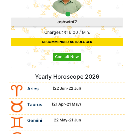
ashwini2
Charges : ₹16.00 / Min.
RECOMMENDED ASTROLOGER
Consult Now
Yearly Horoscope 2026
Aries
(22 Jun-22 Jul)
Taurus
(21 Apr-21 May)
Gemini
22 May-21 Jun