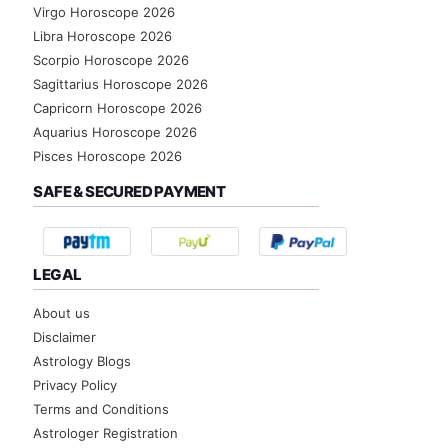
Virgo Horoscope 2026
Libra Horoscope 2026
Scorpio Horoscope 2026
Sagittarius Horoscope 2026
Capricorn Horoscope 2026
Aquarius Horoscope 2026
Pisces Horoscope 2026
SAFE & SECURED PAYMENT
LEGAL
About us
Disclaimer
Astrology Blogs
Privacy Policy
Terms and Conditions
Astrologer Registration