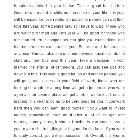
happiness related to your house. Time is good for children.
Good news related to children can come in your life, this year
will be mixed for love relationships, some people can get their
love this year, some people may still have to wait. Those who
are waiting for marriage This year will be good for those who
are married. Your competitors can give you competition, and
hidden enemies can trouble you. Be prepared for them in
advance. You can also see ups and downs in business, do not
start any new business this year. Take a decision in your
married life after a lot of thought, you can also see ups and
downs in this. This year is good for job and money people, you
will get good success in your field of work, those who are
looking for a job for a long time will get a job, those who want
a job at their favorite place will get a job, if we look at financial
matters, this year is going to be very good for you, if you work
hard then you can earn good money, if you want to invest
money somewhere, then do it after a lot of thought and
earning money through shortcut methods can cause loss to
you or your children, this year is good for students. If you want
to study abroad, you will get success in it. Overall, this year is