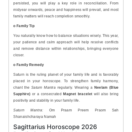
persisted, you will play a key role in reconciliation. From
midyear onwards, peace and happiness will prevail, and most
family matters will reach completion smoothly.
o Family Tip
You naturally know how to balance situations wisely. This year,
your patience and calm approach will help resolve conflicts
and remove distance within relationships, bringing everyone
closer.
o Family Remedy
Saturn is the ruling planet of your family life and is favorably
placed in your horoscope. To strengthen family harmony,
chant the
Saturn Mantra
regularly. Wearing a
Neelam (Blue
Sapphire)
or a consecrated
Magnet bracelet
will also bring
positivity and stability in your family life.
Saturn Mantra:
Om Praam Preem Praom Sah
Shanaishcharaya Namah
Sagittarius Horoscope 2026