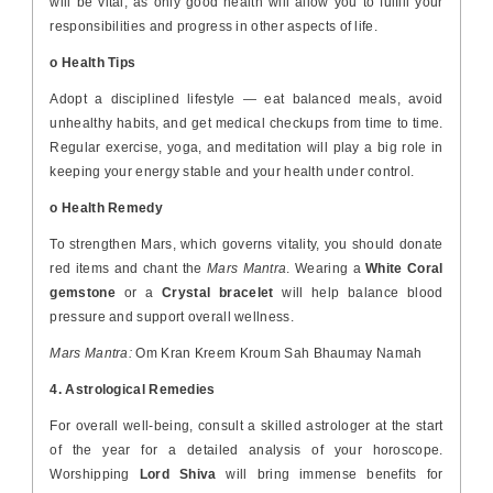
will be vital, as only good health will allow you to fulfill your
responsibilities and progress in other aspects of life.
o Health Tips
Adopt a disciplined lifestyle — eat balanced meals, avoid
unhealthy habits, and get medical checkups from time to time.
Regular exercise, yoga, and meditation will play a big role in
keeping your energy stable and your health under control.
o Health Remedy
To strengthen Mars, which governs vitality, you should donate
red items and chant the
Mars Mantra
. Wearing a
White Coral
gemstone
or a
Crystal bracelet
will help balance blood
pressure and support overall wellness.
Mars Mantra:
Om Kran Kreem Kroum Sah Bhaumay Namah
4. Astrological Remedies
For overall well-being, consult a skilled astrologer at the start
of the year for a detailed analysis of your horoscope.
Worshipping
Lord Shiva
will bring immense benefits for