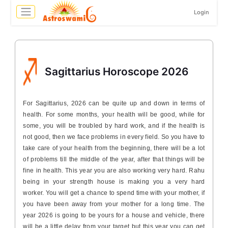
Login
Sagittarius Horoscope 2026
For Sagittarius, 2026 can be quite up and down in terms of
health. For some months, your health will be good, while for
some, you will be troubled by hard work, and if the health is
not good, then we face problems in every field. So you have to
take care of your health from the beginning, there will be a lot
of problems till the middle of the year, after that things will be
fine in health. This year you are also working very hard. Rahu
being in your strength house is making you a very hard
worker. You will get a chance to spend time with your mother, if
you have been away from your mother for a long time. The
year 2026 is going to be yours for a house and vehicle, there
will be a little delay from your target but this year you can get