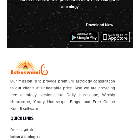
clients at unbeatable price. Also we are providing free
astrology
Download Now
Our mission is to provide premium astrology consultation
to our clients at unbeatable price. Also we are providing
free astrology services like Daily Horoscope, Weekly
Horoscope, Yearly Horoscope, Blogs, and Free Online
Kundli software.
QUICK LINKS
Online Jyotish
Indian Astrologers