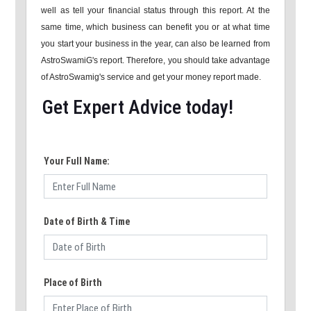
well as tell your financial status through this report. At the
same time, which business can benefit you or at what time
you start your business in the year, can also be learned from
AstroSwamiG's report. Therefore, you should take advantage
of AstroSwamig's service and get your money report made.
Get Expert Advice today!
Your Full Name:
Date of Birth & Time
Place of Birth