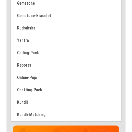
Gemstone
Gemstone-Bracelet
Rudraksha
Yantra
Calling-Pack
Reports
Online-Puja
Chatting-Pack
Kundli
Kundli-Matching