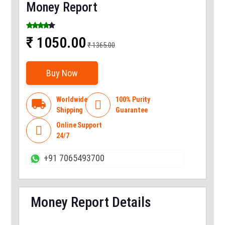
Money Report
₹ 1050.00
₹ 1365.00
Buy Now
Worldwide
100% Purity
local_shipping

Shipping
Guarantee
Online Support

24/7
+91 7065493700
Money Report Details