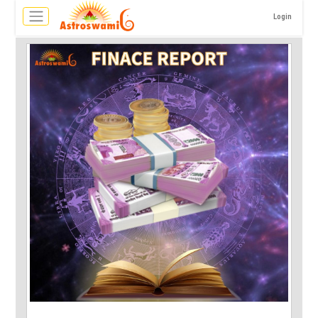
Login