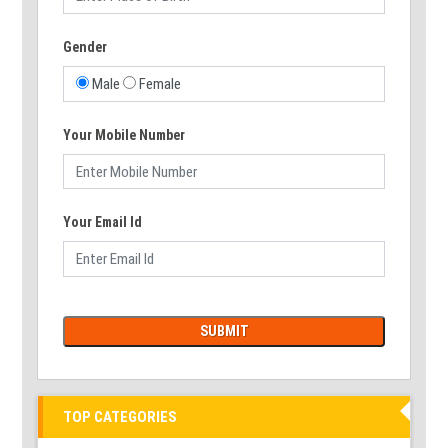
Gender
Male
Female
Your Mobile Number
Your Email Id
TOP CATEGORIES