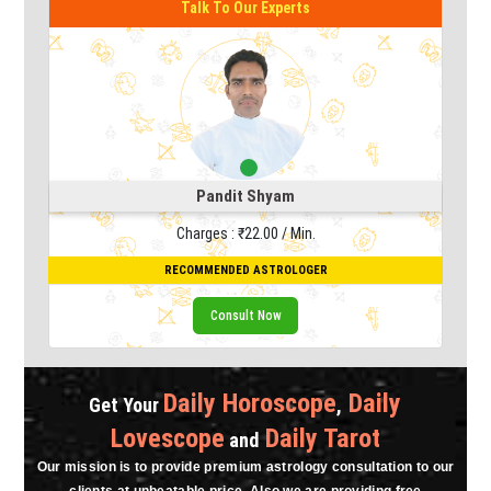
To Our Experts
ndit Shyam
s : ₹22.00 / Min.
ENDED ASTROLOGER
Consult Now
Daily Horoscope
Daily
Get Your
,
Lovescope
Daily Tarot
and
Our mission is to provide premium astrology consultation to our