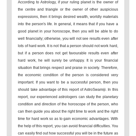
According to Astrology, if your ruling planet is the owner of
the centre and triangle or the owner of other auspicious
expressions, then it brings desired wealth, worldly materials
into the person's life. In general, it means that if you have a
good planet in your horoscope, then you will be able to do
well financially; otherwise, you will not see results even after
lots of hard work. It is not that a person should not work hard,
but if a person does not get favourable results even after
hard work, he will surely be unhappy. It is your financial
situation that brings respect and praise in society. Therefore,
the economic condition of the person is considered very
important. If you want to be a successful person, then you
should take advantage of this report of AstroSwamiji. In this
report, our experienced astrologers can study the planetary
condition and direction of the horoscope of the person, who
can then guide you about the right time to work and the right
time for hard work so as to gain economic advantages. With
the help of this report, you can avoid financial difficulties. You
can easily find out how successful you will be in the future as