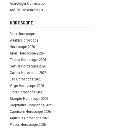
Astrologer Consultation
Ask Online Astrologer
HOROSCOPE
Daily Horoscope
Weekly Horoscope
Horoscope 2026
Aries Horoscope 2026
Taurus Horoscope 2026
Gemini Horoscope 2026
Cancer Horoscope 2026
Leo Horoscope 2026
Virgo Horoscope 2026
Libra Horoscope 2026
Scorpio Horoscope 2026
Sagittarius Horoscope 2026
Capricorn Horoscope 2026
Aquarius Horoscope 2026
Pisces Horoscope 2026