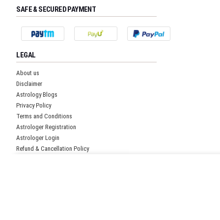
SAFE & SECURED PAYMENT
LEGAL
About us
Disclaimer
Astrology Blogs
Privacy Policy
Terms and Conditions
Astrologer Registration
Astrologer Login
Refund & Cancellation Policy
Pricing Policy
Get Free Quote!
CUSTOMER SUPPORT
Submit details and our representative will get back to you
Head office:
shortly.
1026 First Floor,
No Spam Communication. 100%