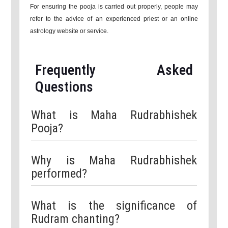
For ensuring the pooja is carried out properly, people may
refer to the advice of an experienced priest or an online
astrology website or service.
Frequently Asked
Questions
What is Maha Rudrabhishek
Pooja?
Why is Maha Rudrabhishek
performed?
What is the significance of
Rudram chanting?