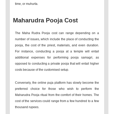
time, or muhurta.
Maharudra Pooja Cost
The Maha Rudra Pooja cost can range depending on a
number of issues, which include the place of conducting the
pooja, the cost of the priest, materials, and even duration.
For instance, conducting a pooja at a temple will entail
additional expenses for performing pooja samagri, as
opposed to conducting a private pooja that will entail higher
costs because of the customised setup.
Conversely, the online puja platform has slowly become the
preferred choice for those who wish to perform the
Maharudra Pooja ritual from the comfort of their homes. The
cost of the services could range from a few hundred to a few
thousand rupees.