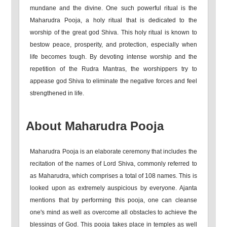
mundane and the divine. One such powerful ritual is the
Maharudra Pooja, a holy ritual that is dedicated to the
worship of the great god Shiva. This holy ritual is known to
bestow peace, prosperity, and protection, especially when
life becomes tough. By devoting intense worship and the
repetition of the Rudra Mantras, the worshippers try to
appease god Shiva to eliminate the negative forces and feel
strengthened in life.
About Maharudra Pooja
Maharudra Pooja is an elaborate ceremony that includes the
recitation of the names of Lord Shiva, commonly referred to
as Maharudra, which comprises a total of 108 names. This is
looked upon as extremely auspicious by everyone. Ajanta
mentions that by performing this pooja, one can cleanse
one's mind as well as overcome all obstacles to achieve the
blessings of God. This pooja takes place in temples as well