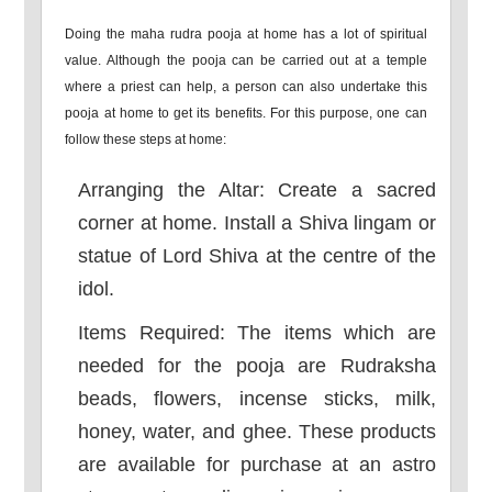
Doing the maha rudra pooja at home has a lot of spiritual
value. Although the pooja can be carried out at a temple
where a priest can help, a person can also undertake this
pooja at home to get its benefits. For this purpose, one can
follow these steps at home:
Arranging the Altar: Create a sacred
corner at home. Install a Shiva lingam or
statue of Lord Shiva at the centre of the
idol.
Items Required: The items which are
needed for the pooja are Rudraksha
beads, flowers, incense sticks, milk,
honey, water, and ghee. These products
are available for purchase at an astro