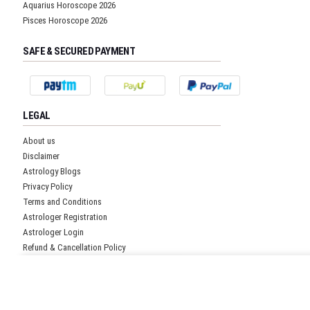
Aquarius Horoscope 2026
Pisces Horoscope 2026
SAFE & SECURED PAYMENT
LEGAL
About us
Disclaimer
Astrology Blogs
Privacy Policy
Terms and Conditions
Astrologer Registration
Astrologer Login
Refund & Cancellation Policy
Pricing Policy
Get Free Quote!
CUSTOMER SUPPORT
Submit details and our representative will get back to you