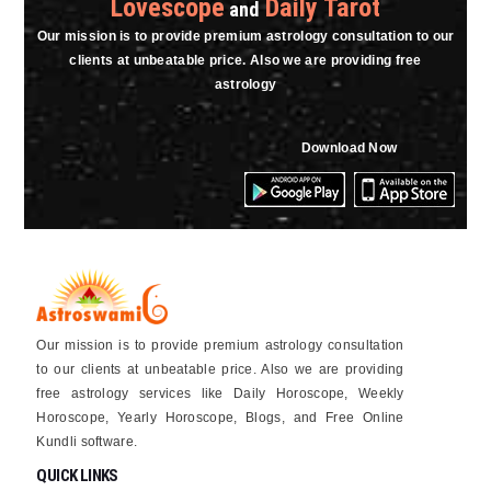
Lovescope
Daily Tarot
and
Our mission is to provide premium astrology consultation to our
clients at unbeatable price. Also we are providing free
astrology
Download Now
Our mission is to provide premium astrology consultation
to our clients at unbeatable price. Also we are providing
free astrology services like Daily Horoscope, Weekly
Horoscope, Yearly Horoscope, Blogs, and Free Online
Kundli software.
QUICK LINKS