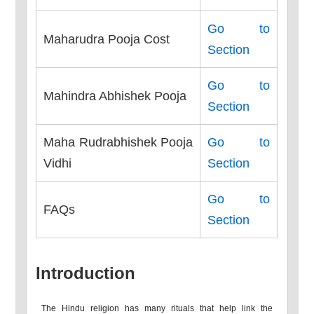
Go to
Maharudra Pooja Cost
Section
Go to
Mahindra Abhishek Pooja
Section
Maha Rudrabhishek Pooja
Go to
Vidhi
Section
Go to
FAQs
Section
Introduction
The Hindu religion has many rituals that help link the