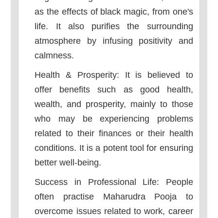
as the effects of black magic, from one's
life. It also purifies the surrounding
atmosphere by infusing positivity and
calmness.
Health & Prosperity: It is believed to
offer benefits such as good health,
wealth, and prosperity, mainly to those
who may be experiencing problems
related to their finances or their health
conditions. It is a potent tool for ensuring
better well-being.
Success in Professional Life: People
often practise Maharudra Pooja to
overcome issues related to work, career