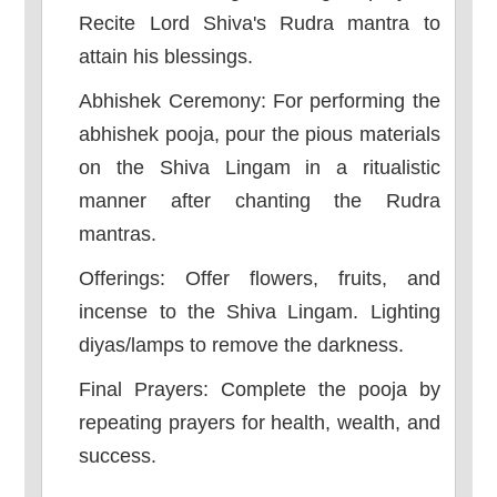
Recite Lord Shiva's Rudra mantra to
attain his blessings.
Abhishek Ceremony: For performing the
abhishek pooja, pour the pious materials
on the Shiva Lingam in a ritualistic
manner after chanting the Rudra
mantras.
Offerings: Offer flowers, fruits, and
incense to the Shiva Lingam. Lighting
diyas/lamps to remove the darkness.
Final Prayers: Complete the pooja by
repeating prayers for health, wealth, and
success.