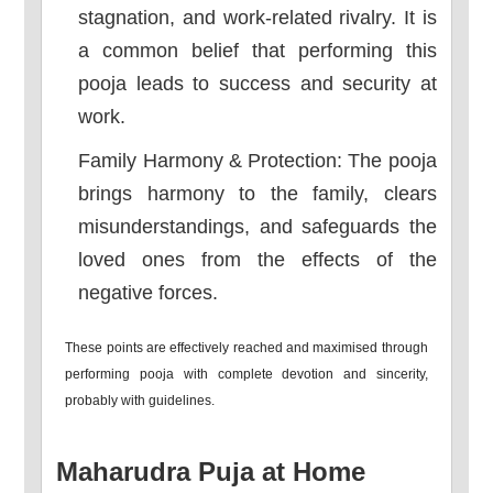
stagnation, and work-related rivalry. It is
a common belief that performing this
pooja leads to success and security at
work.
Family Harmony & Protection: The pooja
brings harmony to the family, clears
misunderstandings, and safeguards the
loved ones from the effects of the
negative forces.
These points are effectively reached and maximised through
performing pooja with complete devotion and sincerity,
probably with guidelines.
Maharudra Puja at Home