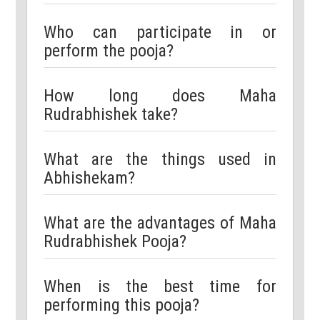
Who can participate in or
perform the pooja?
How long does Maha
Rudrabhishek take?
What are the things used in
Abhishekam?
What are the advantages of Maha
Rudrabhishek Pooja?
When is the best time for
performing this pooja?