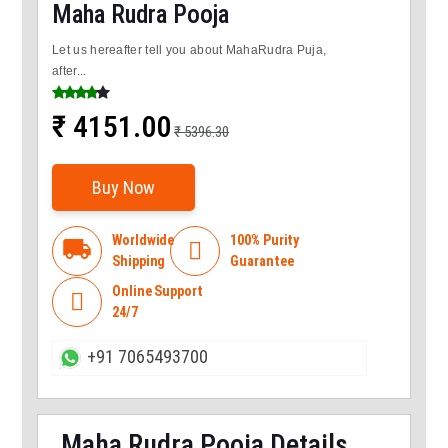
Maha Rudra Pooja
Let us hereafter tell you about MahaRudra Puja,
after...
₹ 4151.00
₹ 5396.30
Buy Now
Worldwide
100% Purity
local_shipping

Shipping
Guarantee
Online Support

24/7
+91 7065493700
Maha Rudra Pooja Details