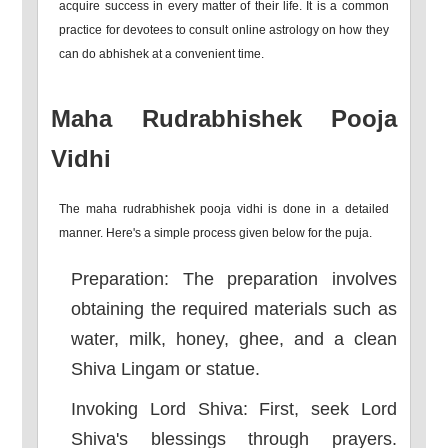
acquire success in every matter of their life. It is a common
practice for devotees to consult online astrology on how they
can do abhishek at a convenient time.
Maha Rudrabhishek Pooja
Vidhi
The maha rudrabhishek pooja vidhi is done in a detailed
manner. Here's a simple process given below for the puja.
Preparation: The preparation involves
obtaining the required materials such as
water, milk, honey, ghee, and a clean
Shiva Lingam or statue.
Invoking Lord Shiva: First, seek Lord
Shiva's blessings through prayers.