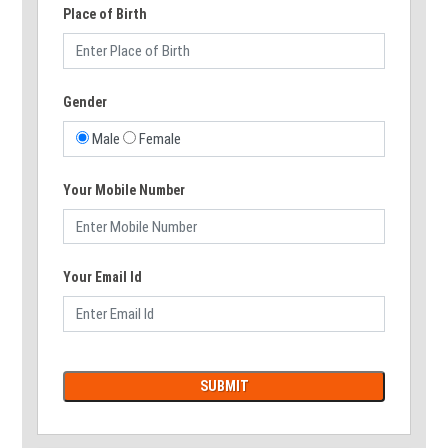
Place of Birth
Gender
Male
Female
Your Mobile Number
Your Email Id