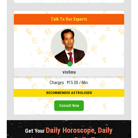
Talk To Our Experts
vishnu
Charges : ₹15.00 / Min.
RECOMMENDED ASTROLOGER
Consult Now
Daily Horoscope
Daily
Get Your
,