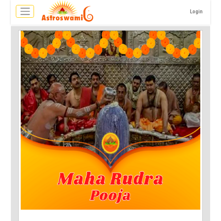
Login