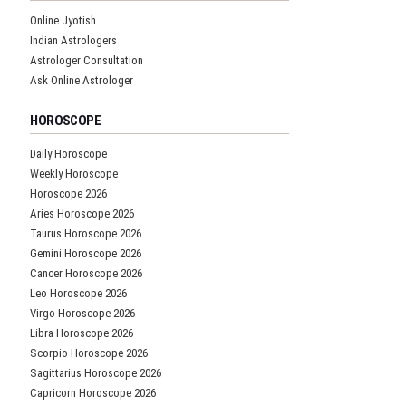
Online Jyotish
Indian Astrologers
Astrologer Consultation
Ask Online Astrologer
HOROSCOPE
Daily Horoscope
Weekly Horoscope
Horoscope 2026
Aries Horoscope 2026
Taurus Horoscope 2026
Gemini Horoscope 2026
Cancer Horoscope 2026
Leo Horoscope 2026
Virgo Horoscope 2026
Libra Horoscope 2026
Scorpio Horoscope 2026
Sagittarius Horoscope 2026
Capricorn Horoscope 2026