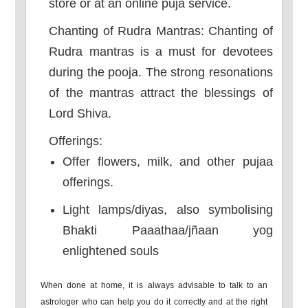
store or at an online puja service.
Chanting of Rudra Mantras: Chanting of
Rudra mantras is a must for devotees
during the pooja. The strong resonations
of the mantras attract the blessings of
Lord Shiva.
Offerings:
Offer flowers, milk, and other pujaa
offerings.
Light lamps/diyas, also symbolising
Bhakti Paaathaa/jñaan yog
enlightened souls
When done at home, it is always advisable to talk to an
astrologer who can help you do it correctly and at the right