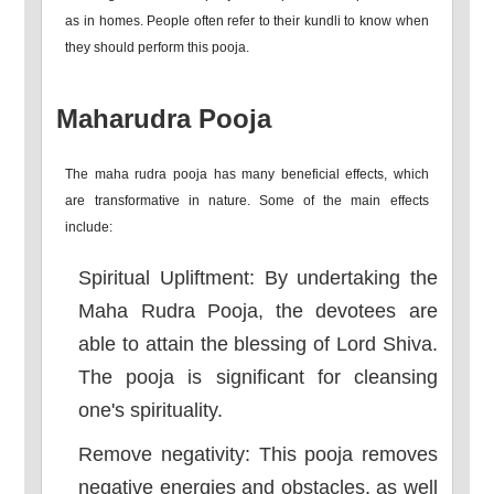
as in homes. People often refer to their kundli to know when
they should perform this pooja.
Maharudra Pooja
The maha rudra pooja has many beneficial effects, which
are transformative in nature. Some of the main effects
include:
Spiritual Upliftment: By undertaking the
Maha Rudra Pooja, the devotees are
able to attain the blessing of Lord Shiva.
The pooja is significant for cleansing
one's spirituality.
Remove negativity: This pooja removes
negative energies and obstacles, as well