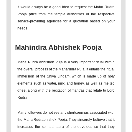
It would always be a good idea to request the Maha Rudra
Pooja price from the temple authorities or the respective
service-providing agencies for a quotation based on your
needs.
Mahindra Abhishek Pooja
Maha Rudra Abhishek Puja is a very important ritual within
the overall process of the Maharudra Puja. It entails the ritual
immersion of the Shiva Lingam, which is made up of holy
elements such as water, milk, and honey, as well as melted
ghee, along with the recitation of mantras that relate to Lord
Rudra.
Many followers do not see any shortcomings associated with
the Maha Rudrabhishek Pooja. They sincerely believe that it
increases the spiritual aura of the devotees so that they