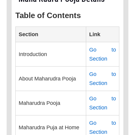
Table of Contents
Section
Link
Go to
Introduction
Section
Go to
About Maharudra Pooja
Section
Go to
Maharudra Pooja
Section
Go to
Maharudra Puja at Home
Section