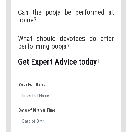
Can the pooja be performed at
home?
What should devotees do after
performing pooja?
Get Expert Advice today!
Your Full Name:
Date of Birth & Time