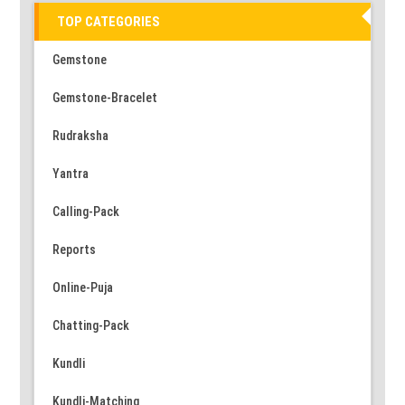
TOP CATEGORIES
Gemstone
Gemstone-Bracelet
Rudraksha
Yantra
Calling-Pack
Reports
Online-Puja
Chatting-Pack
Kundli
Kundli-Matching