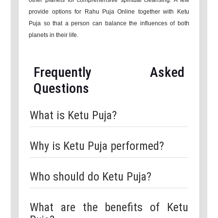
other planets for comprehensive spiritual cleansing. A few
provide options for Rahu Puja Online together with Ketu
Puja so that a person can balance the influences of both
planets in their life.
Frequently Asked
Questions
What is Ketu Puja?
Why is Ketu Puja performed?
Who should do Ketu Puja?
What are the benefits of Ketu