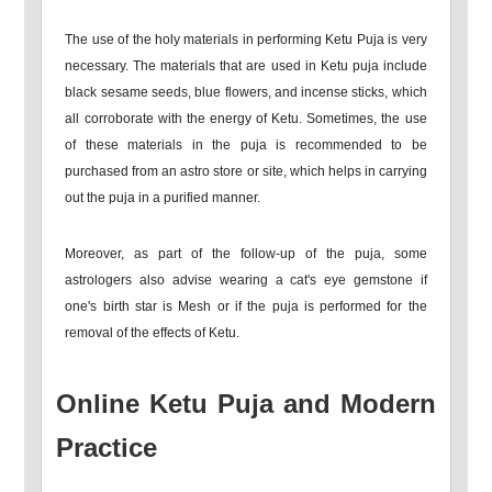
The use of the holy materials in performing Ketu Puja is very
necessary. The materials that are used in Ketu puja include
black sesame seeds, blue flowers, and incense sticks, which
all corroborate with the energy of Ketu. Sometimes, the use
of these materials in the puja is recommended to be
purchased from an astro store or site, which helps in carrying
out the puja in a purified manner.
Moreover, as part of the follow-up of the puja, some
astrologers also advise wearing a cat's eye gemstone if
one's birth star is Mesh or if the puja is performed for the
removal of the effects of Ketu.
Online Ketu Puja and Modern
Practice