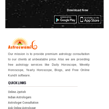
Download Now
Our mission is to provide premium astrology consultation
to our clients at unbeatable price. Also we are providing
free astrology services like Daily Horoscope, Weekly
Horoscope, Yearly Horoscope, Blogs, and Free Online
Kundli software.
QUICK LINKS
Online Jyotish
Indian Astrologers
Astrologer Consultation
Ask Online Astrologer