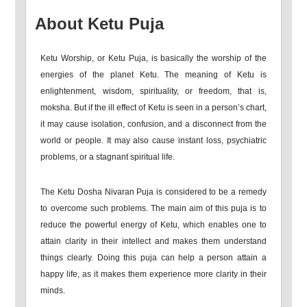
About Ketu Puja
Ketu Worship, or Ketu Puja, is basically the worship of the
energies of the planet Ketu. The meaning of Ketu is
enlightenment, wisdom, spirituality, or freedom, that is,
moksha. But if the ill effect of Ketu is seen in a person’s chart,
it may cause isolation, confusion, and a disconnect from the
world or people. It may also cause instant loss, psychiatric
problems, or a stagnant spiritual life.
The Ketu Dosha Nivaran Puja is considered to be a remedy
to overcome such problems. The main aim of this puja is to
reduce the powerful energy of Ketu, which enables one to
attain clarity in their intellect and makes them understand
things clearly. Doing this puja can help a person attain a
happy life, as it makes them experience more clarity in their
minds.