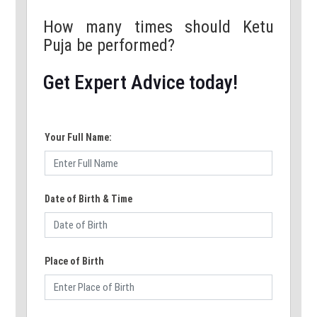
How many times should Ketu
Puja be performed?
Get Expert Advice today!
Your Full Name:
Date of Birth & Time
Place of Birth