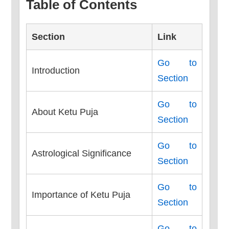
Table of Contents
Section
Link
Go to
Introduction
Section
Go to
About Ketu Puja
Section
Go to
Astrological Significance
Section
Go to
Importance of Ketu Puja
Section
Go to