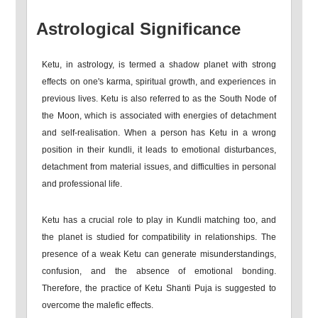
Astrological Significance
Ketu, in astrology, is termed a shadow planet with strong
effects on one's karma, spiritual growth, and experiences in
previous lives. Ketu is also referred to as the South Node of
the Moon, which is associated with energies of detachment
and self-realisation. When a person has Ketu in a wrong
position in their kundli, it leads to emotional disturbances,
detachment from material issues, and difficulties in personal
and professional life.
Ketu has a crucial role to play in Kundli matching too, and
the planet is studied for compatibility in relationships. The
presence of a weak Ketu can generate misunderstandings,
confusion, and the absence of emotional bonding.
Therefore, the practice of Ketu Shanti Puja is suggested to
overcome the malefic effects.