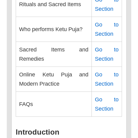
Rituals and Sacred Items
Section
Go to
Who performs Ketu Puja?
Section
Sacred Items and
Go to
Remedies
Section
Online Ketu Puja and
Go to
Modern Practice
Section
Go to
FAQs
Section
Introduction