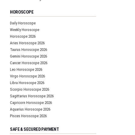
HOROSCOPE
Daily Horoscope
Weekly Horoscope
Horoscope 2026
Aries Horoscope 2026
Taurus Horoscope 2026
Gemini Horoscope 2026
Cancer Horoscope 2026
Leo Horoscope 2026
Virgo Horoscope 2026
Libra Horoscope 2026
Scorpio Horoscope 2026
Sagittarius Horoscope 2026
Capricorn Horoscope 2026
Aquarius Horoscope 2026
Pisces Horoscope 2026
SAFE & SECURED PAYMENT