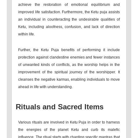
achieve the restoration of emotional equilibrium and
improved life satisfaction. Furthermore, the Ketu puja assists
an individual in counteracting the undesirable qualities of
Ketu, including aloofness, confusion, and lack of direction
within life.
Further, the Ketu Puja benefits of performing it include
protection against clandestine enemies and fewer instances
of unwanted kinds of conflicts, as the worship helps in the
improvement of the spiritual journey of the worshipper. It
cleanses the negative karmas, enabling individuals to move
ahead in life with understanding.
Rituals and Sacred Items
Various rituals are involved in Ketu Puja in order to harness
the energies of the planet Ketu and curb its malefic
influence. The ritual starts with chanting specific mantras that