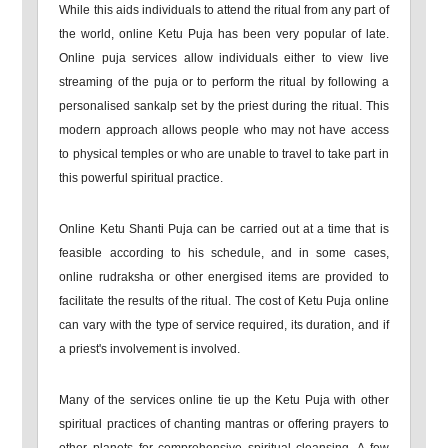
While this aids individuals to attend the ritual from any part of
the world, online Ketu Puja has been very popular of late.
Online puja services allow individuals either to view live
streaming of the puja or to perform the ritual by following a
personalised sankalp set by the priest during the ritual. This
modern approach allows people who may not have access
to physical temples or who are unable to travel to take part in
this powerful spiritual practice.
Online Ketu Shanti Puja can be carried out at a time that is
feasible according to his schedule, and in some cases,
online rudraksha or other energised items are provided to
facilitate the results of the ritual. The cost of Ketu Puja online
can vary with the type of service required, its duration, and if
a priest's involvement is involved.
Many of the services online tie up the Ketu Puja with other
spiritual practices of chanting mantras or offering prayers to