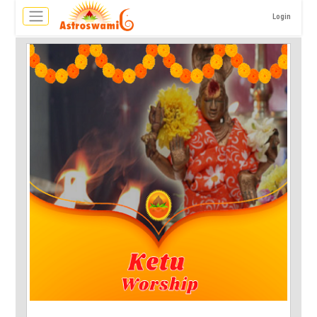
Login