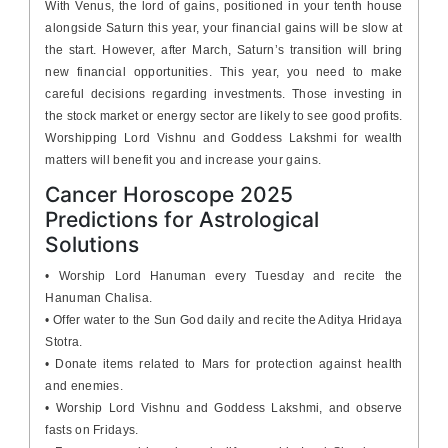
With Venus, the lord of gains, positioned in your tenth house
alongside Saturn this year, your financial gains will be slow at
the start. However, after March, Saturn’s transition will bring
new financial opportunities. This year, you need to make
careful decisions regarding investments. Those investing in
the stock market or energy sector are likely to see good profits.
Worshipping Lord Vishnu and Goddess Lakshmi for wealth
matters will benefit you and increase your gains.
Cancer Horoscope 2025
Predictions for Astrological
Solutions
• Worship Lord Hanuman every Tuesday and recite the
Hanuman Chalisa.
• Offer water to the Sun God daily and recite the Aditya Hridaya
Stotra.
• Donate items related to Mars for protection against health
and enemies.
• Worship Lord Vishnu and Goddess Lakshmi, and observe
fasts on Fridays.