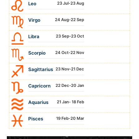
Leo
23 Jul-23 Aug
Virgo
24 Aug-22 Sep
Libra
23 Sep-23 Oct
Scorpio
24 Oct-22 Nov
Sagittarius
23 Nov-21 Dec
Capricorn
22 Dec-20 Jan
Aquarius
21 Jan- 18 Feb
Pisces
19 Feb-20 Mar