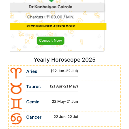
Suraj
Charges : ₹10.00 / Min.
RECOMMENDED ASTROLOGER
Consult Now
Yearly Horoscope 2025
Aries
(22 Jun-22 Jul)
Taurus
(21 Apr-21 May)
Gemini
22 May-21 Jun
Cancer
22 Jun-22 Jul