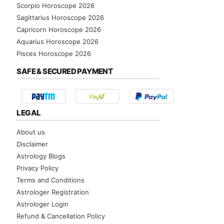
Scorpio Horoscope 2026
Sagittarius Horoscope 2026
Capricorn Horoscope 2026
Aquarius Horoscope 2026
Pisces Horoscope 2026
SAFE & SECURED PAYMENT
LEGAL
About us
Disclaimer
Astrology Blogs
Privacy Policy
Terms and Conditions
Astrologer Registration
Astrologer Login
Refund & Cancellation Policy