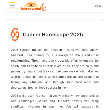
Login
Cancer Horoscope 2025
2025 Cancer natives are emotional, sensitive, and family-
oriented. Their primary focus is always on family and close
relationships. They make every possible effort to ensure the
safety and happiness of their loved ones. They are calm and
patient by nature, but they can become very emotional when
worried about something. 2025 Cancer natives are capable of
facing any situation, and through their hard work and
dedication, they achieve success in life.
2025 will present Cancer natives with many new opportunities
and challenges. Saturn and Jupiter's transits will bring
significant changes in your life. You will succeed in