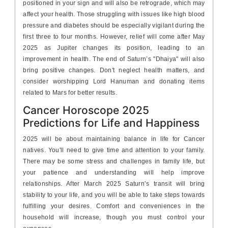
positioned in your sign and will also be retrograde, which may
affect your health. Those struggling with issues like high blood
pressure and diabetes should be especially vigilant during the
first three to four months. However, relief will come after May
2025 as Jupiter changes its position, leading to an
improvement in health. The end of Saturn’s "Dhaiya" will also
bring positive changes. Don't neglect health matters, and
consider worshipping Lord Hanuman and donating items
related to Mars for better results.
Cancer Horoscope 2025
Predictions for Life and Happiness
2025 will be about maintaining balance in life for Cancer
natives. You'll need to give time and attention to your family.
There may be some stress and challenges in family life, but
your patience and understanding will help improve
relationships. After March 2025 Saturn’s transit will bring
stability to your life, and you will be able to take steps towards
fulfilling your desires. Comfort and conveniences in the
household will increase, though you must control your