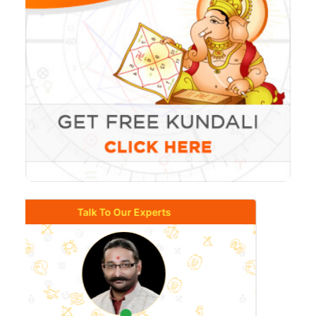
Talk To Our Experts