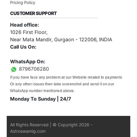
Pricing Policy
CUSTOMER SUPPORT
Head office:
1026 First Floor,
Near Mata Mandir, Gurgaon - 122006, INDIA
Call Us On:
0124-3659395
WhatsApp On:
8796706280
If you have face any problem at our Website related to payments
Or any other issues then take screenshot and send it on our
WhatsApp number mentioned above.
Monday To Sunday | 24/7
All Rights Reserved | © Copyright
2026
-
Astroswamig.com