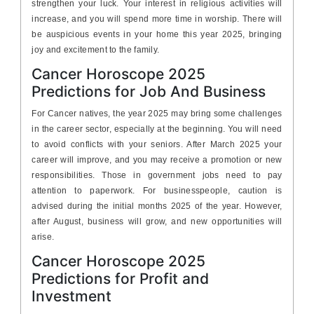
strengthen your luck. Your interest in religious activities will
increase, and you will spend more time in worship. There will
be auspicious events in your home this year 2025, bringing
joy and excitement to the family.
Cancer Horoscope 2025
Predictions for Job And Business
For Cancer natives, the year 2025 may bring some challenges
in the career sector, especially at the beginning. You will need
to avoid conflicts with your seniors. After March 2025 your
career will improve, and you may receive a promotion or new
responsibilities. Those in government jobs need to pay
attention to paperwork. For businesspeople, caution is
advised during the initial months 2025 of the year. However,
after August, business will grow, and new opportunities will
arise.
Cancer Horoscope 2025
Predictions for Profit and
Investment