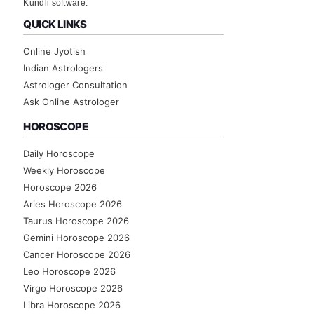
Kundli software.
QUICK LINKS
Online Jyotish
Indian Astrologers
Astrologer Consultation
Ask Online Astrologer
HOROSCOPE
Daily Horoscope
Weekly Horoscope
Horoscope 2026
Aries Horoscope 2026
Taurus Horoscope 2026
Gemini Horoscope 2026
Cancer Horoscope 2026
Leo Horoscope 2026
Virgo Horoscope 2026
Libra Horoscope 2026