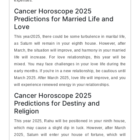
expenses.
Cancer Horoscope 2025
Predictions for Married Life and
Love
This year2025, there could be some turbulence in marital life,
as Saturn will remain in your eighth house. However, after
March, the situation will improve, and harmony in your married
life will increase. For love relationships, this year will be
mixed. You may face challenges in your love life during the
early months. If you're in a new relationship, be cautious until
March 2025. After March 2025, love life will improve, and you
will experience renewed energy in your relationships.
Cancer Horoscope 2025
Predictions for Destiny and
Religion
This year 2025, Rahu will be positioned in your ninth house,
which may cause a slight dip in luck. However, after March
2025, Saturn will enter your house of fortune, which will