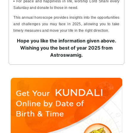
• For peace and happiness in life, worship Lord Shani every
Saturday and donate to those in need.
This annual horoscope provides insights into the opportunities
and challenges you may face in 2025, allowing you to take
timely measures and move your life in the right direction.
Hope you like the information given above.
Wishing you the best of year 2025 from
Astroswamig.