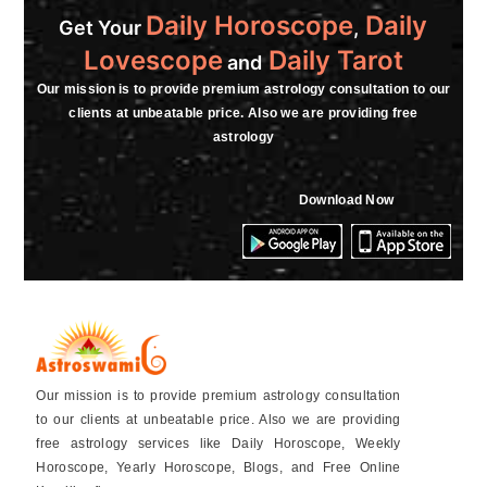
Daily Horoscope
Daily
Get Your
,
Lovescope
Daily Tarot
and
Our mission is to provide premium astrology consultation to our
clients at unbeatable price. Also we are providing free
astrology
Download Now
Our mission is to provide premium astrology consultation
to our clients at unbeatable price. Also we are providing
free astrology services like Daily Horoscope, Weekly
Horoscope, Yearly Horoscope, Blogs, and Free Online