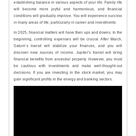
establishing balance in various aspects of your life. Family life
will become more joyful and harmonious, and financial
conditions will gradually improve. You will experience success
in many areas of life, particularly in career and investments.
In 2025, financial matters will have their ups and downs. In the
beginning, controlling expenses will be crucial. After March,
Saturn’s transit will stabilize your finances, and you will
discover new sources of income. Jupiter’s transit will bring
financial benefits from ancestral property. However, you must
be cautious with investments and make well-thought-out
decisions. If you are investing in the stock market, you may
gain significant profits in the energy and banking sectors.