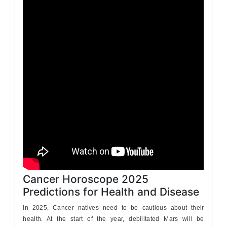
Cancer Horoscope 2025
Predictions for Health and Disease
In 2025, Cancer natives need to be cautious about their
health. At the start of the year, debilitated Mars will be