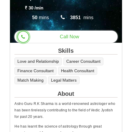
₹ 30
/min
50
mins
3851
mins
Call Now
Skills
Love and Relationship
Career Consultant
Finance Consultant
Health Consultant
Match Making
Legal Matters
About
Astro Guru R.K Sharma is a world-renowned astrologer who
has been tirelessly contributing to the field of Vedic Jyotish
for past 20 years.
He has learnt the science of astrology through great