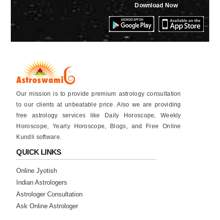
★★★★★
Download Now
S
Wednesday, 23 October 2024
good aap . sangita Chaudhary
★★★★★
P
Tuesday, 01 October 2024
Our mission is to provide premium astrology consultation
★★★★★
to our clients at unbeatable price. Also we are providing
A
free astrology services like Daily Horoscope, Weekly
Friday, 09 August 2024
Horoscope, Yearly Horoscope, Blogs, and Free Online
Kundli software.
★★★★★
S
QUICK LINKS
Saturday, 20 April 2024
Online Jyotish
very good app
Indian Astrologers
Astrologer Consultation
★★★★★
H
Ask Online Astrologer