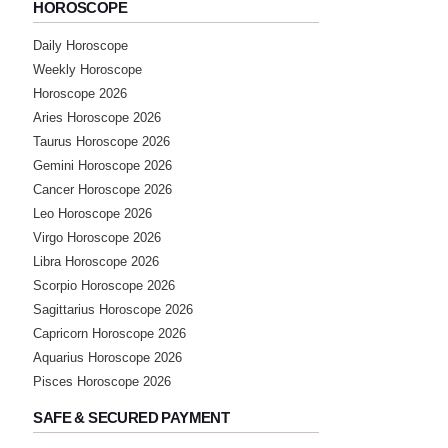
Saturday, 06 April 2024
HOROSCOPE
sir online aaye plz
Daily Horoscope
Weekly Horoscope
★★★★★
R
Horoscope 2026
Sunday, 03 March 2024
Aries Horoscope 2026
Taurus Horoscope 2026
Gemini Horoscope 2026
★★★★★
A
Cancer Horoscope 2026
Wednesday, 14 February 2024
Leo Horoscope 2026
Virgo Horoscope 2026
★★★★★
Libra Horoscope 2026
M
Scorpio Horoscope 2026
Wednesday, 17 January 2024
Sagittarius Horoscope 2026
Capricorn Horoscope 2026
★★★★★
M
Aquarius Horoscope 2026
Pisces Horoscope 2026
Saturday, 18 November 2023
SAFE & SECURED PAYMENT
★★★★★
P