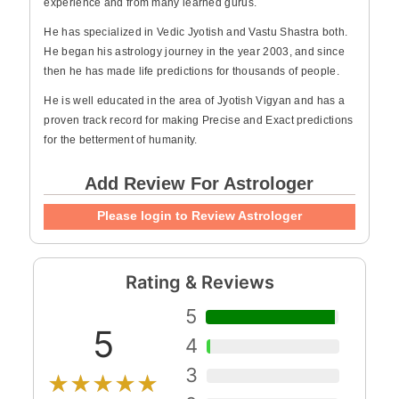
experience and from many learned gurus.
He has specialized in Vedic Jyotish and Vastu Shastra both.
He began his astrology journey in the year 2003, and since
then he has made life predictions for thousands of people.
He is well educated in the area of Jyotish Vigyan and has a
proven track record for making Precise and Exact predictions
for the betterment of humanity.
Add Review For Astrologer
Please login to Review Astrologer
Rating & Reviews
5
5
4
3
★★★★★