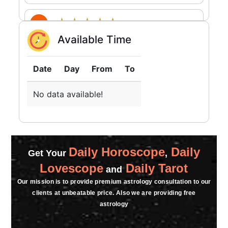
★★★★★
S
Available Time
Wednesday, 09 April 2025
★★★★★
Date
Day
From
To
B
Tuesday, 21 January 2025
No data available!
★★★★★
S
Friday, 10 January 2025
sir apko call nai lag rhi hai plss sir mujhe
Daily Horoscope
Daily
Get Your
apse baat karni hai
,
Lovescope
Daily Tarot
and
★★★★★
A
Our mission is to provide premium astrology consultation to our
clients at unbeatable price. Also we are providing free
Friday, 03 January 2025
astrology
thanks for astrosuvamiji