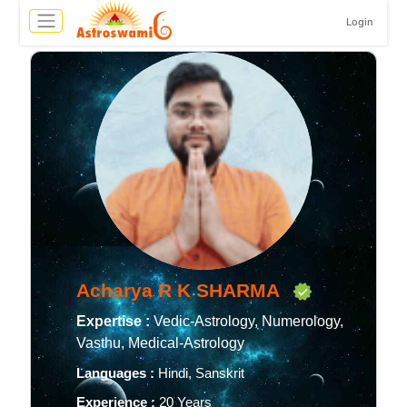
Login
Acharya R K SHARMA
Expertise :
Vedic-Astrology, Numerology,
Vasthu, Medical-Astrology
Languages :
Hindi, Sanskrit
Experience :
20 Years