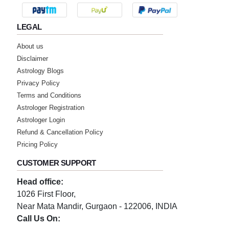
Monday, 23 October 2023
LEGAL
★★★★★
K
About us
Disclaimer
Saturday, 14 October 2023
Astrology Blogs
Privacy Policy
★★★★★
V
Terms and Conditions
Astrologer Registration
Wednesday, 11 October 2023
Astrologer Login
Refund & Cancellation Policy
★★★★★
S
Pricing Policy
Monday, 09 October 2023
CUSTOMER SUPPORT
Head office:
★★★★★
S
1026 First Floor,
Tuesday, 03 October 2023
Near Mata Mandir, Gurgaon - 122006, INDIA
Call Us On: