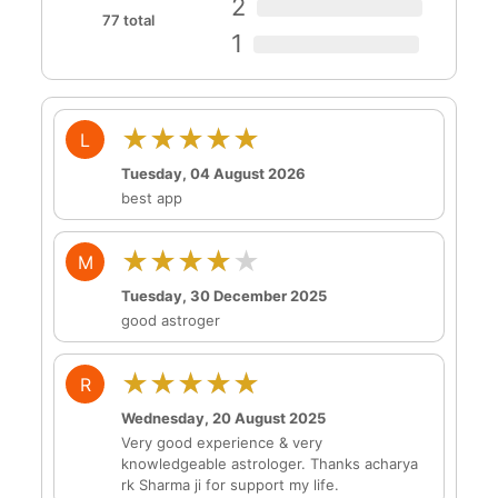
2
77 total
1
★★★★★
L
Tuesday, 04 August 2026
best app
★★★★★
M
Tuesday, 30 December 2025
good astroger
★★★★★
R
Wednesday, 20 August 2025
Very good experience & very
knowledgeable astrologer. Thanks acharya
rk Sharma ji for support my life.