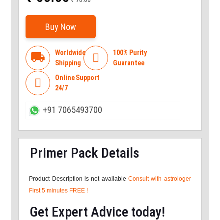
Buy Now
Worldwide
100% Purity
local_shipping

Shipping
Guarantee
Online Support

24/7
+91 7065493700
Primer Pack Details
Product Description is not available
Consult with astrologer
First 5 minutes FREE !
Get Expert Advice today!