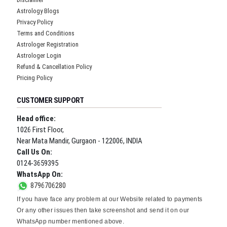
Astrology Blogs
Privacy Policy
Terms and Conditions
Astrologer Registration
Astrologer Login
Refund & Cancellation Policy
Pricing Policy
CUSTOMER SUPPORT
Head office:
1026 First Floor,
Near Mata Mandir, Gurgaon - 122006, INDIA
Call Us On:
0124-3659395
WhatsApp On:
8796706280
If you have face any problem at our Website related to payments
Or any other issues then take screenshot and send it on our
WhatsApp number mentioned above.