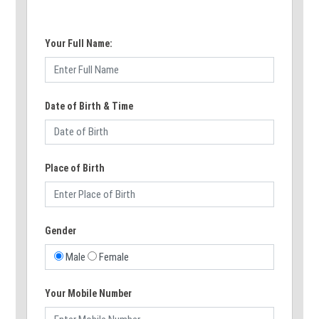
Your Full Name:
Date of Birth & Time
Place of Birth
Gender
Male
Female
Your Mobile Number