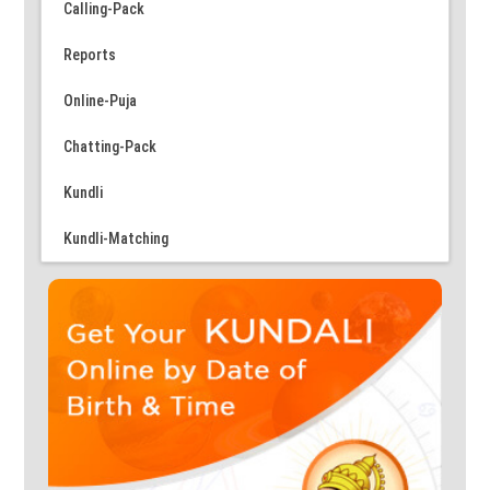
Calling-Pack
Reports
Online-Puja
Chatting-Pack
Kundli
Kundli-Matching