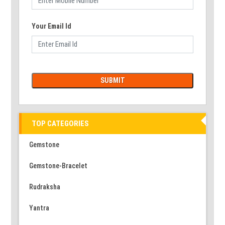
Your Email Id
TOP CATEGORIES
Gemstone
Gemstone-Bracelet
Rudraksha
Yantra