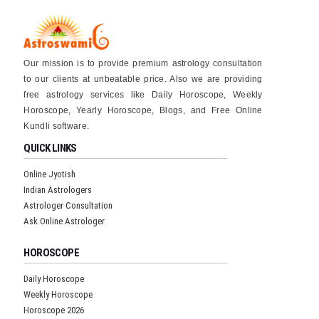
Our mission is to provide premium astrology consultation
to our clients at unbeatable price. Also we are providing
free astrology services like Daily Horoscope, Weekly
Horoscope, Yearly Horoscope, Blogs, and Free Online
Kundli software.
QUICK LINKS
Online Jyotish
Indian Astrologers
Astrologer Consultation
Ask Online Astrologer
HOROSCOPE
Daily Horoscope
Weekly Horoscope
Horoscope 2026