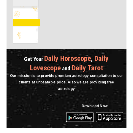
Astro Vasu
Charges : ₹18.00 / Min.
RECOMMENDED ASTROLOGER
Consult Now
Daily Horoscope
Daily
Get Your
,
Lovescope
Daily Tarot
and
Our mission is to provide premium astrology consultation to our
clients at unbeatable price. Also we are providing free
astrology
Download Now