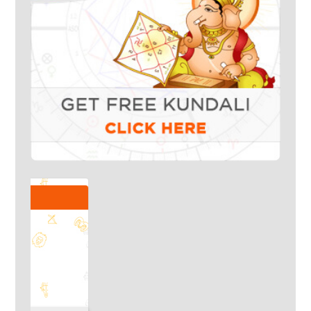
Talk To Our Experts