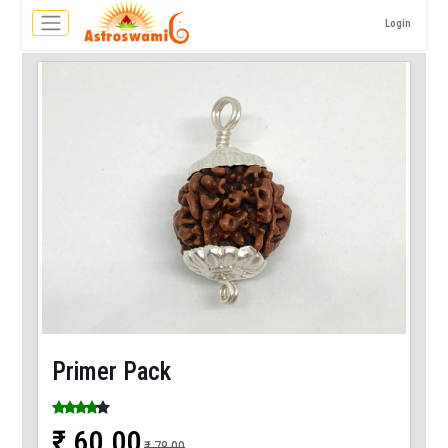
Login
Primer Pack
₹ 60.00
₹ 78.00