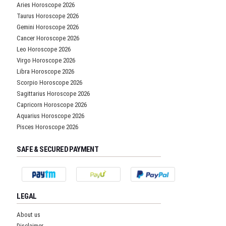
Aries Horoscope 2026
Taurus Horoscope 2026
Gemini Horoscope 2026
Cancer Horoscope 2026
Leo Horoscope 2026
Virgo Horoscope 2026
Libra Horoscope 2026
Scorpio Horoscope 2026
Sagittarius Horoscope 2026
Capricorn Horoscope 2026
Aquarius Horoscope 2026
Pisces Horoscope 2026
SAFE & SECURED PAYMENT
LEGAL
About us
Disclaimer