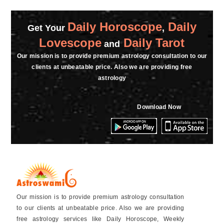
Daily Horoscope
Daily
Get Your
,
Lovescope
Daily Tarot
and
Our mission is to provide premium astrology consultation to our
clients at unbeatable price. Also we are providing free
astrology
Download Now
Our mission is to provide premium astrology consultation
to our clients at unbeatable price. Also we are providing
free astrology services like Daily Horoscope, Weekly