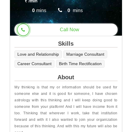
₹
/min
0
mins
0
mins
Call Now
Skills
Love and Relationship
Marriage Consultant
Career Consultant
Birth Time Rectification
About
My thinking is that my or information should be used for
someone else and it is good for someone, I have chosen
astrology with this thinking and I will keep doing good to
someone from your platform! And I will have income from it
too. Thinking that wherever I work, take that institution
forward and with it I also wanted to join your organization
because of this thinking. And with this my future will also be