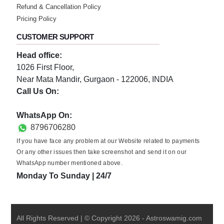
Refund & Cancellation Policy
Pricing Policy
CUSTOMER SUPPORT
Head office:
1026 First Floor,
Near Mata Mandir, Gurgaon - 122006, INDIA
Call Us On:
0124-3659395
WhatsApp On:
8796706280
If you have face any problem at our Website related to payments
Or any other issues then take screenshot and send it on our
WhatsApp number mentioned above.
Monday To Sunday | 24/7
All Rights Reserved | © Copyright
2026
-
Astroswamig.com