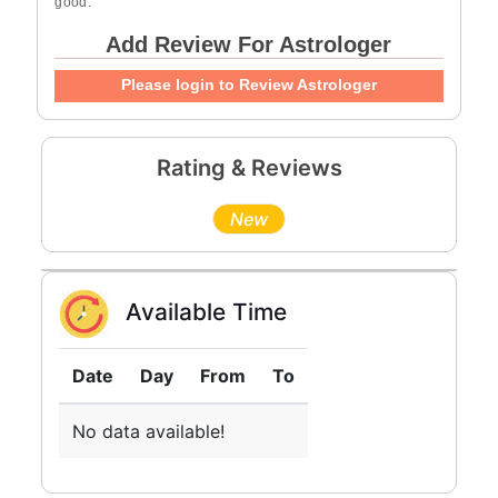
good.
Add Review For Astrologer
Please login to Review Astrologer
Rating & Reviews
New
Available Time
Date
Day
From
To
No data available!