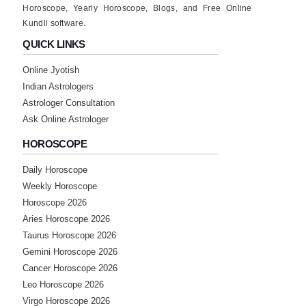
Horoscope, Yearly Horoscope, Blogs, and Free Online
Kundli software.
QUICK LINKS
Online Jyotish
Indian Astrologers
Astrologer Consultation
Ask Online Astrologer
HOROSCOPE
Daily Horoscope
Weekly Horoscope
Horoscope 2026
Aries Horoscope 2026
Taurus Horoscope 2026
Gemini Horoscope 2026
Cancer Horoscope 2026
Leo Horoscope 2026
Virgo Horoscope 2026