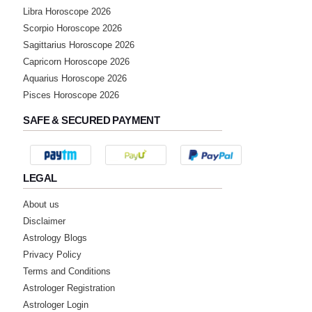
Libra Horoscope 2026
Scorpio Horoscope 2026
Sagittarius Horoscope 2026
Capricorn Horoscope 2026
Aquarius Horoscope 2026
Pisces Horoscope 2026
SAFE & SECURED PAYMENT
LEGAL
About us
Disclaimer
Astrology Blogs
Privacy Policy
Terms and Conditions
Astrologer Registration
Astrologer Login