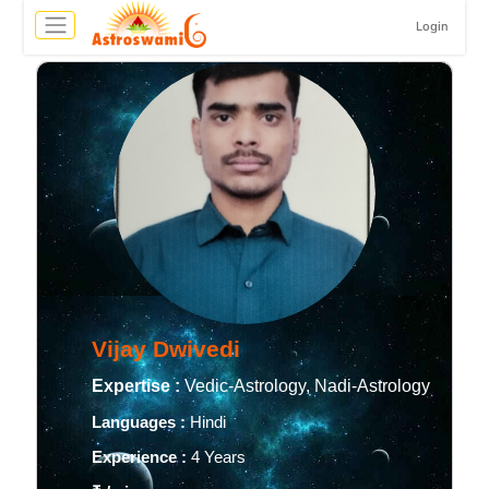
Login
Vijay Dwivedi
Expertise :
Vedic-Astrology, Nadi-Astrology
Languages :
Hindi
Experience :
4 Years