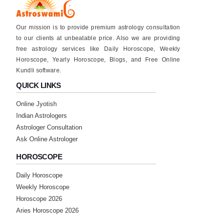
Our mission is to provide premium astrology consultation
to our clients at unbeatable price. Also we are providing
free astrology services like Daily Horoscope, Weekly
Horoscope, Yearly Horoscope, Blogs, and Free Online
Kundli software.
QUICK LINKS
Online Jyotish
Indian Astrologers
Astrologer Consultation
Ask Online Astrologer
HOROSCOPE
Daily Horoscope
Weekly Horoscope
Horoscope 2026
Aries Horoscope 2026