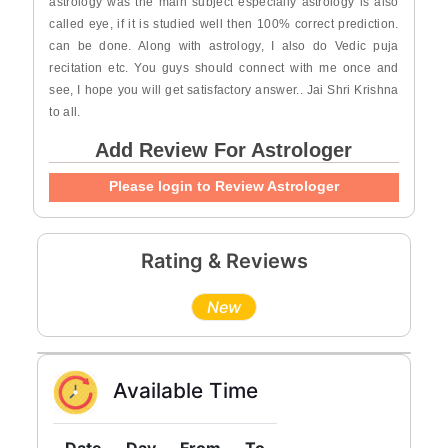
astrology was the main subject especially astrology is also
called eye, if it is studied well then 100% correct prediction.
can be done. Along with astrology, I also do Vedic puja
recitation etc. You guys should connect with me once and
see, I hope you will get satisfactory answer.. Jai Shri Krishna
to all.
Add Review For Astrologer
Please login to Review Astrologer
Rating & Reviews
New
Available Time