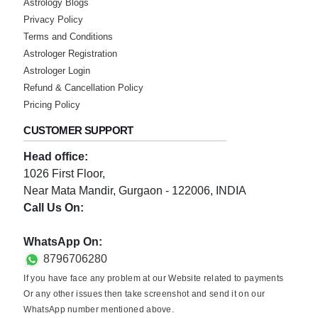
Astrology Blogs
Privacy Policy
Terms and Conditions
Astrologer Registration
Astrologer Login
Refund & Cancellation Policy
Pricing Policy
CUSTOMER SUPPORT
Head office:
1026 First Floor,
Near Mata Mandir, Gurgaon - 122006, INDIA
Call Us On:
0124-3659395
WhatsApp On:
8796706280
If you have face any problem at our Website related to payments
Or any other issues then take screenshot and send it on our
WhatsApp number mentioned above.