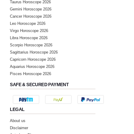
Taurus Horoscope 2026
Gemini Horoscope 2026
Cancer Horoscope 2026
Leo Horoscope 2026
Virgo Horoscope 2026
Libra Horoscope 2026
Scorpio Horoscope 2026
Sagittarius Horoscope 2026
Capricorn Horoscope 2026
Aquarius Horoscope 2026
Pisces Horoscope 2026
SAFE & SECURED PAYMENT
LEGAL
About us
Disclaimer