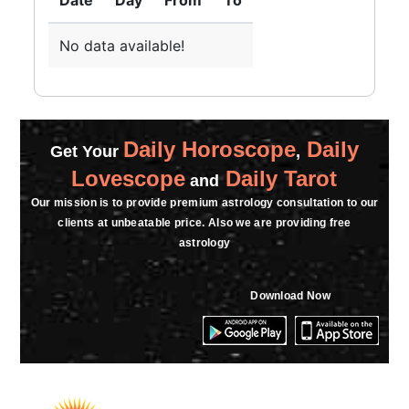
Date
Day
From
To
No data available!
Daily Horoscope
Daily
Get Your
,
Lovescope
Daily Tarot
and
Our mission is to provide premium astrology consultation to our
clients at unbeatable price. Also we are providing free
astrology
Download Now