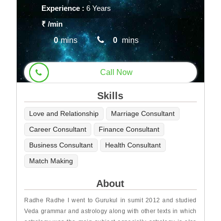
Experience :
6 Years
₹
/min
0
mins
0
mins
Call Now
Skills
Love and Relationship
Marriage Consultant
Career Consultant
Finance Consultant
Business Consultant
Health Consultant
Match Making
About
Radhe Radhe I went to Gurukul in sumit 2012 and studied
Veda grammar and astrology along with other texts in which