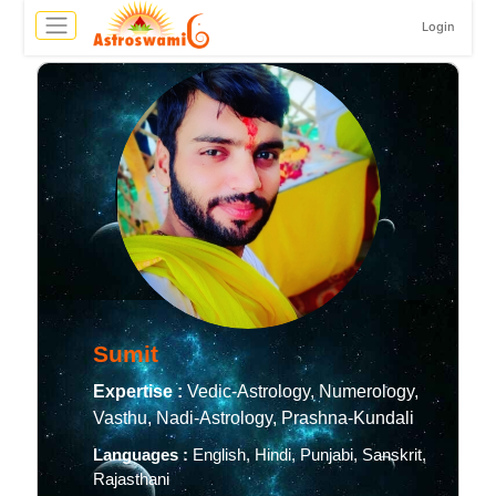
Login
Sumit
Expertise :
Vedic-Astrology, Numerology,
Vasthu, Nadi-Astrology, Prashna-Kundali
Languages :
English, Hindi, Punjabi, Sanskrit,
Rajasthani