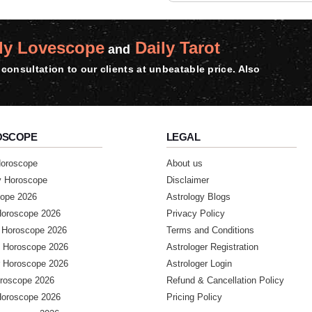
ly Lovescope
Daily Tarot
and
consultation to our clients at unbeatable price. Also
OSCOPE
LEGAL
Horoscope
About us
y Horoscope
Disclaimer
ope 2026
Astrology Blogs
Horoscope 2026
Privacy Policy
 Horoscope 2026
Terms and Conditions
 Horoscope 2026
Astrologer Registration
 Horoscope 2026
Astrologer Login
roscope 2026
Refund & Cancellation Policy
Horoscope 2026
Pricing Policy