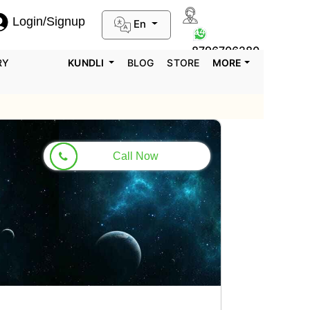
Login/Signup
En
0124-3659395
8796706280
RY
KUNDLI
BLOG
STORE
MORE
Call Now