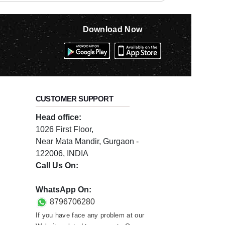
Download Now
CUSTOMER SUPPORT
Head office:
1026 First Floor,
Near Mata Mandir, Gurgaon -
122006, INDIA
Call Us On:
0124-3659395
WhatsApp On:
8796706280
If you have face any problem at our