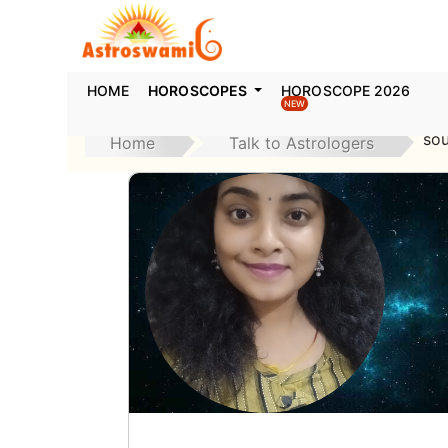
HOME
HOROSCOPES
HOROSCOPE 2026
NEW
so
Home
Talk to Astrologers