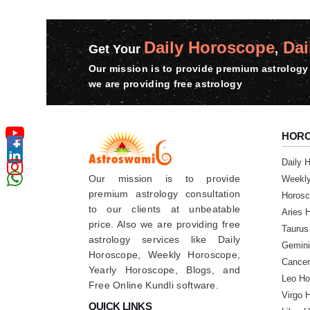
Daily Horoscope
Dai
Get Your
,
Our mission is to provide premium astrology 
we are providing free astrology
HOR
Daily 
Our mission is to provide
Weekl
premium astrology consultation
Horosc
to our clients at unbeatable
Aries 
price. Also we are providing free
Taurus
astrology services like Daily
Gemini
Horoscope, Weekly Horoscope,
Cancer
Yearly Horoscope, Blogs, and
Leo Ho
Free Online Kundli software.
Virgo 
QUICK LINKS