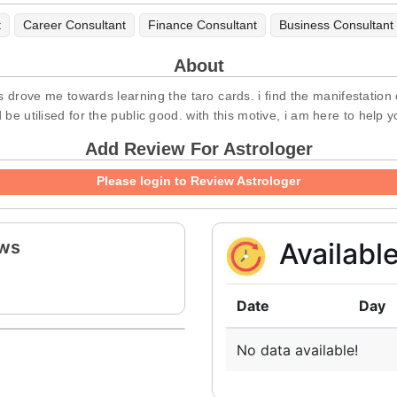
t
Career Consultant
Finance Consultant
Business Consultant
About
s drove me towards learning the taro cards. i find the manifestation 
d be utilised for the public good. with this motive, i am here to help 
Add Review For Astrologer
Please login to Review Astrologer
ews
Availabl
Date
Day
No data available!