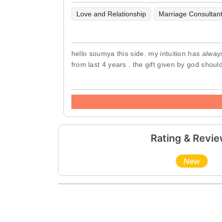
Love and Relationship
Marriage Consultan
hello soumya this side. my intuition has alway
from last 4 years . the gift given by god shoul
Rating & Revi
New