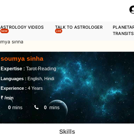
ASTROLOGY VIDEOS
TALK TO ASTROLOGER
PLANETA
NEW
LIVE
TRANSITS
umya sinha
soumya sinha
Expertise :
Tarot-Reading
Languages :
English, Hindi
Experience :
4 Years
₹
/min
0
mins
0
mins
Skills