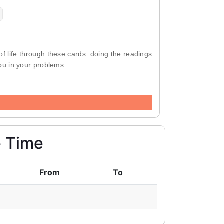
of life through these cards. doing the readings
you in your problems.
e Time
From
To