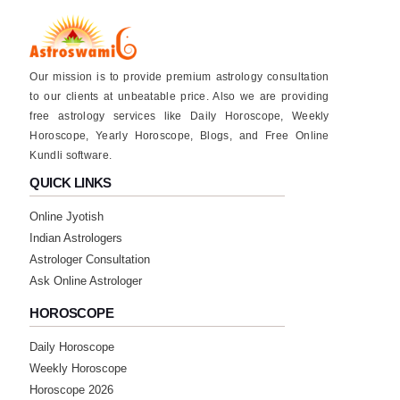
Our mission is to provide premium astrology consultation
to our clients at unbeatable price. Also we are providing
free astrology services like Daily Horoscope, Weekly
Horoscope, Yearly Horoscope, Blogs, and Free Online
Kundli software.
QUICK LINKS
Online Jyotish
Indian Astrologers
Astrologer Consultation
Ask Online Astrologer
HOROSCOPE
Daily Horoscope
Weekly Horoscope
Horoscope 2026