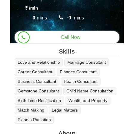
₹
/min
0
mins
0
mins
Call Now
Skills
Love and Relationship
Marriage Consultant
Career Consultant
Finance Consultant
Business Consultant
Health Consultant
Gemstone Consultant
Child Name Consultation
Birth Time Rectification
Wealth and Property
Match Making
Legal Matters
Planets Radiation
About