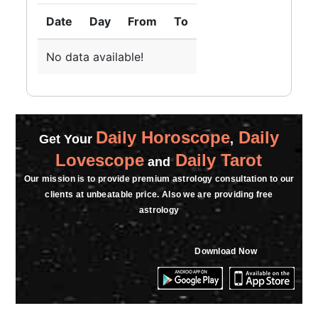
Date
Day
From
To
No data available!
Daily Horoscope
Daily
Get Your
,
Lovescope
Daily Tarot
and
Our mission is to provide premium astrology consultation to our
clients at unbeatable price. Also we are providing free
astrology
Download Now