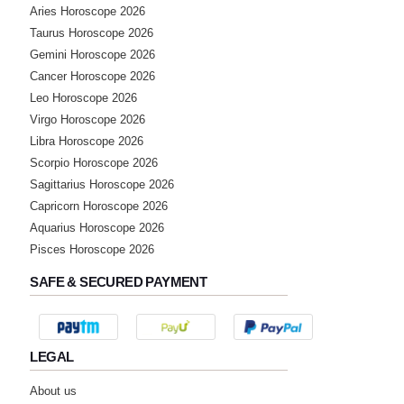
Aries Horoscope 2026
Taurus Horoscope 2026
Gemini Horoscope 2026
Cancer Horoscope 2026
Leo Horoscope 2026
Virgo Horoscope 2026
Libra Horoscope 2026
Scorpio Horoscope 2026
Sagittarius Horoscope 2026
Capricorn Horoscope 2026
Aquarius Horoscope 2026
Pisces Horoscope 2026
SAFE & SECURED PAYMENT
LEGAL
About us