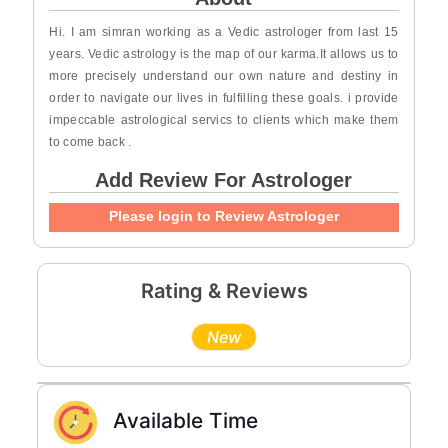
Hi. I am simran working as a Vedic astrologer from last 15
years. Vedic astrology is the map of our karma.It allows us to
more precisely understand our own nature and destiny in
order to navigate our lives in fulfilling these goals. i provide
impeccable astrological servics to clients which make them
to come back .
Add Review For Astrologer
Please login to Review Astrologer
Rating & Reviews
New
Available Time