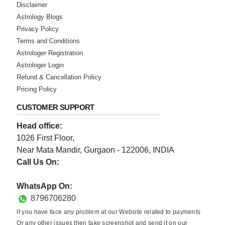
Disclaimer
Astrology Blogs
Privacy Policy
Terms and Conditions
Astrologer Registration
Astrologer Login
Refund & Cancellation Policy
Pricing Policy
CUSTOMER SUPPORT
Head office:
1026 First Floor,
Near Mata Mandir, Gurgaon - 122006, INDIA
Call Us On:
0124-3659395
WhatsApp On:
8796706280
If you have face any problem at our Website related to payments
Or any other issues then take screenshot and send it on our