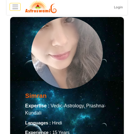
Login
Simran
Expertise :
Vedic-Astrology, Prashna-
Kundali
Languages :
Hindi
Experience :
15 Years