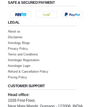
SAFE & SECURED PAYMENT
LEGAL
About us
Disclaimer
Astrology Blogs
Privacy Policy
Terms and Conditions
Astrologer Registration
Astrologer Login
Refund & Cancellation Policy
Pricing Policy
CUSTOMER SUPPORT
Head office:
1026 First Floor,
Near Mata Mandir, Gurgaon - 122006, INDIA