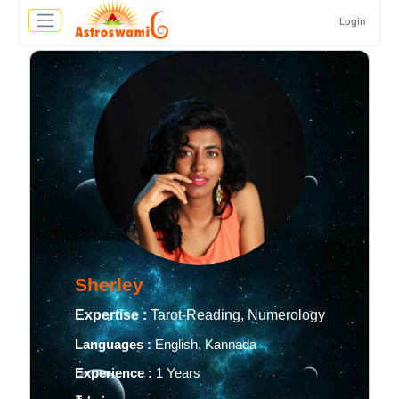
Login
Sherley
Expertise :
Tarot-Reading, Numerology
Languages :
English, Kannada
Experience :
1 Years