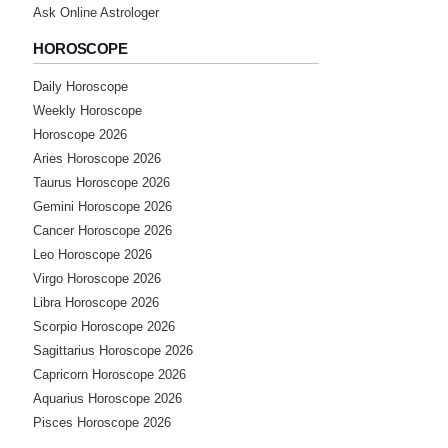
Ask Online Astrologer
HOROSCOPE
Daily Horoscope
Weekly Horoscope
Horoscope 2026
Aries Horoscope 2026
Taurus Horoscope 2026
Gemini Horoscope 2026
Cancer Horoscope 2026
Leo Horoscope 2026
Virgo Horoscope 2026
Libra Horoscope 2026
Scorpio Horoscope 2026
Sagittarius Horoscope 2026
Capricorn Horoscope 2026
Aquarius Horoscope 2026
Pisces Horoscope 2026