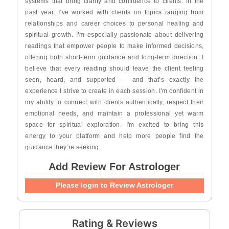
systems that bring clarity and confidence to clients. In the
past year, I’ve worked with clients on topics ranging from
relationships and career choices to personal healing and
spiritual growth. I’m especially passionate about delivering
readings that empower people to make informed decisions,
offering both short-term guidance and long-term direction. I
believe that every reading should leave the client feeling
seen, heard, and supported — and that’s exactly the
experience I strive to create in each session. I’m confident in
my ability to connect with clients authentically, respect their
emotional needs, and maintain a professional yet warm
space for spiritual exploration. I'm excited to bring this
energy to your platform and help more people find the
guidance they’re seeking.
Add Review For Astrologer
Please login to Review Astrologer
Rating & Reviews