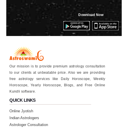
Download Now
Our mission is to provide premium astrology consultation
to our clients at unbeatable price. Also we are providing
free astrology services like Daily Horoscope, Weekly
Horoscope, Yearly Horoscope, Blogs, and Free Online
Kundli software.
QUICK LINKS
Online Jyotish
Indian Astrologers
Astrologer Consultation