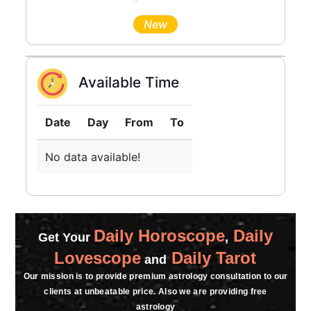
New
Available Time
Date
Day
From
To
No data available!
Daily Horoscope
Daily
Get Your
,
Lovescope
Daily Tarot
and
Our mission is to provide premium astrology consultation to our
clients at unbeatable price. Also we are providing free
astrology