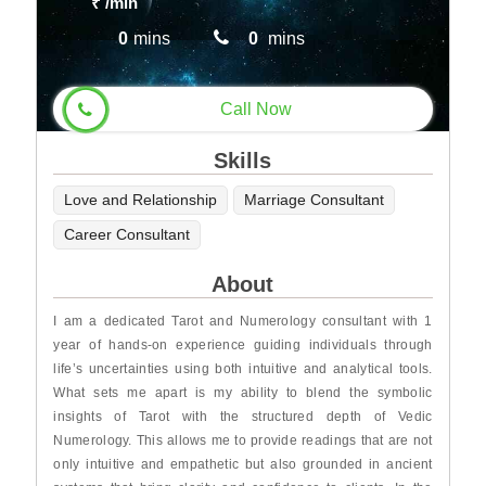
₹
/min
0
mins
0
mins
Call Now
Skills
Love and Relationship
Marriage Consultant
Career Consultant
About
I am a dedicated Tarot and Numerology consultant with 1
year of hands-on experience guiding individuals through
life’s uncertainties using both intuitive and analytical tools.
What sets me apart is my ability to blend the symbolic
insights of Tarot with the structured depth of Vedic
Numerology. This allows me to provide readings that are not
only intuitive and empathetic but also grounded in ancient