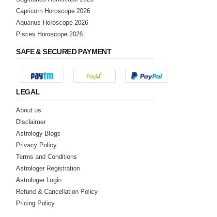
Capricorn Horoscope 2026
Aquarius Horoscope 2026
Pisces Horoscope 2026
SAFE & SECURED PAYMENT
LEGAL
About us
Disclaimer
Astrology Blogs
Privacy Policy
Terms and Conditions
Astrologer Registration
Astrologer Login
Refund & Cancellation Policy
Pricing Policy