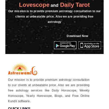
Lovescope
Daily Tarot
and
Our mission is to provide premium astrology consultation to our
clients at unbeatable price. Also we are providing free
astrology
Download Now
Our mission is to provide premium astrology consultation
to our clients at unbeatable price. Also we are providing
free astrology services like Daily Horoscope, Weekly
Horoscope, Yearly Horoscope, Blogs, and Free Online
Kundli software.
QUICK LINKS