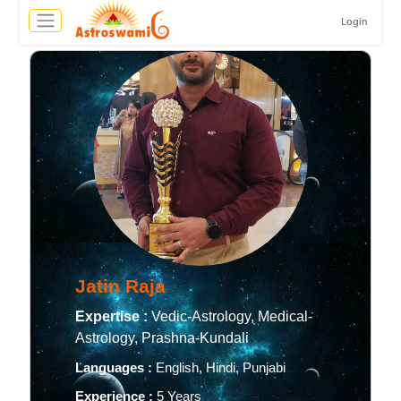
Login
Jatin Raja
Expertise :
Vedic-Astrology, Medical-
Astrology, Prashna-Kundali
Languages :
English, Hindi, Punjabi
Experience :
5 Years