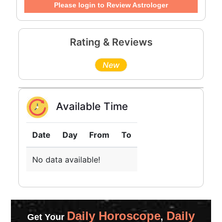
Please login to Review Astrologer
Rating & Reviews
New
Available Time
Date
Day
From
To
No data available!
Daily Horoscope
Daily
Get Your
,