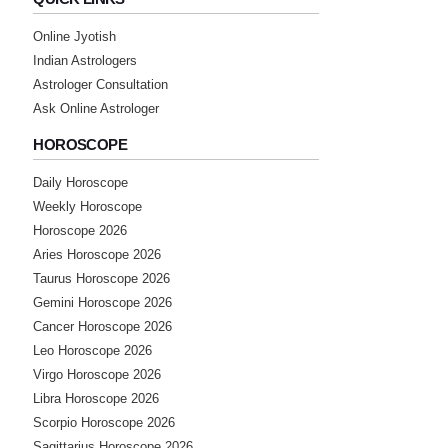
Online Jyotish
Indian Astrologers
Astrologer Consultation
Ask Online Astrologer
HOROSCOPE
Daily Horoscope
Weekly Horoscope
Horoscope 2026
Aries Horoscope 2026
Taurus Horoscope 2026
Gemini Horoscope 2026
Cancer Horoscope 2026
Leo Horoscope 2026
Virgo Horoscope 2026
Libra Horoscope 2026
Scorpio Horoscope 2026
Sagittarius Horoscope 2026