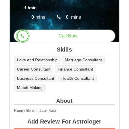
₹
/min
0
mins
0
mins
Call Now
Skills
Love and Relationship
Marriage Consultant
Career Consultant
Finance Consultant
Business Consultant
Health Consultant
Match Making
About
Happy life with Jatin Raja
Add Review For Astrologer