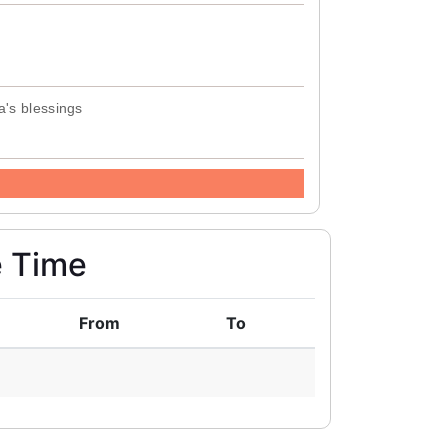
a's blessings
e Time
From
To