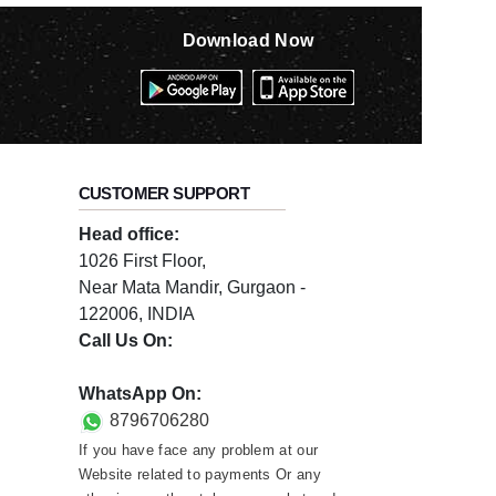
Download Now
CUSTOMER SUPPORT
Head office:
1026 First Floor,
Near Mata Mandir, Gurgaon -
122006, INDIA
Call Us On:
0124-3659395
WhatsApp On:
8796706280
If you have face any problem at our
Website related to payments Or any