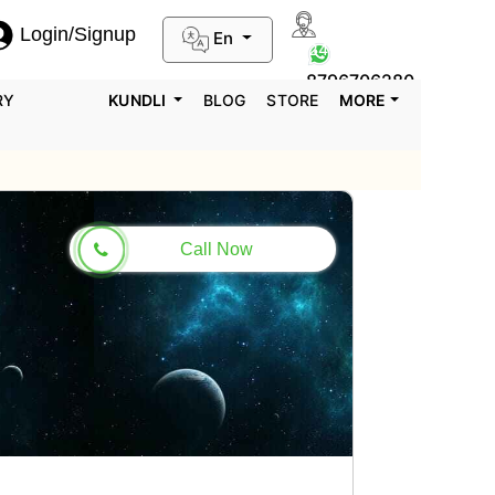
Login/Signup
En
0124-3659395
8796706280
RY
KUNDLI
BLOG
STORE
MORE
Call Now