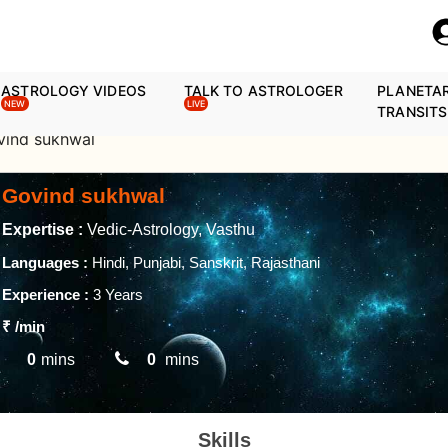
ASTROLOGY VIDEOS
TALK TO ASTROLOGER
PLANETA
NEW
LIVE
TRANSITS
vind sukhwal
Govind sukhwal
Expertise :
Vedic-Astrology, Vasthu
Languages :
Hindi, Punjabi, Sanskrit, Rajasthani
Experience :
3 Years
₹
/min
0
mins
0
mins
Skills