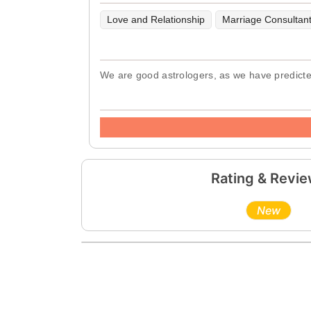
Love and Relationship
Marriage Consultan
We are good astrologers, as we have predicted 
Rating & Revi
New