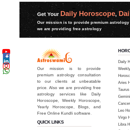
Daily Horoscope
Dai
Get Your
,
Our mission is to provide premium astrology 
we are providing free astrology
HOR
Daily 
Our mission is to provide
Weekl
premium astrology consultation
Horosc
to our clients at unbeatable
Aries 
price. Also we are providing free
Taurus
astrology services like Daily
Gemini
Horoscope, Weekly Horoscope,
Cancer
Yearly Horoscope, Blogs, and
Leo Ho
Free Online Kundli software.
Virgo 
QUICK LINKS
Libra 