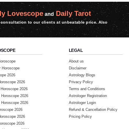
ly Lovescope
Daily Tarot
and
consultation to our clients at unbeatable price. Also
OSCOPE
LEGAL
Horoscope
About us
y Horoscope
Disclaimer
ope 2026
Astrology Blogs
Horoscope 2026
Privacy Policy
 Horoscope 2026
Terms and Conditions
 Horoscope 2026
Astrologer Registration
 Horoscope 2026
Astrologer Login
roscope 2026
Refund & Cancellation Policy
Horoscope 2026
Pricing Policy
Horoscope 2026