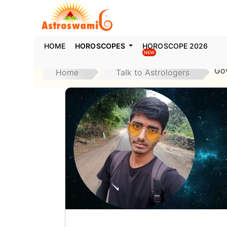
HOME
HOROSCOPES
HOROSCOPE 2026
NEW
Go
Home
Talk to Astrologers