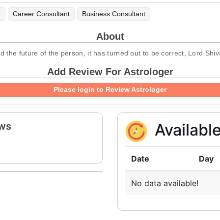
t
Career Consultant
Business Consultant
About
the future of the person, it has turned out to be correct, Lord Shiv
Add Review For Astrologer
Please login to Review Astrologer
ews
Availabl
Date
Day
No data available!