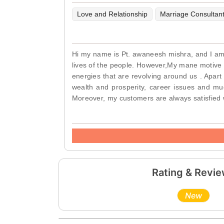
Love and Relationship
Marriage Consultan
Hi my name is Pt. awaneesh mishra, and I am a 
lives of the people. However,My mane motive is
energies that are revolving around us . Apart
wealth and prosperity, career issues and mu
Moreover, my customers are always satisfied 
Rating & Revi
New