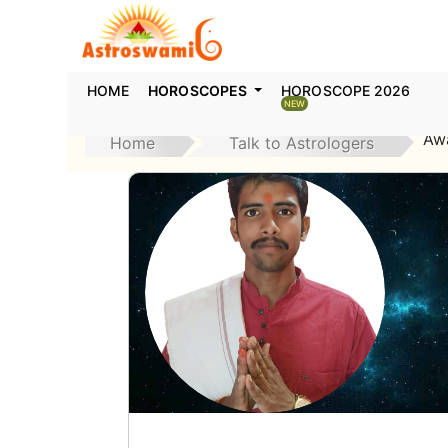
HOME
HOROSCOPES
HOROSCOPE 2026
NEW
Aw
Home
Talk to Astrologers