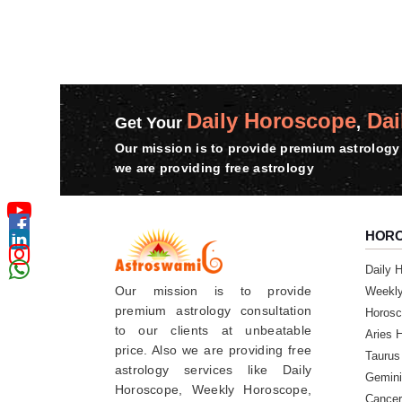
Daily Horoscope
Dai
Get Your
,
Our mission is to provide premium astrology 
we are providing free astrology
HOR
Daily 
Our mission is to provide
Weekl
premium astrology consultation
Horosc
to our clients at unbeatable
Aries 
price. Also we are providing free
Taurus
astrology services like Daily
Gemini
Horoscope, Weekly Horoscope,
Cancer