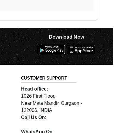
Download Now
CUSTOMER SUPPORT
Head office:
1026 First Floor,
Near Mata Mandir, Gurgaon -
122006, INDIA
Call Us On:
0124-3659395
WhatsApp On: