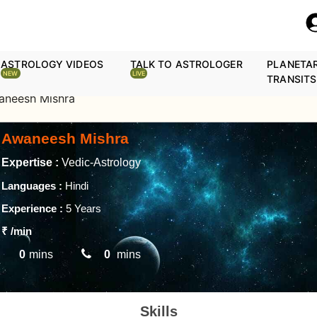
ASTROLOGY VIDEOS
TALK TO ASTROLOGER
PLANETA
NEW
LIVE
TRANSITS
aneesh Mishra
Awaneesh Mishra
Expertise :
Vedic-Astrology
Languages :
Hindi
Experience :
5 Years
₹
/min
0
mins
0
mins
Skills