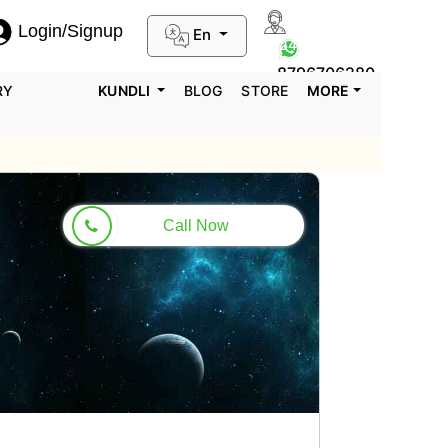
Login/Signup
En
0124-3659395
8796706280
RY
KUNDLI
BLOG
STORE
MORE
Call Now