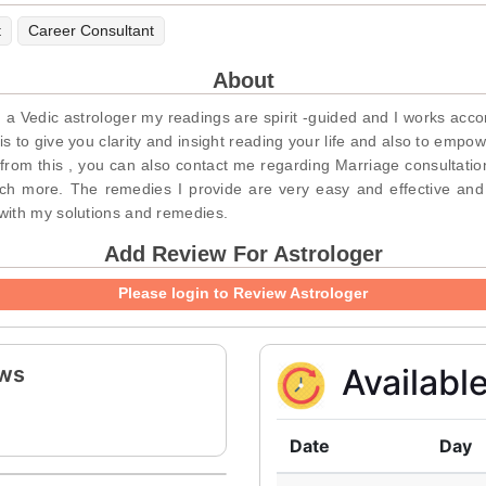
t
Career Consultant
About
Vedic astrologer my readings are spirit -guided and I works accordin
 to give you clarity and insight reading your life and also to empowe
 from this , you can also contact me regarding Marriage consultatio
ch more. The remedies I provide are very easy and effective and
with my solutions and remedies.
Add Review For Astrologer
Please login to Review Astrologer
ews
Availabl
Date
Day