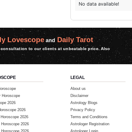
No data available!
ly Lovescope
Daily Tarot
and
consultation to our clients at unbeatable price. Also
OSCOPE
LEGAL
Horoscope
About us
y Horoscope
Disclaimer
ope 2026
Astrology Blogs
Horoscope 2026
Privacy Policy
 Horoscope 2026
Terms and Conditions
 Horoscope 2026
Astrologer Registration
 Horoscope 2026
Astrologer Login