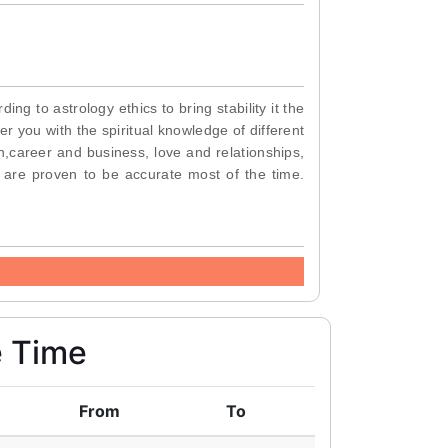
g to astrology ethics to bring stability it the
r you with the spiritual knowledge of different
n,career and business, love and relationships,
 are proven to be accurate most of the time.
e Time
From
To