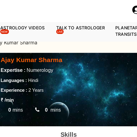
ASTROLOGY VIDEOS
TALK TO ASTROLOGER
PLANETA
NEW
LIVE
TRANSITS
ay Kumar Sharma
Ajay Kumar Sharma
Expertise :
Numerology
Languages :
Hindi
Experience :
2 Years
₹
/min
0
mins
0
mins
Skills