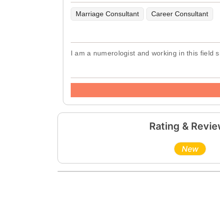
Marriage Consultant
Career Consultant
I am a numerologist and working in this field
Rating & Revi
New