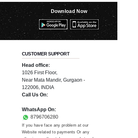
Download Now
CUSTOMER SUPPORT
Head office:
1026 First Floor,
Near Mata Mandir, Gurgaon -
122006, INDIA
Call Us On:
0124-3659395
WhatsApp On:
8796706280
If you have face any problem at our
Website related to payments Or any