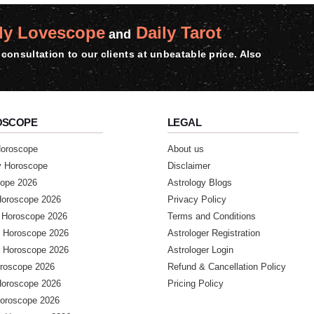
ly Lovescope
Daily Tarot
and
consultation to our clients at unbeatable price. Also
OSCOPE
LEGAL
Horoscope
About us
y Horoscope
Disclaimer
ope 2026
Astrology Blogs
Horoscope 2026
Privacy Policy
 Horoscope 2026
Terms and Conditions
 Horoscope 2026
Astrologer Registration
 Horoscope 2026
Astrologer Login
roscope 2026
Refund & Cancellation Policy
Horoscope 2026
Pricing Policy
Horoscope 2026