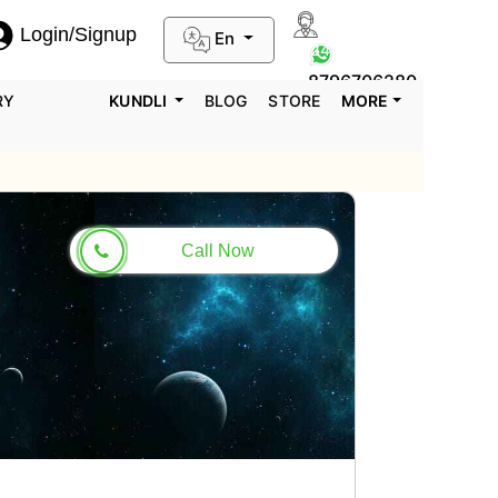
Login/Signup
En
0124-3659395
8796706280
RY
KUNDLI
BLOG
STORE
MORE
Call Now