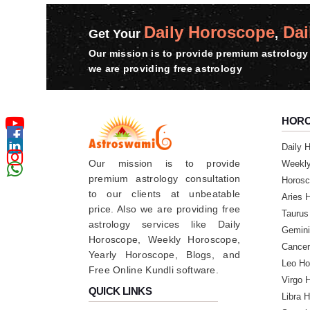
Daily Horoscope
Dai
Get Your
,
Our mission is to provide premium astrology 
we are providing free astrology
HOR
Daily 
Our mission is to provide
Weekl
premium astrology consultation
Horosc
to our clients at unbeatable
Aries 
price. Also we are providing free
Taurus
astrology services like Daily
Gemini
Horoscope, Weekly Horoscope,
Cancer
Yearly Horoscope, Blogs, and
Leo Ho
Free Online Kundli software.
Virgo 
QUICK LINKS
Libra 