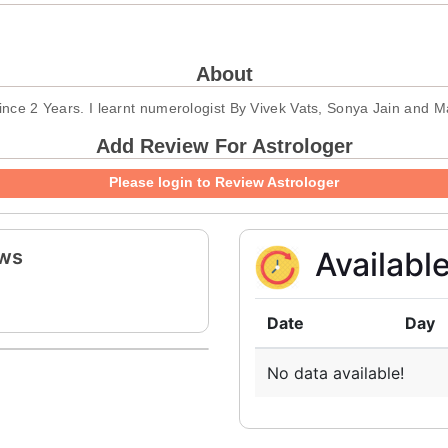
About
 since 2 Years. I learnt numerologist By Vivek Vats, Sonya Jain and 
Add Review For Astrologer
Please login to Review Astrologer
ews
Availabl
Date
Day
No data available!