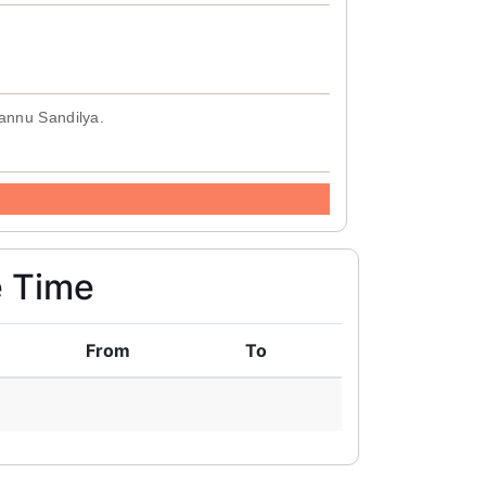
Mannu Sandilya.
e Time
From
To