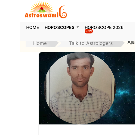
HOME
HOROSCOPES
HOROSCOPE 2026
NEW
Aj
Home
Talk to Astrologers