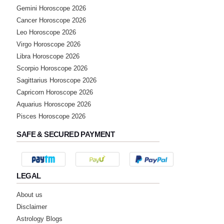
Gemini Horoscope 2026
Cancer Horoscope 2026
Leo Horoscope 2026
Virgo Horoscope 2026
Libra Horoscope 2026
Scorpio Horoscope 2026
Sagittarius Horoscope 2026
Capricorn Horoscope 2026
Aquarius Horoscope 2026
Pisces Horoscope 2026
SAFE & SECURED PAYMENT
LEGAL
About us
Disclaimer
Astrology Blogs