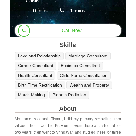
₹
/min
0
mins
0
mins
Call Now
Skills
Love and Relationship
Marriage Consultant
Career Consultant
Business Consultant
Health Consultant
Child Name Consultation
Birth Time Rectification
Wealth and Property
Match Making
Planets Radiation
About
My name is adarsh Tiwari, I did my primary schooling from
village Then I went to Prayagraj, went there and studied for
two years, then went to Vrindavan and studied there for three