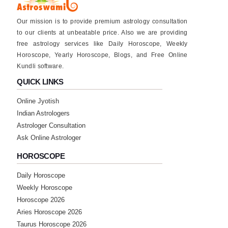
Our mission is to provide premium astrology consultation
to our clients at unbeatable price. Also we are providing
free astrology services like Daily Horoscope, Weekly
Horoscope, Yearly Horoscope, Blogs, and Free Online
Kundli software.
QUICK LINKS
Online Jyotish
Indian Astrologers
Astrologer Consultation
Ask Online Astrologer
HOROSCOPE
Daily Horoscope
Weekly Horoscope
Horoscope 2026
Aries Horoscope 2026
Taurus Horoscope 2026