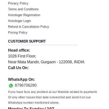
Privacy Policy
Terms and Conditions
Astrologer Registration
Astrologer Login
Refund & Cancellation Policy
Pricing Policy
CUSTOMER SUPPORT
Head office:
1026 First Floor,
Near Mata Mandir, Gurgaon - 122006, INDIA
Call Us On:
0124-3659395
WhatsApp On:
8796706280
If you have face any problem at our Website related to payments
Or any other issues then take screenshot and send it on our
WhatsApp number mentioned above.
Monday To Sunday | 24/7