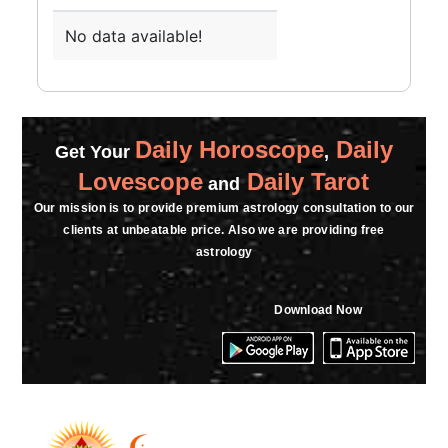
No data available!
Daily Horoscope
Daily
Get Your
,
Lovescope
Daily Tarot
and
Our mission is to provide premium astrology consultation to our
clients at unbeatable price. Also we are providing free
astrology
Download Now