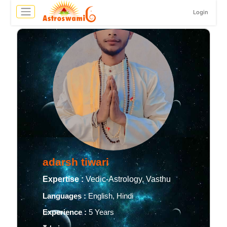
Login
adarsh tiwari
Expertise :
Vedic-Astrology, Vasthu
Languages :
English, Hindi
Experience :
5 Years