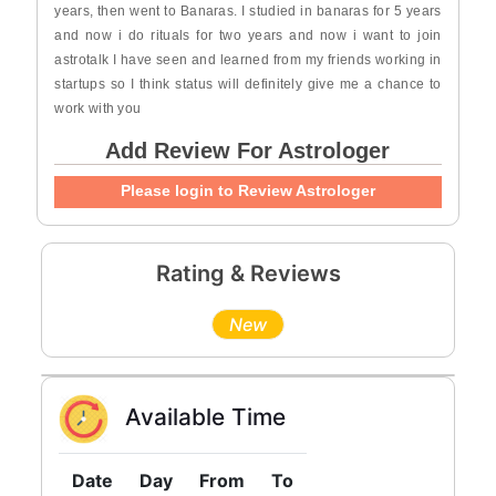
years, then went to Banaras. I studied in banaras for 5 years
and now i do rituals for two years and now i want to join
astrotalk I have seen and learned from my friends working in
startups so I think status will definitely give me a chance to
work with you
Add Review For Astrologer
Please login to Review Astrologer
Rating & Reviews
New
Available Time
Date
Day
From
To