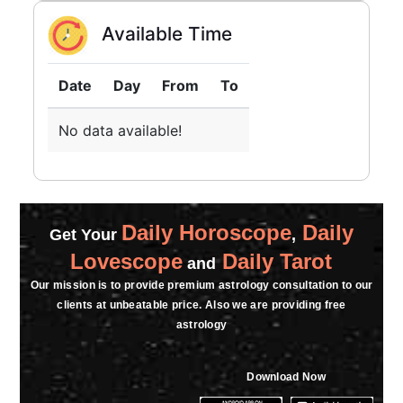
Available Time
Date
Day
From
To
No data available!
Daily Horoscope
Daily
Get Your
,
Lovescope
Daily Tarot
and
Our mission is to provide premium astrology consultation to our
clients at unbeatable price. Also we are providing free
astrology
Download Now