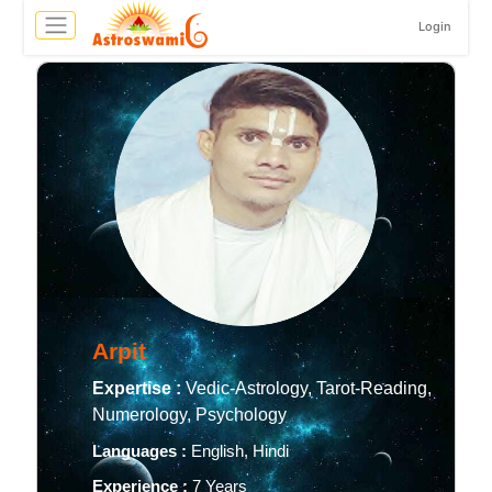
Login
Arpit
Expertise :
Vedic-Astrology, Tarot-Reading,
Numerology, Psychology
Languages :
English, Hindi
Experience :
7 Years