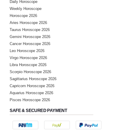
Daily Horoscope
Weekly Horoscope
Horoscope 2026
Aries Horoscope 2026
Taurus Horoscope 2026
Gemini Horoscope 2026
Cancer Horoscope 2026
Leo Horoscope 2026
Virgo Horoscope 2026
Libra Horoscope 2026
Scorpio Horoscope 2026
Sagittarius Horoscope 2026
Capricorn Horoscope 2026
Aquarius Horoscope 2026
Pisces Horoscope 2026
SAFE & SECURED PAYMENT