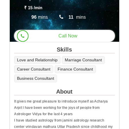
₹ 15
/min
96
mins
11
mins
Call Now
Skills
Love and Relationship
Marriage Consultant
Career Consultant
Finance Consultant
Business Consultant
About
It gives me great pleasure to introduce myself as Acharya
Arpit I have been working for the joys of people from
Astrologer Vidya for the last 4 years
I have studied astrology from jamini astrology research
center vrindavan mathura Uttar Pradesh since childhood my