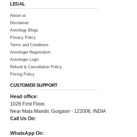
LEGAL
About us
Disclaimer
Astrology Blogs
Privacy Policy
Terms and Conditions
Astrologer Registration
Astrologer Login
Refund & Cancellation Policy
Pricing Policy
CUSTOMER SUPPORT
Head office:
1026 First Floor,
Near Mata Mandir, Gurgaon - 122006, INDIA
Call Us On:
0124-3659395
WhatsApp On: