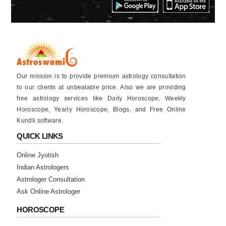
Our mission is to provide premium astrology consultation
to our clients at unbeatable price. Also we are providing
free astrology services like Daily Horoscope, Weekly
Horoscope, Yearly Horoscope, Blogs, and Free Online
Kundli software.
QUICK LINKS
Online Jyotish
Indian Astrologers
Astrologer Consultation
Ask Online Astrologer
HOROSCOPE