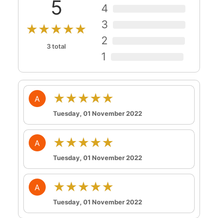
5
4
3
★★★★★
2
3 total
1
★★★★★
A
Tuesday, 01 November 2022
★★★★★
A
Tuesday, 01 November 2022
★★★★★
A
Tuesday, 01 November 2022