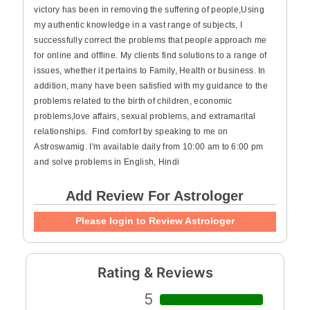
victory has been in removing the suffering of people,Using
my authentic knowledge in a vast range of subjects, I
successfully correct the problems that people approach me
for online and offline. My clients find solutions to a range of
issues, whether it pertains to Family, Health or business. In
addition, many have been satisfied with my guidance to the
problems related to the birth of children, economic
problems,love affairs, sexual problems, and extramarital
relationships. Find comfort by speaking to me on
Astroswamig. I'm available daily from 10:00 am to 6:00 pm
and solve problems in English, Hindi
Add Review For Astrologer
Please login to Review Astrologer
Rating & Reviews
5