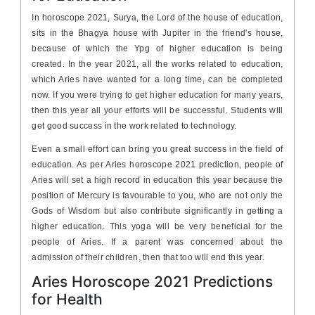
In horoscope 2021, Surya, the Lord of the house of education,
sits in the Bhagya house with Jupiter in the friend's house,
because of which the Ypg of higher education is being
created. In the year 2021, all the works related to education,
which Aries have wanted for a long time, can be completed
now. If you were trying to get higher education for many years,
then this year all your efforts will be successful. Students will
get good success in the work related to technology.
Even a small effort can bring you great success in the field of
education. As per Aries horoscope 2021 prediction, people of
Aries will set a high record in education this year because the
position of Mercury is favourable to you, who are not only the
Gods of Wisdom but also contribute significantly in getting a
higher education. This yoga will be very beneficial for the
people of Aries. If a parent was concerned about the
admission of their children, then that too will end this year.
Aries Horoscope 2021 Predictions
for Health