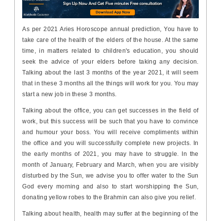
As per 2021 Aries Horoscope annual prediction, You have to
take care of the health of the elders of the house. At the same
time, in matters related to children's education, you should
seek the advice of your elders before taking any decision.
Talking about the last 3 months of the year 2021, it will seem
that in these 3 months all the things will work for you. You may
start a new job in these 3 months.
Talking about the office, you can get successes in the field of
work, but this success will be such that you have to convince
and humour your boss. You will receive compliments within
the office and you will successfully complete new projects. In
the early months of 2021, you may have to struggle. In the
month of January, February and March, when you are visibly
disturbed by the Sun, we advise you to offer water to the Sun
God every morning and also to start worshipping the Sun,
donating yellow robes to the Brahmin can also give you relief.
Talking about health, health may suffer at the beginning of the