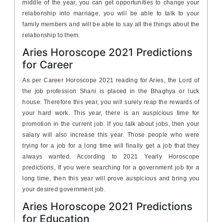
middle of the year, you can get opportunities to change your
relationship into marriage, you will be able to talk to your
family members and will be able to say all the things about the
relationship to them.
Aries Horoscope 2021 Predictions
for Career
As per Career Horoscope 2021 reading for Aries, the Lord of
the job profession Shani is placed in the Bhaghya or luck
house. Therefore this year, you will surely reap the rewards of
your hard work. This year, there is an auspicious time for
promotion in the current job. If you talk about jobs, then your
salary will also increase this year. Those people who were
trying for a job for a long time will finally get a job that they
always wanted. According to 2021 Yearly Horoscope
predictions, If you were searching for a government job for a
long time, then this year will prove auspicious and bring you
your desired government job.
Aries Horoscope 2021 Predictions
for Education