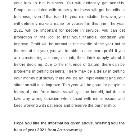
your luck in big business. You will definitely get benefits.
People associated with property business will get benefits in
business, even if that is not to your expectation however, you
will definitely make a name for yourself in this line. The year
2021 will be important for people in service, you can get
promotion in the job so that your financial condition will
improve. Profit will be normal in the middle of the year but at
the end of the year, you will be able to earn more profit. If you
are considering a change in job, then think deeply about it
before deciding. Due to the influence of Saturn, there can be
problems in getting benefits. There may be a delay in getting
your money but slowly there will be an improvement and your
situation will also improve. This year will be good for people in
terms of jobs. Your business will get the benefit, but do not
take any wrong decision when faced with minor issues and
keep working with patience and preserve the partnership.
Hope you like the information given above. Wishing you the
best of year 2021 from Astroswamig.