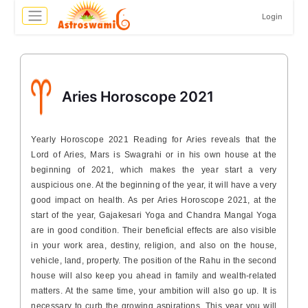
Login
Aries Horoscope 2021
Yearly Horoscope 2021 Reading for Aries reveals that the
Lord of Aries, Mars is Swagrahi or in his own house at the
beginning of 2021, which makes the year start a very
auspicious one. At the beginning of the year, it will have a very
good impact on health. As per Aries Horoscope 2021, at the
start of the year, Gajakesari Yoga and Chandra Mangal Yoga
are in good condition. Their beneficial effects are also visible
in your work area, destiny, religion, and also on the house,
vehicle, land, property. The position of the Rahu in the second
house will also keep you ahead in family and wealth-related
matters. At the same time, your ambition will also go up. It is
necessary to curb the growing aspirations. This year you will