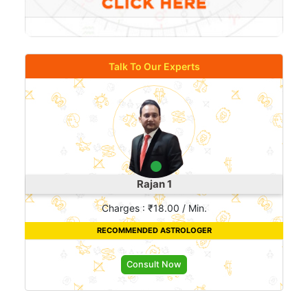
Talk To Our Experts
Rajan 1
Charges : ₹18.00 / Min.
RECOMMENDED ASTROLOGER
Consult Now