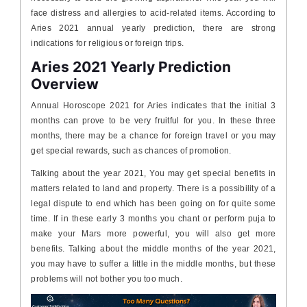
face distress and allergies to acid-related items. According to
Aries 2021 annual yearly prediction, there are strong
indications for religious or foreign trips.
Aries 2021 Yearly Prediction
Overview
Annual Horoscope 2021 for Aries indicates that the initial 3
months can prove to be very fruitful for you. In these three
months, there may be a chance for foreign travel or you may
get special rewards, such as chances of promotion.
Talking about the year 2021, You may get special benefits in
matters related to land and property. There is a possibility of a
legal dispute to end which has been going on for quite some
time. If in these early 3 months you chant or perform puja to
make your Mars more powerful, you will also get more
benefits. Talking about the middle months of the year 2021,
you may have to suffer a little in the middle months, but these
problems will not bother you too much.