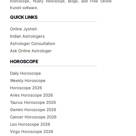
Horoscope, Yearly Horoscope, Blogs, and Free Online
Kundli software.
QUICK LINKS
Online Jyotish
Indian Astrologers
Astrologer Consultation
Ask Online Astrologer
HOROSCOPE
Daily Horoscope
Weekly Horoscope
Horoscope 2026
Aries Horoscope 2026
Taurus Horoscope 2026
Gemini Horoscope 2026
Cancer Horoscope 2026
Leo Horoscope 2026
Virgo Horoscope 2026