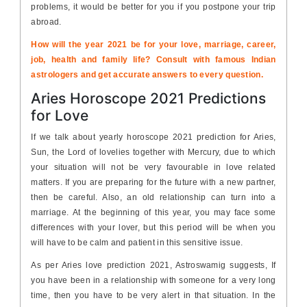
problems, it would be better for you if you postpone your trip
abroad.
How will the year 2021 be for your love, marriage, career,
job, health and family life? Consult with famous Indian
astrologers and get accurate answers to every question.
Aries Horoscope 2021 Predictions
for Love
If we talk about yearly horoscope 2021 prediction for Aries,
Sun, the Lord of lovelies together with Mercury, due to which
your situation will not be very favourable in love related
matters. If you are preparing for the future with a new partner,
then be careful. Also, an old relationship can turn into a
marriage. At the beginning of this year, you may face some
differences with your lover, but this period will be when you
will have to be calm and patient in this sensitive issue.
As per Aries love prediction 2021, Astroswamig suggests, If
you have been in a relationship with someone for a very long
time, then you have to be very alert in that situation. In the