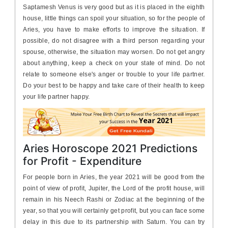
Saptamesh Venus is very good but as it is placed in the eighth
house, little things can spoil your situation, so for the people of
Aries, you have to make efforts to improve the situation. If
possible, do not disagree with a third person regarding your
spouse, otherwise, the situation may worsen. Do not get angry
about anything, keep a check on your state of mind. Do not
relate to someone else's anger or trouble to your life partner.
Do your best to be happy and take care of their health to keep
your life partner happy.
Aries Horoscope 2021 Predictions
for Profit - Expenditure
For people born in Aries, the year 2021 will be good from the
point of view of profit, Jupiter, the Lord of the profit house, will
remain in his Neech Rashi or Zodiac at the beginning of the
year, so that you will certainly get profit, but you can face some
delay in this due to its partnership with Saturn. You can try