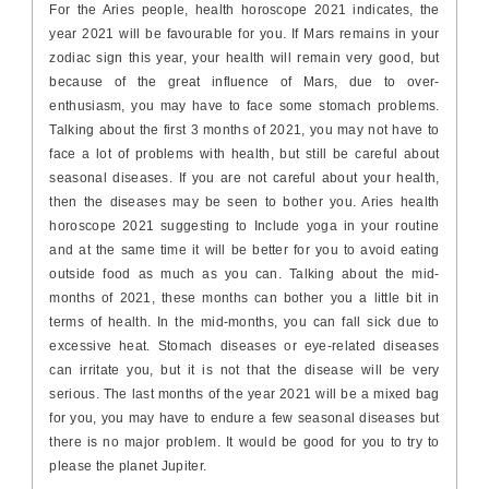
For the Aries people, health horoscope 2021 indicates, the
year 2021 will be favourable for you. If Mars remains in your
zodiac sign this year, your health will remain very good, but
because of the great influence of Mars, due to over-
enthusiasm, you may have to face some stomach problems.
Talking about the first 3 months of 2021, you may not have to
face a lot of problems with health, but still be careful about
seasonal diseases. If you are not careful about your health,
then the diseases may be seen to bother you. Aries health
horoscope 2021 suggesting to Include yoga in your routine
and at the same time it will be better for you to avoid eating
outside food as much as you can. Talking about the mid-
months of 2021, these months can bother you a little bit in
terms of health. In the mid-months, you can fall sick due to
excessive heat. Stomach diseases or eye-related diseases
can irritate you, but it is not that the disease will be very
serious. The last months of the year 2021 will be a mixed bag
for you, you may have to endure a few seasonal diseases but
there is no major problem. It would be good for you to try to
please the planet Jupiter.