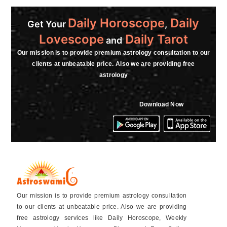
Daily Horoscope
Daily
Get Your
,
Lovescope
Daily Tarot
and
Our mission is to provide premium astrology consultation to our
clients at unbeatable price. Also we are providing free
astrology
Download Now
Our mission is to provide premium astrology consultation
to our clients at unbeatable price. Also we are providing
free astrology services like Daily Horoscope, Weekly