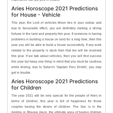
Aries Horoscope 2021 Predictions
for House - Vehicle
This year, the Lord of vehicles Moon lies in your zodiac and
due to favourable effect, you are definitely making a strong
fortune in the land and property this year. If someone is having
problems in building a house on land for a long time, then this
year you will be able to build a house successfully. If any work
related to the property is stuck then that too will be resolved
this year. If we talk about vehicles, then you will find success
this year but keep one thing in mind that you must be cautious
while driving, due to Saturn's 'Saptam Purv Drishti', you may
get in trouble.
Aries Horoscope 2021 Predictions
for Children
The year 2021 will be very special for the people of Aries in
terms of children, this year is full of happiness for those
couples having the desire of children. The Sun is in the
destiny or Bhagya place, the ultimate yoga of having children