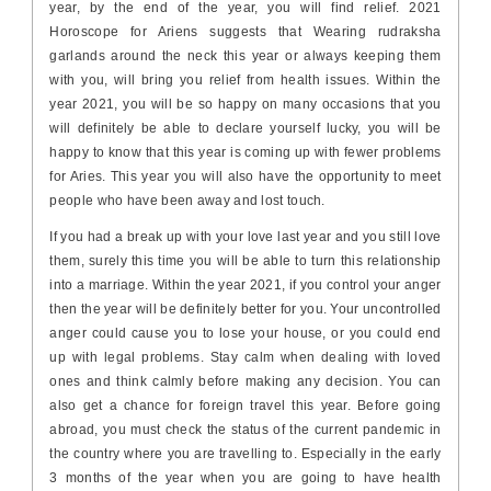
year, by the end of the year, you will find relief. 2021
Horoscope for Ariens suggests that Wearing rudraksha
garlands around the neck this year or always keeping them
with you, will bring you relief from health issues. Within the
year 2021, you will be so happy on many occasions that you
will definitely be able to declare yourself lucky, you will be
happy to know that this year is coming up with fewer problems
for Aries. This year you will also have the opportunity to meet
people who have been away and lost touch.
If you had a break up with your love last year and you still love
them, surely this time you will be able to turn this relationship
into a marriage. Within the year 2021, if you control your anger
then the year will be definitely better for you. Your uncontrolled
anger could cause you to lose your house, or you could end
up with legal problems. Stay calm when dealing with loved
ones and think calmly before making any decision. You can
also get a chance for foreign travel this year. Before going
abroad, you must check the status of the current pandemic in
the country where you are travelling to. Especially in the early
3 months of the year when you are going to have health