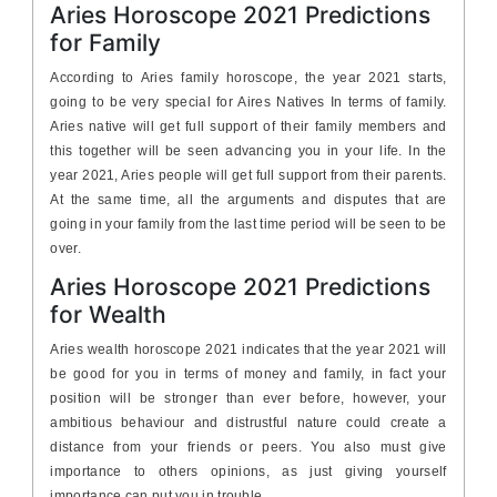
Aries Horoscope 2021 Predictions
for Family
According to Aries family horoscope, the year 2021 starts,
going to be very special for Aires Natives In terms of family.
Aries native will get full support of their family members and
this together will be seen advancing you in your life. In the
year 2021, Aries people will get full support from their parents.
At the same time, all the arguments and disputes that are
going in your family from the last time period will be seen to be
over.
Aries Horoscope 2021 Predictions
for Wealth
Aries wealth horoscope 2021 indicates that the year 2021 will
be good for you in terms of money and family, in fact your
position will be stronger than ever before, however, your
ambitious behaviour and distrustful nature could create a
distance from your friends or peers. You also must give
importance to others opinions, as just giving yourself
importance can put you in trouble.