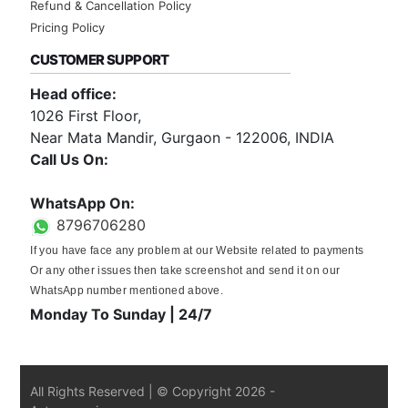
Refund & Cancellation Policy
Pricing Policy
CUSTOMER SUPPORT
Head office:
1026 First Floor,
Near Mata Mandir, Gurgaon - 122006, INDIA
Call Us On:
0124-3659395
WhatsApp On:
8796706280
If you have face any problem at our Website related to payments
Or any other issues then take screenshot and send it on our
WhatsApp number mentioned above.
Monday To Sunday | 24/7
All Rights Reserved | © Copyright
2026
-