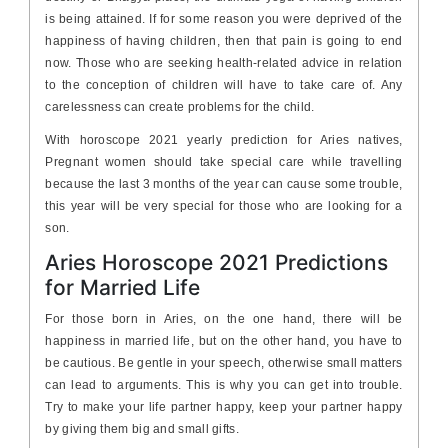
is being attained. If for some reason you were deprived of the
happiness of having children, then that pain is going to end
now. Those who are seeking health-related advice in relation
to the conception of children will have to take care of. Any
carelessness can create problems for the child.
With horoscope 2021 yearly prediction for Aries natives,
Pregnant women should take special care while travelling
because the last 3 months of the year can cause some trouble,
this year will be very special for those who are looking for a
son.
Aries Horoscope 2021 Predictions
for Married Life
For those born in Aries, on the one hand, there will be
happiness in married life, but on the other hand, you have to
be cautious. Be gentle in your speech, otherwise small matters
can lead to arguments. This is why you can get into trouble.
Try to make your life partner happy, keep your partner happy
by giving them big and small gifts.