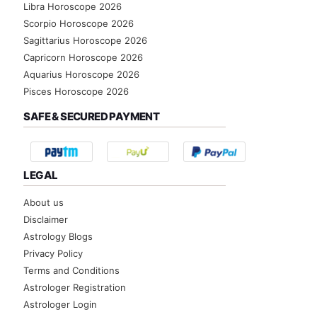
Libra Horoscope 2026
Scorpio Horoscope 2026
Sagittarius Horoscope 2026
Capricorn Horoscope 2026
Aquarius Horoscope 2026
Pisces Horoscope 2026
SAFE & SECURED PAYMENT
LEGAL
About us
Disclaimer
Astrology Blogs
Privacy Policy
Terms and Conditions
Astrologer Registration
Astrologer Login